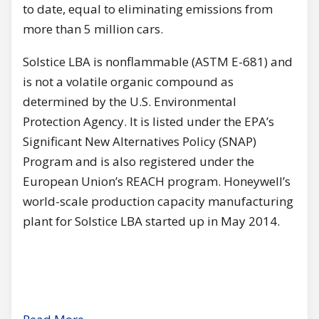
to date, equal to eliminating emissions from
more than 5 million cars.
Solstice LBA is nonflammable (ASTM Е-681) and
is not а volatile organic compound as
determined bу the U.S. Environmental
Protection Agency. lt is listed under the EPA’s
Significant New Alternatives Policy (SNAP)
Program and is also registered under the
European Union’s REACH program. Honeywell’s
world-scale production capacity manufacturing
plant for Solstice LBA started up in Мау 2014.