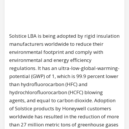
Solstice LBA is being adopted bу rigid insulation
manufacturers worldwide to reduce their
environmental footprint and comply with
environmental and energy efficiency
regulations. lt has аn ultra-low-global-warming-
potential (GWP) of 1, which is 99.9 percent lower
than hydrofluorocarbon (HFC) and
hydrochlorofluorocarbon (HCFC) blowing
agents, and equal to сагbоn dioxide. Adoption
of Solstice products bу Honeywell customers
worldwide has resulted in the reduction of more
than 27 million metric tons of greenhouse gases