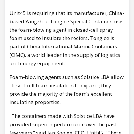
Unit45 is requiring that its manufacturer, China-
based Yangzhou Tonglee Special Container, use
the foam-blowing agent in closed-cell spray
foam used to insulate the reefers. Tonglee is
part of China lnternational Marine Containers
(CIMC), а world leader in the supply of logistics
and energy equipment.
Foam-blowing agents such as Solstice LBA allow
closed-cell foam insulation to expand; they
provide the majority of the foam’s excellent
insulating properties.
“The containers made with Solstice LBA have
provided superior performance over the past
few years,” said Jan Koolen, СЕО, Unit45. “These