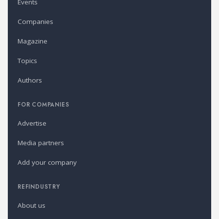
Events
Companies
Magazine
Topics
Authors
FOR COMPANIES
Advertise
Media partners
Add your company
REFINDUSTRY
About us