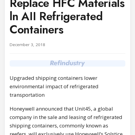
Replace HFC Materials
ln AII Refrigerated
Containers
December 3, 2018
Upgraded shipping containers lower
environmental impact of refrigerated
transportation
Honeywell announced that Unit45, а global
company in the sale and leasing of refrigerated
shipping containers, commonly known as
reefers, will exclusively use Honeywell’s Solstice