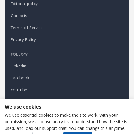
Editorial policy
Contacts
Terms of Service
Privacy Policy
FOLLOW
LinkedIn
Facebook
YouTube
Newsletter
We use cookies
We use essential cookies to make the site work. With your
permission, we also use analytics to understand how the site is
Refindustry is published by Business Marketing OÜ, Estonia.
used, and load our support chat. You can change this anytime.
Cookie settings