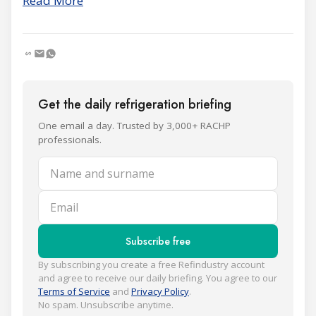
Read More
Get the daily refrigeration briefing
One email a day. Trusted by 3,000+ RACHP
professionals.
Name and surname
Email
Subscribe free
By subscribing you create a free Refindustry account
and agree to receive our daily briefing. You agree to our
Terms of Service
and
Privacy Policy
.
No spam. Unsubscribe anytime.