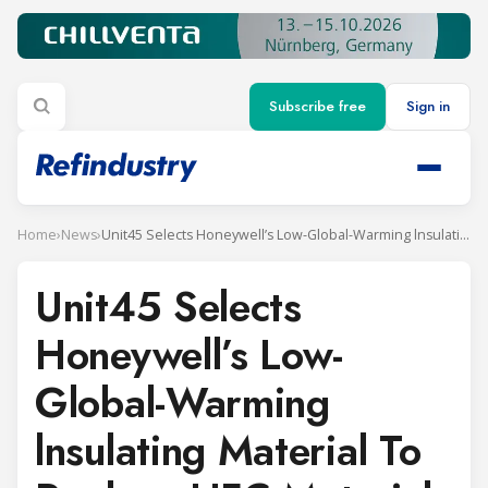
Subscribe free
Sign in
Home
›
News
›
Unit45 Selects Honeywell’s Low-Global-Warming lnsulating Material То Replace HFC Materials ln AII Refrigerated Containers
Unit45 Selects
Honeywell’s Low-
Global-Warming
lnsulating Material То