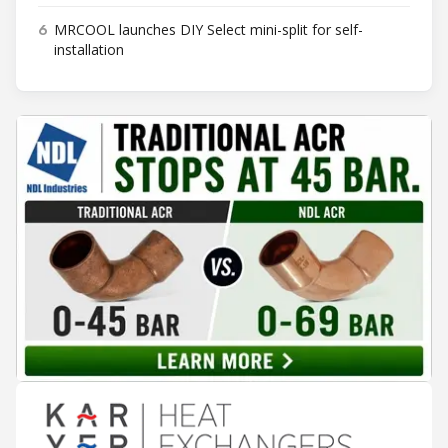
6
MRCOOL launches DIY Select mini-split for self-
installation