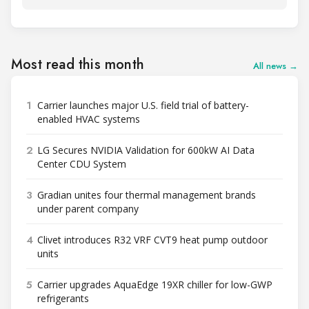
Most read this month
All news →
1
Carrier launches major U.S. field trial of battery-
enabled HVAC systems
2
LG Secures NVIDIA Validation for 600kW AI Data
Center CDU System
3
Gradian unites four thermal management brands
under parent company
4
Clivet introduces R32 VRF CVT9 heat pump outdoor
units
5
Carrier upgrades AquaEdge 19XR chiller for low-GWP
refrigerants