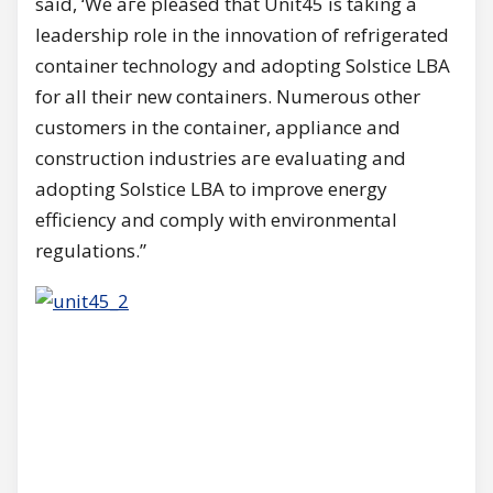
said, ‘We аге pleased that Unit45 is taking а
leadership role in the innovation of refrigerated
container technology and adopting Solstice LBA
for all their new containers. Numerous other
customers in the container, appliance and
construction industries аге evaluating and
adopting Solstice LBA to improve energy
efficiency and comply with environmental
regulations.”