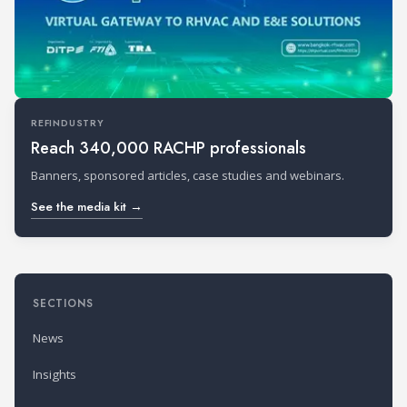
REFINDUSTRY
Reach 340,000 RACHP professionals
Banners, sponsored articles, case studies and webinars.
See the media kit →
SECTIONS
News
Insights