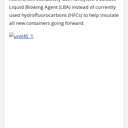
Liquid Blowing Agent (LBA) instead of currently
used hydrofluorocarbons (HFCs) to help insulate
all new containers going forward.