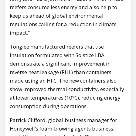
reefers consume less energy and also help to
keep us ahead of global environmental
regulations calling for а reduction in climate
impact.”
Tonglee manufactured reefers that use
insulation formulated with Solstice LBA
demonstrate а significant improvement in
reverse heat leakage (RHL) than containers
made using an HFC. The new containers also
show improved thermal conductivity, especially
at lower temperatures (10°С), reducing energy
consumption during operations.
Patrick Clifford, global business manager for
Honeywell’s foam-blowing agents business,