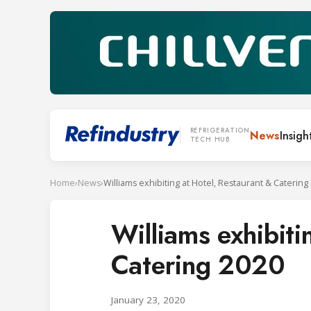
REFRIGERATION
News
Insigh
TECH HUB
Home
›
News
›
Williams exhibiting at Hotel, Restaurant & Catering
Williams exhibiti
Catering 2020
January 23, 2020