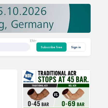
EN
Subscribe free
Sign in