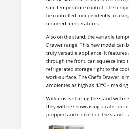
safe temperature control. The temper
be controlled independently, making i
required temperatures.
Also on the stand, the variable tempe
Drawer range. This new model can be 
truly versatile appliance. It feature
through the front, can squeeze into th
refrigerated storage right to the c
work-surface. The Chef’s Drawer is 
ambientes as high as 43°C – making 
Williams is sharing the stand with 
they will be showcasing a café concep
prepped and cooked on the stand – an