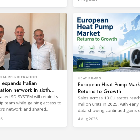
IAL REFRIGERATION
HEAT PUMPS
expands Italian
European Heat Pump Mark
ration network in sixth
Returns to Growth
ic move
ased SD SYSTEM will retain its
Sales across 13 EU states reac
ip team while gaining access to
million units in 2025, with earl
p’s network and shared
data showing continued gains 
cost and workforce barriers.
26
4 Aug 2026