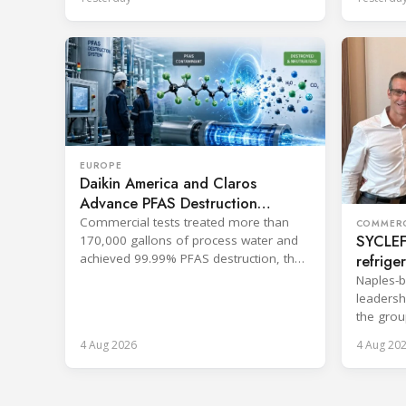
EUROPE
Daikin America and Claros
Advance PFAS Destruction
Technology
Commercial tests treated more than
COMMERC
SYCLEF 
170,000 gallons of process water and
refrige
achieved 99.99% PFAS destruction, the
companies said.
strateg
Naples-b
leadersh
the grou
services.
4 Aug 2026
4 Aug 20