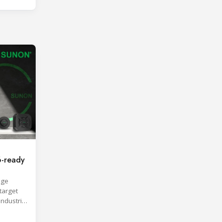
-ready
age
target
industrial