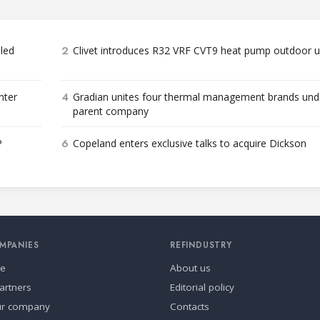
2
bled
Clivet introduces R32 VRF CVT9 heat pump outdoor u
4
nter
Gradian unites four thermal management brands und
parent company
6
P
Copeland enters exclusive talks to acquire Dickson
MPANIES
REFINDUSTRY
se
About us
artners
Editorial policy
ur company
Contacts