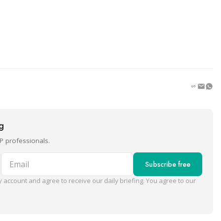
ng
P professionals.
Email
Subscribe free
 account and agree to receive our daily briefing. You agree to our