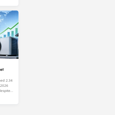
et
hed 2.34
y 2026
despite