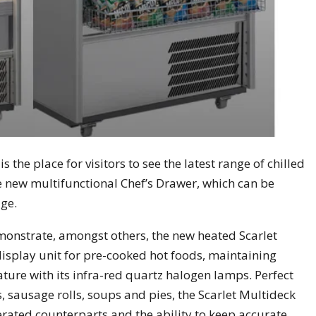
the place for visitors to see the latest range of chilled
e new multifunctional Chef’s Drawer, which can be
age.
emonstrate, amongst others, the new heated Scarlet
 display unit for pre-cooked hot foods, maintaining
ature with its infra-red quartz halogen lamps. Perfect
, sausage rolls, soups and pies, the Scarlet Multideck
gerated counterparts and the ability to keep accurate,