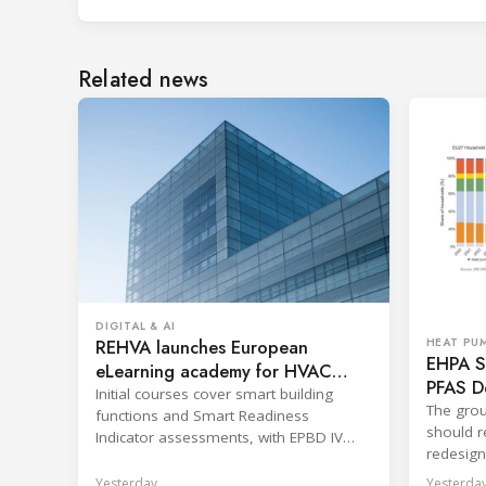
Related news
DIGITAL & AI
REHVA launches European
HEAT PU
EHPA Se
eLearning academy for HVAC
PFAS D
professionals
Initial courses cover smart building
The grou
functions and Smart Readiness
should re
Indicator assessments, with EPBD IV
redesign
training also in development.
across p
Yesterday
Yesterda