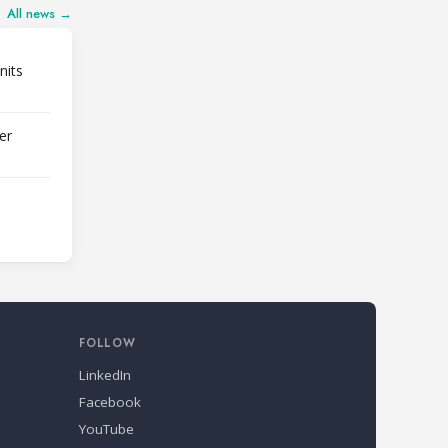
All news →
nits
er
FOLLOW
LinkedIn
Facebook
YouTube