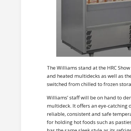
The Williams stand at the HRC Show is 
and heated multidecks as well as th
switched from chilled to frozen stor
Williams’ staff will be on hand to d
multideck. It offers an eye-catching
reliable, consistent and safe temper
for holding hot foods such as pasties
has the same sleek style as its refri