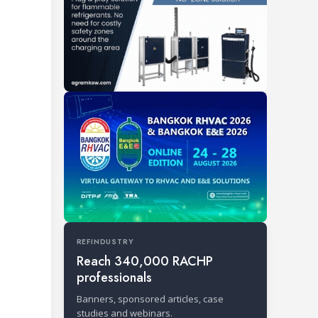
REFINDUSTRY
Reach 340,000 RACHP
professionals
Banners, sponsored articles, case
studies and webinars.