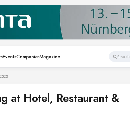
ts
Events
Companies
Magazine
Search
 2020
ng at Hotel, Restaurant &