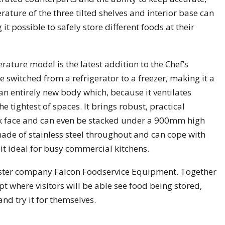
ature of the three tilted shelves and interior base can
t possible to safely store different foods at their
rature model is the latest addition to the Chef’s
switched from a refrigerator to a freezer, making it a
s an entirely new body which, because it ventilates
e tightest of spaces. It brings robust, practical
ook face and can even be stacked under a 900mm high
made of stainless steel throughout and can cope with
it ideal for busy commercial kitchens.
sister company Falcon Foodservice Equipment. Together
t where visitors will be able see food being stored,
d try it for themselves.