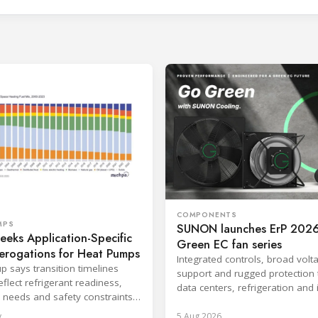
COMPONENTS
MPS
SUNON launches ErP 2026
eks Application-Specific
Green EC fan series
erogations for Heat Pumps
Integrated controls, broad volt
p says transition timelines
support and rugged protection 
flect refrigerant readiness,
data centers, refrigeration and 
 needs and safety constraints
systems.
roduct categories.
y
5 Aug 2026