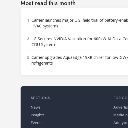
Most read this month
1
Carrier launches major U.S. field trial of battery-ena
HVAC systems
3
LG Secures NVIDIA Validation for 600kW AI Data Ce
CDU System
5
Carrier upgrades AquaEdge 19XR chiller for low-GW
refrigerants
SECTIONS
FOR CO
News
Adverti
Insights
Media p
Events
Add yo