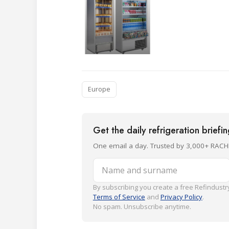
Europe
Get the daily refrigeration briefi
One email a day. Trusted by 3,000+ RACH
Name and surname
By subscribing you create a free Refindustry
Terms of Service
and
Privacy Policy
.
No spam. Unsubscribe anytime.