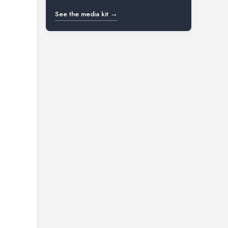
See the media kit →