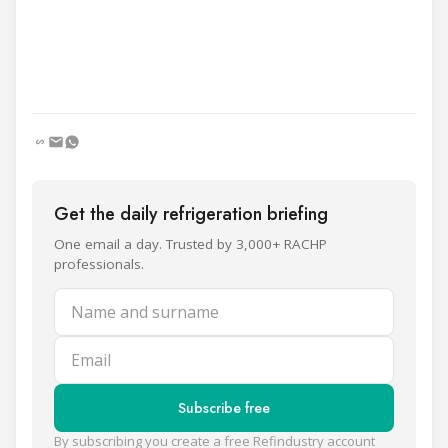
Get the daily refrigeration briefing
One email a day. Trusted by 3,000+ RACHP
professionals.
Name and surname
Email
Subscribe free
By subscribing you create a free Refindustry account