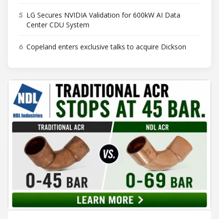
5
LG Secures NVIDIA Validation for 600kW AI Data
Center CDU System
6
Copeland enters exclusive talks to acquire Dickson