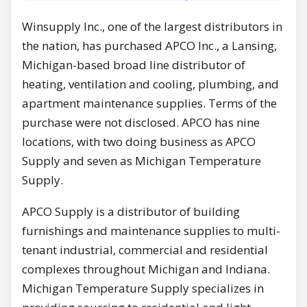
Winsupply Inc., one of the largest distributors in
the nation, has purchased APCO Inc., a Lansing,
Michigan-based broad line distributor of
heating, ventilation and cooling, plumbing, and
apartment maintenance supplies. Terms of the
purchase were not disclosed. APCO has nine
locations, with two doing business as APCO
Supply and seven as Michigan Temperature
Supply.
APCO Supply is a distributor of building
furnishings and maintenance supplies to multi-
tenant industrial, commercial and residential
complexes throughout Michigan and Indiana.
Michigan Temperature Supply specializes in