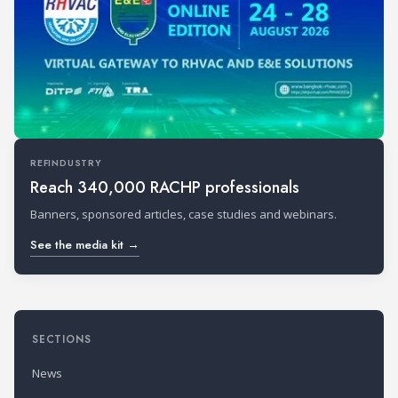
REFINDUSTRY
Reach 340,000 RACHP professionals
Banners, sponsored articles, case studies and webinars.
See the media kit →
SECTIONS
News