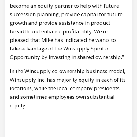
become an equity partner to help with future
succession planning, provide capital for future
growth and provide assistance in product
breadth and enhance profitability. We’re
pleased that Mike has indicated he wants to
take advantage of the Winsupply Spirit of
Opportunity by investing in shared ownership.”
In the Winsupply co-ownership business model,
Winsupply Inc. has majority equity in each of its
locations, while the local company presidents
and sometimes employees own substantial
equity.