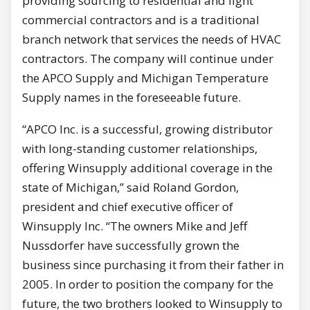
providing sourcing to residential and light
commercial contractors and is a traditional
branch network that services the needs of HVAC
contractors. The company will continue under
the APCO Supply and Michigan Temperature
Supply names in the foreseeable future.
“APCO Inc. is a successful, growing distributor
with long-standing customer relationships,
offering Winsupply additional coverage in the
state of Michigan,” said Roland Gordon,
president and chief executive officer of
Winsupply Inc. “The owners Mike and Jeff
Nussdorfer have successfully grown the
business since purchasing it from their father in
2005. In order to position the company for the
future, the two brothers looked to Winsupply to