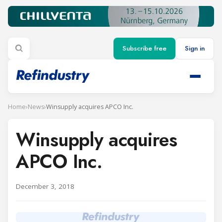
Subscribe free
Sign in
Home
›
News
›
Winsupply acquires APCO Inc.
Winsupply acquires
APCO Inc.
December 3, 2018