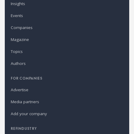
Insights
Events
Companies
Magazine
Topics
Authors
FOR COMPANIES
Advertise
Media partners
Add your company
REFINDUSTRY