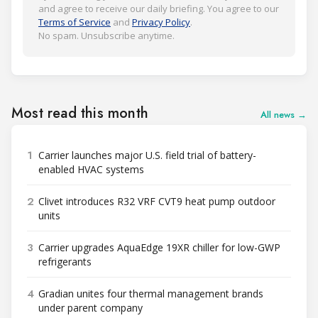
and agree to receive our daily briefing. You agree to our
Terms of Service
and
Privacy Policy
.
No spam. Unsubscribe anytime.
Most read this month
All news →
1
Carrier launches major U.S. field trial of battery-
enabled HVAC systems
2
Clivet introduces R32 VRF CVT9 heat pump outdoor
units
3
Carrier upgrades AquaEdge 19XR chiller for low-GWP
refrigerants
4
Gradian unites four thermal management brands
under parent company