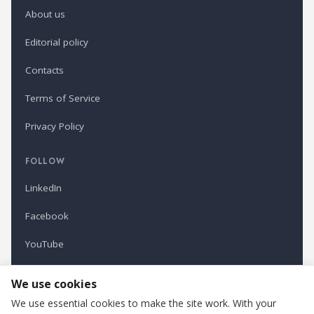
About us
Editorial policy
Contacts
Terms of Service
Privacy Policy
FOLLOW
LinkedIn
Facebook
YouTube
Newsletter
We use cookies
We use essential cookies to make the site work. With your