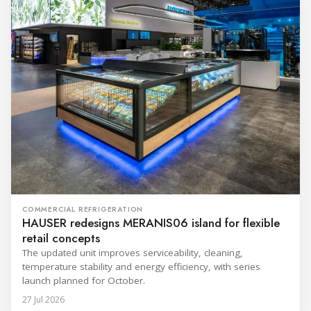
COMMERCIAL REFRIGERATION
HAUSER redesigns MERANIS06 island for flexible
retail concepts
The updated unit improves serviceability, cleaning,
temperature stability and energy efficiency, with series
launch planned for October.
27 Jul 2026