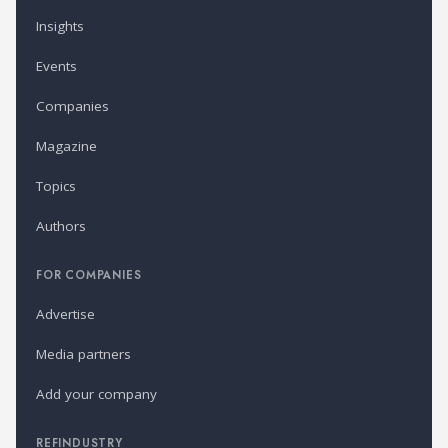
Insights
Events
Companies
Magazine
Topics
Authors
FOR COMPANIES
Advertise
Media partners
Add your company
REFINDUSTRY