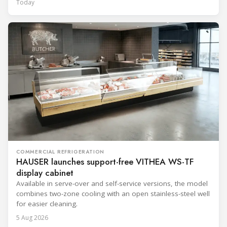
Today
COMMERCIAL REFRIGERATION
HAUSER launches support-free VITHEA WS-TF
display cabinet
Available in serve-over and self-service versions, the model
combines two-zone cooling with an open stainless-steel well
for easier cleaning.
5 Aug 2026