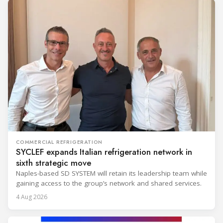
COMMERCIAL REFRIGERATION
SYCLEF expands Italian refrigeration network in
sixth strategic move
Naples-based SD SYSTEM will retain its leadership team while
gaining access to the group’s network and shared services.
4 Aug 2026