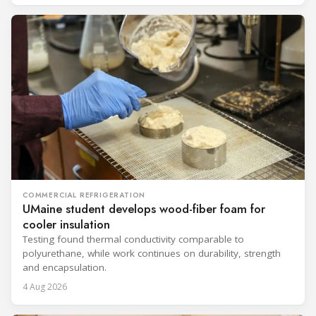
COMMERCIAL REFRIGERATION
UMaine student develops wood-fiber foam for
cooler insulation
Testing found thermal conductivity comparable to
polyurethane, while work continues on durability, strength
and encapsulation.
4 Aug 2026