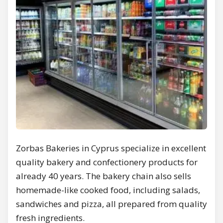
Zorbas Bakeries in Cyprus specialize in excellent
quality bakery and confectionery products for
already 40 years. The bakery chain also sells
homemade-like cooked food, including salads,
sandwiches and pizza, all prepared from quality
fresh ingredients.