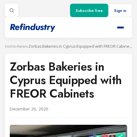
Subscribe free
Sign in
Home
›
News
›
Zorbas Bakeries in Cyprus Equipped with FREOR Cabinets
Zorbas Bakeries in
Cyprus Equipped with
FREOR Cabinets
December 20, 2020