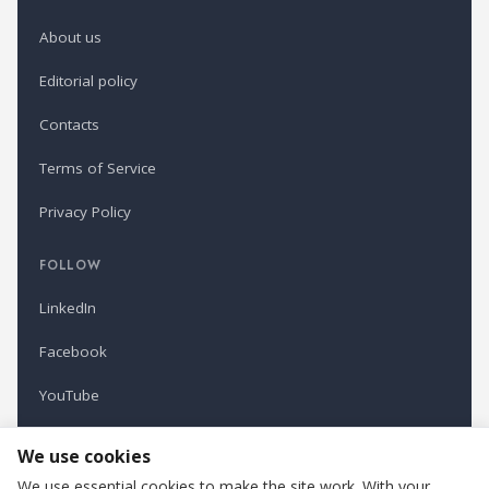
About us
Editorial policy
Contacts
Terms of Service
Privacy Policy
FOLLOW
LinkedIn
Facebook
YouTube
Newsletter
We use cookies
We use essential cookies to make the site work. With your