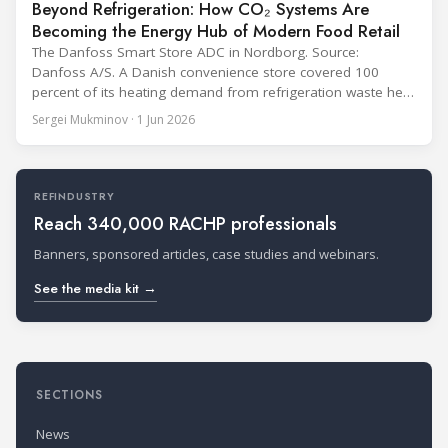
Beyond Refrigeration: How CO₂ Systems Are
Becoming the Energy Hub of Modern Food Retail
The Danfoss Smart Store ADC in Nordborg. Source:
Danfoss A/S. A Danish convenience store covered 100
percent of its heating demand from refrigeration waste heat
through the coldest winter in more than a decade. Over two
Sergei Mukminov · 1 Jun 2026
years of operation, the same site exported 36 MWh of
surplus heat to its city's district network and saved close
REFINDUSTRY
Reach 340,000 RACHP professionals
Banners, sponsored articles, case studies and webinars.
See the media kit →
SECTIONS
News