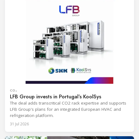
CO₂
LFB Group invests in Portugal’s KoolSys
The deal adds transcritical CO2 rack expertise and supports
LFB Group's plans for an integrated European HVAC and
refrigeration platform.
31 Jul 2026