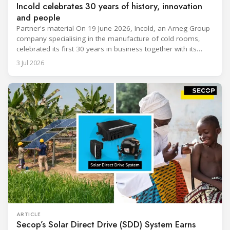
Incold celebrates 30 years of history, innovation
and people
Partner's material On 19 June 2026, Incold, an Arneg Group
company specialising in the manufacture of cold rooms,
celebrated its first 30 years in business together with its
employees, partners and their families. It was a moment of
3 Jul 2026
sharing and gratitude, designed to thank all those who,
through their commitment and passion, have contributed to
ARTICLE
Secop’s Solar Direct Drive (SDD) System Earns