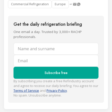
Commercial Refrigeration
Europe
Get the daily refrigeration briefing
One email a day. Trusted by 3,000+ RACHP
professionals.
Name and surname
Email
Subscribe free
By subscribing you create a free Refindustry account
and agree to receive our daily briefing. You agree to our
Terms of Service
and
Privacy Policy
.
No spam. Unsubscribe anytime.