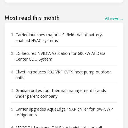
Most read this month
All news →
1
Carrier launches major U.S. field trial of battery-
enabled HVAC systems
2
LG Secures NVIDIA Validation for 600kW AI Data
Center CDU System
3
Clivet introduces R32 VRF CVT9 heat pump outdoor
units
4
Gradian unites four thermal management brands
under parent company
5
Carrier upgrades AquaEdge 19XR chiller for low-GWP
refrigerants
6
MRCOOL launches DIY Select mini-split for self-