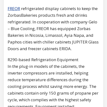
FREOR
refrigerated display cabinets to keep the
ZorbasBakeries products fresh and drinks
refrigerated. In cooperation with company Gelo
– Blue Cooling, FREOR has equipped Zorbas
Bakeries in Nicosia, Limassol, Ayia Napa, and
Paphos cities with chiller cabinets JUPITER Glass
Doors and freezer cabinets ERIDA.
R290-based Refrigeration Equipment
In the plug-in models of the cabinets, the
inverter compressors are installed, helping
reduce temperature differences during the
cooling process whilst saving more energy. The
cabinets contain only 150 grams of propane per
cycle, which complies with the highest safety
requirements. Equipment installed: