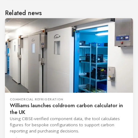
Related news
COMMERCIAL REFRIGERATION
Williams launches coldroom carbon calculator in
the UK
Using CIBSE-verified component data, the tool calculates
figures for bespoke configurations to support carbon
reporting and purchasing decisions.