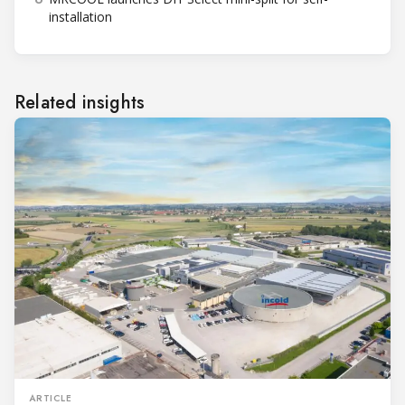
installation
Related insights
ARTICLE