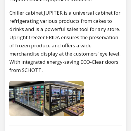
Chiller cabinet JUPITER is a universal cabinet for
refrigerating various products from cakes to
drinks and is a powerful sales tool for any store.
Upright freezer ERIDA ensures the preservation
of frozen produce and offers a wide
merchandise display at the customers’ eye level.
With integrated energy-saving ECO-Clear doors
from SCHOTT.