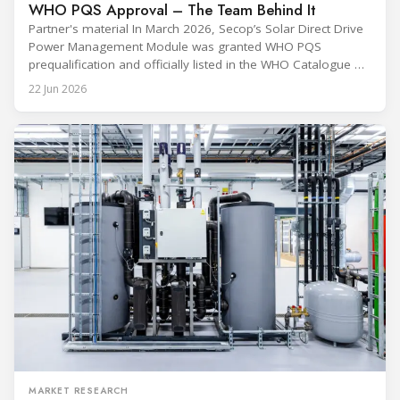
WHO PQS Approval – The Team Behind It
Partner's material In March 2026, Secop’s Solar Direct Drive
Power Management Module was granted WHO PQS
prequalification and officially listed in the WHO Catalogue of
Prequalified Immunization Devices. The WHO IMD-PQS
22 Jun 2026
(Immunization Devices Performance, Quality and Safety
programme) is the global benchmark for cold chain
equipment used in immunisation. Being listed in its
catalogue is
MARKET RESEARCH