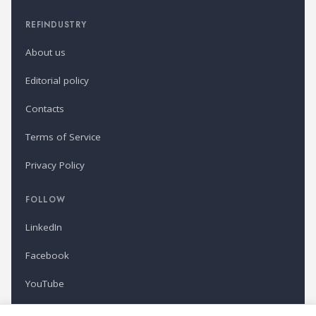
REFINDUSTRY
About us
Editorial policy
Contacts
Terms of Service
Privacy Policy
FOLLOW
LinkedIn
Facebook
YouTube
Newsletter