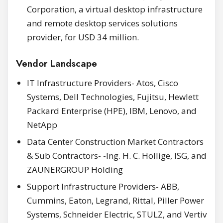
Corporation, a virtual desktop infrastructure
and remote desktop services solutions
provider, for USD 34 million.
Vendor Landscape
IT Infrastructure Providers- Atos, Cisco
Systems, Dell Technologies, Fujitsu, Hewlett
Packard Enterprise (HPE), IBM, Lenovo, and
NetApp
Data Center Construction Market Contractors
& Sub Contractors- -Ing. H. C. Hollige, ISG, and
ZAUNERGROUP Holding
Support Infrastructure Providers- ABB,
Cummins, Eaton, Legrand, Rittal, Piller Power
Systems, Schneider Electric, STULZ, and Vertiv