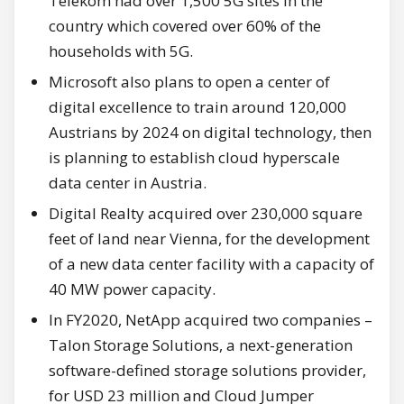
Telekom had over 1,500 5G sites in the
country which covered over 60% of the
households with 5G.
Microsoft also plans to open a center of
digital excellence to train around 120,000
Austrians by 2024 on digital technology, then
is planning to establish cloud hyperscale
data center in Austria.
Digital Realty acquired over 230,000 square
feet of land near Vienna, for the development
of a new data center facility with a capacity of
40 MW power capacity.
In FY2020, NetApp acquired two companies –
Talon Storage Solutions, a next-generation
software-defined storage solutions provider,
for USD 23 million and Cloud Jumper