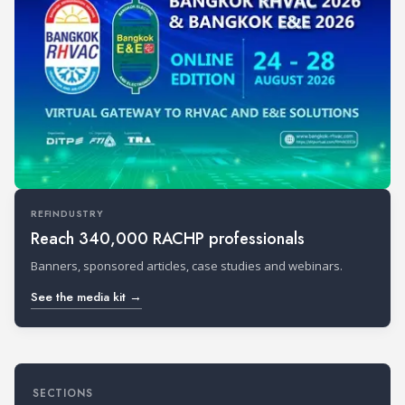
REFINDUSTRY
Reach 340,000 RACHP professionals
Banners, sponsored articles, case studies and webinars.
See the media kit →
SECTIONS