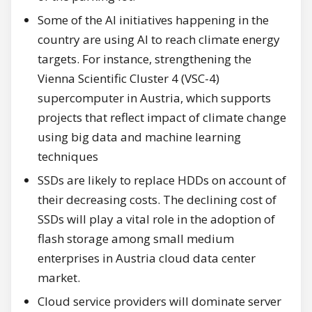
Some of the AI initiatives happening in the
country are using AI to reach climate energy
targets. For instance, strengthening the
Vienna Scientific Cluster 4 (VSC-4)
supercomputer in Austria, which supports
projects that reflect impact of climate change
using big data and machine learning
techniques
SSDs are likely to replace HDDs on account of
their decreasing costs. The declining cost of
SSDs will play a vital role in the adoption of
flash storage among small medium
enterprises in Austria cloud data center
market.
Cloud service providers will dominate server