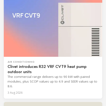
AIR CONDITIONING
Clivet introduces R32 VRF CVT9 heat pump
outdoor units
The commercial range delivers up to 90 kW with paired
modules, plus SCOP values up to 4.9 and SEER values up to
8.6.
3 Aug 2026