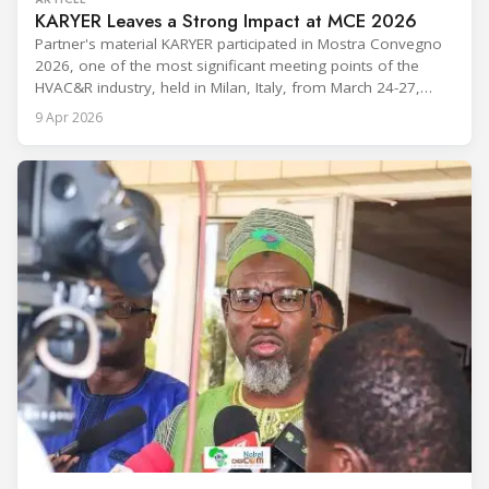
KARYER Leaves a Strong Impact at MCE 2026
Partner's material KARYER participated in Mostra Convegno
2026, one of the most significant meeting points of the
HVAC&R industry, held in Milan, Italy, from March 24-27,
2026. The exhibition showcased the latest innovations and
9 Apr 2026
engineering solutions in heating, cooling, ventilation, and air
conditioning technologies to industry professionals.
Throughout the event, KARYER had the opportunity to