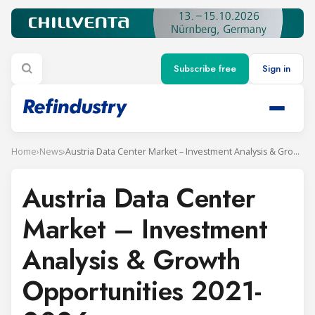
Subscribe free
Sign in
Home
›
News
›
Austria Data Center Market – Investment Analysis & Growth Opportunities 2021-2026
Austria Data Center
Market – Investment
Analysis & Growth
Opportunities 2021-