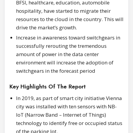
BFSI, healthcare, education, automobile
hospitality, have started to migrate their
resources to the cloud in the country. This will
drive the market’s growth.
Increase in awareness toward switchgears in
successfully rerouting the tremendous
amount of power in the data center
environment will increase the adoption of
switchgears in the forecast period
Key Highlights Of The Report
In 2019, as part of smart city initiative Vienna
city was installed with ten sensors with NB-
IoT (Narrow Band – Internet of Things)
technology to identify free or occupied status
of the parking lot.