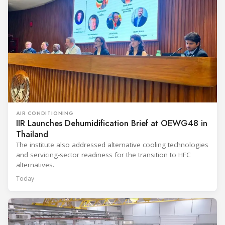
AIR CONDITIONING
IIR Launches Dehumidification Brief at OEWG48 in
Thailand
The institute also addressed alternative cooling technologies
and servicing-sector readiness for the transition to HFC
alternatives.
Today