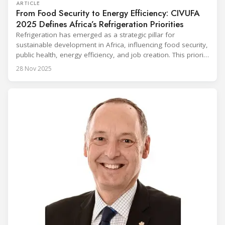
ARTICLE
From Food Security to Energy Efficiency: CIVUFA
2025 Defines Africa’s Refrigeration Priorities
Refrigeration has emerged as a strategic pillar for
sustainable development in Africa, influencing food security,
public health, energy efficiency, and job creation. This priority
was strongly underscored at the first International
28 Nov 2025
Conference on the Popularization of Refrigeration in Africa
(CIVUFA), held on November 12, 2025, in Ouagadougou.
Gathering nearly 300 participants from 23 countries, the