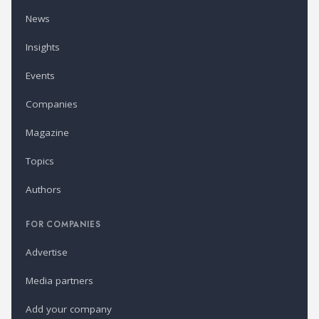
News
Insights
Events
Companies
Magazine
Topics
Authors
FOR COMPANIES
Advertise
Media partners
Add your company