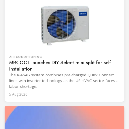
AIR CONDITIONING
MRCOOL launches DIY Select mini-split for self-
installation
The R-454B system combines pre-charged Quick Connect
lines with inverter technology as the US HVAC sector faces a
labor shortage.
5 Aug 2026