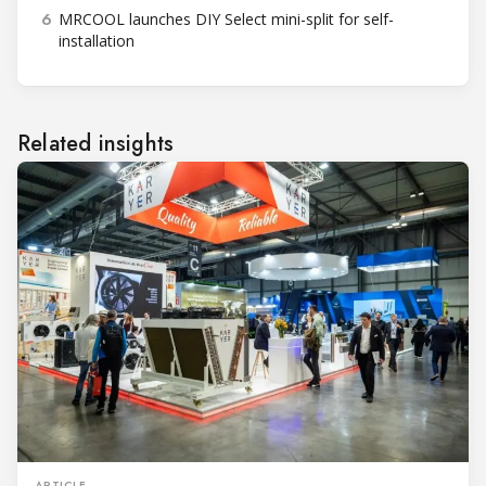
6
MRCOOL launches DIY Select mini-split for self-
installation
Related insights
ARTICLE