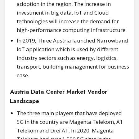
adoption in the region. The increase in
investment in big data, IoT and Cloud
technologies will increase the demand for
high-performance computing infrastructure.
In 2019, Three Austria launched Narrowband
IoT application which is used by different
industry sectors such as energy, logistics,
transport, building management for business
ease.
Austria Data Center Market Vendor
Landscape
The three main players that have deployed
5G in the country are Magenta Telekom, A1
Telekom and Drei AT. In 2020, Magenta