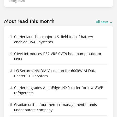
1 Aug 2026
Most read this month
All news →
1
Carrier launches major U.S. field trial of battery-
enabled HVAC systems
2
Clivet introduces R32 VRF CVT9 heat pump outdoor
units
3
LG Secures NVIDIA Validation for 600kW AI Data
Center CDU System
4
Carrier upgrades AquaEdge 19XR chiller for low-GWP
refrigerants
5
Gradian unites four thermal management brands
under parent company