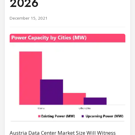
2026
December 15, 2021
Austria Data Center Market Size Will Witness