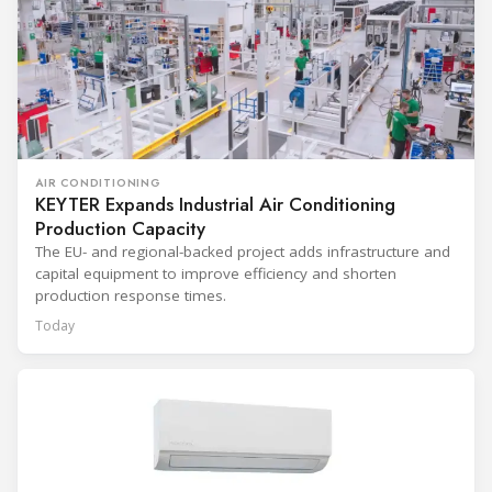
AIR CONDITIONING
KEYTER Expands Industrial Air Conditioning
Production Capacity
The EU- and regional-backed project adds infrastructure and
capital equipment to improve efficiency and shorten
production response times.
Today