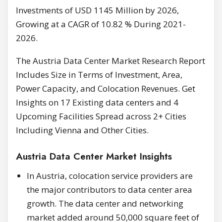
Investments of USD 1145 Million by 2026,
Growing at a CAGR of 10.82 % During 2021-
2026.
The Austria Data Center Market Research Report
Includes Size in Terms of Investment, Area,
Power Capacity, and Colocation Revenues. Get
Insights on 17 Existing data centers and 4
Upcoming Facilities Spread across 2+ Cities
Including Vienna and Other Cities.
Austria Data Center Market Insights
In Austria, colocation service providers are
the major contributors to data center area
growth. The data center and networking
market added around 50,000 square feet of