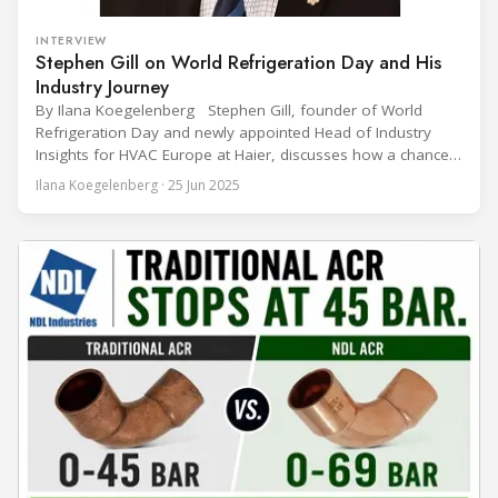
INTERVIEW
Stephen Gill on World Refrigeration Day and His
Industry Journey
By Ilana Koegelenberg Stephen Gill, founder of World
Refrigeration Day and newly appointed Head of Industry
Insights for HVAC Europe at Haier, discusses how a chance
encounter led to a 45-year career and ultimately sparked a
Ilana Koegelenberg · 25 Jun 2025
global movement to raise awareness of the refrigeration,
air conditioning, and heat pump sector. Refrigeration
Industry (Ri):