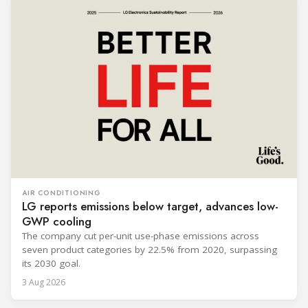
AIR CONDITIONING
LG reports emissions below target, advances low-
GWP cooling
The company cut per-unit use-phase emissions across
seven product categories by 22.5% from 2020, surpassing
its 2030 goal.
3 Aug 2026