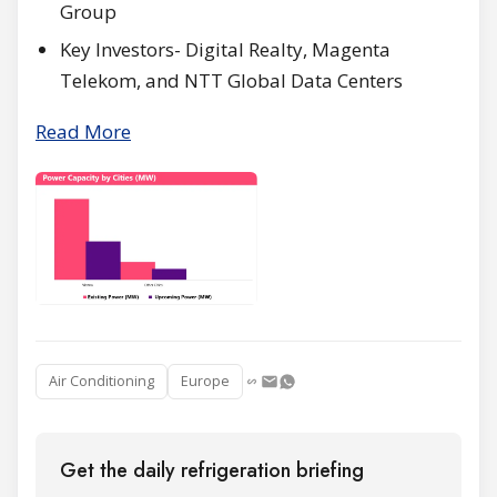
Group
Key Investors- Digital Realty, Magenta
Telekom, and NTT Global Data Centers
Read More
Air Conditioning
Europe
Get the daily refrigeration briefing