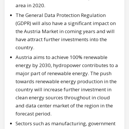
area in 2020.
The General Data Protection Regulation
(GDPR) will also have a significant impact on
the Austria Market in coming years and will
have attract further investments into the
country.
Austria aims to achieve 100% renewable
energy by 2030, hydropower contributes to a
major part of renewable energy. The push
towards renewable energy production in the
country will increase further investment in
clean energy sources throughout in cloud
and data center market of the region in the
forecast period.
Sectors such as manufacturing, government