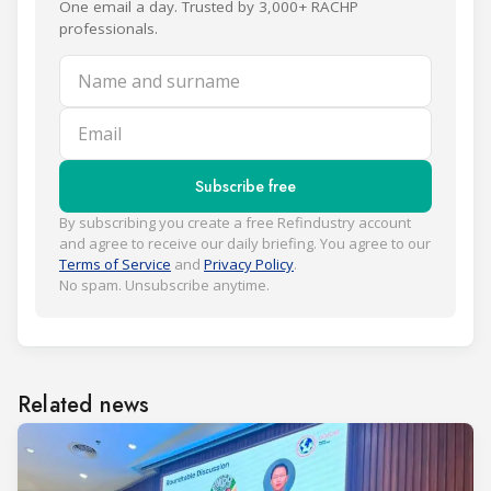
One email a day. Trusted by 3,000+ RACHP
professionals.
Name and surname
Email
Subscribe free
By subscribing you create a free Refindustry account
and agree to receive our daily briefing. You agree to our
Terms of Service
and
Privacy Policy
.
No spam. Unsubscribe anytime.
Related news