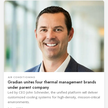
AIR CONDITIONING
Gradian unites four thermal management brands
under parent company
Led by CEO John Schneider, the unified platform will deliver
customized cooling systems for high-density, mission-critical
environments.