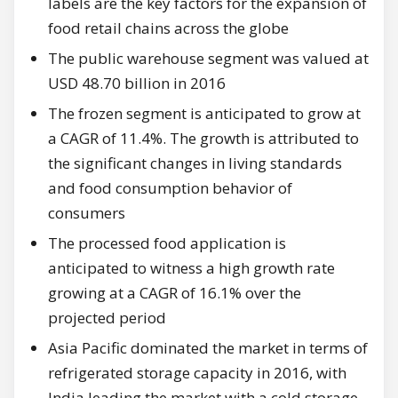
labels are the key factors for the expansion of
food retail chains across the globe
The public warehouse segment was valued at
USD 48.70 billion in 2016
The frozen segment is anticipated to grow at
a CAGR of 11.4%. The growth is attributed to
the significant changes in living standards
and food consumption behavior of
consumers
The processed food application is
anticipated to witness a high growth rate
growing at a CAGR of 16.1% over the
projected period
Asia Pacific dominated the market in terms of
refrigerated storage capacity in 2016, with
India leading the market with a cold storage