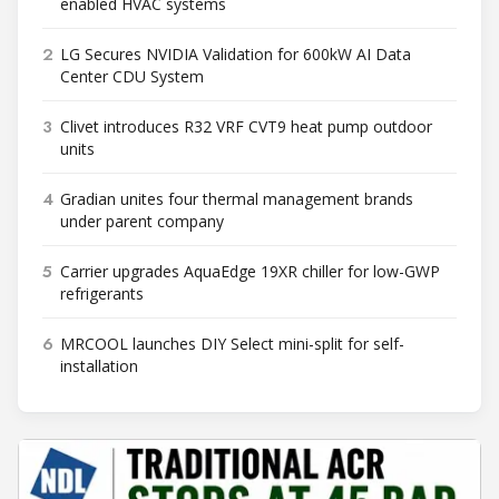
enabled HVAC systems
2
LG Secures NVIDIA Validation for 600kW AI Data
Center CDU System
3
Clivet introduces R32 VRF CVT9 heat pump outdoor
units
4
Gradian unites four thermal management brands
under parent company
5
Carrier upgrades AquaEdge 19XR chiller for low-GWP
refrigerants
6
MRCOOL launches DIY Select mini-split for self-
installation