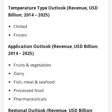
Temperature Type Outlook (Revenue, USD
Billion; 2014 – 2025)
Chilled
Frozen
Application Outlook (Revenue, USD Billion;
2014 – 2025)
Fruits & vegetables
Dairy
Fish, meat & seafood
Processed food
Pharmaceuticals
Regional Outlook (Revenue, USD Billion;