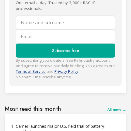
One email a day. Trusted by 3,000+ RACHP
professionals.
Name and surname
Email
Subscribe free
By subscribing you create a free Refindustry account
and agree to receive our daily briefing. You agree to our
Terms of Service
and
Privacy Policy
.
No spam. Unsubscribe anytime.
Most read this month
All news →
1
Carrier launches major U.S. field trial of battery-