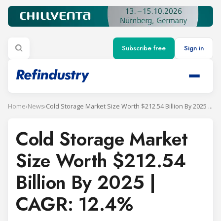
Subscribe free
Sign in
Home
›
News
›
Cold Storage Market Size Worth $212.54 Billion By 2025 | CAGR: 12.4%
Cold Storage Market
Size Worth $212.54
Billion By 2025 |
CAGR: 12.4%