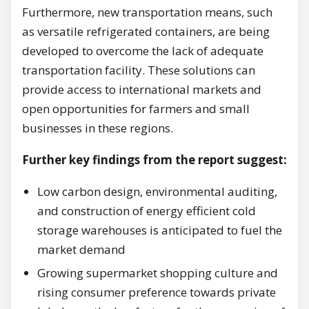
Furthermore, new transportation means, such
as versatile refrigerated containers, are being
developed to overcome the lack of adequate
transportation facility. These solutions can
provide access to international markets and
open opportunities for farmers and small
businesses in these regions.
Further key findings from the report suggest:
Low carbon design, environmental auditing,
and construction of energy efficient cold
storage warehouses is anticipated to fuel the
market demand
Growing supermarket shopping culture and
rising consumer preference towards private