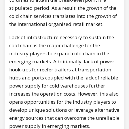
stipulated period. As a result, the growth of the
cold chain services translates into the growth of
the international organized retail market.
Lack of infrastructure necessary to sustain the
cold chain is the major challenge for the
industry players to expand cold chain in the
emerging markets. Additionally, lack of power
hook-ups for reefer trailers at transportation
hubs and ports coupled with the lack of reliable
power supply for cold warehouses further
increases the operation costs. However, this also
opens opportunities for the industry players to
develop unique solutions or leverage alternative
energy sources that can overcome the unreliable
power supply in emerging markets.