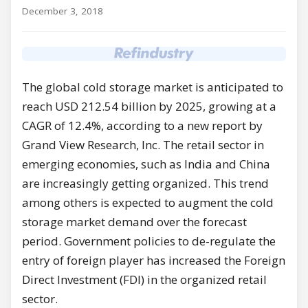
December 3, 2018
The global cold storage market is anticipated to
reach USD 212.54 billion by 2025, growing at a
CAGR of 12.4%, according to a new report by
Grand View Research, Inc. The retail sector in
emerging economies, such as India and China
are increasingly getting organized. This trend
among others is expected to augment the cold
storage market demand over the forecast
period. Government policies to de-regulate the
entry of foreign player has increased the Foreign
Direct Investment (FDI) in the organized retail
sector.