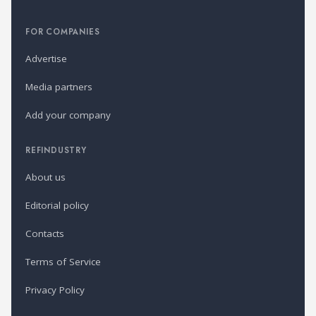
FOR COMPANIES
Advertise
Media partners
Add your company
REFINDUSTRY
About us
Editorial policy
Contacts
Terms of Service
Privacy Policy