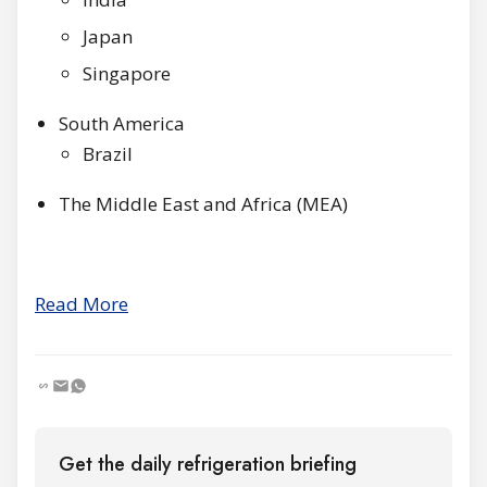
Japan
Singapore
South America
Brazil
The Middle East and Africa (MEA)
Read More
Get the daily refrigeration briefing