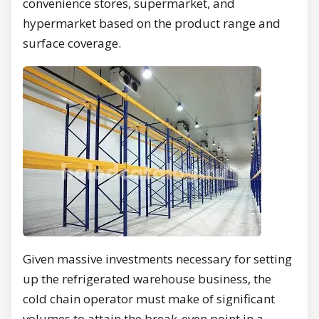
convenience stores, supermarket, and
hypermarket based on the product range and
surface coverage.
Given massive investments necessary for setting
up the refrigerated warehouse business, the
cold chain operator must make of significant
volumes to attain the break-even point in a