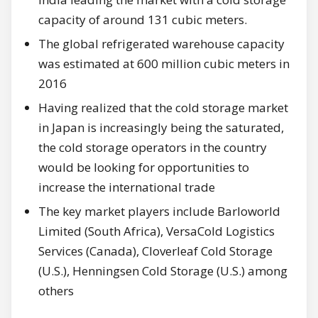
capacity of around 131 cubic meters.
The global refrigerated warehouse capacity
was estimated at 600 million cubic meters in
2016
Having realized that the cold storage market
in Japan is increasingly being the saturated,
the cold storage operators in the country
would be looking for opportunities to
increase the international trade
The key market players include Barloworld
Limited (South Africa), VersaCold Logistics
Services (Canada), Cloverleaf Cold Storage
(U.S.), Henningsen Cold Storage (U.S.) among
others