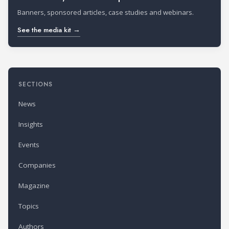
Banners, sponsored articles, case studies and webinars.
See the media kit →
SECTIONS
News
Insights
Events
Companies
Magazine
Topics
Authors