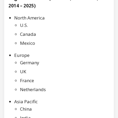
2014 – 2025)
North America
U.S.
Canada
Mexico
Europe
Germany
UK
France
Netherlands
Asia Pacific
China
India