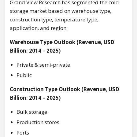
Grand View Research has segmented the cold
storage market based on warehouse type,
construction type, temperature type,
application, and region:
Warehouse Type Outlook (Revenue, USD
Billion; 2014 – 2025)
Private & semi-private
Public
Construction Type Outlook (Revenue, USD
Billion; 2014 – 2025)
Bulk storage
Production stores
Ports