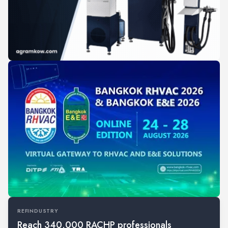
REFINDUSTRY
Reach 340,000 RACHP professionals