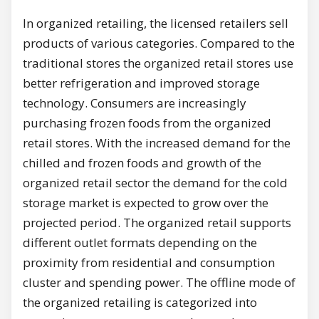
In organized retailing, the licensed retailers sell
products of various categories. Compared to the
traditional stores the organized retail stores use
better refrigeration and improved storage
technology. Consumers are increasingly
purchasing frozen foods from the organized
retail stores. With the increased demand for the
chilled and frozen foods and growth of the
organized retail sector the demand for the cold
storage market is expected to grow over the
projected period. The organized retail supports
different outlet formats depending on the
proximity from residential and consumption
cluster and spending power. The offline mode of
the organized retailing is categorized into