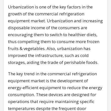
Urbanization is one of the key factors in the
growth of the commercial refrigeration
equipment market. Urbanization and increasing
disposable income of the consumers are
encouraging them to switch to healthier diets,
thus compelling them to consume more frozen
fruits & vegetables. Also, urbanization has
improved the infrastructure, such as cold
storages, aiding the trade of perishable foods.
The key trend in the commercial refrigeration
equipment market is the development of
energy-efficient equipment to reduce the energy
consumption. These devices are designed for
operations that require maintaining specific
temperatures despite the frequent door