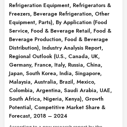
Refrigeration Equipment, Refrigerators &
Freezers, Beverage Refrigeration, Other
Equipment, Parts), By Application (Food
Service, Food & Beverage Retail, Food &
Beverage Production, Food & Beverage
Distribution), Industry Analysis Report,
Regional Outlook (U.S., Canada, UK,
Germany, France, Italy, Russia, China,
Japan, South Korea, India, Singapore,
Malaysia, Australia, Brazil, Mexico,
Colombia, Argentina, Saudi Arabia, UAE,
South Africa, Nigeria, Kenya), Growth
Potential, Competitive Market Share &
Forecast, 2018 – 2024
According to a new research report by the