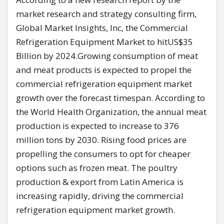
market research and strategy consulting firm,
Global Market Insights, Inc, the Commercial
Refrigeration Equipment Market to hitUS$35
Billion by 2024.Growing consumption of meat
and meat products is expected to propel the
commercial refrigeration equipment market
growth over the forecast timespan. According to
the World Health Organization, the annual meat
production is expected to increase to 376
million tons by 2030. Rising food prices are
propelling the consumers to opt for cheaper
options such as frozen meat. The poultry
production & export from Latin America is
increasing rapidly, driving the commercial
refrigeration equipment market growth.