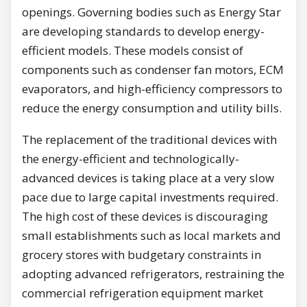
openings. Governing bodies such as Energy Star
are developing standards to develop energy-
efficient models. These models consist of
components such as condenser fan motors, ECM
evaporators, and high-efficiency compressors to
reduce the energy consumption and utility bills.
The replacement of the traditional devices with
the energy-efficient and technologically-
advanced devices is taking place at a very slow
pace due to large capital investments required.
The high cost of these devices is discouraging
small establishments such as local markets and
grocery stores with budgetary constraints in
adopting advanced refrigerators, restraining the
commercial refrigeration equipment market