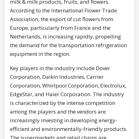
milk & milk products, fruits, and flowers.
According to the International Flower Trade
Association, the export of cut flowers from
Europe, particularly from France and the
Netherlands, is increasing rapidly, propelling
the demand for the transportation refrigeration
equipment in the region.
Key players in the industry include Dover
Corporation, Daikin Industries, Carrier
Corporation, Whirlpool Corporation, Electrolux,
EdgeStar, and Haier Corporation. The industry
is characterized by the intense competition
among the players and the vendors are
increasingly investing in developing energy-
efficient and environmentally-friendly products.
The supermarkets and retail chains are