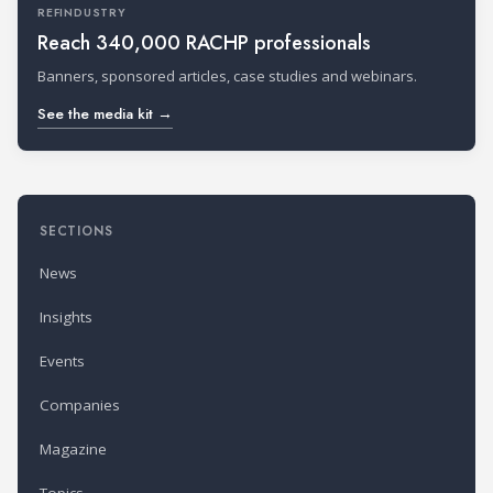
REFINDUSTRY
Reach 340,000 RACHP professionals
Banners, sponsored articles, case studies and webinars.
See the media kit →
SECTIONS
News
Insights
Events
Companies
Magazine