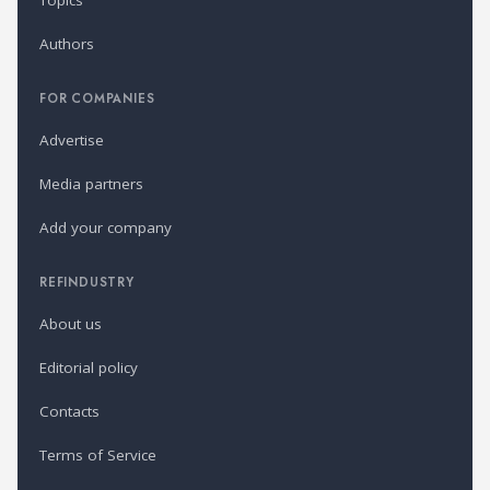
Topics
Authors
FOR COMPANIES
Advertise
Media partners
Add your company
REFINDUSTRY
About us
Editorial policy
Contacts
Terms of Service