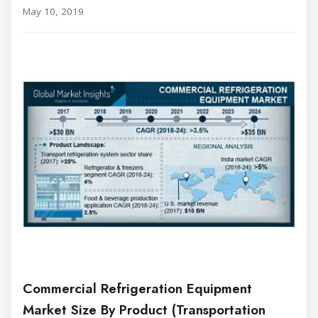
May 10, 2019
Commercial Refrigeration Equipment
Market Size By Product (Transportation