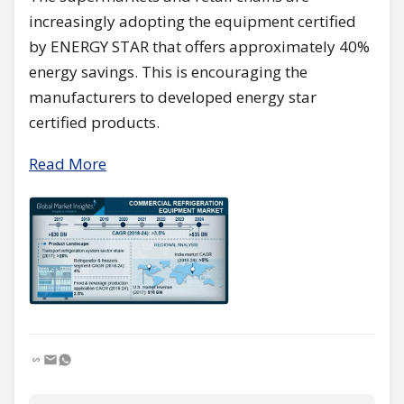
increasingly adopting the equipment certified
by ENERGY STAR that offers approximately 40%
energy savings. This is encouraging the
manufacturers to developed energy star
certified products.
Read More