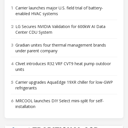
1
Carrier launches major U.S. field trial of battery-
enabled HVAC systems
2
LG Secures NVIDIA Validation for 600kW AI Data
Center CDU System
3
Gradian unites four thermal management brands
under parent company
4
Clivet introduces R32 VRF CVT9 heat pump outdoor
units
5
Carrier upgrades AquaEdge 19XR chiller for low-GWP
refrigerants
6
MRCOOL launches DIY Select mini-split for self-
installation