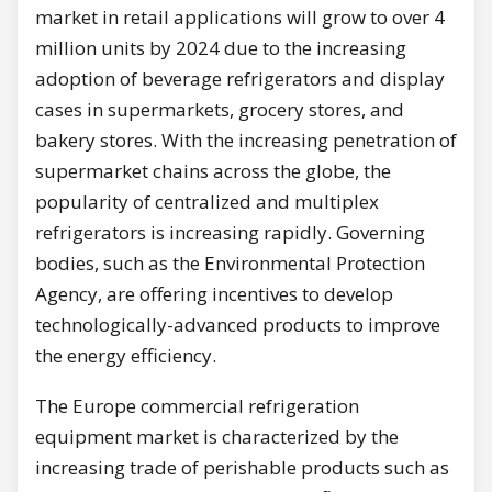
market in retail applications will grow to over 4
million units by 2024 due to the increasing
adoption of beverage refrigerators and display
cases in supermarkets, grocery stores, and
bakery stores. With the increasing penetration of
supermarket chains across the globe, the
popularity of centralized and multiplex
refrigerators is increasing rapidly. Governing
bodies, such as the Environmental Protection
Agency, are offering incentives to develop
technologically-advanced products to improve
the energy efficiency.
The Europe commercial refrigeration
equipment market is characterized by the
increasing trade of perishable products such as