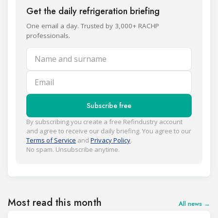
Get the daily refrigeration briefing
One email a day. Trusted by 3,000+ RACHP
professionals.
Name and surname
Email
Subscribe free
By subscribing you create a free Refindustry account
and agree to receive our daily briefing. You agree to our
Terms of Service
and
Privacy Policy
.
No spam. Unsubscribe anytime.
Most read this month
All news →