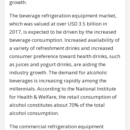
growth.
The beverage refrigeration equipment market,
which was valued at over USD 3.5 billion in
2017, is expected to be driven by the increased
beverage consumption. Increased availability of
a variety of refreshment drinks and increased
consumer preference toward health drinks, such
as juices and yogurt drinks, are aiding the
industry growth. The demand for alcoholic
beverages is increasing rapidly among the
millennials. According to the National Institute
for Health & Welfare, the retail consumption of
alcohol constitutes about 70% of the total
alcohol consumption.
The commercial refrigeration equipment