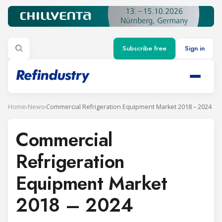
Subscribe free
Sign in
Home
›
News
›
Commercial Refrigeration Equipment Market 2018 – 2024
Commercial
Refrigeration
Equipment Market
2018 – 2024