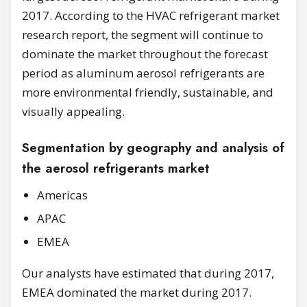
2017. According to the HVAC refrigerant market
research report, the segment will continue to
dominate the market throughout the forecast
period as aluminum aerosol refrigerants are
more environmental friendly, sustainable, and
visually appealing.
Segmentation by geography and analysis of
the aerosol refrigerants market
Americas
APAC
EMEA
Our analysts have estimated that during 2017,
EMEA dominated the market during 2017.