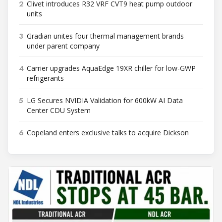
2
Clivet introduces R32 VRF CVT9 heat pump outdoor
units
3
Gradian unites four thermal management brands
under parent company
4
Carrier upgrades AquaEdge 19XR chiller for low-GWP
refrigerants
5
LG Secures NVIDIA Validation for 600kW AI Data
Center CDU System
6
Copeland enters exclusive talks to acquire Dickson