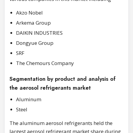
Akzo Nobel
Arkema Group
DAIKIN INDUSTRIES
Dongyue Group
SRF
The Chemours Company
Segmentation by product and analysis of
the aerosol refrigerants market
Aluminum
Steel
The aluminum aerosol refrigerants held the
largest aerosol refrigerant market share during