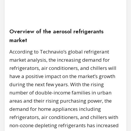
Overview of the aerosol refrigerants
market
According to Technavio’s global refrigerant
market analysis, the increasing demand for
refrigerators, air conditioners, and chillers will
have a positive impact on the market’s growth
during the next few years. With the rising
number of double-income families in urban
areas and their rising purchasing power, the
demand for home appliances including
refrigerators, air conditioners, and chillers with
non-ozone depleting refrigerants has increased