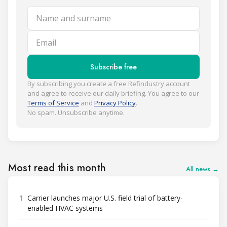
Name and surname
Email
Subscribe free
By subscribing you create a free Refindustry account
and agree to receive our daily briefing. You agree to our
Terms of Service
and
Privacy Policy
.
No spam. Unsubscribe anytime.
Most read this month
All news →
1
Carrier launches major U.S. field trial of battery-
enabled HVAC systems