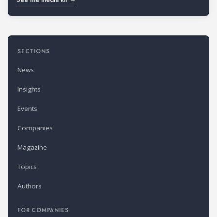
SECTIONS
News
Insights
Events
Companies
Magazine
Topics
Authors
FOR COMPANIES