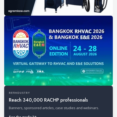
REFINDUSTRY
Reach 340,000 RACHP professionals
Banners, sponsored articles, case studies and webinars.
See the media kit →