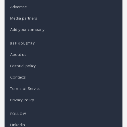
Advertise
Media partners
Add your company
REFINDUSTRY
About us
Editorial policy
Contacts
Terms of Service
Privacy Policy
FOLLOW
LinkedIn