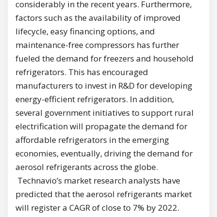
considerably in the recent years. Furthermore,
factors such as the availability of improved
lifecycle, easy financing options, and
maintenance-free compressors has further
fueled the demand for freezers and household
refrigerators. This has encouraged
manufacturers to invest in R&D for developing
energy-efficient refrigerators. In addition,
several government initiatives to support rural
electrification will propagate the demand for
affordable refrigerators in the emerging
economies, eventually, driving the demand for
aerosol refrigerants across the globe.
Technavio’s market research analysts have
predicted that the aerosol refrigerants market
will register a CAGR of close to 7% by 2022.