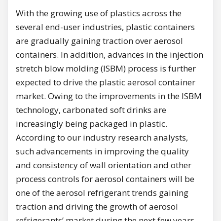
With the growing use of plastics across the
several end-user industries, plastic containers
are gradually gaining traction over aerosol
containers. In addition, advances in the injection
stretch blow molding (ISBM) process is further
expected to drive the plastic aerosol container
market. Owing to the improvements in the ISBM
technology, carbonated soft drinks are
increasingly being packaged in plastic.
According to our industry research analysts,
such advancements in improving the quality
and consistency of wall orientation and other
process controls for aerosol containers will be
one of the aerosol refrigerant trends gaining
traction and driving the growth of aerosol
refrigerants’ market during the next few years.