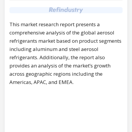
This market research report presents a
comprehensive analysis of the global aerosol
refrigerants market based on product segments
including aluminum and steel aerosol
refrigerants. Additionally, the report also
provides an analysis of the market’s growth
across geographic regions including the
Americas, APAC, and EMEA.