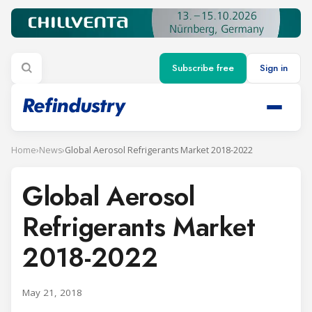
Subscribe free
Sign in
Home
›
News
›
Global Aerosol Refrigerants Market 2018-2022
Global Aerosol
Refrigerants Market
2018-2022
May 21, 2018