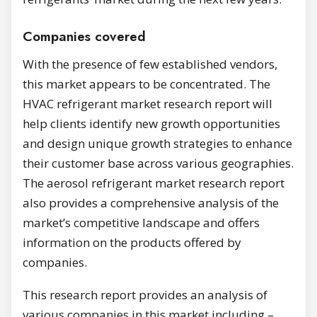
Companies covered
With the presence of few established vendors,
this market appears to be concentrated. The
HVAC refrigerant market research report will
help clients identify new growth opportunities
and design unique growth strategies to enhance
their customer base across various geographies.
The aerosol refrigerant market research report
also provides a comprehensive analysis of the
market’s competitive landscape and offers
information on the products offered by
companies.
This research report provides an analysis of
various companies in this market including –