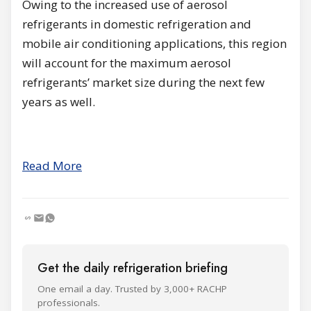
Owing to the increased use of aerosol
refrigerants in domestic refrigeration and
mobile air conditioning applications, this region
will account for the maximum aerosol
refrigerants’ market size during the next few
years as well.
Read More
Get the daily refrigeration briefing
One email a day. Trusted by 3,000+ RACHP
professionals.