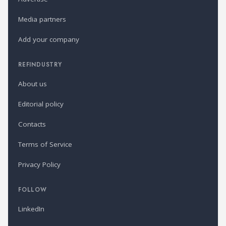
Media partners
Add your company
REFINDUSTRY
About us
Editorial policy
Contacts
Terms of Service
Privacy Policy
FOLLOW
LinkedIn