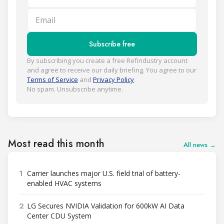
Email
Subscribe free
By subscribing you create a free Refindustry account
and agree to receive our daily briefing. You agree to our
Terms of Service
and
Privacy Policy
.
No spam. Unsubscribe anytime.
Most read this month
All news →
1
Carrier launches major U.S. field trial of battery-
enabled HVAC systems
2
LG Secures NVIDIA Validation for 600kW AI Data
Center CDU System