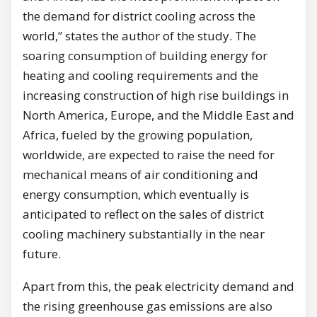
the demand for district cooling across the
world,” states the author of the study. The
soaring consumption of building energy for
heating and cooling requirements and the
increasing construction of high rise buildings in
North America, Europe, and the Middle East and
Africa, fueled by the growing population,
worldwide, are expected to raise the need for
mechanical means of air conditioning and
energy consumption, which eventually is
anticipated to reflect on the sales of district
cooling machinery substantially in the near
future.
Apart from this, the peak electricity demand and
the rising greenhouse gas emissions are also