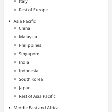
Italy
Rest of Europe
Asia Pacific
China
Malaysia
Philippines
Singapore
India
Indonesia
South Korea
Japan
Rest of Asia Pacific
Middle East and Africa