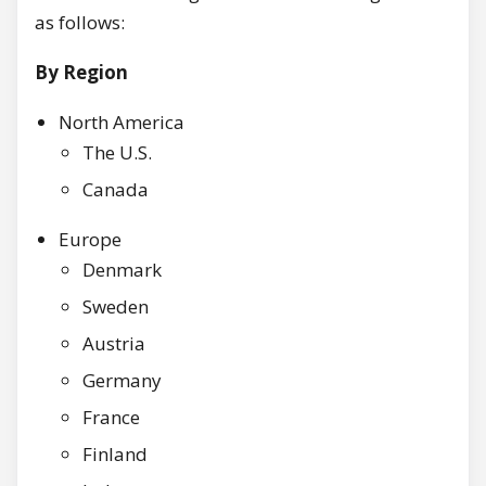
as follows:
By Region
North America
The U.S.
Canada
Europe
Denmark
Sweden
Austria
Germany
France
Finland