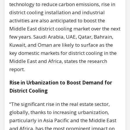
technology to reduce carbon emissions, rise in
district cooling installation and industrial
activities are also anticipated to boost the
Middle East district cooling market over the next
few years. Saudi Arabia, UAE, Qatar, Bahrain,
Kuwait, and Oman are likely to surface as the
key domestic markets for district cooling in the
Middle East and Africa, states the research
report.
Rise in Urbanization to Boost Demand for
District Cooling
“The significant rise in the real estate sector,
globally, thanks to increasing urbanization,
particularly in Asia Pacific and the Middle East
and Africa, has the most prominent impact on