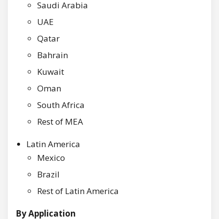
Saudi Arabia
UAE
Qatar
Bahrain
Kuwait
Oman
South Africa
Rest of MEA
Latin America
Mexico
Brazil
Rest of Latin America
By Application