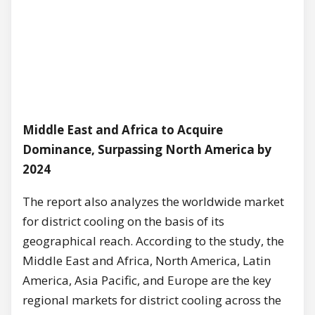
Middle East and Africa to Acquire
Dominance, Surpassing North America by
2024
The report also analyzes the worldwide market
for district cooling on the basis of its
geographical reach. According to the study, the
Middle East and Africa, North America, Latin
America, Asia Pacific, and Europe are the key
regional markets for district cooling across the