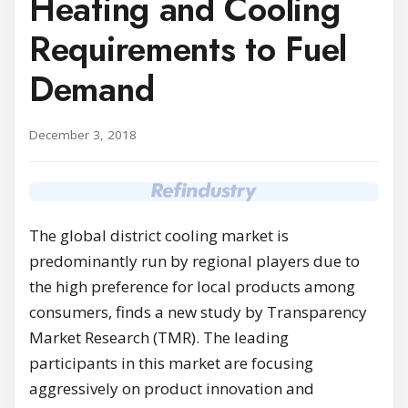
Heating and Cooling
Requirements to Fuel
Demand
December 3, 2018
The global district cooling market is
predominantly run by regional players due to
the high preference for local products among
consumers, finds a new study by Transparency
Market Research (TMR). The leading
participants in this market are focusing
aggressively on product innovation and