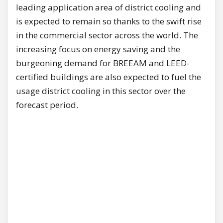
leading application area of district cooling and
is expected to remain so thanks to the swift rise
in the commercial sector across the world. The
increasing focus on energy saving and the
burgeoning demand for BREEAM and LEED-
certified buildings are also expected to fuel the
usage district cooling in this sector over the
forecast period.