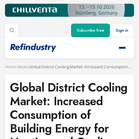
Subscribe free
Sign in
Home
›
News
›
Global District Cooling Market: Increased Consumption of Building Energy for Heating and Cooling Requirements to Fuel Demand
Global District Cooling
Market: Increased
Consumption of
Building Energy for