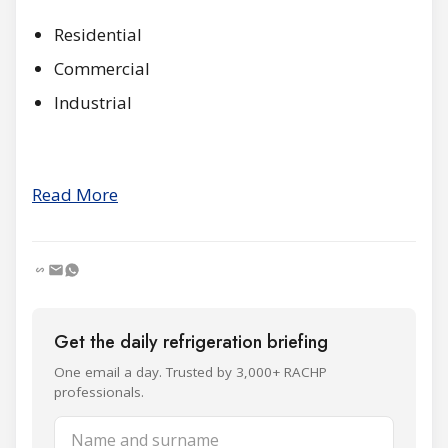
Residential
Commercial
Industrial
Read More
Get the daily refrigeration briefing
One email a day. Trusted by 3,000+ RACHP
professionals.
Name and surname