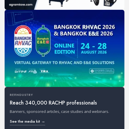
REFINDUSTRY
Reach 340,000 RACHP professionals
Banners, sponsored articles, case studies and webinars.
See the media kit →