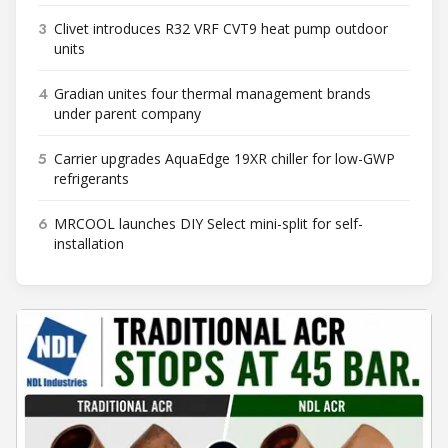
3
Clivet introduces R32 VRF CVT9 heat pump outdoor
units
4
Gradian unites four thermal management brands
under parent company
5
Carrier upgrades AquaEdge 19XR chiller for low-GWP
refrigerants
6
MRCOOL launches DIY Select mini-split for self-
installation