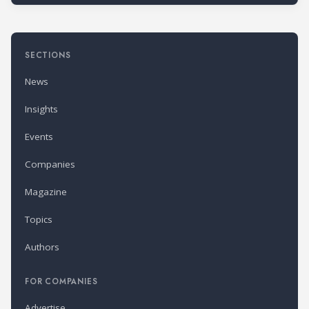
SECTIONS
News
Insights
Events
Companies
Magazine
Topics
Authors
FOR COMPANIES
Advertise