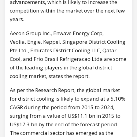
advancements, which is likely to increase the
competition within the market over the next few
years.
Aecon Group Inc., Enwave Energy Corp,
Veolia, Engie, Keppel, Singapore District Cooling
Pte Ltd., Emirates District Cooling LLC, Qatar
Cool, and Frio Brasil Refrigeracao Ltda are some
of the leading players in the global district
cooling market, states the report.
As per the Research Report, the global market
for district cooling is likely to expand at a 5.10%
CAGR during the period from 2015 to 2024,
surging from a value of US$11.1 bn in 2015 to
US$17.3 bn by the end of the forecast period.
The commercial sector has emerged as the