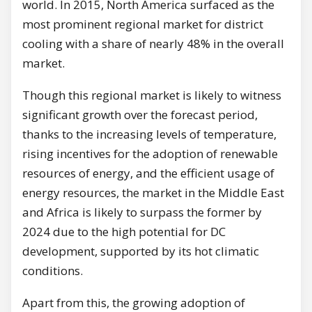
world. In 2015, North America surfaced as the
most prominent regional market for district
cooling with a share of nearly 48% in the overall
market.
Though this regional market is likely to witness
significant growth over the forecast period,
thanks to the increasing levels of temperature,
rising incentives for the adoption of renewable
resources of energy, and the efficient usage of
energy resources, the market in the Middle East
and Africa is likely to surpass the former by
2024 due to the high potential for DC
development, supported by its hot climatic
conditions.
Apart from this, the growing adoption of