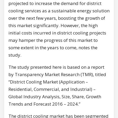
projected to increase the demand for district
cooling services as a sustainable energy solution
over the next few years, boosting the growth of
this market significantly. However, the high
initial costs incurred in district cooling projects
may hamper the progress of this market to
some extent in the years to come, notes the
study.
The study presented here is based on a report
by Transparency Market Research (TMR), titled
“District Cooling Market (Application –
Residential, Commercial, and Industrial) –
Global Industry Analysis, Size, Share, Growth
Trends and Forecast 2016 – 2024.”
The district cooling market has been segmented