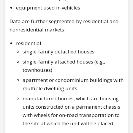
equipment used in vehicles
Data are further segmented by residential and
nonresidential markets:
residential
single-family detached houses
single-family attached houses (e.g.,
townhouses)
apartment or condominium buildings with
multiple dwelling units
manufactured homes, which are housing
units constructed on a permanent chassis
with wheels for on-road transportation to
the site at which the unit will be placed