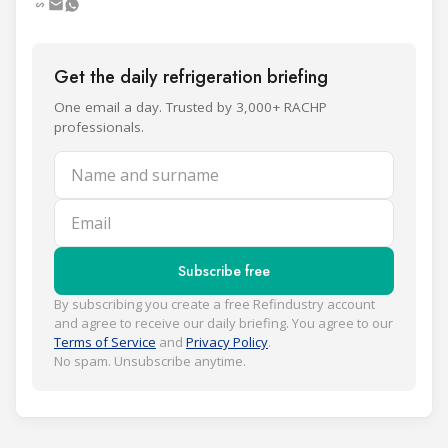
Get the daily refrigeration briefing
One email a day. Trusted by 3,000+ RACHP
professionals.
Name and surname
Email
Subscribe free
By subscribing you create a free Refindustry account
and agree to receive our daily briefing. You agree to our
Terms of Service
and
Privacy Policy
.
No spam. Unsubscribe anytime.