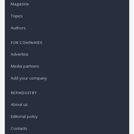
Magazine
Topics
Authors
FOR COMPANIES
Advertise
Media partners
Add your company
REFINDUSTRY
About us
Editorial policy
Contacts