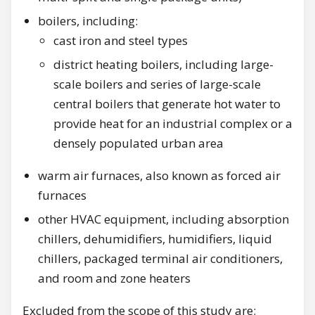
boilers, including:
cast iron and steel types
district heating boilers, including large-
scale boilers and series of large-scale
central boilers that generate hot water to
provide heat for an industrial complex or a
densely populated urban area
warm air furnaces, also known as forced air
furnaces
other HVAC equipment, including absorption
chillers, dehumidifiers, humidifiers, liquid
chillers, packaged terminal air conditioners,
and room and zone heaters
Excluded from the scope of this study are: