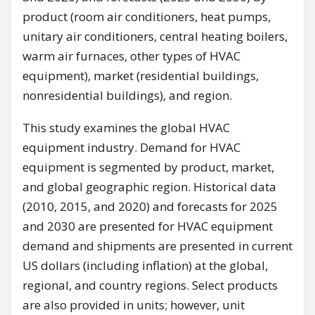
product (room air conditioners, heat pumps,
unitary air conditioners, central heating boilers,
warm air furnaces, other types of HVAC
equipment), market (residential buildings,
nonresidential buildings), and region.
This study examines the global HVAC
equipment industry. Demand for HVAC
equipment is segmented by product, market,
and global geographic region. Historical data
(2010, 2015, and 2020) and forecasts for 2025
and 2030 are presented for HVAC equipment
demand and shipments are presented in current
US dollars (including inflation) at the global,
regional, and country regions. Select products
are also provided in units; however, unit