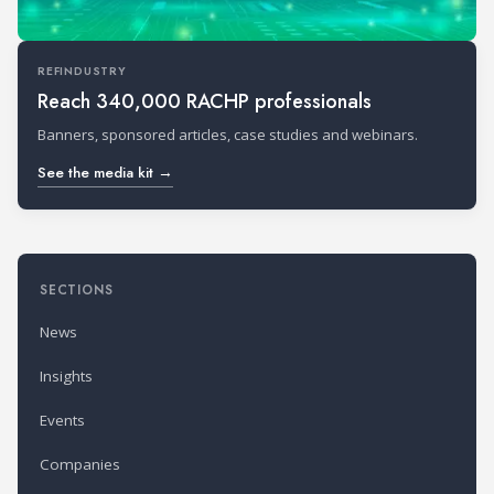
REFINDUSTRY
Reach 340,000 RACHP professionals
Banners, sponsored articles, case studies and webinars.
See the media kit →
SECTIONS
News
Insights
Events
Companies