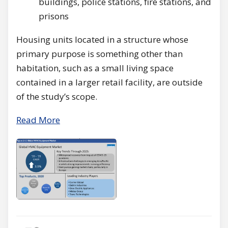
buildings, police stations, fire stations, and
prisons
Housing units located in a structure whose
primary purpose is something other than
habitation, such as a small living space
contained in a larger retail facility, are outside
of the study’s scope.
Read More