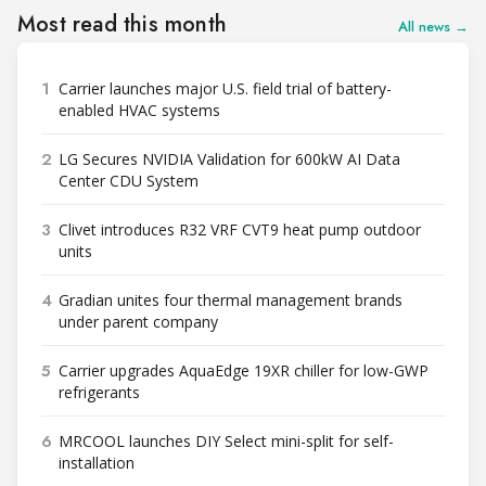
Most read this month
All news →
1
Carrier launches major U.S. field trial of battery-
enabled HVAC systems
2
LG Secures NVIDIA Validation for 600kW AI Data
Center CDU System
3
Clivet introduces R32 VRF CVT9 heat pump outdoor
units
4
Gradian unites four thermal management brands
under parent company
5
Carrier upgrades AquaEdge 19XR chiller for low-GWP
refrigerants
6
MRCOOL launches DIY Select mini-split for self-
installation