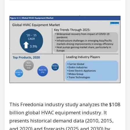
This Freedonia industry study analyzes the $108
billion global HVAC equipment industry. It
presents historical demand data (2010, 2015,
and 2020) and forecasts (2025 and 2030) by