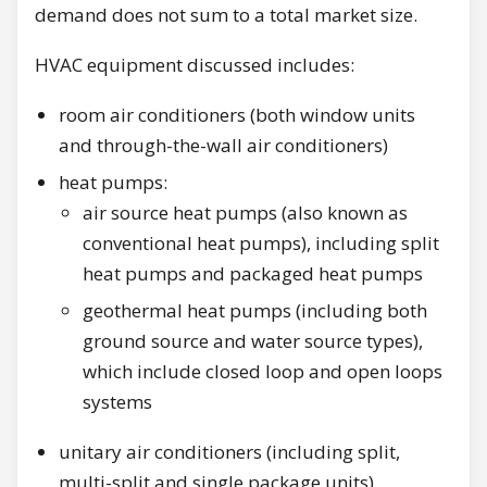
demand does not sum to a total market size.
HVAC equipment discussed includes:
room air conditioners (both window units
and through-the-wall air conditioners)
heat pumps:
air source heat pumps (also known as
conventional heat pumps), including split
heat pumps and packaged heat pumps
geothermal heat pumps (including both
ground source and water source types),
which include closed loop and open loops
systems
unitary air conditioners (including split,
multi-split and single package units)