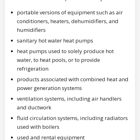
portable versions of equipment such as air
conditioners, heaters, dehumidifiers, and
humidifiers
sanitary hot water heat pumps
heat pumps used to solely produce hot
water, to heat pools, or to provide
refrigeration
products associated with combined heat and
power generation systems
ventilation systems, including air handlers
and ductwork
fluid circulation systems, including radiators
used with boilers
used and rental equipment