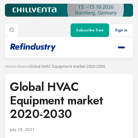
Subscribe free
Sign in
Home
›
News
›
Global HVAC Equipment market 2020-2030
Global HVAC
Equipment market
2020-2030
July 29, 2021