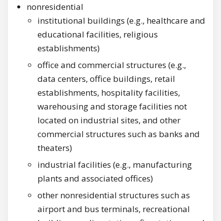
nonresidential
institutional buildings (e.g., healthcare and
educational facilities, religious
establishments)
office and commercial structures (e.g.,
data centers, office buildings, retail
establishments, hospitality facilities,
warehousing and storage facilities not
located on industrial sites, and other
commercial structures such as banks and
theaters)
industrial facilities (e.g., manufacturing
plants and associated offices)
other nonresidential structures such as
airport and bus terminals, recreational