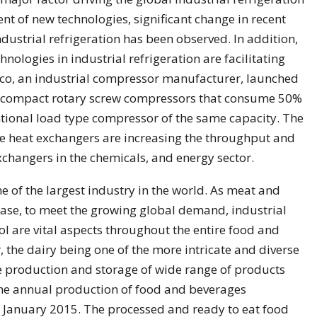
nt of new technologies, significant change in recent
industrial refrigeration has been observed. In addition,
ologies in industrial refrigeration are facilitating
opco, an industrial compressor manufacturer, launched
nd compact rotary screw compressors that consume 50%
tional load type compressor of the same capacity. The
the heat exchangers are increasing the throughput and
exchangers in the chemicals, and energy sector.
 of the largest industry in the world. As meat and
ease, to meet the growing global demand, industrial
l are vital aspects throughout the entire food and
 the dairy being one of the more intricate and diverse
the production and storage of wide range of products
The annual production of food and beverages
of January 2015. The processed and ready to eat food