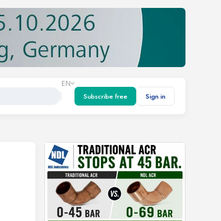
EN
Subscribe free
Sign in