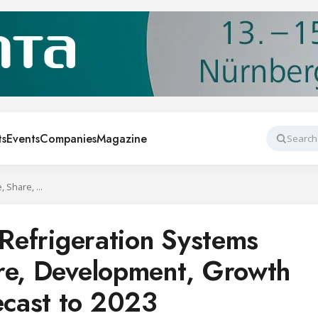
ts
Events
Companies
Magazine
Search
Global Industrial Refrigeration Systems Market Size, Share, Development, Growth and Demand Forecast to 2023
 Refrigeration Systems
re, Development, Growth
cast to 2023