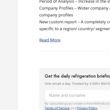
Period of Analysis – Increase in the 
Company Profiles – Wider company co
company profiles
New custom report – A completely c
specific to a region/ country/ segmen
Read More
Get the daily refrigeration briefi
One email a day. Trusted by 3,000+ RACH
Name and surname
By subscribing you create a free Refindustry
Terms of Service
and
Privacy Policy
.