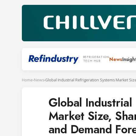
REFRIGERATION
News
Insigh
TECH HUB
Home
›
News
›
Global Industrial
Market Size, Sha
and Demand Fore