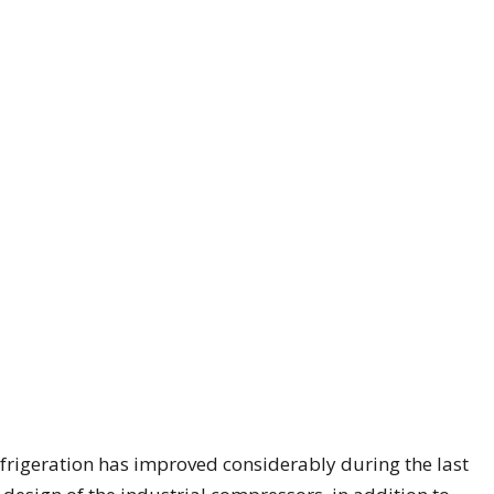
refrigeration has improved considerably during the last