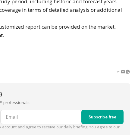
study period, including historic and forecast years
verage in terms of detailed analysis or additional
ustomized report can be provided on the market,
t.
ng
P professionals.
Email
Subscribe free
 account and agree to receive our daily briefing. You agree to our