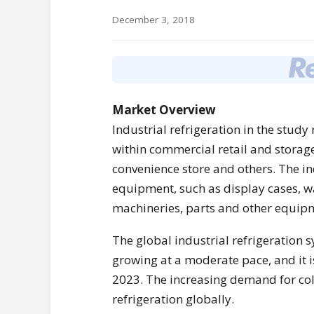
December 3, 2018
Market Overview
Industrial refrigeration in the stud
within commercial retail and storag
convenience store and others. The in
equipment, such as display cases, wa
machineries, parts and other equip
The global industrial refrigeration 
growing at a moderate pace, and it 
2023. The increasing demand for cold
refrigeration globally.