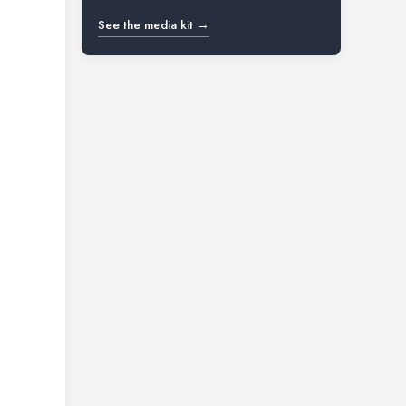
See the media kit →