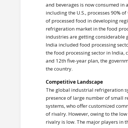
and beverages is now consumed in al
including the U.S., processes 90% o
of processed food in developing regi
refrigeration market in the food proc
industries are getting considerable
India included food processing sector
the food processing sector in India,
and 12th five-year plan, the govern
the country.
Competitive Landscape
The global industrial refrigeration
presence of large number of small re
systems, who offer customized commer
of rivalry. However, owing to the low 
rivalry is low. The major players in 