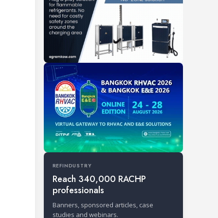
REFINDUSTRY
Reach 340,000 RACHP
professionals
Banners, sponsored articles, case
studies and webinars.