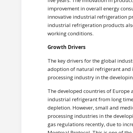
five years. The innovation in product
improvement in overall energy consum
innovative industrial refrigeration 
industrial refrigeration products al
working conditions.
Growth Drivers
The key drivers for the global indus
adoption of natural refrigerant and
processing industry in the developin
The developed countries of Europe 
industrial refrigerant from long time
depletion. However, small and medi
processing industries in the developi
gas regulations recently, due to incr
Montreal Protocol. This is one of the