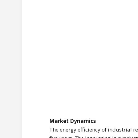
Market Dynamics
The energy efficiency of industrial 