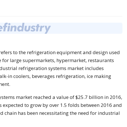
y refers to the refrigeration equipment and design used
e for large supermarkets, hypermarket, restaurants
dustrial refrigeration systems market includes
lk-in coolers, beverages refrigeration, ice making
ment.
systems market reached a value of $25.7 billion in 2016,
is expected to grow by over 1.5 folds between 2016 and
 chain has been necessitating the need for industrial