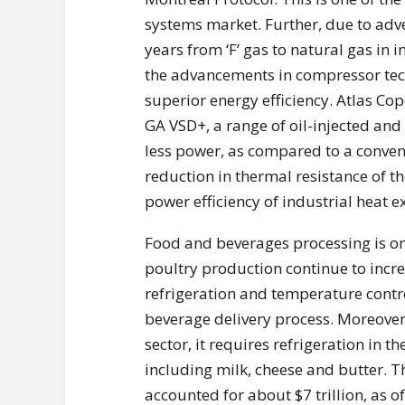
systems market. Further, due to adve
years from ‘F’ gas to natural gas in 
the advancements in compressor techn
superior energy efficiency. Atlas C
GA VSD+, a range of oil-injected a
less power, as compared to a conven
reduction in thermal resistance of 
power efficiency of industrial heat 
Food and beverages processing is one
poultry production continue to incr
refrigeration and temperature contro
beverage delivery process. Moreover,
sector, it requires refrigeration in 
including milk, cheese and butter. 
accounted for about $7 trillion, as 