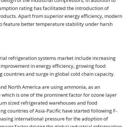
 design of the industrial compressors, in addition to
ption rating has facilitated the introduction of
products. Apart from superior energy efficiency, modern
so feature better temperature stability under harsh
trial refrigeration systems market include increasing
 improvement in energy efficiency, growing food
g countries and surge in global cold chain capacity.
and North America are using ammonia, as an
 which is one of the prominent factor for ozone layer
um sized refrigerated warehouses and food
ng countries of Asia-Pacific have started following F-
easing international pressure for the adoption of
 major factor driving the global industrial refrigeration