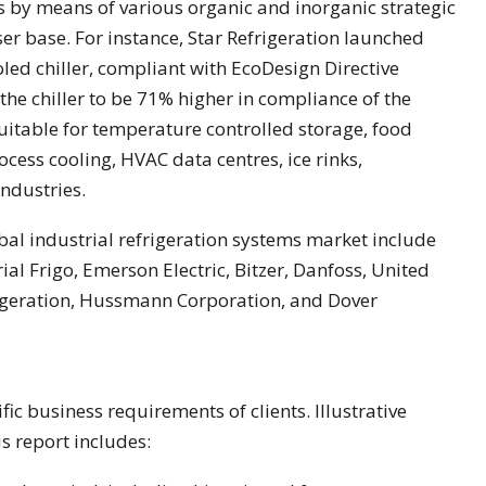
s by means of various organic and inorganic strategic
er base. For instance, Star Refrigeration launched
led chiller, compliant with EcoDesign Directive
he chiller to be 71% higher in compliance of the
suitable for temperature controlled storage, food
cess cooling, HVAC data centres, ice rinks,
ndustries.
bal industrial refrigeration systems market include
al Frigo, Emerson Electric, Bitzer, Danfoss, United
rigeration, Hussmann Corporation, and Dover
fic business requirements of clients. Illustrative
s report includes: