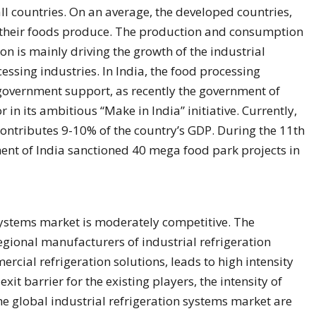
l countries. On an average, the developed countries,
f their foods produce. The production and consumption
on is mainly driving the growth of the industrial
essing industries. In India, the food processing
 government support, as recently the government of
 in its ambitious “Make in India” initiative. Currently,
 contributes 9-10% of the country’s GDP. During the 11th
ment of India sanctioned 40 mega food park projects in
 systems market is moderately competitive. The
gional manufacturers of industrial refrigeration
cial refrigeration solutions, leads to high intensity
exit barrier for the existing players, the intensity of
the global industrial refrigeration systems market are