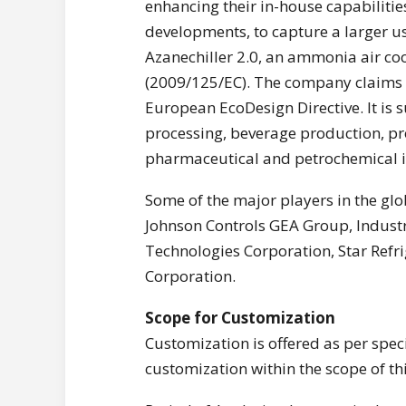
enhancing their in-house capabilitie
developments, to capture a larger us
Azanechiller 2.0, an ammonia air coo
(2009/125/EC). The company claims t
European EcoDesign Directive. It is 
processing, beverage production, pro
pharmaceutical and petrochemical i
Some of the major players in the glo
Johnson Controls GEA Group, Industri
Technologies Corporation, Star Ref
Corporation.
Scope for Customization
Customization is offered as per speci
customization within the scope of thi