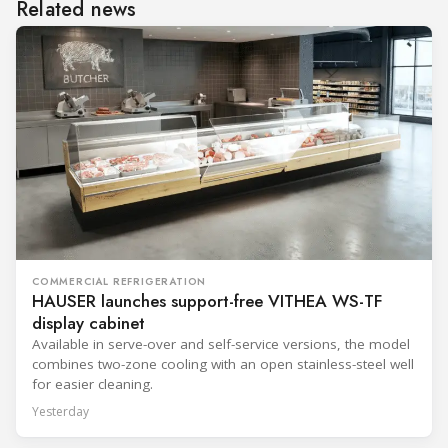
Related news
COMMERCIAL REFRIGERATION
HAUSER launches support-free VITHEA WS-TF
display cabinet
Available in serve-over and self-service versions, the model
combines two-zone cooling with an open stainless-steel well
for easier cleaning.
Yesterday