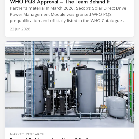
WHO PQS Approval – The Team Behind It
Partner's material In March 2026, Secop’s Solar Direct Drive
Power Management Module was granted WHO PQS
prequalification and officially listed in the WHO Catalogue of
Prequalified Immunization Devices. The WHO IMD-PQS
22 Jun 2026
(Immunization Devices Performance, Quality and Safety
programme) is the global benchmark for cold chain
equipment used in immunisation. Being listed in its
catalogue is
MARKET RESEARCH