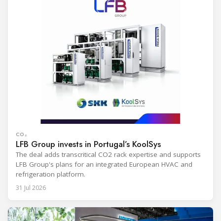
CO₂
LFB Group invests in Portugal’s KoolSys
The deal adds transcritical CO2 rack expertise and supports
LFB Group's plans for an integrated European HVAC and
refrigeration platform.
31 Jul 2026