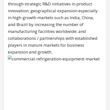
through strategic R&D initiatives in product
innovation; geographical expansion especially
in high-growth markets such as India, China,
and Brazil by increasing the number of
manufacturing facilities worldwide; and
collaborations / partnerships with established
players in mature markets for business
expansion and growth.