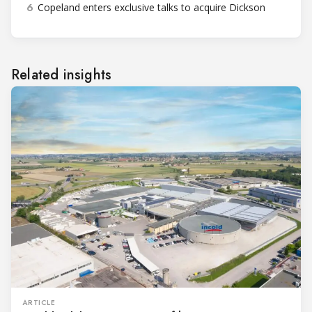
6
Copeland enters exclusive talks to acquire Dickson
Related insights
ARTICLE