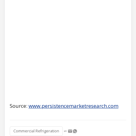
Source:
www.persistencemarketresearch.com
Commercial Refrigeration