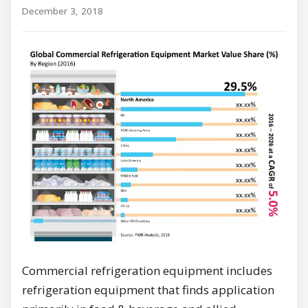
December 3, 2018
Commercial refrigeration equipment includes
refrigeration equipment that finds application