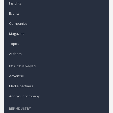
Insights
Events
Companies
Magazine
Topics
Authors
FOR COMPANIES
Advertise
Media partners
Add your company
REFINDUSTRY