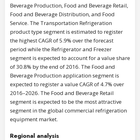
Beverage Production, Food and Beverage Retail,
Food and Beverage Distribution, and Food
Service. The Transportation Refrigeration
product type segment is estimated to register
the highest CAGR of 5.9% over the forecast
period while the Refrigerator and Freezer
segment is expected to account for a value share
of 30.8% by the end of 2016. The Food and
Beverage Production application segment is
expected to register a value CAGR of 4.7% over
2016–2026. The Food and Beverage Retail
segment is expected to be the most attractive
segment in the global commercial refrigeration
equipment market.
Regional analysis