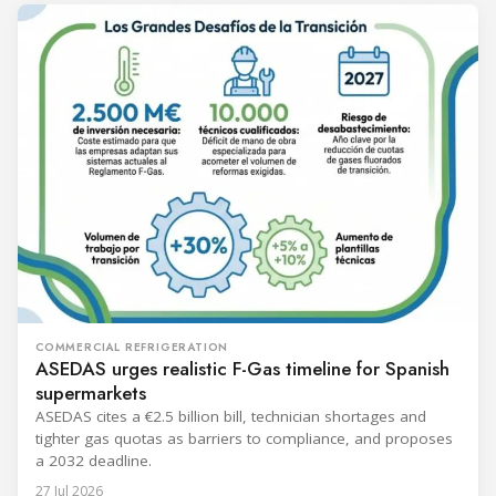
COMMERCIAL REFRIGERATION
ASEDAS urges realistic F-Gas timeline for Spanish
supermarkets
ASEDAS cites a €2.5 billion bill, technician shortages and
tighter gas quotas as barriers to compliance, and proposes
a 2032 deadline.
27 Jul 2026