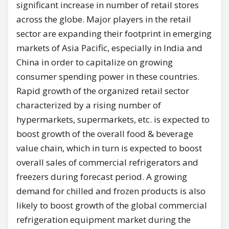
significant increase in number of retail stores
across the globe. Major players in the retail
sector are expanding their footprint in emerging
markets of Asia Pacific, especially in India and
China in order to capitalize on growing
consumer spending power in these countries.
Rapid growth of the organized retail sector
characterized by a rising number of
hypermarkets, supermarkets, etc. is expected to
boost growth of the overall food & beverage
value chain, which in turn is expected to boost
overall sales of commercial refrigerators and
freezers during forecast period. A growing
demand for chilled and frozen products is also
likely to boost growth of the global commercial
refrigeration equipment market during the