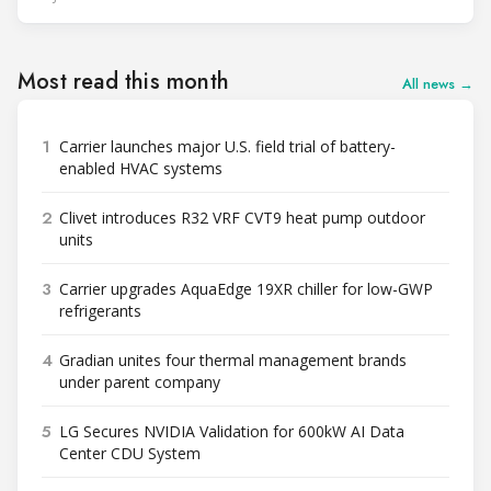
Most read this month
All news →
1
Carrier launches major U.S. field trial of battery-
enabled HVAC systems
2
Clivet introduces R32 VRF CVT9 heat pump outdoor
units
3
Carrier upgrades AquaEdge 19XR chiller for low-GWP
refrigerants
4
Gradian unites four thermal management brands
under parent company
5
LG Secures NVIDIA Validation for 600kW AI Data
Center CDU System