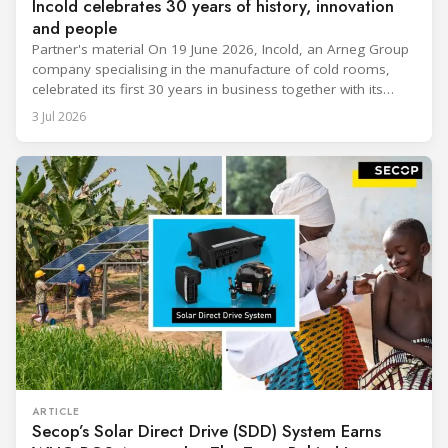
Incold celebrates 30 years of history, innovation
and people
Partner's material On 19 June 2026, Incold, an Arneg Group
company specialising in the manufacture of cold rooms,
celebrated its first 30 years in business together with its
employees, partners and their families. It was a moment of
3 Jul 2026
sharing and gratitude, designed to thank all those who,
through their commitment and passion, have contributed to
ARTICLE
Secop’s Solar Direct Drive (SDD) System Earns