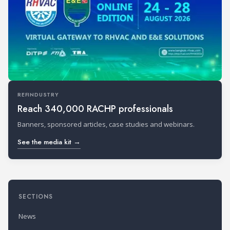
REFINDUSTRY
Reach 340,000 RACHP professionals
Banners, sponsored articles, case studies and webinars.
See the media kit →
SECTIONS
News