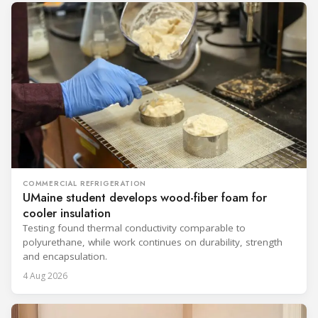
COMMERCIAL REFRIGERATION
UMaine student develops wood-fiber foam for
cooler insulation
Testing found thermal conductivity comparable to
polyurethane, while work continues on durability, strength
and encapsulation.
4 Aug 2026