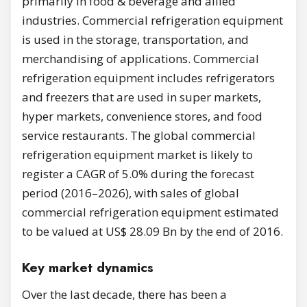
primarily in food & beverage and allied
industries. Commercial refrigeration equipment
is used in the storage, transportation, and
merchandising of applications. Commercial
refrigeration equipment includes refrigerators
and freezers that are used in super markets,
hyper markets, convenience stores, and food
service restaurants. The global commercial
refrigeration equipment market is likely to
register a CAGR of 5.0% during the forecast
period (2016–2026), with sales of global
commercial refrigeration equipment estimated
to be valued at US$ 28.09 Bn by the end of 2016.
Key market dynamics
Over the last decade, there has been a