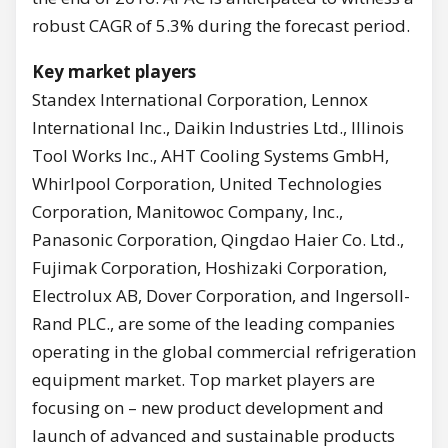
robust CAGR of 5.3% during the forecast period.
Key market players
Standex International Corporation, Lennox
International Inc., Daikin Industries Ltd., Illinois
Tool Works Inc., AHT Cooling Systems GmbH,
Whirlpool Corporation, United Technologies
Corporation, Manitowoc Company, Inc.,
Panasonic Corporation, Qingdao Haier Co. Ltd.,
Fujimak Corporation, Hoshizaki Corporation,
Electrolux AB, Dover Corporation, and Ingersoll-
Rand PLC., are some of the leading companies
operating in the global commercial refrigeration
equipment market. Top market players are
focusing on – new product development and
launch of advanced and sustainable products