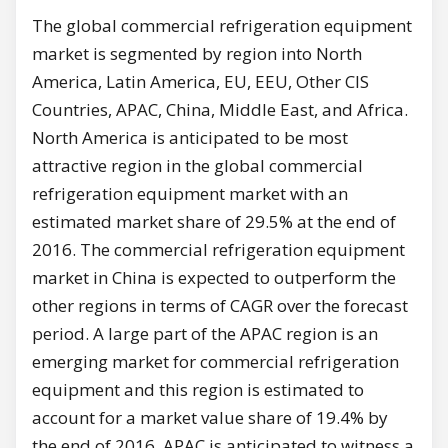
The global commercial refrigeration equipment
market is segmented by region into North
America, Latin America, EU, EEU, Other CIS
Countries, APAC, China, Middle East, and Africa.
North America is anticipated to be most
attractive region in the global commercial
refrigeration equipment market with an
estimated market share of 29.5% at the end of
2016. The commercial refrigeration equipment
market in China is expected to outperform the
other regions in terms of CAGR over the forecast
period. A large part of the APAC region is an
emerging market for commercial refrigeration
equipment and this region is estimated to
account for a market value share of 19.4% by
the end of 2016. APAC is anticipated to witness a