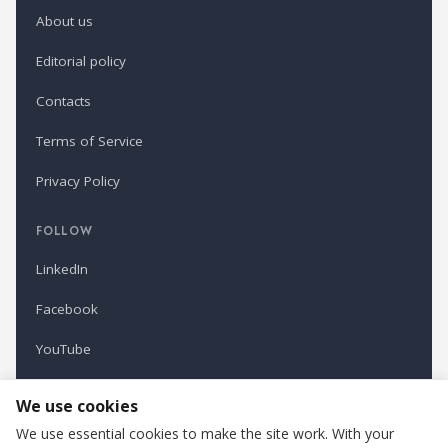
About us
Editorial policy
Contacts
Terms of Service
Privacy Policy
FOLLOW
LinkedIn
Facebook
YouTube
Newsletter
We use cookies
We use essential cookies to make the site work. With your