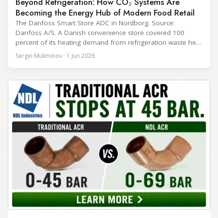
Beyond Refrigeration: How CO₂ Systems Are
Becoming the Energy Hub of Modern Food Retail
The Danfoss Smart Store ADC in Nordborg. Source:
Danfoss A/S. A Danish convenience store covered 100
percent of its heating demand from refrigeration waste heat
through the coldest winter in more than a decade. Over two
Sergei Mukminov · 1 Jun 2026
years of operation, the same site exported 36 MWh of
surplus heat to its city's district network and saved close