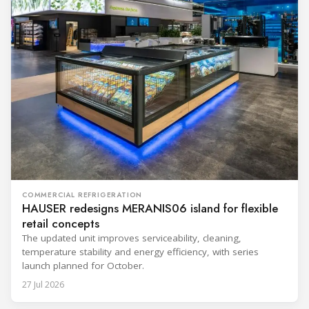
COMMERCIAL REFRIGERATION
HAUSER redesigns MERANIS06 island for flexible
retail concepts
The updated unit improves serviceability, cleaning,
temperature stability and energy efficiency, with series
launch planned for October.
27 Jul 2026