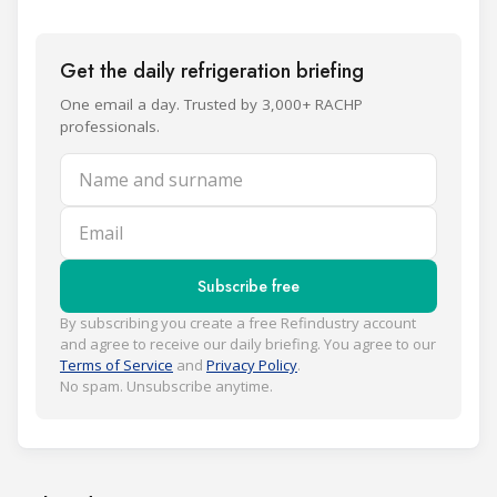
Get the daily refrigeration briefing
One email a day. Trusted by 3,000+ RACHP
professionals.
Name and surname
Email
Subscribe free
By subscribing you create a free Refindustry account
and agree to receive our daily briefing. You agree to our
Terms of Service
and
Privacy Policy
.
No spam. Unsubscribe anytime.