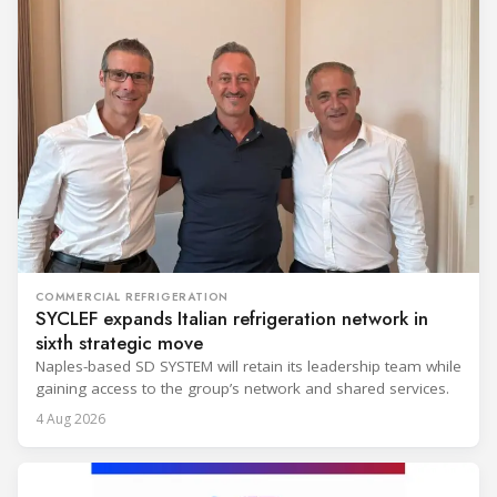
COMMERCIAL REFRIGERATION
SYCLEF expands Italian refrigeration network in
sixth strategic move
Naples-based SD SYSTEM will retain its leadership team while
gaining access to the group’s network and shared services.
4 Aug 2026