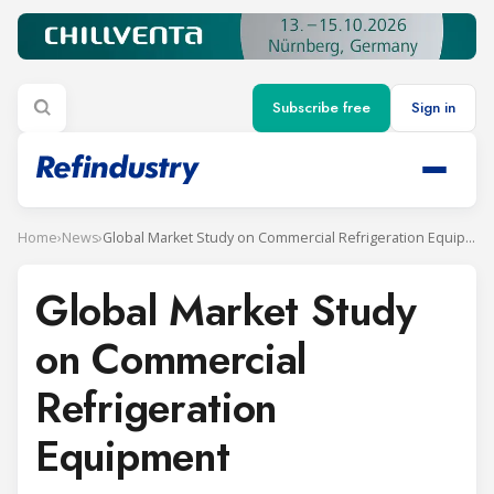
Subscribe free
Sign in
Home
›
News
›
Global Market Study on Commercial Refrigeration Equipment
Global Market Study
on Commercial
Refrigeration
Equipment