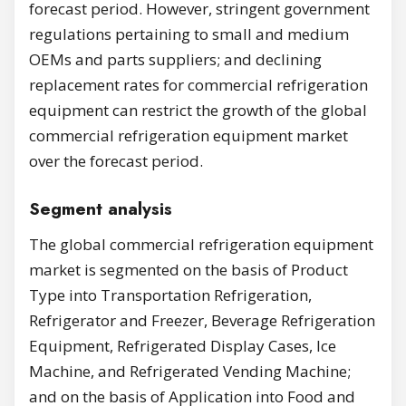
forecast period. However, stringent government
regulations pertaining to small and medium
OEMs and parts suppliers; and declining
replacement rates for commercial refrigeration
equipment can restrict the growth of the global
commercial refrigeration equipment market
over the forecast period.
Segment analysis
The global commercial refrigeration equipment
market is segmented on the basis of Product
Type into Transportation Refrigeration,
Refrigerator and Freezer, Beverage Refrigeration
Equipment, Refrigerated Display Cases, Ice
Machine, and Refrigerated Vending Machine;
and on the basis of Application into Food and