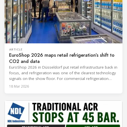
ARTICLE
EuroShop 2026 maps retail refrigeration’s shift to
CO2 and data
EuroShop 2026 in Düsseldorf put retail infrastructure back in
focus, and refrigeration was one of the clearest technology
signals on the show floor. For commercial refrigeration
teams, the message was practical: retailers want solutions
18 Mar 2026
that reduce climate impact while delivering measurable
results in daily operation. CO2 continued to dominate
“future-ready” system discussions, while propane and