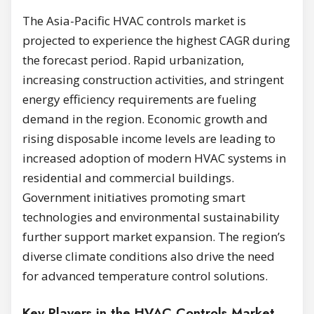
The Asia-Pacific HVAC controls market is
projected to experience the highest CAGR during
the forecast period. Rapid urbanization,
increasing construction activities, and stringent
energy efficiency requirements are fueling
demand in the region. Economic growth and
rising disposable income levels are leading to
increased adoption of modern HVAC systems in
residential and commercial buildings.
Government initiatives promoting smart
technologies and environmental sustainability
further support market expansion. The region’s
diverse climate conditions also drive the need
for advanced temperature control solutions.
Key Players in the HVAC Controls Market