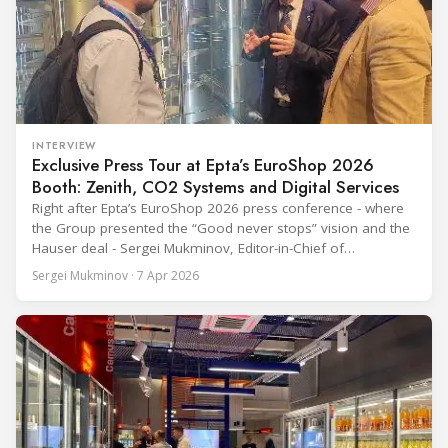
INTERVIEW
Exclusive Press Tour at Epta’s EuroShop 2026
Booth: Zenith, CO2 Systems and Digital Services
Right after Epta’s EuroShop 2026 press conference - where
the Group presented the “Good never stops” vision and the
Hauser deal - Sergei Mukminov, Editor-in-Chief of
RefIndustry.com, joined an exclusive booth tour led by
Sergei Mukminov · 7 Apr 2026
Aurélien Tissot, Marketing Senior Director of Epta Group.
The tour moved through the key zones of Epta's stand —
from the