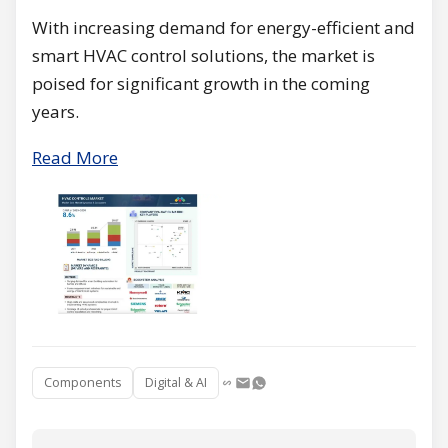
With increasing demand for energy-efficient and
smart HVAC control solutions, the market is
poised for significant growth in the coming
years.
Read More
Components
Digital & AI