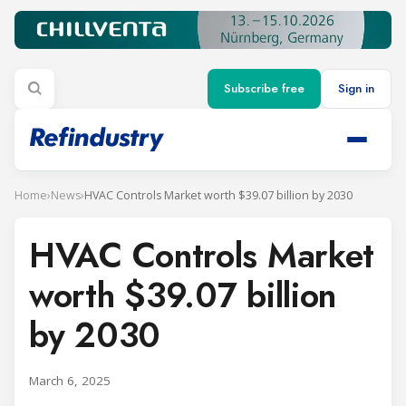
Subscribe free
Sign in
Home
›
News
›
HVAC Controls Market worth $39.07 billion by 2030
HVAC Controls Market
worth $39.07 billion
by 2030
March 6, 2025