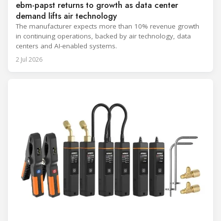
ebm-papst returns to growth as data center
demand lifts air technology
The manufacturer expects more than 10% revenue growth
in continuing operations, backed by air technology, data
centers and AI-enabled systems.
2 Jul 2026