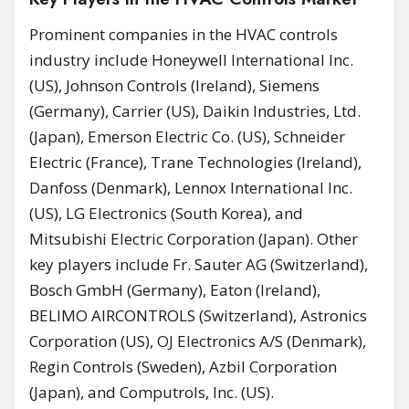
Prominent companies in the HVAC controls
industry include Honeywell International Inc.
(US), Johnson Controls (Ireland), Siemens
(Germany), Carrier (US), Daikin Industries, Ltd.
(Japan), Emerson Electric Co. (US), Schneider
Electric (France), Trane Technologies (Ireland),
Danfoss (Denmark), Lennox International Inc.
(US), LG Electronics (South Korea), and
Mitsubishi Electric Corporation (Japan). Other
key players include Fr. Sauter AG (Switzerland),
Bosch GmbH (Germany), Eaton (Ireland),
BELIMO AIRCONTROLS (Switzerland), Astronics
Corporation (US), OJ Electronics A/S (Denmark),
Regin Controls (Sweden), Azbil Corporation
(Japan), and Computrols, Inc. (US).