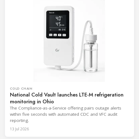
COLD CHAIN
National Cold Vault launches LTE-M refrigeration
monitoring in Ohio
The Compliance-as-a-Service offering pairs outage alerts
within five seconds with automated CDC and VFC audit
reporting.
13 Jul 2026