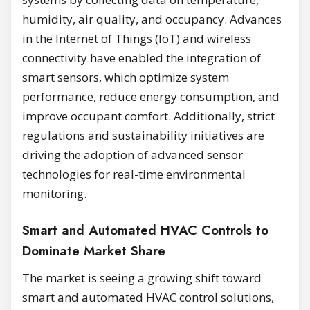
humidity, air quality, and occupancy. Advances
in the Internet of Things (IoT) and wireless
connectivity have enabled the integration of
smart sensors, which optimize system
performance, reduce energy consumption, and
improve occupant comfort. Additionally, strict
regulations and sustainability initiatives are
driving the adoption of advanced sensor
technologies for real-time environmental
monitoring.
Smart and Automated HVAC Controls to
Dominate Market Share
The market is seeing a growing shift toward
smart and automated HVAC control solutions,