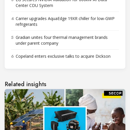
Center CDU System
4
Carrier upgrades AquaEdge 19XR chiller for low-GWP
refrigerants
5
Gradian unites four thermal management brands
under parent company
6
Copeland enters exclusive talks to acquire Dickson
Related insights