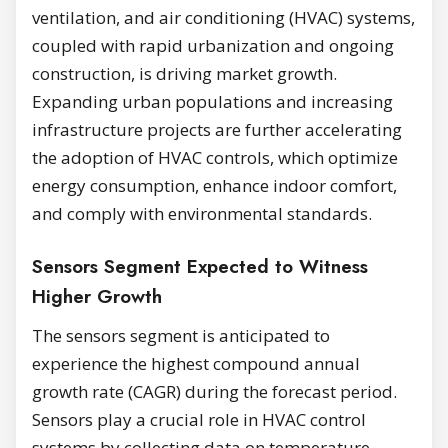
ventilation, and air conditioning (HVAC) systems,
coupled with rapid urbanization and ongoing
construction, is driving market growth.
Expanding urban populations and increasing
infrastructure projects are further accelerating
the adoption of HVAC controls, which optimize
energy consumption, enhance indoor comfort,
and comply with environmental standards.
Sensors Segment Expected to Witness
Higher Growth
The sensors segment is anticipated to
experience the highest compound annual
growth rate (CAGR) during the forecast period.
Sensors play a crucial role in HVAC control
systems by collecting data on temperature,