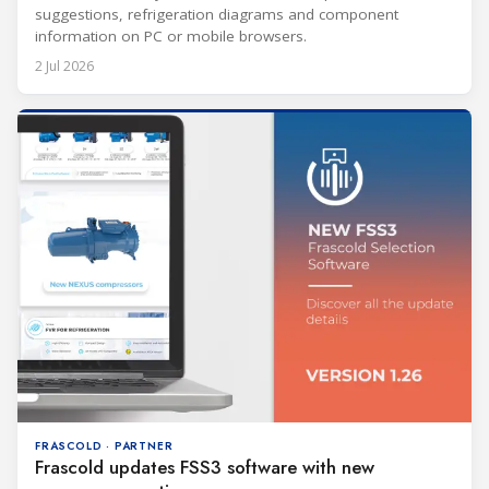
suggestions, refrigeration diagrams and component
information on PC or mobile browsers.
2 Jul 2026
FRASCOLD · PARTNER
Frascold updates FSS3 software with new