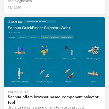
and diagnostics.
7 Jul 2026
COMPONENTS
Sanhua offers browser-based component selector
tool
Users can enter system criteria to receive product