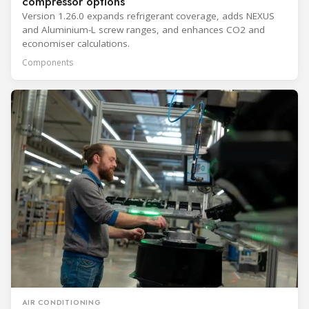
compressor options
Version 1.26.0 expands refrigerant coverage, adds NEXUS
and Aluminium-L screw ranges, and enhances CO2 and
economiser calculations.
Components
AIR CONDITIONING