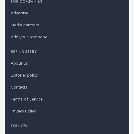
FOR COMPANIES
Advertise
Media partners
Add your company
REFINDUSTRY
About us
Editorial policy
Contacts
Terms of Service
Privacy Policy
FOLLOW