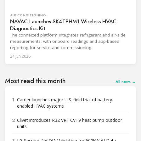
AIR CONDITIONING
NAVAC Launches SK4TPHM1 Wireless HVAC
Diagnostics Kit
The connected platform integrates refrigerant and air-side
measurements, with onboard readings and app-based
reporting for service and commissioning.
24 Jun 2026
Most read this month
All news →
1
Carrier launches major U.S. field trial of battery-
enabled HVAC systems
2
Clivet introduces R32 VRF CVT9 heat pump outdoor
units
3
LG Secures NVIDIA Validation for 600kW AI Data