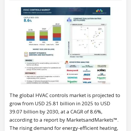
The global HVAC controls market is projected to
grow from USD 25.81 billion in 2025 to USD
39.07 billion by 2030, at a CAGR of 8.6%,
according to a report by MarketsandMarkets™.
The rising demand for energy-efficient heating,