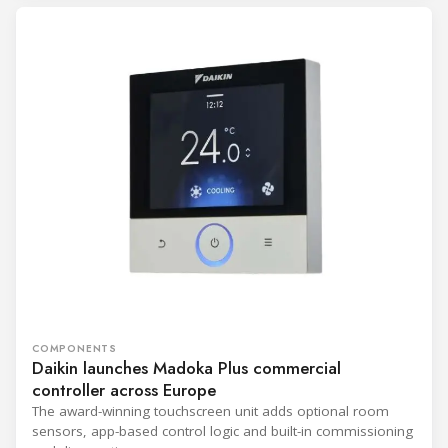
COMPONENTS
Daikin launches Madoka Plus commercial
controller across Europe
The award-winning touchscreen unit adds optional room
sensors, app-based control logic and built-in commissioning