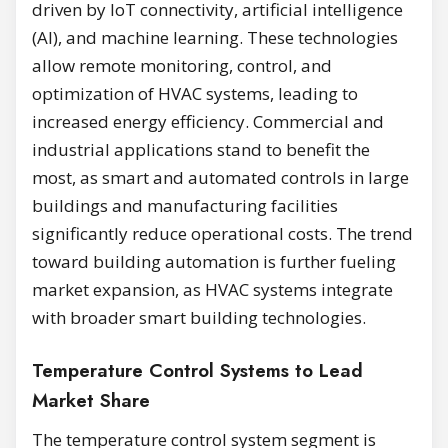
driven by IoT connectivity, artificial intelligence
(AI), and machine learning. These technologies
allow remote monitoring, control, and
optimization of HVAC systems, leading to
increased energy efficiency. Commercial and
industrial applications stand to benefit the
most, as smart and automated controls in large
buildings and manufacturing facilities
significantly reduce operational costs. The trend
toward building automation is further fueling
market expansion, as HVAC systems integrate
with broader smart building technologies.
Temperature Control Systems to Lead
Market Share
The temperature control system segment is