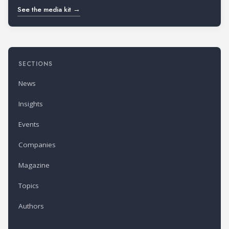
See the media kit →
SECTIONS
News
Insights
Events
Companies
Magazine
Topics
Authors