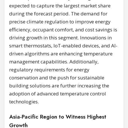
expected to capture the largest market share
during the forecast period. The demand for
precise climate regulation to improve energy
efficiency, occupant comfort, and cost savings is
driving growth in this segment. Innovations in
smart thermostats, IoT-enabled devices, and AI-
driven algorithms are enhancing temperature
management capabilities. Additionally,
regulatory requirements for energy
conservation and the push for sustainable
building solutions are further increasing the
adoption of advanced temperature control
technologies.
Asia-Pacific Region to Witness Highest
Growth