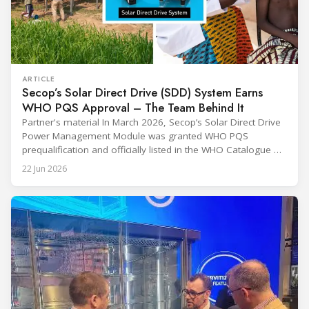
ARTICLE
Secop’s Solar Direct Drive (SDD) System Earns
WHO PQS Approval – The Team Behind It
Partner's material In March 2026, Secop’s Solar Direct Drive
Power Management Module was granted WHO PQS
prequalification and officially listed in the WHO Catalogue of
Prequalified Immunization Devices. The WHO IMD-PQS
22 Jun 2026
(Immunization Devices Performance, Quality and Safety
programme) is the global benchmark for cold chain
equipment used in immunisation. Being listed in its
catalogue is