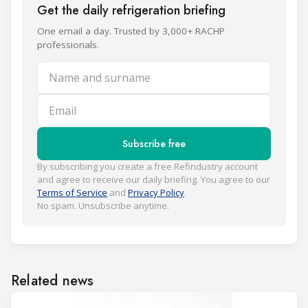
Get the daily refrigeration briefing
One email a day. Trusted by 3,000+ RACHP
professionals.
Name and surname
Email
Subscribe free
By subscribing you create a free Refindustry account
and agree to receive our daily briefing. You agree to our
Terms of Service
and
Privacy Policy
.
No spam. Unsubscribe anytime.
Related news