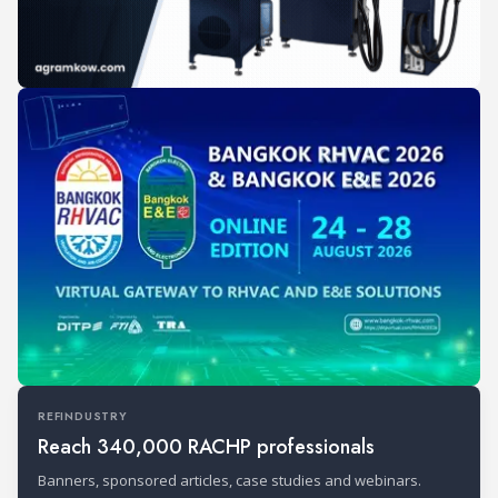
REFINDUSTRY
Reach 340,000 RACHP professionals
Banners, sponsored articles, case studies and webinars.