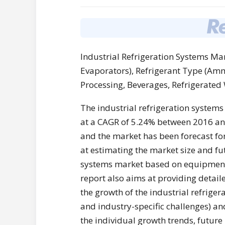
Industrial Refrigeration Systems M
Evaporators), Refrigerant Type (Amm
Processing, Beverages, Refrigerated
The industrial refrigeration systems
at a CAGR of 5.24% between 2016 and
and the market has been forecast fo
at estimating the market size and fut
systems market based on equipment,
report also aims at providing detail
the growth of the industrial refriger
and industry-specific challenges) an
the individual growth trends, future