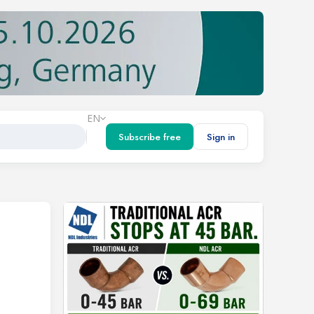
EN
Subscribe free
Sign in