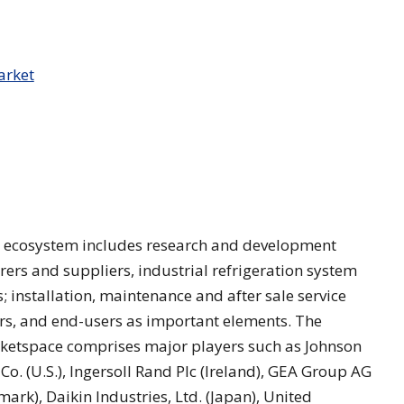
s’ ecosystem includes research and development
rs and suppliers, industrial refrigeration system
 installation, maintenance and after sale service
ers, and end-users as important elements. The
rketspace comprises major players such as Johnson
c Co. (U.S.), Ingersoll Rand Plc (Ireland), GEA Group AG
rk), Daikin Industries, Ltd. (Japan), United