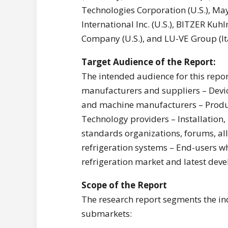
Technologies Corporation (U.S.), Maye
International Inc. (U.S.), BITZER K
Company (U.S.), and LU-VE Group (Ita
T
arget Audience of the Report:
The intended audience for this rep
manufacturers and suppliers – Devi
and machine manufacturers – Produc
Technology providers – Installation
standards organizations, forums, all
refrigeration systems – End-users w
refrigeration market and latest deve
Scope of the Report
The research report segments the ind
submarkets: