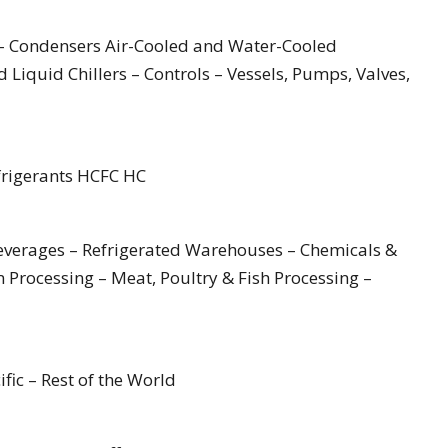
– Condensers Air-Cooled and Water-Cooled
 Liquid Chillers – Controls – Vessels, Pumps, Valves,
frigerants HCFC HC
Beverages – Refrigerated Warehouses – Chemicals &
 Processing – Meat, Poultry & Fish Processing –
fic – Rest of the World