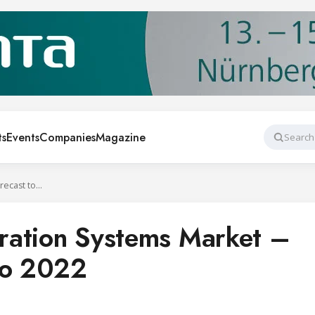
ts
Events
Companies
Magazine
Search
Industrial Refrigeration Systems Market – Global Forecast to 2022
geration Systems Market –
to 2022