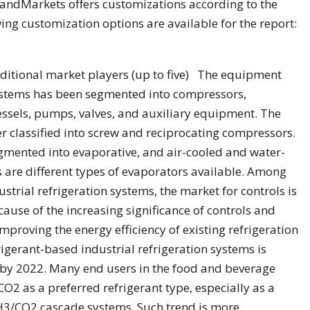
andMarkets offers customizations according to the
ing customization options are available for the report:
dditional market players (up to five) The equipment
systems has been segmented into compressors,
essels, pumps, valves, and auxiliary equipment. The
 classified into screw and reciprocating compressors.
mented into evaporative, and air-cooled and water-
rs are different types of evaporators available. Among
strial refrigeration systems, the market for controls is
cause of the increasing significance of controls and
improving the energy efficiency of existing refrigeration
igerant-based industrial refrigeration systems is
e by 2022. Many end users in the food and beverage
O2 as a preferred refrigerant type, especially as a
H3/CO2 cascade systems. Such trend is more