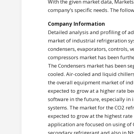
With the given market data, Markets
company’s specific needs. The follow
Company Information
Detailed analysis and profiling of a
market of industrial refrigeration 
condensers, evaporators, controls, v
compressors market has been further
The Condensers market has been seg
cooled. Air-cooled and liquid chille
the overall equipment market of indu
expected to grow at a higher rate be
software in the future, especially in 
systems. The market for the CO2 refr
expected to grow at the highest rat
application are focused on using of C
secondary refrigerant and also in N