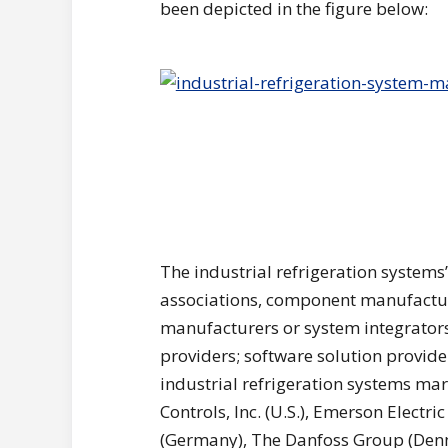
been depicted in the figure below:
The industrial refrigeration system
associations, component manufacture
manufacturers or system integrators;
providers; software solution provid
industrial refrigeration systems ma
Controls, Inc. (U.S.), Emerson Electri
(Germany), The Danfoss Group (Denma