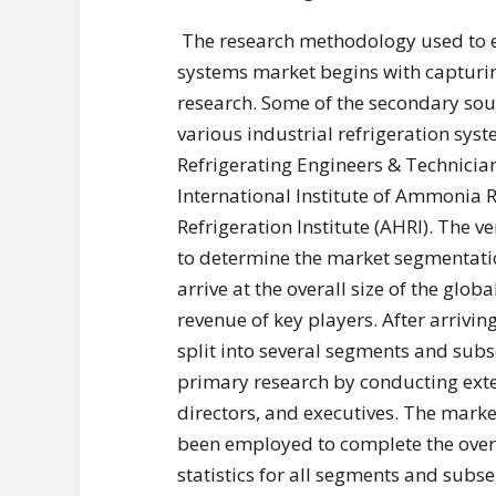
The research methodology used to es
systems market begins with capturi
research. Some of the secondary sou
various industrial refrigeration sys
Refrigerating Engineers & Technician
International Institute of Ammonia R
Refrigeration Institute (AHRI). The v
to determine the market segmentat
arrive at the overall size of the glo
revenue of key players. After arrivin
split into several segments and sub
primary research by conducting exte
directors, and executives. The mar
been employed to complete the overa
statistics for all segments and sub