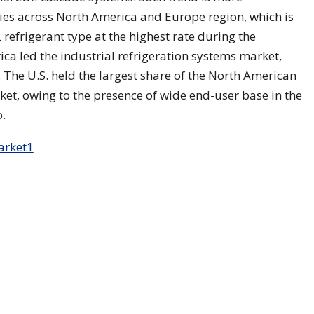
s across North America and Europe region, which is
refrigerant type at the highest rate during the
ica led the industrial refrigeration systems market,
 The U.S. held the largest share of the North American
ket, owing to the presence of wide end-user base in the
.