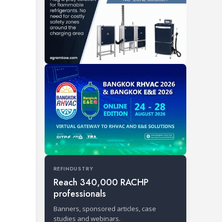
REFINDUSTRY
Reach 340,000 RACHP
professionals
Banners, sponsored articles, case
studies and webinars.