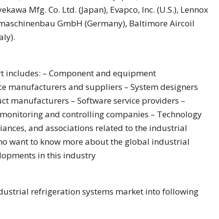
kawa Mfg. Co. Ltd. (Japan), Evapco, Inc. (U.S.), Lennox
uhlmaschinenbau GmbH (Germany), Baltimore Aircoil
ly).
ort includes: – Component and equipment
ce manufacturers and suppliers – System designers
t manufacturers – Software service providers –
, monitoring and controlling companies – Technology
iances, and associations related to the industrial
ho want to know more about the global industrial
lopments in this industry
ustrial refrigeration systems market into following