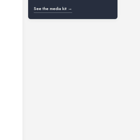
See the media kit →