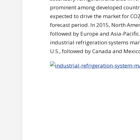
prominent among developed countrie
expected to drive the market for CO2 
forecast period. In 2015, North Amer
followed by Europe and Asia-Pacific.
industrial refrigeration systems mar
U.S., followed by Canada and Mexico