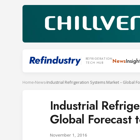
REFRIGERATION
News
Insigh
TECH HUB
Home
›
News
›
Industrial Refri
Global Forecast 
November 1, 2016