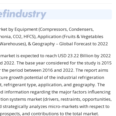
arket by Equipment (Compressors, Condensers,
onia, CO2, HFCS), Application (Fruits & Vegetables
 Warehouses), & Geography – Global Forecast to 2022
 market is expected to reach USD 23.22 Billion by 2022
 2022. The base year considered for the study is 2015
r the period between 2016 and 2022. The report aims
ure growth potential of the industrial refrigeration
 refrigerant type, application, and geography. The
ed information regarding the major factors influencing
ation systems market (drivers, restraints, opportunities,
d strategically analyzes micro-markets with respect to
 prospects, and contributions to the total market.