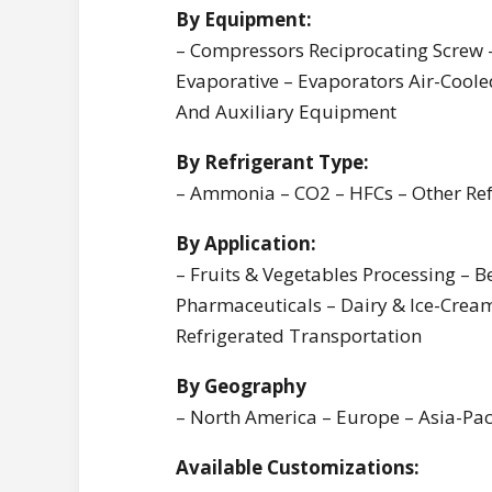
By Equipment:
– Compressors Reciprocating Screw 
Evaporative – Evaporators Air-Cooled
And Auxiliary Equipment
By Refrigerant Type:
– Ammonia – CO2 – HFCs – Other Re
By Application:
– Fruits & Vegetables Processing – 
Pharmaceuticals – Dairy & Ice-Cream
Refrigerated Transportation
By Geography
– North America – Europe – Asia-Paci
Available Customizations: