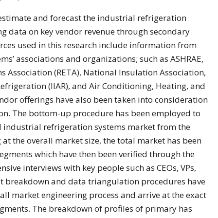
timate and forecast the industrial refrigeration
ng data on key vendor revenue through secondary
rces used in this research include information from
tems’ associations and organizations; such as ASHRAE,
s Association (RETA), National Insulation Association,
efrigeration (IIAR), and Air Conditioning, Heating, and
endor offerings have also been taken into consideration
ion. The bottom-up procedure has been employed to
bal industrial refrigeration systems market from the
g at the overall market size, the total market has been
segments which have then been verified through the
nsive interviews with key people such as CEOs, VPs,
ket breakdown and data triangulation procedures have
ll market engineering process and arrive at the exact
segments. The breakdown of profiles of primary has