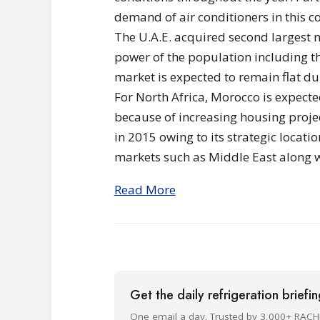
demand of air conditioners in this c
The U.A.E. acquired second largest 
power of the population including the
market is expected to remain flat d
For North Africa, Morocco is expect
because of increasing housing proje
in 2015 owing to its strategic locati
markets such as Middle East along 
Read More
Get the daily refrigeration briefi
One email a day. Trusted by 3,000+ RACH