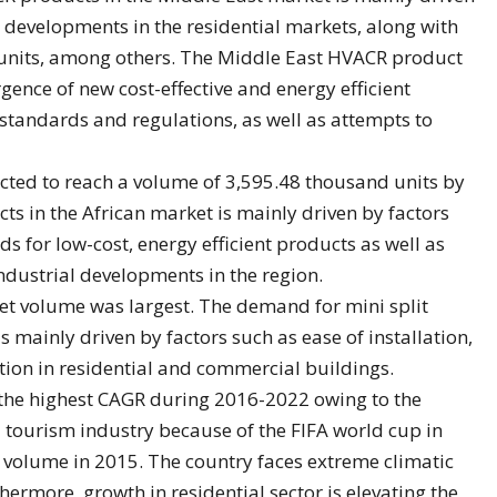
, developments in the residential markets, along with
units, among others. The Middle East HVACR product
ence of new cost-effective and energy efficient
standards and regulations, as well as attempts to
ted to reach a volume of 3,595.48 thousand units by
 in the African market is mainly driven by factors
 for low-cost, energy efficient products as well as
industrial developments in the region.
ket volume was largest. The demand for mini split
 mainly driven by factors such as ease of installation,
tion in residential and commercial buildings.
 the highest CAGR during 2016-2022 owing to the
tourism industry because of the FIFA world cup in
 volume in 2015. The country faces extreme climatic
ermore, growth in residential sector is elevating the