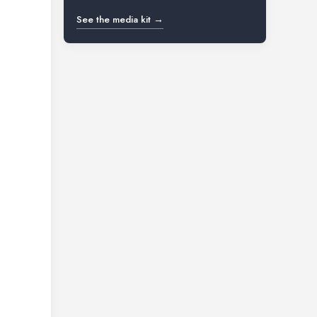
See the media kit →