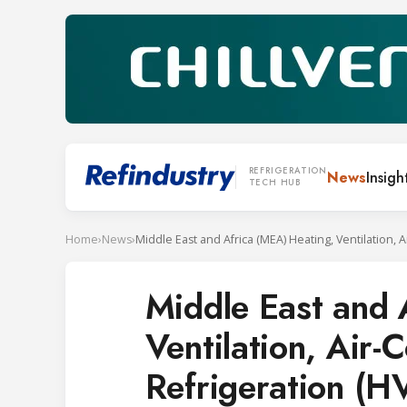
REFRIGERATION
News
Insigh
TECH HUB
Home
›
News
›
Middle East and 
Ventilation, Air-
Refrigeration (H