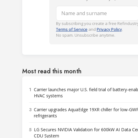
Name and surname
By subscribing you create a free Refindustry
Terms of Service
and
Privacy Policy
.
No spam. Unsubscribe anytime.
Most read this month
1
Carrier launches major U.S. field trial of battery-ena
HVAC systems
3
Carrier upgrades AquaEdge 19XR chiller for low-GW
refrigerants
5
LG Secures NVIDIA Validation for 600kW AI Data Ce
CDU System