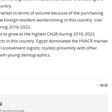
ountry.
market in terms of volume because of the purchasing
 foreign resident workersliving in this country. Iran
uring 2016-2022.
ed to grow at the highest CAGR during 2016-2022
cts in this country. Egypt dominated the HVACR market
on (convenient logistic routes) proximity with other
with young demographics.
ng
P professionals.