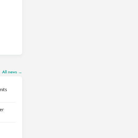
All news →
nits
er