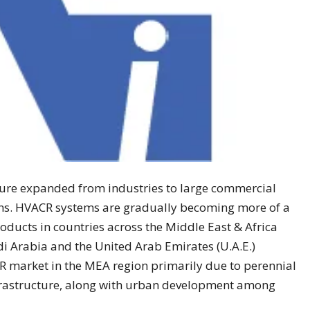
ure expanded from industries to large commercial
ns. HVACR systems are gradually becoming more of a
oducts in countries across the Middle East & Africa
di Arabia and the United Arab Emirates (U.A.E.)
R market in the MEA region primarily due to perennial
nfrastructure, along with urban development among