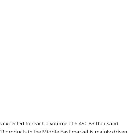
 expected to reach a volume of 6,490.83 thousand
 products in the Middle East market is mainly driven