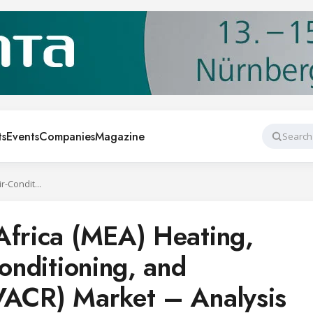
ts
Events
Companies
Magazine
Search
Middle East and Africa (MEA) Heating, Ventilation, Air-Conditioning, and Refrigeration (HVACR) Market – Analysis and Forecast: 2016-2022
Africa (MEA) Heating,
Conditioning, and
VACR) Market – Analysis