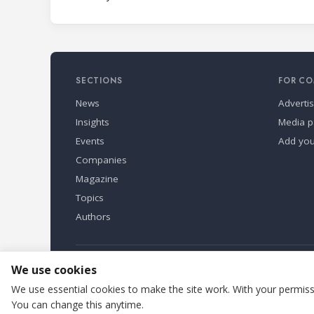
SECTIONS
FOR CO
News
Adverti
Insights
Media p
Events
Add yo
Companies
Magazine
Topics
Authors
Refindustry is published by Business Marketing OÜ, Eston
We use cookies
We use essential cookies to make the site work. With your permissi
You can change this anytime.