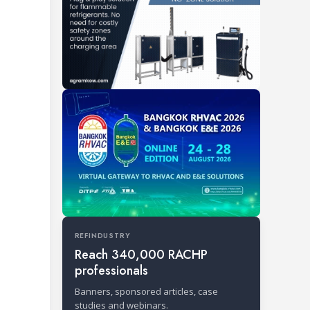
REFINDUSTRY
Reach 340,000 RACHP
professionals
Banners, sponsored articles, case
studies and webinars.