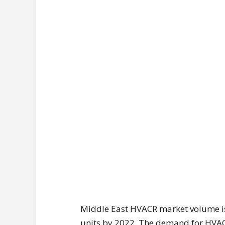
Middle East HVACR market volume is
units by 2022. The demand for HVACR