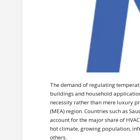
The demand of regulating temperat
buildings and household applicatio
necessity rather than mere luxury pr
(MEA) region. Countries such as Sau
account for the major share of HVAC
hot climate, growing population, i
others.