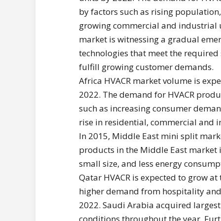
by factors such as rising population
growing commercial and industrial 
market is witnessing a gradual emerg
technologies that meet the required 
fulfill growing customer demands.
Africa HVACR market volume is expec
2022. The demand for HVACR products
such as increasing consumer demands
rise in residential, commercial and 
In 2015, Middle East mini split mar
products in the Middle East market is
small size, and less energy consump
Qatar HVACR is expected to grow at
higher demand from hospitality and 
2022. Saudi Arabia acquired largest
conditions throughout the year. Furth