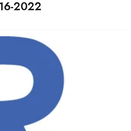
016-2022