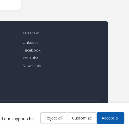
FOLLOW
LinkedIn
Facebook
YouTube
Newsletter
Reject all
Customize
Accept all
ad our support chat.
Contact us