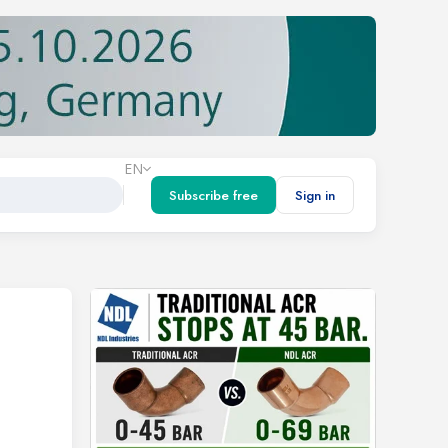
EN
Subscribe free
Sign in