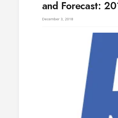
and Forecast: 2
December 3, 2018