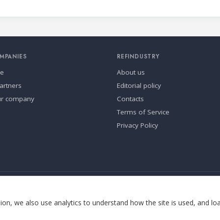
MPANIES
REFINDUSTRY
se
About us
artners
Editorial policy
ur company
Contacts
Terms of Service
Privacy Policy
ia.
Cookie settings
on, we also use analytics to understand how the site is used, and lo