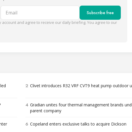
Email
Subscribe free
 account and agree to receive our daily briefing. You agree to our
2
bled
Clivet introduces R32 VRF CVT9 heat pump outdoor u
4
P
Gradian unites four thermal management brands und
parent company
6
nter
Copeland enters exclusive talks to acquire Dickson