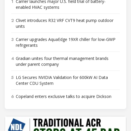
1
Carrier launches major U.S. field trial of battery-
enabled HVAC systems
2
Clivet introduces R32 VRF CVT9 heat pump outdoor
units
3
Carrier upgrades AquaEdge 19XR chiller for low-GWP
refrigerants
4
Gradian unites four thermal management brands
under parent company
5
LG Secures NVIDIA Validation for 600kW AI Data
Center CDU System
6
Copeland enters exclusive talks to acquire Dickson