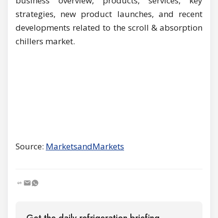
business overview, products, services, key
strategies, new product launches, and recent
developments related to the scroll & absorption
chillers market.
Source:
MarketsandMarkets
Get the daily refrigeration briefing