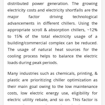
distributed power generation. The growing
electricity costs and electricity shortfalls are the
major factor driving technological
advancements in different chillers. Using the
appropriate scroll & absorption chillers, ~12%
to 15% of the total electricity usage of a
building/commercial complex can be reduced.
The usage of natural heat sources for the
cooling process helps to balance the electric
loads during peak periods.
Many industries such as chemicals, printing, &
plastic are prioritizing chiller optimization as
their main goal owing to the low maintenance
costs, low electric energy use, eligibility for
electric utility rebate, and so on. This factor is