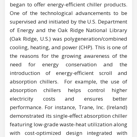
began to offer energy-efficient chiller products.
One of the technological advancements to be
supervised and initiated by the U.S. Department
of Energy and the Oak Ridge National Library
(Oak Ridge, U.S.) was polygeneration/combined
cooling, heating, and power (CHP). This is one of
the reasons for the growing awareness of the
need for energy conservation and the
introduction of energy-efficient scroll and
absorption chillers. For example, the use of
absorption chillers helps control higher
electricity costs and ensures better
performance. For instance, Trane, Inc. (Ireland)
demonstrated its single-effect absorption chiller
featuring low-grade waste-heat utilization along
with cost-optimized design integrated with