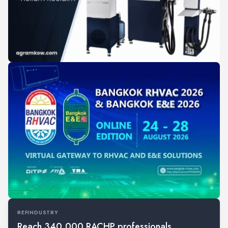
REFINDUSTRY
Reach 340,000 RACHP professionals