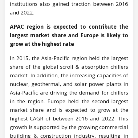
institutions also gained traction between 2016
and 2022.
APAC region is expected to contribute the
largest market share and Europe is likely to
grow at the highest rate
In 2015, the Asia-Pacific region held the largest
share of the global scroll & absorption chillers
market. In addition, the increasing capacities of
nuclear, geothermal, and solar power plants in
Asia-Pacific are driving the demand for chillers
in the region. Europe held the second-largest
market share and is expected to grow at the
highest CAGR of between 2016 and 2022. This
growth is supported by the growing commercial
building & construction industry, resulting in