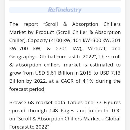
The report “Scroll & Absorption Chillers
Market by Product (Scroll Chiller & Absorption
Chiller), Capacity (<100 kW, 101 kW–300 kW, 301
kW–700 kW, & >701 kW), Vertical, and
Geography – Global Forecast to 2022”, The scroll
& absorption chillers market is estimated to
grow from USD 5.61 Billion in 2015 to USD 7.13
Billion by 2022, at a CAGR of 4.1% during the
forecast period.
Browse 68 market data Tables and 77 Figures
spread through 148 Pages and in-depth TOC
on “Scroll & Absorption Chillers Market – Global
Forecast to 2022”