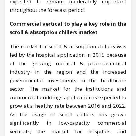
expected to remain moderately important
throughout the forecast period.
Commercial vertical to play a key role in the
scroll & absorption chillers market
The market for scroll & absorption chillers was
led by the hospital application in 2015 because
of the growing medical & pharmaceutical
industry in the region and the increased
governmental investments in the healthcare
sector. The market for the institutions and
commercial buildings application is expected to
grow at a healthy rate between 2016 and 2022.
As the usage of scroll chillers has grown
significantly in low-capacity commercial
verticals, the market for hospitals and