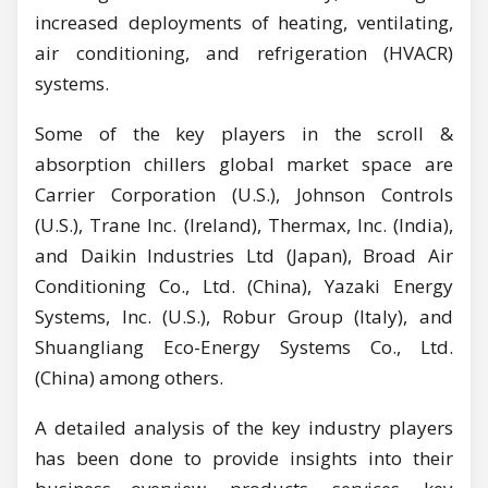
increased deployments of heating, ventilating,
air conditioning, and refrigeration (HVACR)
systems.
Some of the key players in the scroll &
absorption chillers global market space are
Carrier Corporation (U.S.), Johnson Controls
(U.S.), Trane Inc. (Ireland), Thermax, Inc. (India),
and Daikin Industries Ltd (Japan), Broad Air
Conditioning Co., Ltd. (China), Yazaki Energy
Systems, Inc. (U.S.), Robur Group (Italy), and
Shuangliang Eco-Energy Systems Co., Ltd.
(China) among others.
A detailed analysis of the key industry players
has been done to provide insights into their