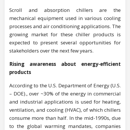
Scroll and absorption chillers are the
mechanical equipment used in various cooling
processes and air conditioning applications. The
growing market for these chiller products is
expected to present several opportunities for
stakeholders over the next few years.
Rising awareness about energy-efficient
products
According to the U.S. Department of Energy (U.S.
– DOE)., over ~30% of the energy in commercial
and industrial applications is used for heating,
ventilation, and cooling (HVAC), of which chillers
consume more than half. In the mid-1990s, due
to the global warming mandates, companies