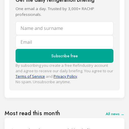
One email a day. Trusted by 3,000+ RACHP
professionals.
Name and surname
Email
Subscribe free
By subscribing you create a free Refindustry account
and agree to receive our daily briefing. You agree to our
Terms of Service
and
Privacy Policy
.
No spam. Unsubscribe anytime.
Most read this month
All news →