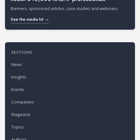
Banners, sponsored articles, case studies and webinars.
See the media kit →
SECTIONS
News
Insights
Events
Companies
Magazine
Topics
Authors