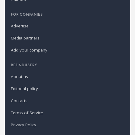
FOR COMPANIES
Advertise
Media partners
Add your company
REFINDUSTRY
About us
Editorial policy
Contacts
Terms of Service
Privacy Policy