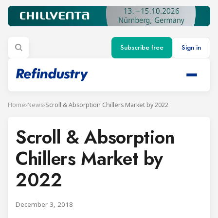
Subscribe free
Sign in
Home
›
News
›
Scroll & Absorption Chillers Market by 2022
Scroll & Absorption
Chillers Market by
2022
December 3, 2018