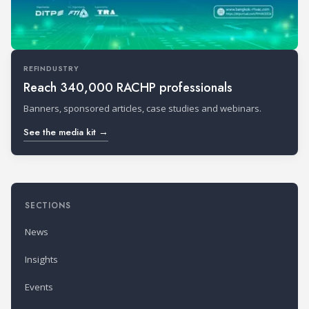
REFINDUSTRY
Reach 340,000 RACHP professionals
Banners, sponsored articles, case studies and webinars.
See the media kit →
SECTIONS
News
Insights
Events