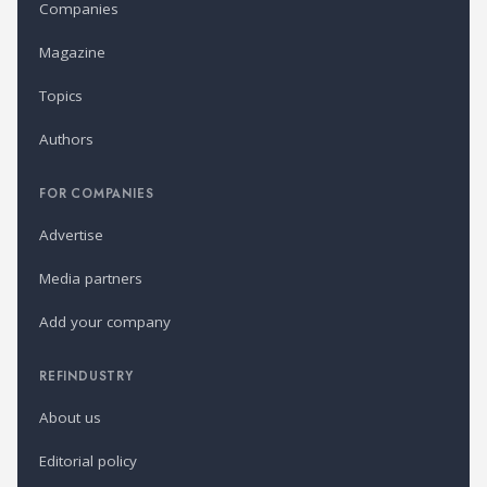
Companies
Magazine
Topics
Authors
FOR COMPANIES
Advertise
Media partners
Add your company
REFINDUSTRY
About us
Editorial policy