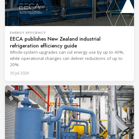
ENERGY EFFICIENCY
EECA publishes New Zealand industrial
refrigeration efficiency guide
Whole-system upgrades can cut energy use by up to 40%,
while operational changes can deliver reductions of up to
20%.
30 Jul 2026