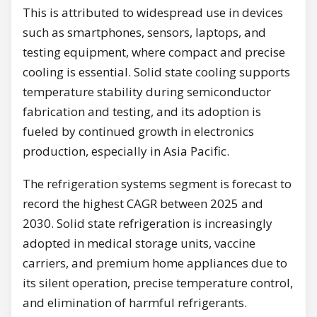
This is attributed to widespread use in devices
such as smartphones, sensors, laptops, and
testing equipment, where compact and precise
cooling is essential. Solid state cooling supports
temperature stability during semiconductor
fabrication and testing, and its adoption is
fueled by continued growth in electronics
production, especially in Asia Pacific.
The refrigeration systems segment is forecast to
record the highest CAGR between 2025 and
2030. Solid state refrigeration is increasingly
adopted in medical storage units, vaccine
carriers, and premium home appliances due to
its silent operation, precise temperature control,
and elimination of harmful refrigerants.