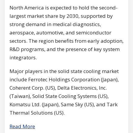
North America is expected to hold the second-
largest market share by 2030, supported by
strong demand in medical diagnostics,
aerospace, automotive, and semiconductor
sectors. The region benefits from early adoption,
R&D programs, and the presence of key system
integrators.
Major players in the solid state cooling market
include Ferrotec Holdings Corporation (Japan),
Coherent Corp. (US), Delta Electronics, Inc.
(Taiwan), Solid State Cooling Systems (US),
Komatsu Ltd. (Japan), Same Sky (US), and Tark
Thermal Solutions (US).
Read More