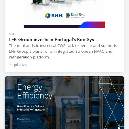
CO₂
LFB Group invests in Portugal’s KoolSys
The deal adds transcritical CO2 rack expertise and supports
LFB Group's plans for an integrated European HVAC and
refrigeration platform.
31 Jul 2026