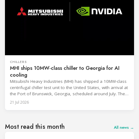
CHILLERS
MHI ships 10MW-class chiller to Georgia for AI
cooling
Mitsubishi Heavy Industries (MHI) has shipped a 10MW-class
centrifugal chiller test unit to the United States, with arrival at
the Port of Brunswick, Georgia, scheduled around July. The
unit, rated at approximately 34.1 million BTU/h, is intended
21 Jul 2026
to support high-density AI workloads and marks a
commercialization milestone in MHI’s integrated AI
infrastructure strategy. MHI is
Most read this month
All news →