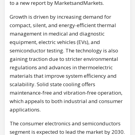
to a new report by MarketsandMarkets.
Growth is driven by increasing demand for
compact, silent, and energy-efficient thermal
management in medical and diagnostic
equipment, electric vehicles (EVs), and
semiconductor testing. The technology is also
gaining traction due to stricter environmental
regulations and advances in thermoelectric
materials that improve system efficiency and
scalability. Solid state cooling offers
maintenance-free and vibration-free operation,
which appeals to both industrial and consumer
applications.
The consumer electronics and semiconductors
segment is expected to lead the market by 2030.