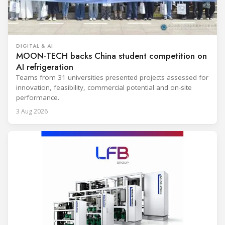
DIGITAL & AI
MOON-TECH backs China student competition on
AI refrigeration
Teams from 31 universities presented projects assessed for
innovation, feasibility, commercial potential and on-site
performance.
3 Aug 2026