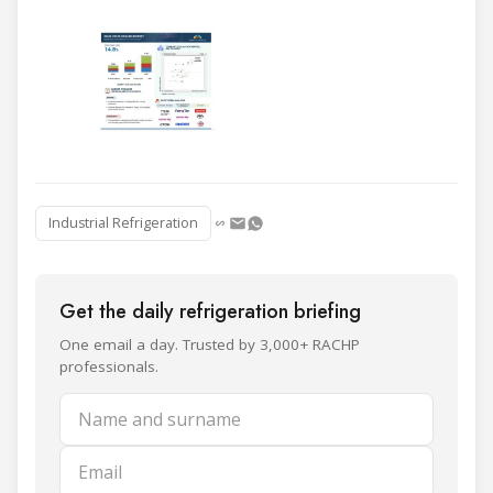
Industrial Refrigeration
Get the daily refrigeration briefing
One email a day. Trusted by 3,000+ RACHP
professionals.
Name and surname
Email