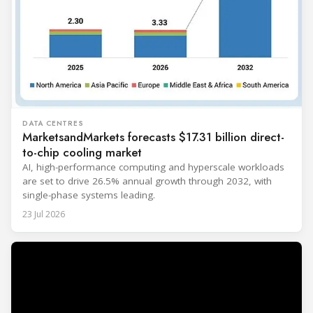
DATA CENTRES
MarketsandMarkets forecasts $17.31 billion direct-
to-chip cooling market
AI, high-performance computing and hyperscale workloads
are set to drive 26.5% annual growth through 2032, with
single-phase systems leading.
23 Jul 2026