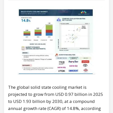
The global solid state cooling market is
projected to grow from USD 0.97 billion in 2025
to USD 1.93 billion by 2030, at a compound
annual growth rate (CAGR) of 14.8%, according