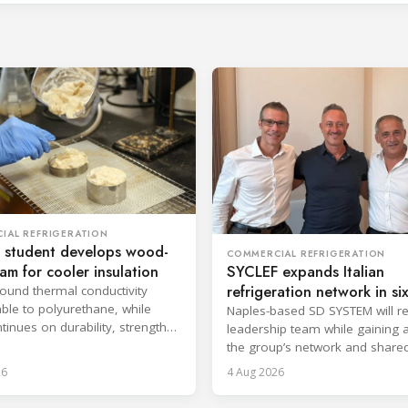
IAL REFRIGERATION
 student develops wood-
COMMERCIAL REFRIGERATION
oam for cooler insulation
SYCLEF expands Italian
refrigeration network in si
found thermal conductivity
le to polyurethane, while
strategic move
Naples-based SD SYSTEM will ret
tinues on durability, strength
leadership team while gaining 
psulation.
the group’s network and share
services.
26
4 Aug 2026