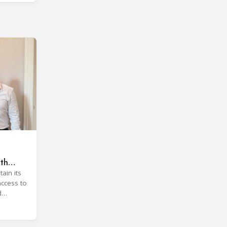
xth
ain its
access to
d