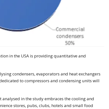
tion in the USA is providing quantitative and
nalysing condensers, evaporators and heat exchangers
dedicated to compressors and condensing units will
 analysed in the study embraces the cooling and
nience stores, pubs, clubs, hotels and small food