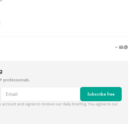
ng
P professionals.
Email
Subscribe free
 account and agree to receive our daily briefing. You agree to our