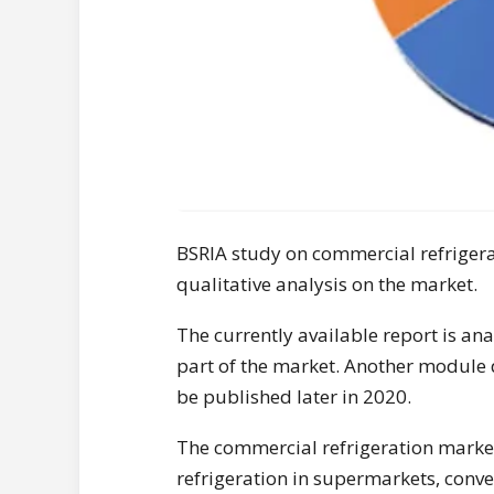
BSRIA study on commercial refrigera
qualitative analysis on the market.
The currently available report is a
part of the market. Another module 
be published later in 2020.
The commercial refrigeration market
refrigeration in supermarkets, conve