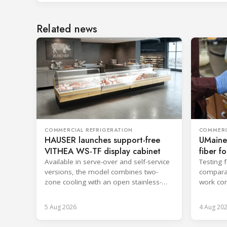
Related news
COMMERCIAL REFRIGERATION
COMMERC
HAUSER launches support-free
UMaine
VITHEA WS-TF display cabinet
fiber f
Available in serve-over and self-service
Testing 
versions, the model combines two-
comparab
zone cooling with an open stainless-
work con
steel well for easier cleaning.
and enca
5 Aug 2026
4 Aug 20