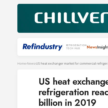
REFRIGERATION
News
Insigh
TECH HUB
Home
›
News
›
US heat exchange
refrigeration rea
billion in 2019