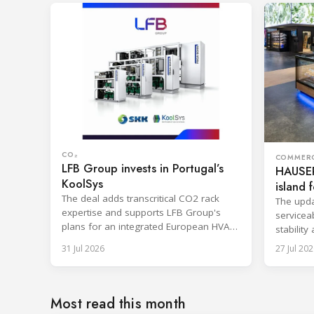
CO₂
COMMERC
LFB Group invests in Portugal’s
HAUSER
KoolSys
island f
The deal adds transcritical CO2 rack
The upda
expertise and supports LFB Group's
serviceab
plans for an integrated European HVAC
stability
and refrigeration platform.
series l
31 Jul 2026
27 Jul 202
Most read this month