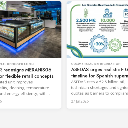
COMMERCIAL REFRIGERATION
IAL REFRIGERATION
ASEDAS urges realistic F-
 redesigns MERANIS06
timeline for Spanish super
or flexible retail concepts
ASEDAS cites a €2.5 billion bill,
ted unit improves
technician shortages and tighte
ility, cleaning, temperature
quotas as barriers to complian
 and energy efficiency, with
proposes a 2032 deadline.
aunch planned for October.
6
27 Jul 2026