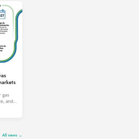
Gas
markets
r gas
ce, and
All news →