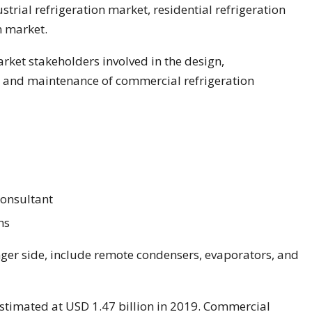
ustrial refrigeration market, residential refrigeration
n market.
rket stakeholders involved in the design,
n and maintenance of commercial refrigeration
Consultant
ns
ger side, include remote condensers, evaporators, and
estimated at USD 1.47 billion in 2019. Commercial