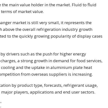
the main value holder in the market. Fluid to fluid
 terms of market value.
anger market is still very small, it represents the
 above the overall refrigeration industry growth
uted to the quickly growing popularity of display cases
 by drivers such as the push for higher energy
 charges, a strong growth in demand for food services,
c cooling and the uptake in aluminium plate heat
ompetition from overseas suppliers is increasing.
tion by product type, forecasts, refrigerant usage,
, major players, applications and end user sectors.