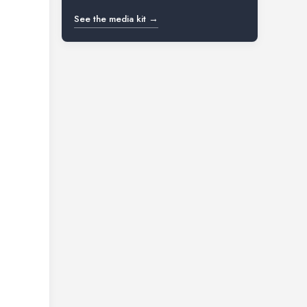
See the media kit →