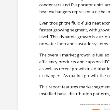
condensers and Evaporator units are 
heat exchangers represent a niche in
Even though the fluid-fluid heat exch
fastest growing segment, with growth
level. This dynamic growth is attrib
on water loop and cascade systems.
The overall market growth is fuelled
efficiency products and caps on HFC
as well as recent growth in adiabati
exchangers. As market growth, the c
This report features market segmenta
installed base, distribution patterns