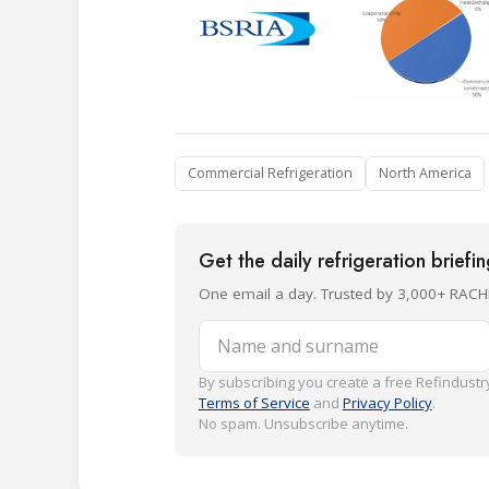
Commercial Refrigeration
North America
Get the daily refrigeration briefi
One email a day. Trusted by 3,000+ RACH
Name and surname
By subscribing you create a free Refindustry
Terms of Service
and
Privacy Policy
.
No spam. Unsubscribe anytime.