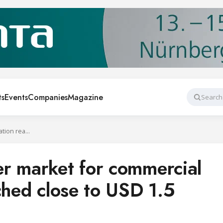
ts
Events
Companies
Magazine
Search
US heat exchanger market for commercial refrigeration reached close to USD 1.5 billion in 2019
r market for commercial
ched close to USD 1.5