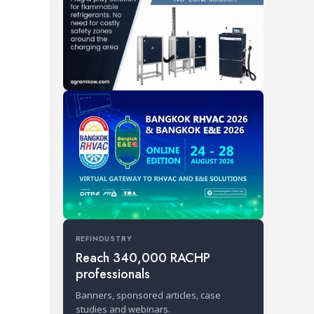
REFINDUSTRY
Reach 340,000 RACHP
professionals
Banners, sponsored articles, case
studies and webinars.