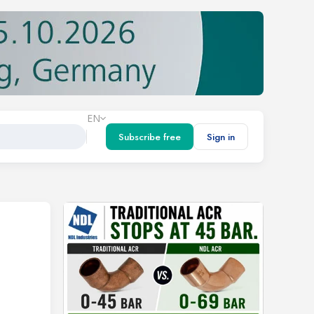
EN
Subscribe free
Sign in