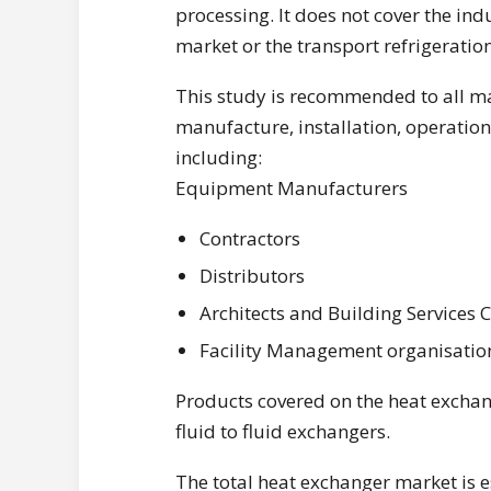
processing. It does not cover the ind
market or the transport refrigeratio
This study is recommended to all ma
manufacture, installation, operatio
including:
Equipment Manufacturers
Contractors
Distributors
Architects and Building Services 
Facility Management organisatio
Products covered on the heat exchan
fluid to fluid exchangers.
The total heat exchanger market is 