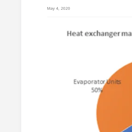
May 4, 2020