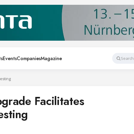
ts
Events
Companies
Magazine
Search
Testing
pgrade Facilitates
esting