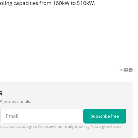
 cooling capacities from 160kW to 510kW.
ng
P professionals.
Email
Subscribe free
 account and agree to receive our daily briefing. You agree to our