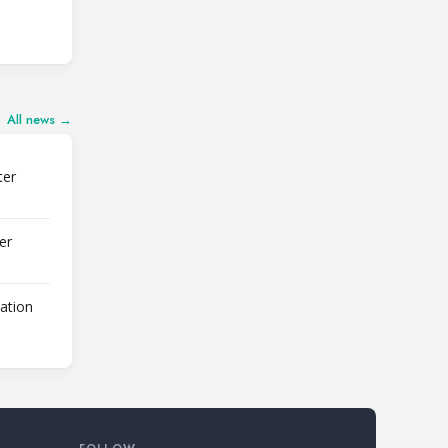
All news →
ter
er
lation