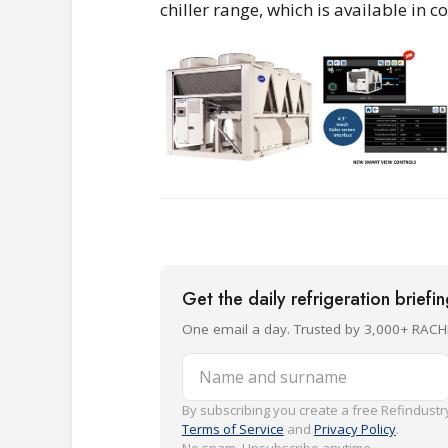
chiller range, which is available in
Get the daily refrigeration briefi
One email a day. Trusted by 3,000+ RACH
Name and surname
By subscribing you create a free Refindustry
Terms of Service
and
Privacy Policy
.