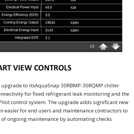
nt upgrade to itsAquaSnap 30RBMP-30RQMP chiller
onnectivity for fixed refrigerant leak monitoring and the
 Pilot control system. The upgrade adds significant new
ven easier for end users and maintenance contractors to
st of ongoing maintenance by automating checks