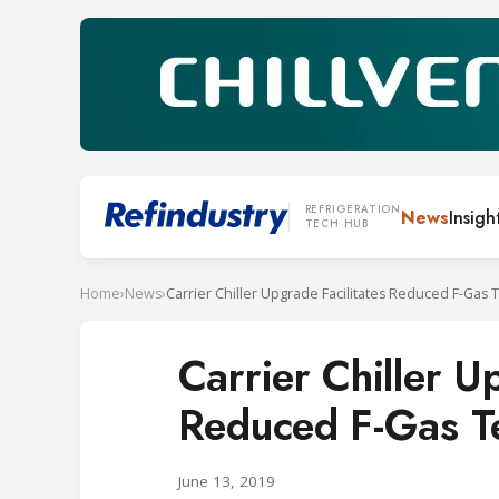
REFRIGERATION
News
Insigh
TECH HUB
Home
›
News
›
Carrier Chiller Upgrade Facilitates Reduced F-Gas 
Carrier Chiller U
Reduced F-Gas T
June 13, 2019