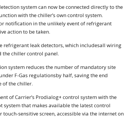
detection system can now be connected directly to the
 function with the chiller’s own control system.
notification in the unlikely event of refrigerant
ve action to be taken.
 refrigerant leak detectors, which includesall wiring
the chiller control panel.
ection system reduces the number of mandatory site
er under F-Gas regulationsby half, saving the end
 of the chiller.
nt of Carrier’s Prodialog+ control system with the
 system that makes available the latest control
r touch-sensitive screen, accessible via the internet on