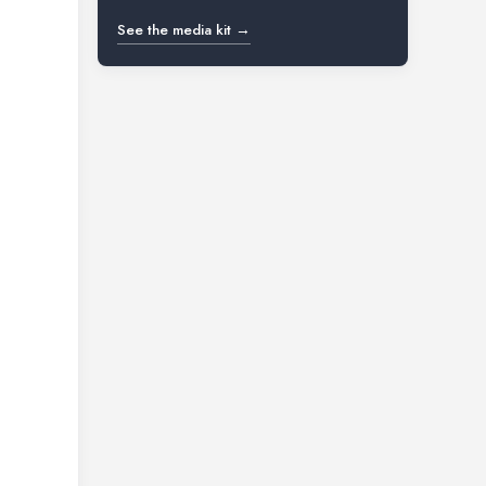
See the media kit →