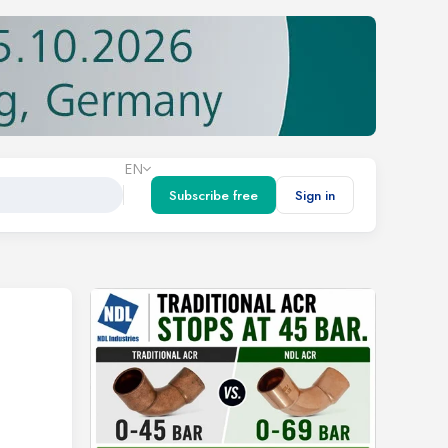
EN
Subscribe free
Sign in