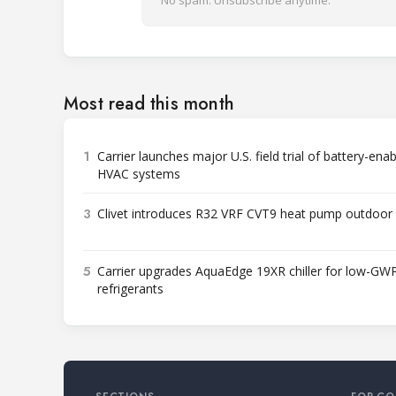
No spam. Unsubscribe anytime.
Most read this month
1
Carrier launches major U.S. field trial of battery-ena
HVAC systems
3
Clivet introduces R32 VRF CVT9 heat pump outdoor 
5
Carrier upgrades AquaEdge 19XR chiller for low-GW
refrigerants