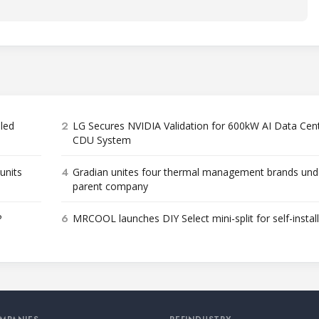
2
bled
LG Secures NVIDIA Validation for 600kW AI Data Cen
CDU System
4
units
Gradian unites four thermal management brands und
parent company
6
P
MRCOOL launches DIY Select mini-split for self-instal