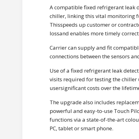
A compatible fixed refrigerant leak 
chiller, linking this vital monitoring
Thisspeeds up customer or contractor 
lossand enables more timely correcti
Carrier can supply and fit compatible
connections between the sensors and 
Use of a fixed refrigerant leak det
visits required for testing the chill
usersignificant costs over the lifetime
The upgrade also includes replaceme
powerful and easy-to-use Touch Pilot
functions via a state-of-the-art colou
PC, tablet or smart phone.