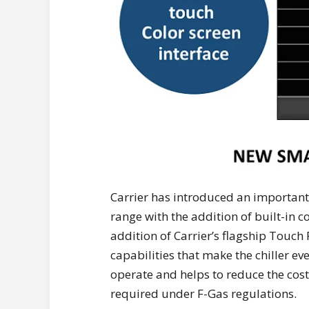
Carrier has introduced an importa
range with the addition of built-in c
addition of Carrier’s flagship Touch
capabilities that make the chiller e
operate and helps to reduce the co
required under F-Gas regulations.