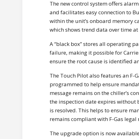
The new control system offers alarm 
and facilitates easy connection to
within the unit’s onboard memory can
which shows trend data over time at 
A “black box” stores all operating p
failure, making it possible for Carri
ensure the root cause is identified an
The Touch Pilot also features an F-G
programmed to help ensure mandato
message remains on the chiller’s cont
the inspection date expires without 
is resolved. This helps to ensure ma
remains compliant with F-Gas legal
The upgrade option is now availab