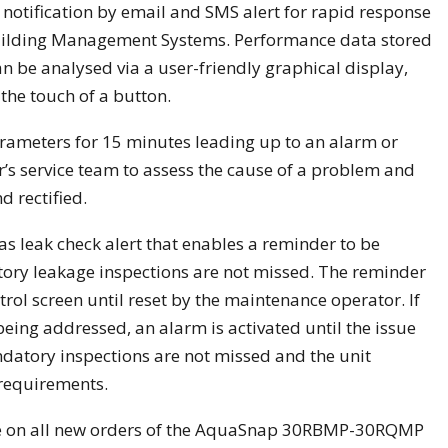
notification by email and SMS alert for rapid response
 Building Management Systems. Performance data stored
 be analysed via a user-friendly graphical display,
the touch of a button.
arameters for 15 minutes leading up to an alarm or
er’s service team to assess the cause of a problem and
d rectified.
as leak check alert that enables a reminder to be
ry leakage inspections are not missed. The reminder
rol screen until reset by the maintenance operator. If
being addressed, an alarm is activated until the issue
ndatory inspections are not missed and the unit
 requirements.
le on all new orders of the AquaSnap 30RBMP-30RQMP