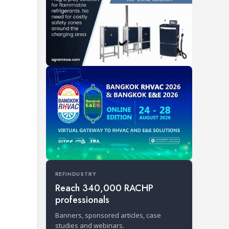
REFINDUSTRY
Reach 340,000 RACHP
professionals
Banners, sponsored articles, case
studies and webinars.