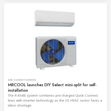
AIR CONDITIONING
MRCOOL launches DIY Select mini-split for self-
installation
The R-454B system combines pre-charged Quick Connect
lines with inverter technology as the US HVAC sector faces a
labor shortage.