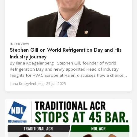
INTERVIEW
Stephen Gill on World Refrigeration Day and His
Industry Journey
By Ilana Koegelenberg Stephen Gill, founder of World
Refrigeration Day and newly appointed Head of Industry
Insights for HVAC Europe at Haier, discusses how a chance
encounter led to a 45-year career and ultimately sparked a
Ilana Koegelenberg · 25 Jun 2025
global movement to raise awareness of the refrigeration,
air conditioning, and heat pump sector. Refrigeration
Industry (Ri):