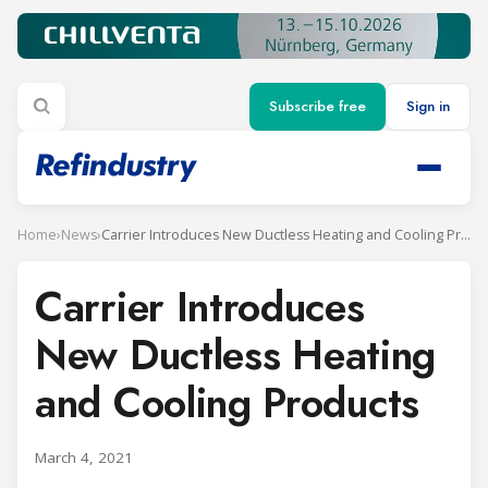
Subscribe free
Sign in
Home
›
News
›
Carrier Introduces New Ductless Heating and Cooling Products
Carrier Introduces
New Ductless Heating
and Cooling Products
March 4, 2021