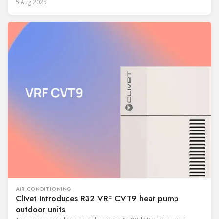
5 Aug 2026
AIR CONDITIONING
Clivet introduces R32 VRF CVT9 heat pump
outdoor units