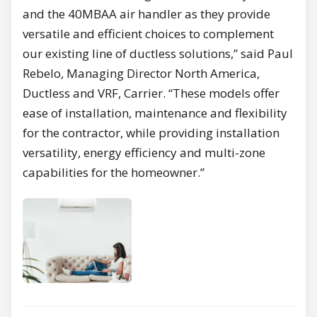
and the 40MBAA air handler as they provide
versatile and efficient choices to complement
our existing line of ductless solutions,” said Paul
Rebelo, Managing Director North America,
Ductless and VRF, Carrier. “These models offer
ease of installation, maintenance and flexibility
for the contractor, while providing installation
versatility, energy efficiency and multi-zone
capabilities for the homeowner.”