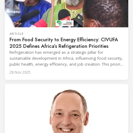
ARTICLE
From Food Security to Energy Efficiency: CIVUFA
2025 Defines Africa’s Refrigeration Priorities
Refrigeration has emerged as a strategic pillar for
sustainable development in Africa, influencing food security,
public health, energy efficiency, and job creation. This priority
was strongly underscored at the first International
28 Nov 2025
Conference on the Popularization of Refrigeration in Africa
(CIVUFA), held on November 12, 2025, in Ouagadougou.
Gathering nearly 300 participants from 23 countries, the