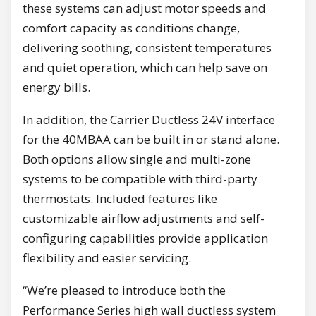
these systems can adjust motor speeds and
comfort capacity as conditions change,
delivering soothing, consistent temperatures
and quiet operation, which can help save on
energy bills.
In addition, the Carrier Ductless 24V interface
for the 40MBAA can be built in or stand alone.
Both options allow single and multi-zone
systems to be compatible with third-party
thermostats. Included features like
customizable airflow adjustments and self-
configuring capabilities provide application
flexibility and easier servicing.
“We’re pleased to introduce both the
Performance Series high wall ductless system