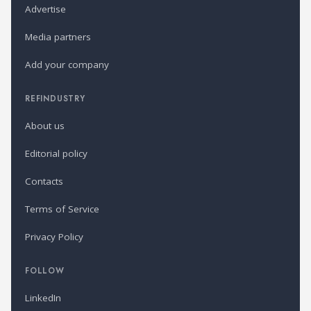
Advertise
Media partners
Add your company
REFINDUSTRY
About us
Editorial policy
Contacts
Terms of Service
Privacy Policy
FOLLOW
LinkedIn