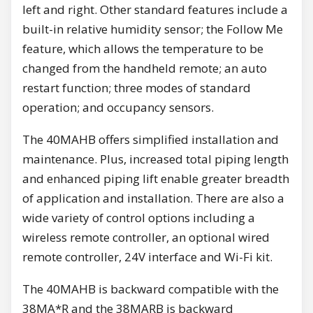
left and right. Other standard features include a
built-in relative humidity sensor; the Follow Me
feature, which allows the temperature to be
changed from the handheld remote; an auto
restart function; three modes of standard
operation; and occupancy sensors.
The 40MAHB offers simplified installation and
maintenance. Plus, increased total piping length
and enhanced piping lift enable greater breadth
of application and installation. There are also a
wide variety of control options including a
wireless remote controller, an optional wired
remote controller, 24V interface and Wi-Fi kit.
The 40MAHB is backward compatible with the
38MA*R and the 38MARB is backward