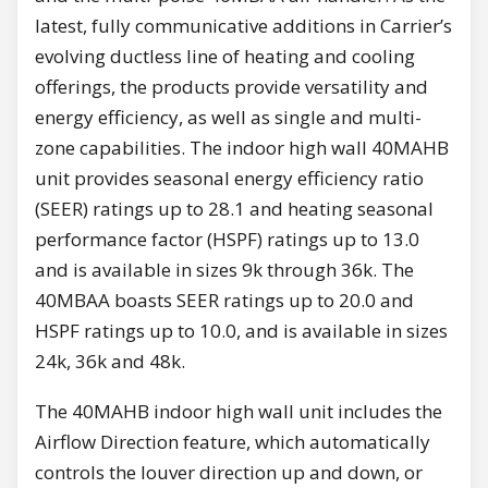
latest, fully communicative additions in Carrier’s
evolving ductless line of heating and cooling
offerings, the products provide versatility and
energy efficiency, as well as single and multi-
zone capabilities. The indoor high wall 40MAHB
unit provides seasonal energy efficiency ratio
(SEER) ratings up to 28.1 and heating seasonal
performance factor (HSPF) ratings up to 13.0
and is available in sizes 9k through 36k. The
40MBAA boasts SEER ratings up to 20.0 and
HSPF ratings up to 10.0, and is available in sizes
24k, 36k and 48k.
The 40MAHB indoor high wall unit includes the
Airflow Direction feature, which automatically
controls the louver direction up and down, or