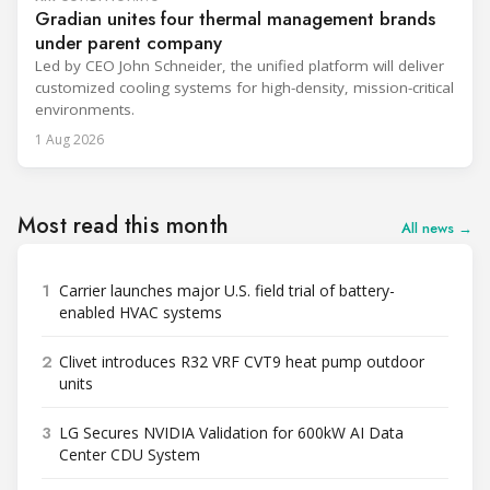
Gradian unites four thermal management brands
under parent company
Led by CEO John Schneider, the unified platform will deliver
customized cooling systems for high-density, mission-critical
environments.
1 Aug 2026
Most read this month
All news →
1
Carrier launches major U.S. field trial of battery-
enabled HVAC systems
2
Clivet introduces R32 VRF CVT9 heat pump outdoor
units
3
LG Secures NVIDIA Validation for 600kW AI Data
Center CDU System