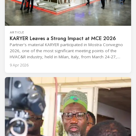
ARTICLE
KARYER Leaves a Strong Impact at MCE 2026
Partner's material KARYER participated in Mostra Convegno
2026, one of the most significant meeting points of the
HVAC&R industry, held in Milan, Italy, from March 24-27,
2026. The exhibition showcased the latest innovations and
9 Apr 2026
engineering solutions in heating, cooling, ventilation, and air
conditioning technologies to industry professionals.
Throughout the event, KARYER had the opportunity to