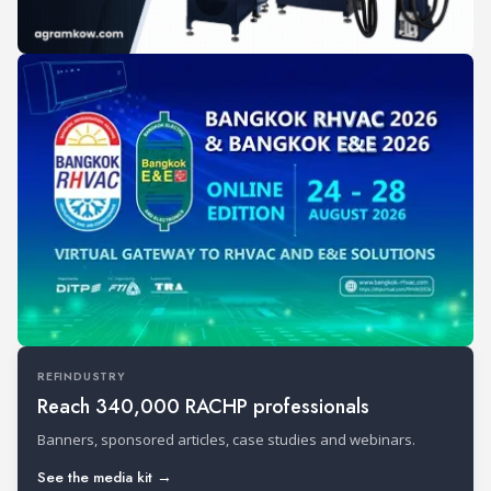
REFINDUSTRY
Reach 340,000 RACHP professionals
Banners, sponsored articles, case studies and webinars.
See the media kit →