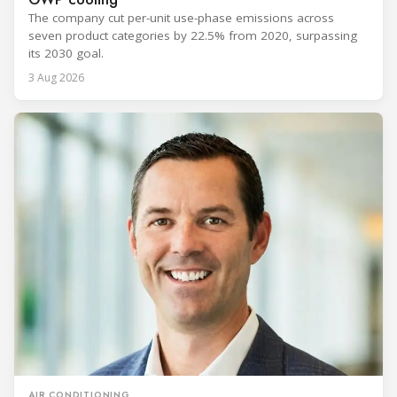
The company cut per-unit use-phase emissions across
seven product categories by 22.5% from 2020, surpassing
its 2030 goal.
3 Aug 2026
AIR CONDITIONING