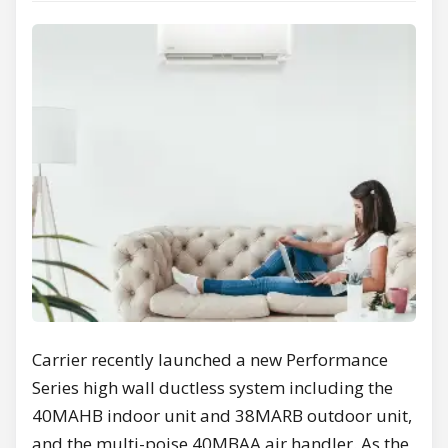
Carrier recently launched a new Performance
Series high wall ductless system including the
40MAHB indoor unit and 38MARB outdoor unit,
and the multi-poise 40MBAA air handler. As the