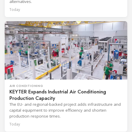
alternatives.
Today
AIR CONDITIONING
KEYTER Expands Industrial Air Conditioning
Production Capacity
The EU- and regional-backed project adds infrastructure and
capital equipment to improve efficiency and shorten
production response times.
Today