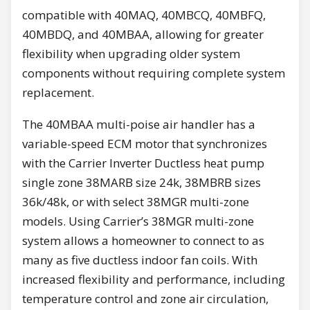
compatible with 40MAQ, 40MBCQ, 40MBFQ,
40MBDQ, and 40MBAA, allowing for greater
flexibility when upgrading older system
components without requiring complete system
replacement.
The 40MBAA multi-poise air handler has a
variable-speed ECM motor that synchronizes
with the Carrier Inverter Ductless heat pump
single zone 38MARB size 24k, 38MBRB sizes
36k/48k, or with select 38MGR multi-zone
models. Using Carrier’s 38MGR multi-zone
system allows a homeowner to connect to as
many as five ductless indoor fan coils. With
increased flexibility and performance, including
temperature control and zone air circulation,