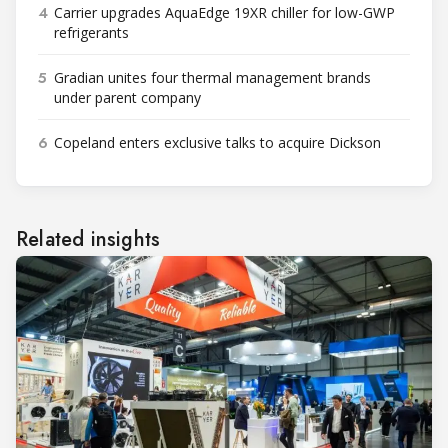
4
Carrier upgrades AquaEdge 19XR chiller for low-GWP
refrigerants
5
Gradian unites four thermal management brands
under parent company
6
Copeland enters exclusive talks to acquire Dickson
Related insights