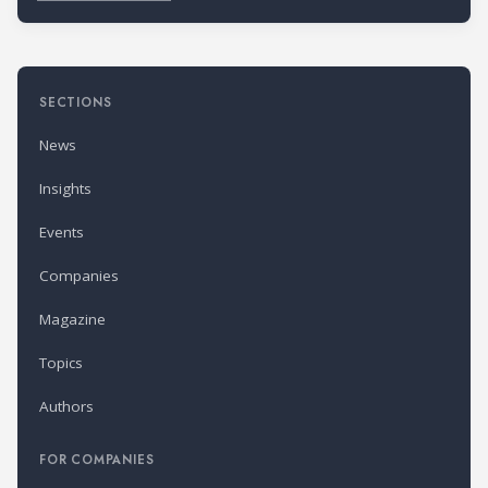
SECTIONS
News
Insights
Events
Companies
Magazine
Topics
Authors
FOR COMPANIES