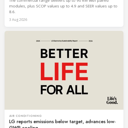
The commercial range delivers up to 90 kW with paired
modules, plus SCOP values up to 4.9 and SEER values up to
8.6.
3 Aug 2026
AIR CONDITIONING
LG reports emissions below target, advances low-
GWP cooling