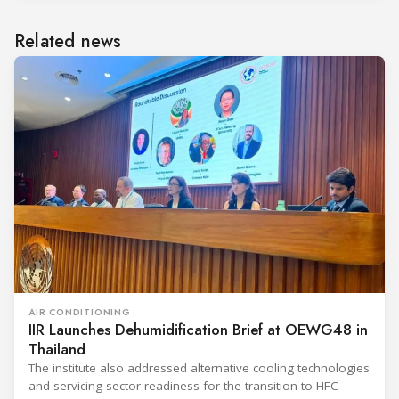
Related news
AIR CONDITIONING
IIR Launches Dehumidification Brief at OEWG48 in
Thailand
The institute also addressed alternative cooling technologies
and servicing-sector readiness for the transition to HFC