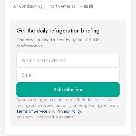
Air Conditioning
North America
Get the daily refrigeration briefing
One email a day. Trusted by 3,000+ RACHP
professionals.
Name and surname
Email
Subscribe free
By subscribing you create a free Refindustry account
and agree to receive our daily briefing. You agree to our
Terms of Service
and
Privacy Policy
.
No spam. Unsubscribe anytime.