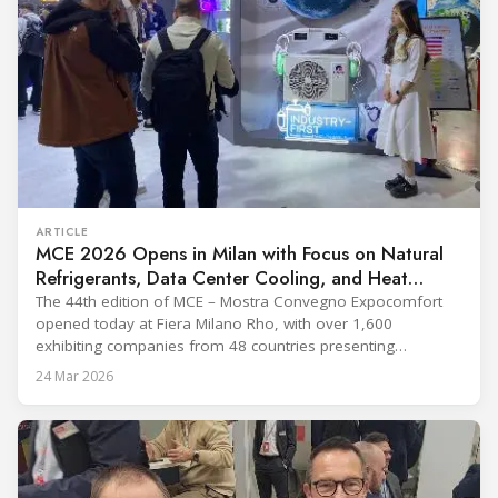
ARTICLE
MCE 2026 Opens in Milan with Focus on Natural
Refrigerants, Data Center Cooling, and Heat
Pumps
The 44th edition of MCE – Mostra Convegno Expocomfort
opened today at Fiera Milano Rho, with over 1,600
exhibiting companies from 48 countries presenting
technologies across 12 halls through 27 March. The event is
24 Mar 2026
expected to draw more than 120,000 professionals,
including official delegations of 320 selected international
buyers from 39 countries. This year’s edition