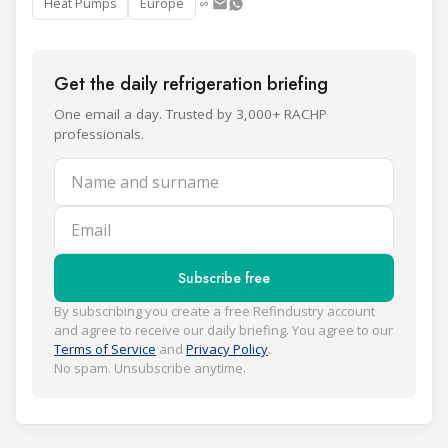
Heat Pumps
Europe
Get the daily refrigeration briefing
One email a day. Trusted by 3,000+ RACHP
professionals.
Name and surname
Email
Subscribe free
By subscribing you create a free Refindustry account
and agree to receive our daily briefing. You agree to our
Terms of Service
and
Privacy Policy
.
No spam. Unsubscribe anytime.