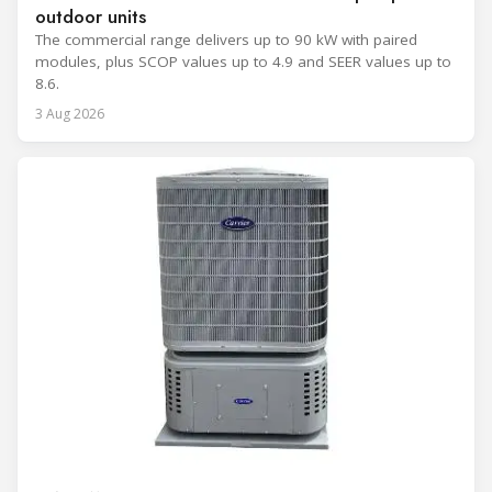
outdoor units
The commercial range delivers up to 90 kW with paired
modules, plus SCOP values up to 4.9 and SEER values up to
8.6.
3 Aug 2026