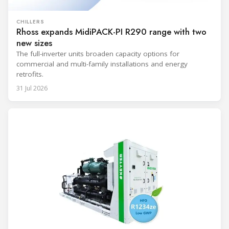
CHILLERS
Rhoss expands MidiPACK-PI R290 range with two
new sizes
The full-inverter units broaden capacity options for
commercial and multi-family installations and energy
retrofits.
31 Jul 2026