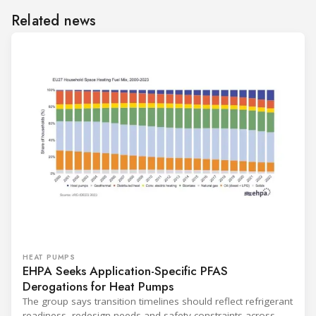
Related news
HEAT PUMPS
EHPA Seeks Application-Specific PFAS
Derogations for Heat Pumps
The group says transition timelines should reflect refrigerant
readiness, redesign needs and safety constraints across