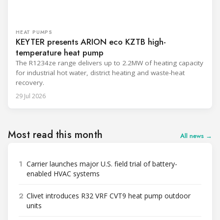
HEAT PUMPS
KEYTER presents ARION eco KZTB high-
temperature heat pump
The R1234ze range delivers up to 2.2MW of heating capacity
for industrial hot water, district heating and waste-heat
recovery.
29 Jul 2026
Most read this month
All news →
1
Carrier launches major U.S. field trial of battery-
enabled HVAC systems
2
Clivet introduces R32 VRF CVT9 heat pump outdoor
units