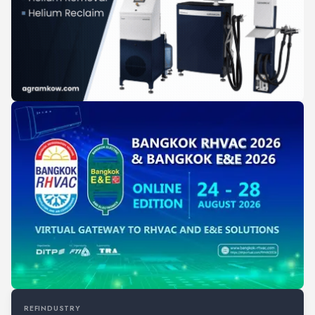
REFINDUSTRY