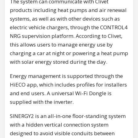
The system can communicate with Clivet
products including heat pumps and air renewal
systems, as well as with other devices such as
electric vehicle chargers, through the CONTROL4
NRG supervision platform. According to Clivet,
this allows users to manage energy use by
charging a car at night or powering a heat pump
with solar energy stored during the day.
Energy management is supported through the
HiECO app, which includes profiles for installers
and end users. A universal Wi-Fi Dongle is
supplied with the inverter.
SINERGY2 is an all-in-one floor-standing system
with a hidden vertical connection system
designed to avoid visible conduits between