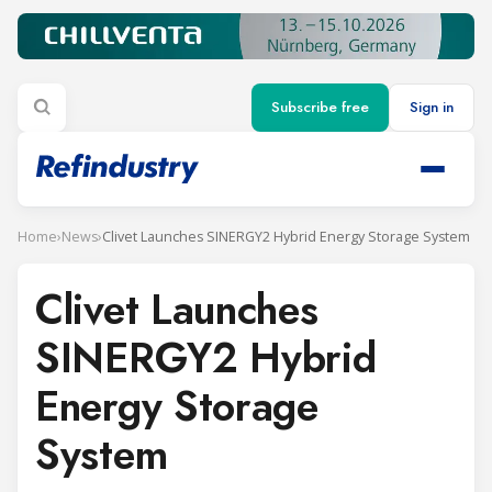
Subscribe free
Sign in
Home
›
News
›
Clivet Launches SINERGY2 Hybrid Energy Storage System
Clivet Launches
SINERGY2 Hybrid
Energy Storage
System