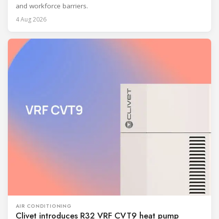
and workforce barriers.
4 Aug 2026
AIR CONDITIONING
Clivet introduces R32 VRF CVT9 heat pump