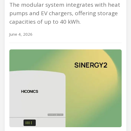
The modular system integrates with heat
pumps and EV chargers, offering storage
capacities of up to 40 kWh.
June 4, 2026