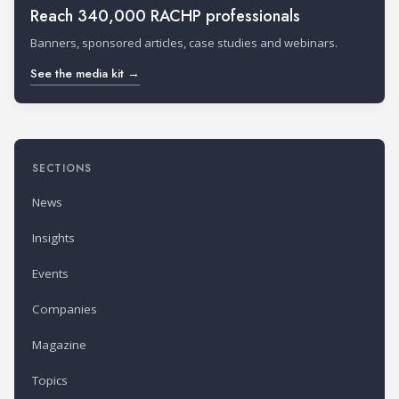
Reach 340,000 RACHP professionals
Banners, sponsored articles, case studies and webinars.
See the media kit →
SECTIONS
News
Insights
Events
Companies
Magazine
Topics