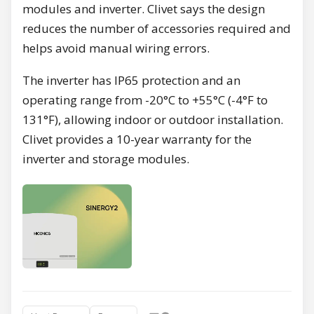
modules and inverter. Clivet says the design
reduces the number of accessories required and
helps avoid manual wiring errors.
The inverter has IP65 protection and an
operating range from -20°C to +55°C (-4°F to
131°F), allowing indoor or outdoor installation.
Clivet provides a 10-year warranty for the
inverter and storage modules.