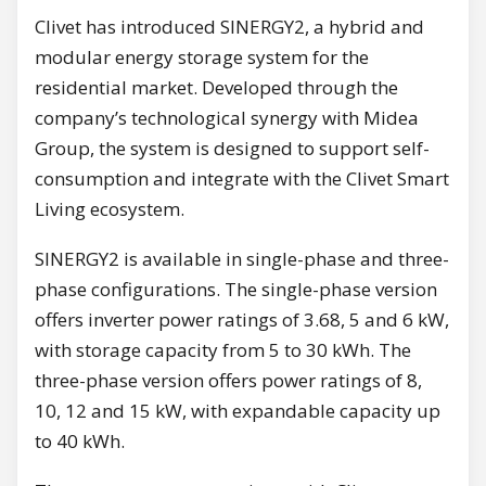
Clivet has introduced SINERGY2, a hybrid and
modular energy storage system for the
residential market. Developed through the
company’s technological synergy with Midea
Group, the system is designed to support self-
consumption and integrate with the Clivet Smart
Living ecosystem.
SINERGY2 is available in single-phase and three-
phase configurations. The single-phase version
offers inverter power ratings of 3.68, 5 and 6 kW,
with storage capacity from 5 to 30 kWh. The
three-phase version offers power ratings of 8,
10, 12 and 15 kW, with expandable capacity up
to 40 kWh.