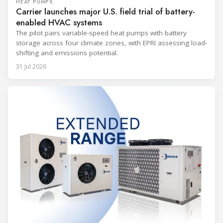
HEAT PUMPS
Carrier launches major U.S. field trial of battery-
enabled HVAC systems
The pilot pairs variable-speed heat pumps with battery
storage across four climate zones, with EPRI assessing load-
shifting and emissions potential.
31 Jul 2026