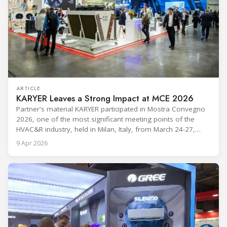
ARTICLE
KARYER Leaves a Strong Impact at MCE 2026
Partner's material KARYER participated in Mostra Convegno
2026, one of the most significant meeting points of the
HVAC&R industry, held in Milan, Italy, from March 24-27,
2026. The exhibition showcased the latest innovations and
9 Apr 2026
engineering solutions in heating, cooling, ventilation, and air
conditioning technologies to industry professionals.
Throughout the event, KARYER had the opportunity to