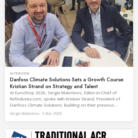
INTERVIEW
Danfoss Climate Solutions Sets a Growth Course:
Kristian Strand on Strategy and Talent
At EuroShop 2026, Sergei Mukminov, Editor-in-Chief of
Refindustry.com, spoke with Kristian Strand, President of
Danfoss Climate Solutions. Building on their previous
conversation at Chillventa 2024—when Strand led Danfoss
Sergei Mukminov · 5 Mar 2026
Commercial Compressors—the interview explores his first
year in the new role, Danfoss’ priorities for the next five
years, and how the company integrates acquisitions while
keeping customer