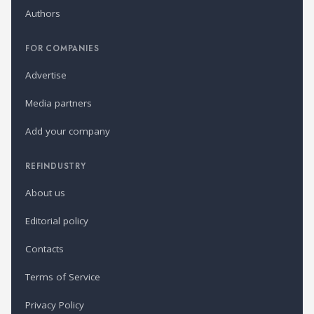
Authors
FOR COMPANIES
Advertise
Media partners
Add your company
REFINDUSTRY
About us
Editorial policy
Contacts
Terms of Service
Privacy Policy