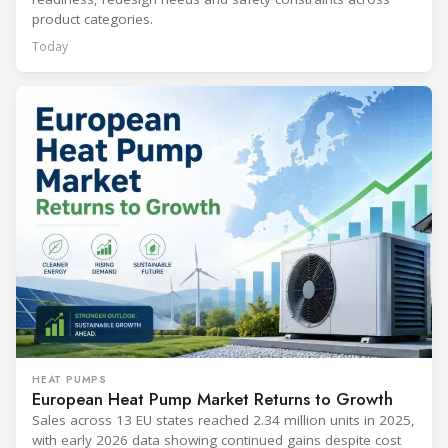
product categories.
Today
HEAT PUMPS
European Heat Pump Market Returns to Growth
Sales across 13 EU states reached 2.34 million units in 2025,
with early 2026 data showing continued gains despite cost