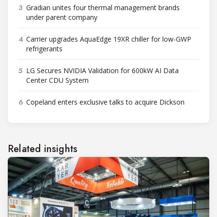
3
Gradian unites four thermal management brands
under parent company
4
Carrier upgrades AquaEdge 19XR chiller for low-GWP
refrigerants
5
LG Secures NVIDIA Validation for 600kW AI Data
Center CDU System
6
Copeland enters exclusive talks to acquire Dickson
Related insights