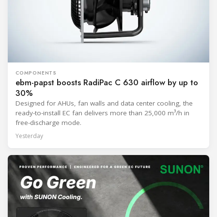
COMPONENTS
ebm-papst boosts RadiPac C 630 airflow by up to
30%
Designed for AHUs, fan walls and data center cooling, the
ready-to-install EC fan delivers more than 25,000 m³/h in
free-discharge mode.
Yesterday