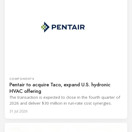
COMPONENTS
Pentair to acquire Taco, expand U.S. hydronic
HVAC offering
The transaction is expected to close in the fourth quarter of
2026 and deliver $30 million in run-rate cost synergies.
31 Jul 2026