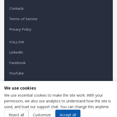
Contacts
Terms of Service
Privacy Policy
FOLLOW
LinkedIn
Facebook
YouTube
Newsletter
We use cookies
We use essential cookies to make the site work. With your
permission, we also use analytics to understand how the site is
Refindustry is published by Business Marketing OÜ, Estonia.
used, and load our support chat. You can change this anytime.
Cookie settings
Contact us
Reject all
Customize
Accept all