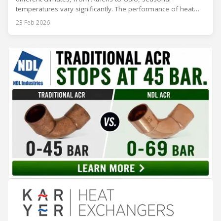
temperatures vary significantly. The performance of heat
rejection equipment can be impacted by the installed
23 Feb 2026
environment, which means that the data used for purchase,
design and installation decisions must be accurately adapted
to different climate zones. If HVACR professionals