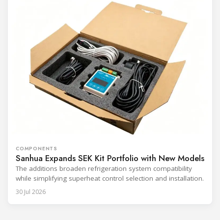
COMPONENTS
Sanhua Expands SEK Kit Portfolio with New Models
The additions broaden refrigeration system compatibility
while simplifying superheat control selection and installation.
30 Jul 2026