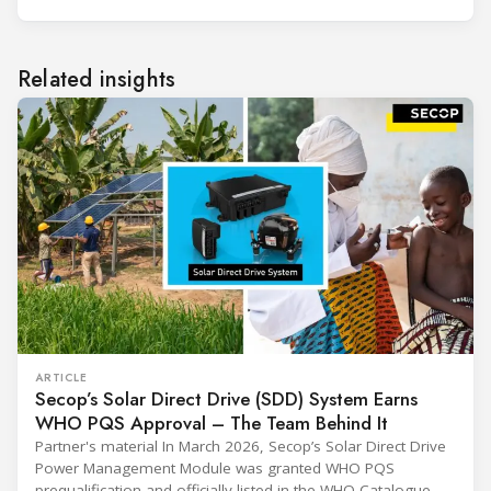
Related insights
ARTICLE
Secop’s Solar Direct Drive (SDD) System Earns
WHO PQS Approval – The Team Behind It
Partner's material In March 2026, Secop’s Solar Direct Drive
Power Management Module was granted WHO PQS
prequalification and officially listed in the WHO Catalogue of