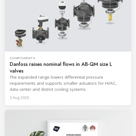
COMPONENTS
Danfoss raises nominal flows in AB-QM size L
valves
The expanded range lowers differential pressure
requirements and supports smaller actuators for HVAC,
data center and district cooling systems.
3 Aug 2026