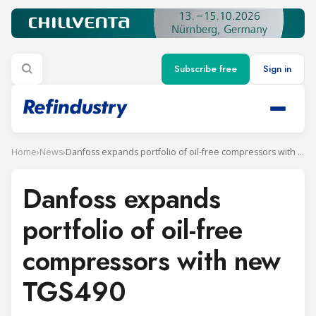
Subscribe free
Sign in
Home
›
News
›
Danfoss expands portfolio of oil-free compressors with new TGS490
Danfoss expands
portfolio of oil-free
compressors with new
TGS490