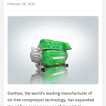
February 28, 2020
Danfoss, the world’s leading manufacturer of
oil-free compressor technology, has expanded