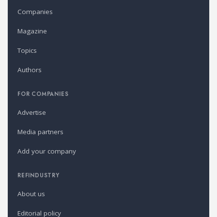
Companies
Magazine
Topics
Authors
FOR COMPANIES
Advertise
Media partners
Add your company
REFINDUSTRY
About us
Editorial policy