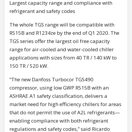
Largest capacity range and compliance with
refrigerant and safety codes
The whole TGS range will be compatible with
R515B and R1234ze by the end of Q1 2020. The
TGS series offer the largest oil free capacity
range for air-cooled and water-cooled chiller
applications with sizes from 40 TR / 140 kW to
150 TR / 520 kW.
“The new Danfoss Turbocor TGS490
compressor, using low GWP R515B with an
ASHRAE A1 safety classification, delivers a
market need for high efficiency chillers for areas
that do not permit the use of A2L refrigerants—
enabling compliance with both refrigerant
regulations and safety codes,” said Ricardo