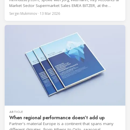
Market Sector Supermarket Sales EMEA BITZER, at the
BITZER booth about two practical themes for food retail
Sergei Mukminov · 13 Mar 2026
refrigeration: what’s next in CO2 condensing units, and how
to improve part-load performance in existing compressor
installations after store retrofits such as adding
ARTICLE
When regional performance doesn’t add up
Partner's material Europe is a continent that spans many
different climates, from Athens to Oslo, seasonal