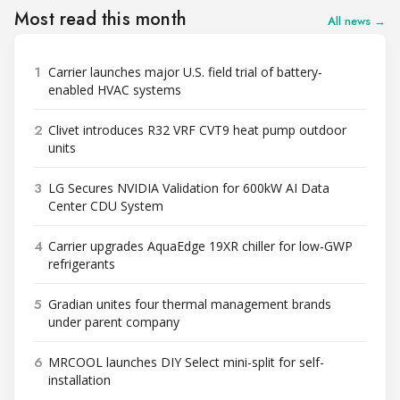
Most read this month
All news →
1
Carrier launches major U.S. field trial of battery-
enabled HVAC systems
2
Clivet introduces R32 VRF CVT9 heat pump outdoor
units
3
LG Secures NVIDIA Validation for 600kW AI Data
Center CDU System
4
Carrier upgrades AquaEdge 19XR chiller for low-GWP
refrigerants
5
Gradian unites four thermal management brands
under parent company
6
MRCOOL launches DIY Select mini-split for self-
installation