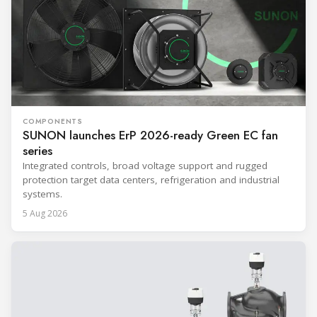
COMPONENTS
SUNON launches ErP 2026-ready Green EC fan
series
Integrated controls, broad voltage support and rugged
protection target data centers, refrigeration and industrial
systems.
5 Aug 2026