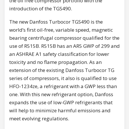
the oil free compressor portfolio with the
introduction of the TGS490.
The new Danfoss Turbocor TGS490 is the
world’s first oil-free, variable speed, magnetic
bearing centrifugal compressor qualified for the
use of R515B. R515B has an AR5 GWP of 299 and
an ASHRAE A1 safety classification for lower
toxicity and no flame propagation. As an
extension of the existing Danfoss Turbocor TG
series of compressors, it also is qualified to use
HFO-1234ze, a refrigerant with a GWP less than
one. With this new refrigerant option, Danfoss
expands the use of low-GWP refrigerants that
will help to minimize harmful emissions and
meet evolving regulations.