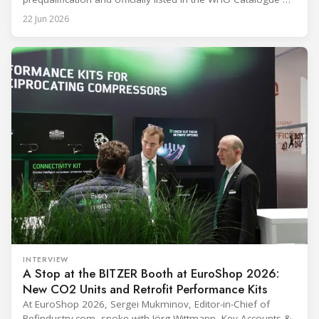
Prequalified Immunization Devices. The WHO IMD-PQS
22 Jun 2026
(Immunization Devices Performance, Quality and Safety
programme) is the global benchmark for cold chain
equipment used in immunisation. Being listed in its
catalogue is
INTERVIEW
A Stop at the BITZER Booth at EuroShop 2026:
New CO2 Units and Retrofit Performance Kits
At EuroShop 2026, Sergei Mukminov, Editor-in-Chief of
Refindustry.com, spoke with Jörg Wittmann, Key Accounts &