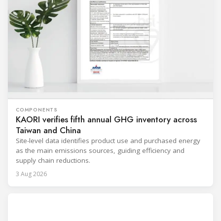
COMPONENTS
KAORI verifies fifth annual GHG inventory across
Taiwan and China
Site-level data identifies product use and purchased energy
as the main emissions sources, guiding efficiency and
supply chain reductions.
3 Aug 2026