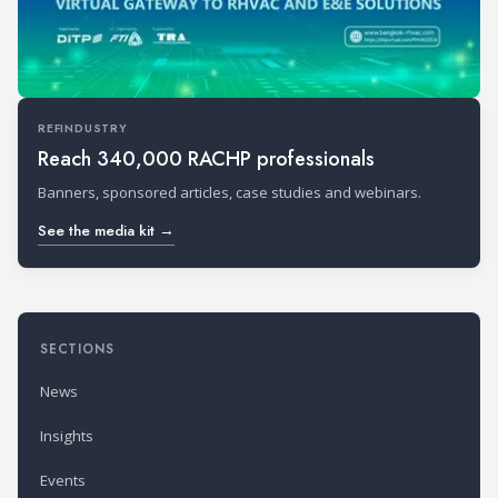
REFINDUSTRY
Reach 340,000 RACHP professionals
Banners, sponsored articles, case studies and webinars.
See the media kit →
SECTIONS
News
Insights
Events