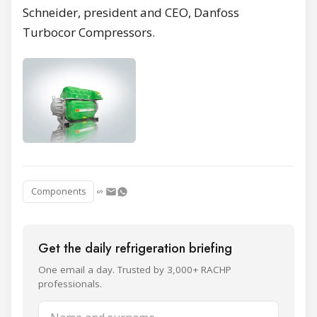
Schneider, president and CEO, Danfoss
Turbocor Compressors.
Components
Get the daily refrigeration briefing
One email a day. Trusted by 3,000+ RACHP
professionals.
Name and surname