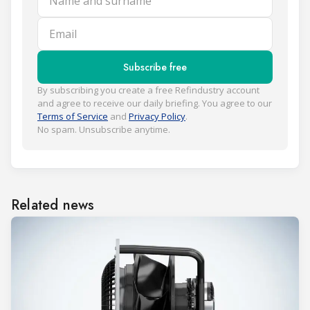
Email
Subscribe free
By subscribing you create a free Refindustry account
and agree to receive our daily briefing. You agree to our
Terms of Service
and
Privacy Policy
.
No spam. Unsubscribe anytime.
Related news