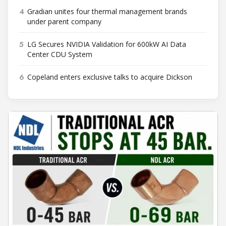
4
Gradian unites four thermal management brands
under parent company
5
LG Secures NVIDIA Validation for 600kW AI Data
Center CDU System
6
Copeland enters exclusive talks to acquire Dickson