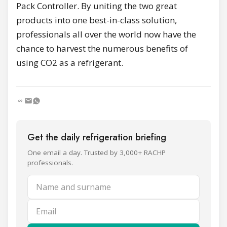
Pack Controller. By uniting the two great
products into one best-in-class solution,
professionals all over the world now have the
chance to harvest the numerous benefits of
using CO2 as a refrigerant.
Get the daily refrigeration briefing
One email a day. Trusted by 3,000+ RACHP
professionals.
Name and surname
Email