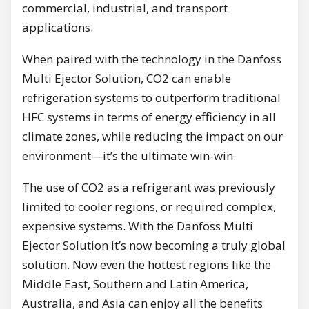
commercial, industrial, and transport
applications.
When paired with the technology in the Danfoss
Multi Ejector Solution, CO2 can enable
refrigeration systems to outperform traditional
HFC systems in terms of energy efficiency in all
climate zones, while reducing the impact on our
environment—it’s the ultimate win-win.
The use of CO2 as a refrigerant was previously
limited to cooler regions, or required complex,
expensive systems. With the Danfoss Multi
Ejector Solution it’s now becoming a truly global
solution. Now even the hottest regions like the
Middle East, Southern and Latin America,
Australia, and Asia can enjoy all the benefits