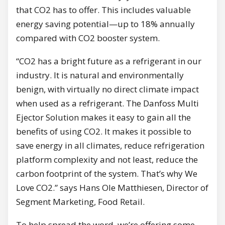
that CO2 has to offer. This includes valuable
energy saving potential—up to 18% annually
compared with CO2 booster system.
“CO2 has a bright future as a refrigerant in our
industry. It is natural and environmentally
benign, with virtually no direct climate impact
when used as a refrigerant. The Danfoss Multi
Ejector Solution makes it easy to gain all the
benefits of using CO2. It makes it possible to
save energy in all climates, reduce refrigeration
platform complexity and not least, reduce the
carbon footprint of the system. That’s why We
Love CO2.” says Hans Ole Matthiesen, Director of
Segment Marketing, Food Retail.
To help spread the word, we’re offering some