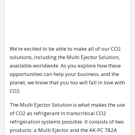
We’re excited to be able to make all of our CO2
solutions, including the Multi Ejector Solution,
available worldwide. As you explore how these
opportunities can help your business, and the
planet, we know that you too will fall in love with
CO2.
The Multi Ejector Solution is what makes the use
of CO2 as refrigerant in transcritical CO2
refrigeration systems possible. It consists of two
products: a Multi Ejector and the AK-PC 782A