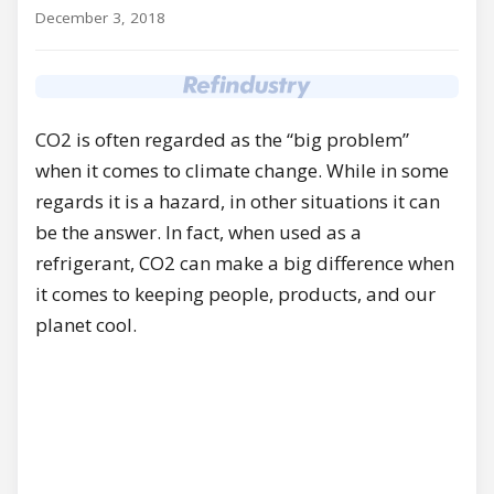
December 3, 2018
CO2 is often regarded as the “big problem”
when it comes to climate change. While in some
regards it is a hazard, in other situations it can
be the answer. In fact, when used as a
refrigerant, CO2 can make a big difference when
it comes to keeping people, products, and our
planet cool.