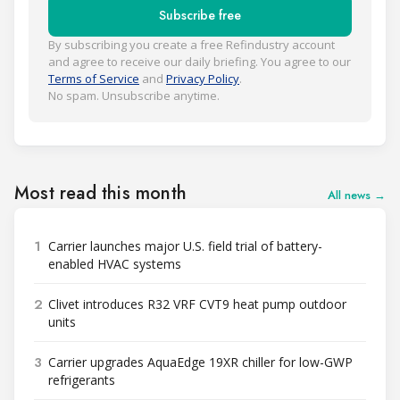
Subscribe free
By subscribing you create a free Refindustry account
and agree to receive our daily briefing. You agree to our
Terms of Service
and
Privacy Policy
.
No spam. Unsubscribe anytime.
Most read this month
All news →
1
Carrier launches major U.S. field trial of battery-
enabled HVAC systems
2
Clivet introduces R32 VRF CVT9 heat pump outdoor
units
3
Carrier upgrades AquaEdge 19XR chiller for low-GWP
refrigerants