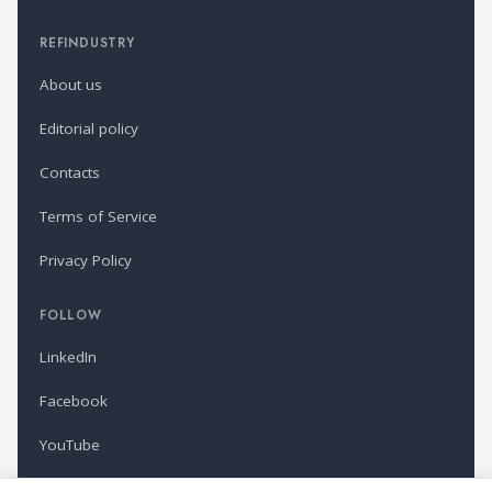
REFINDUSTRY
About us
Editorial policy
Contacts
Terms of Service
Privacy Policy
FOLLOW
LinkedIn
Facebook
YouTube
Newsletter