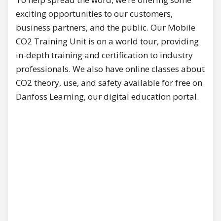
exciting opportunities to our customers,
business partners, and the public. Our Mobile
CO2 Training Unit is on a world tour, providing
in-depth training and certification to industry
professionals. We also have online classes about
CO2 theory, use, and safety available for free on
Danfoss Learning, our digital education portal.