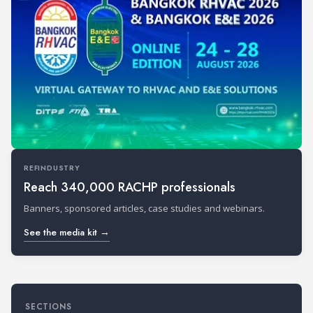
REFINDUSTRY
Reach 340,000 RACHP professionals
Banners, sponsored articles, case studies and webinars.
See the media kit →
SECTIONS