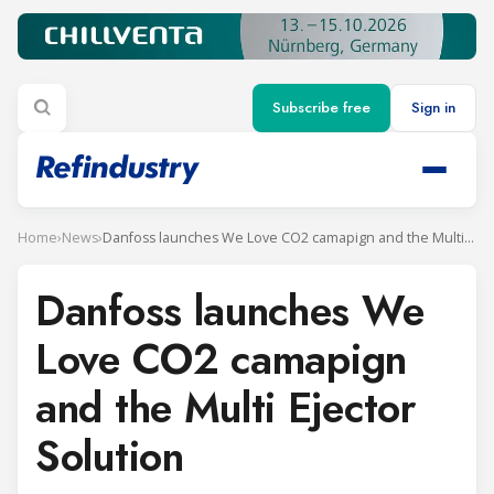
Subscribe free
Sign in
Home
›
News
›
Danfoss launches We Love CO2 camapign and the Multi Ejector Solution
Danfoss launches We
Love CO2 camapign
and the Multi Ejector
Solution