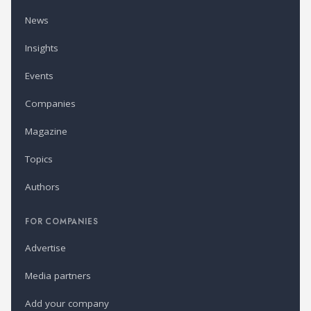
News
Insights
Events
Companies
Magazine
Topics
Authors
FOR COMPANIES
Advertise
Media partners
Add your company