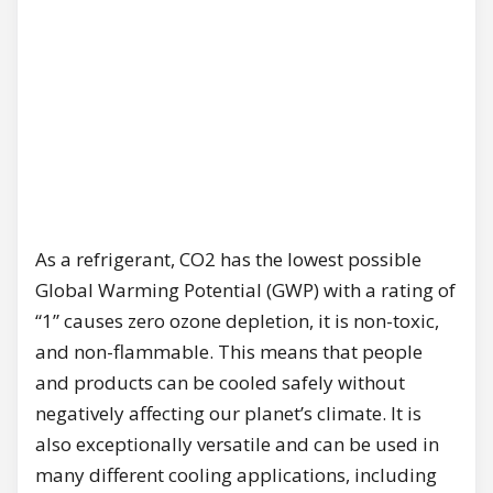
As a refrigerant, CO2 has the lowest possible
Global Warming Potential (GWP) with a rating of
“1” causes zero ozone depletion, it is non-toxic,
and non-flammable. This means that people
and products can be cooled safely without
negatively affecting our planet’s climate. It is
also exceptionally versatile and can be used in
many different cooling applications, including