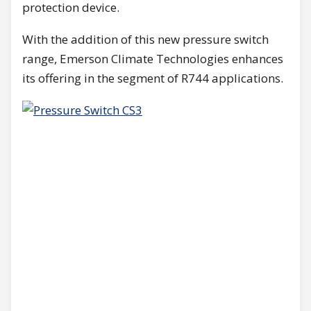
protection device.
With the addition of this new pressure switch
range, Emerson Climate Technologies enhances
its offering in the segment of R744 applications.