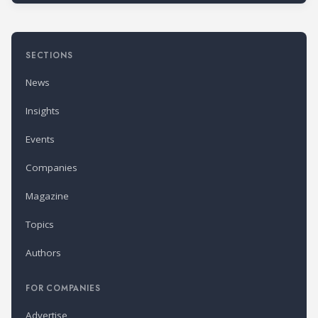
SECTIONS
News
Insights
Events
Companies
Magazine
Topics
Authors
FOR COMPANIES
Advertise