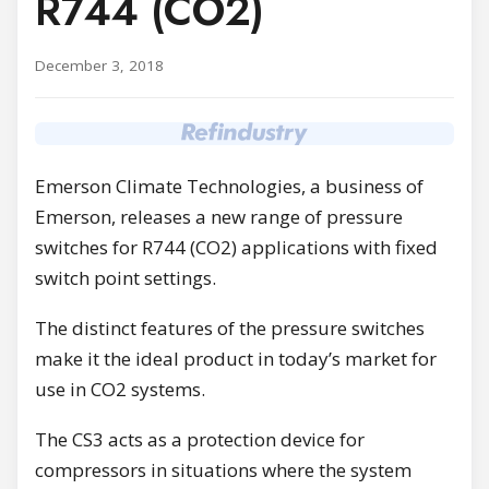
R744 (CO2)
December 3, 2018
Emerson Climate Technologies, a business of
Emerson, releases a new range of pressure
switches for R744 (CO2) applications with fixed
switch point settings.
The distinct features of the pressure switches
make it the ideal product in today’s market for
use in CO2 systems.
The CS3 acts as a protection device for
compressors in situations where the system