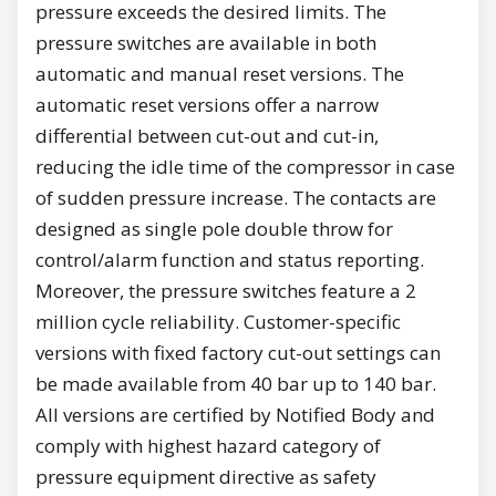
pressure exceeds the desired limits. The
pressure switches are available in both
automatic and manual reset versions. The
automatic reset versions offer a narrow
differential between cut-out and cut-in,
reducing the idle time of the compressor in case
of sudden pressure increase. The contacts are
designed as single pole double throw for
control/alarm function and status reporting.
Moreover, the pressure switches feature a 2
million cycle reliability. Customer-specific
versions with fixed factory cut-out settings can
be made available from 40 bar up to 140 bar.
All versions are certified by Notified Body and
comply with highest hazard category of
pressure equipment directive as safety