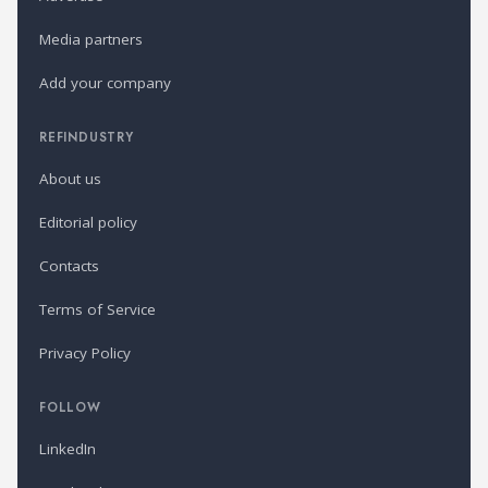
Media partners
Add your company
REFINDUSTRY
About us
Editorial policy
Contacts
Terms of Service
Privacy Policy
FOLLOW
LinkedIn