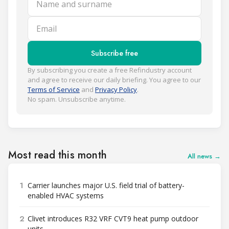
Email
Subscribe free
By subscribing you create a free Refindustry account
and agree to receive our daily briefing. You agree to our
Terms of Service
and
Privacy Policy
.
No spam. Unsubscribe anytime.
Most read this month
All news →
1
Carrier launches major U.S. field trial of battery-
enabled HVAC systems
2
Clivet introduces R32 VRF CVT9 heat pump outdoor
units