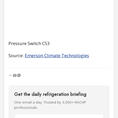
Pressure Switch CS3
Source:
Emerson Climate Technologies
Get the daily refrigeration briefing
One email a day. Trusted by 3,000+ RACHP
professionals.
Name and surname