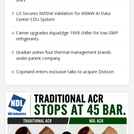
3
LG Secures NVIDIA Validation for 600kW AI Data
Center CDU System
4
Carrier upgrades AquaEdge 19XR chiller for low-GWP
refrigerants
5
Gradian unites four thermal management brands
under parent company
6
Copeland enters exclusive talks to acquire Dickson