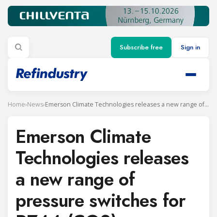
Subscribe free
Sign in
Home
›
News
›
Emerson Climate Technologies releases a new range of pressure switches for R744 (CO2)
Emerson Climate
Technologies releases
a new range of
pressure switches for