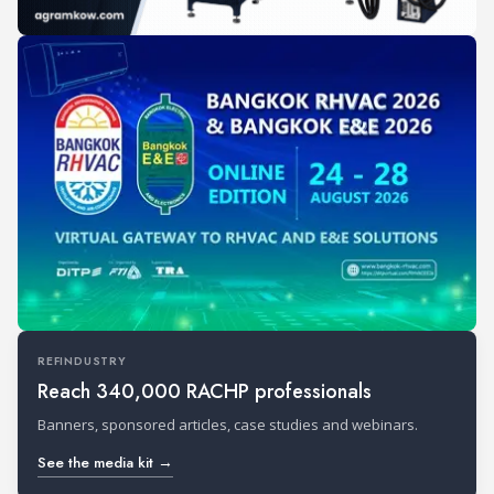
REFINDUSTRY
Reach 340,000 RACHP professionals
Banners, sponsored articles, case studies and webinars.
See the media kit →