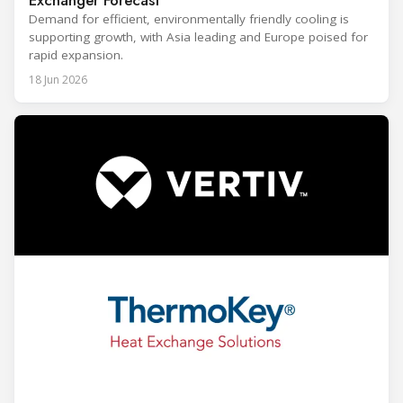
Demand for efficient, environmentally friendly cooling is
supporting growth, with Asia leading and Europe poised for
rapid expansion.
18 Jun 2026