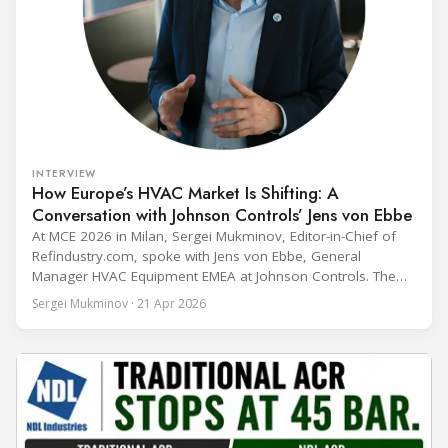
INTERVIEW
How Europe’s HVAC Market Is Shifting: A
Conversation with Johnson Controls’ Jens von Ebbe
At MCE 2026 in Milan, Sergei Mukminov, Editor-in-Chief of
Refindustry.com, spoke with Jens von Ebbe, General
Manager HVAC Equipment EMEA at Johnson Controls. The
conversation covers three years of market shifts under his
Sergei Mukminov · 21 Apr 2026
leadership — from the accelerating move to natural
refrigerants and the explosive growth of data centre
cooling, to the 41-city Innovation Studio