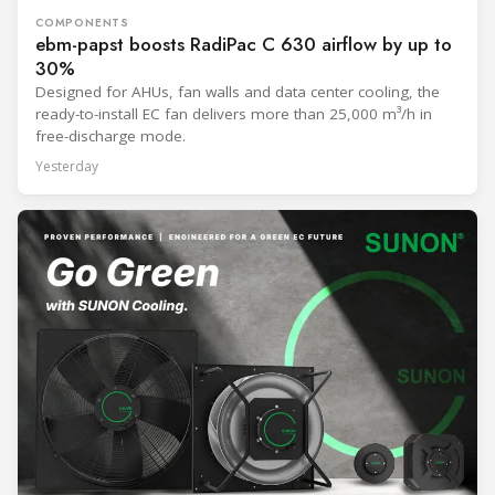
COMPONENTS
ebm-papst boosts RadiPac C 630 airflow by up to
30%
Designed for AHUs, fan walls and data center cooling, the
ready-to-install EC fan delivers more than 25,000 m³/h in
free-discharge mode.
Yesterday