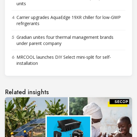
units
4
Carrier upgrades AquaEdge 19XR chiller for low-GWP
refrigerants
5
Gradian unites four thermal management brands
under parent company
6
MRCOOL launches DIY Select mini-split for self-
installation
Related insights