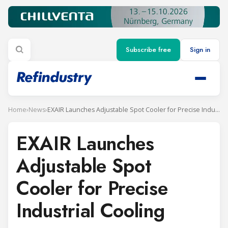
Subscribe free
Sign in
Home
›
News
›
EXAIR Launches Adjustable Spot Cooler for Precise Industrial Cooling
EXAIR Launches
Adjustable Spot
Cooler for Precise
Industrial Cooling