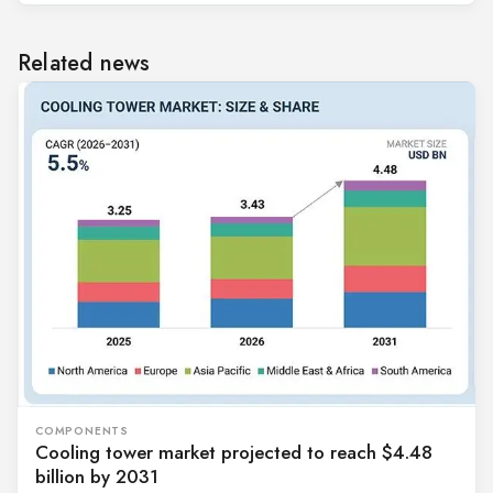
Related news
COMPONENTS
Cooling tower market projected to reach $4.48
billion by 2031