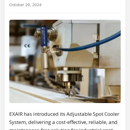
October 29, 2024
EXAIR has introduced its Adjustable Spot Cooler
System, delivering a cost-effective, reliable, and