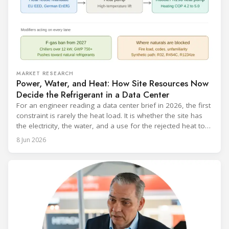
MARKET RESEARCH
Power, Water, and Heat: How Site Resources Now
Decide the Refrigerant in a Data Center
For an engineer reading a data center brief in 2026, the first
constraint is rarely the heat load. It is whether the site has
the electricity, the water, and a use for the rejected heat to
run a given cooling scheme at all. The cooling technology,
8 Jun 2026
and with it the refrigerant, follows from what the