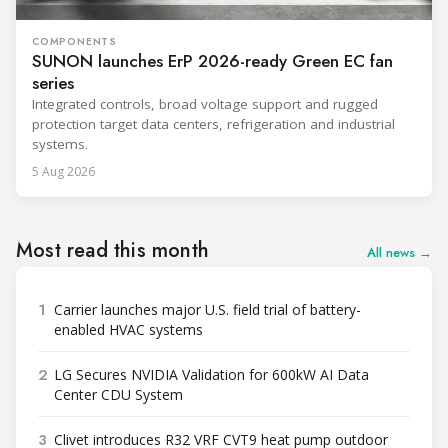
COMPONENTS
SUNON launches ErP 2026-ready Green EC fan
series
Integrated controls, broad voltage support and rugged
protection target data centers, refrigeration and industrial
systems.
5 Aug 2026
Most read this month
All news →
1
Carrier launches major U.S. field trial of battery-
enabled HVAC systems
2
LG Secures NVIDIA Validation for 600kW AI Data
Center CDU System
3
Clivet introduces R32 VRF CVT9 heat pump outdoor