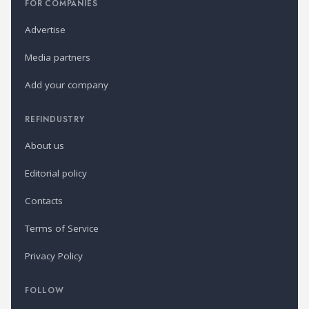
FOR COMPANIES
Advertise
Media partners
Add your company
REFINDUSTRY
About us
Editorial policy
Contacts
Terms of Service
Privacy Policy
FOLLOW