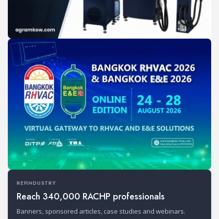
REFINDUSTRY
Reach 340,000 RACHP professionals
Banners, sponsored articles, case studies and webinars.