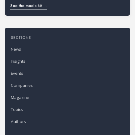
See the media kit →
SECTIONS
News
Insights
Events
Companies
Magazine
Topics
Authors