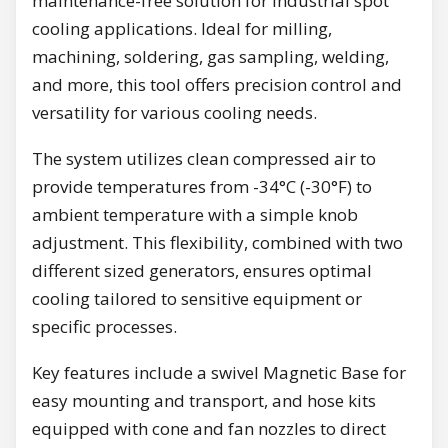
maintenance-free solution for industrial spot
cooling applications. Ideal for milling,
machining, soldering, gas sampling, welding,
and more, this tool offers precision control and
versatility for various cooling needs.
The system utilizes clean compressed air to
provide temperatures from -34°C (-30°F) to
ambient temperature with a simple knob
adjustment. This flexibility, combined with two
different sized generators, ensures optimal
cooling tailored to sensitive equipment or
specific processes.
Key features include a swivel Magnetic Base for
easy mounting and transport, and hose kits
equipped with cone and fan nozzles to direct