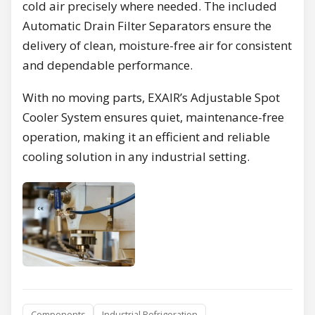
cold air precisely where needed. The included
Automatic Drain Filter Separators ensure the
delivery of clean, moisture-free air for consistent
and dependable performance.
With no moving parts, EXAIR’s Adjustable Spot
Cooler System ensures quiet, maintenance-free
operation, making it an efficient and reliable
cooling solution in any industrial setting.
Components
Industrial Refrigeration