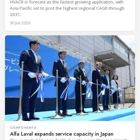
HVACR is forecast as the fastest-growing application, with
Asia Pacific set to post the highest regional CAGR through
2031.
30 Jun 2026
COMPONENTS
Alfa Laval expands service capacity in Japan