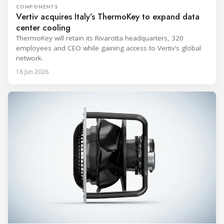
COMPONENTS
Vertiv acquires Italy’s ThermoKey to expand data
center cooling
ThermoKey will retain its Rivarotta headquarters, 320
employees and CEO while gaining access to Vertiv’s global
network.
16 Jun 2026