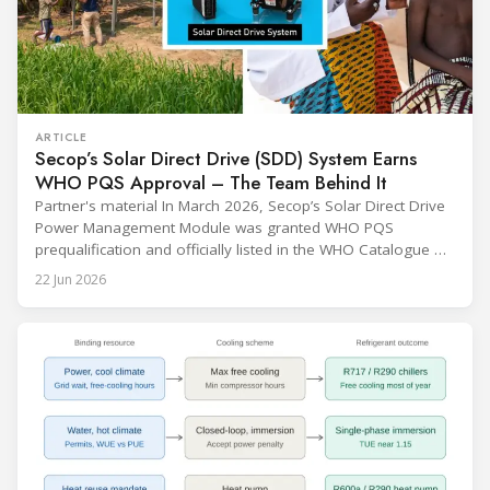
ARTICLE
Secop’s Solar Direct Drive (SDD) System Earns
WHO PQS Approval – The Team Behind It
Partner's material In March 2026, Secop’s Solar Direct Drive
Power Management Module was granted WHO PQS
prequalification and officially listed in the WHO Catalogue of
Prequalified Immunization Devices. The WHO IMD-PQS
22 Jun 2026
(Immunization Devices Performance, Quality and Safety
programme) is the global benchmark for cold chain
equipment used in immunisation. Being listed in its
catalogue is