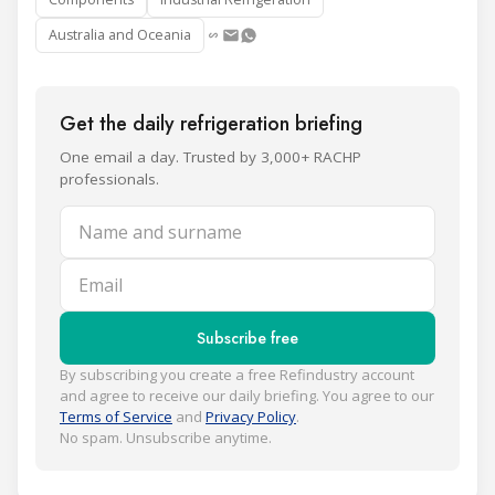
Australia and Oceania
Get the daily refrigeration briefing
One email a day. Trusted by 3,000+ RACHP
professionals.
Name and surname
Email
Subscribe free
By subscribing you create a free Refindustry account
and agree to receive our daily briefing. You agree to our
Terms of Service
and
Privacy Policy
.
No spam. Unsubscribe anytime.