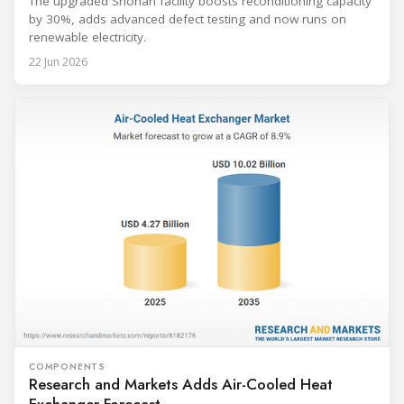
The upgraded Shonan facility boosts reconditioning capacity
by 30%, adds advanced defect testing and now runs on
renewable electricity.
22 Jun 2026
COMPONENTS
Research and Markets Adds Air-Cooled Heat
Exchanger Forecast