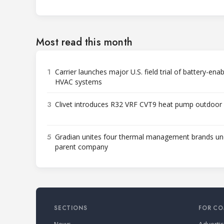
Most read this month
1
Carrier launches major U.S. field trial of battery-ena
HVAC systems
3
Clivet introduces R32 VRF CVT9 heat pump outdoor 
5
Gradian unites four thermal management brands un
parent company
SECTIONS
FOR CO