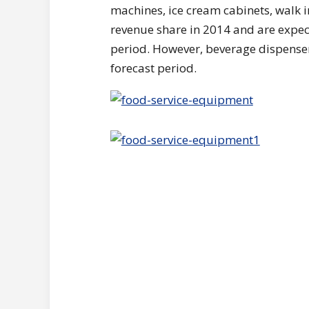
machines, ice cream cabinets, walk i
revenue share in 2014 and are expec
period. However, beverage dispenser
forecast period.