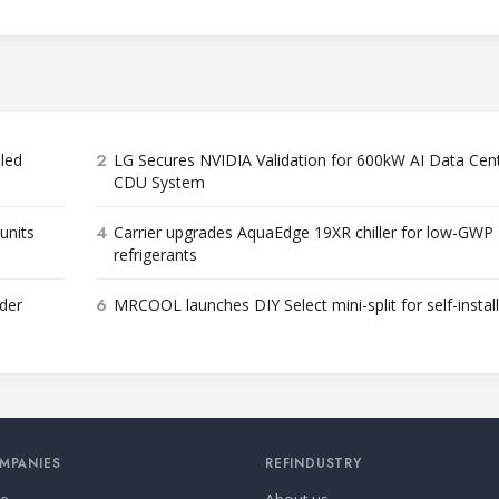
2
bled
LG Secures NVIDIA Validation for 600kW AI Data Cen
CDU System
4
units
Carrier upgrades AquaEdge 19XR chiller for low-GWP
refrigerants
6
der
MRCOOL launches DIY Select mini-split for self-instal
MPANIES
REFINDUSTRY