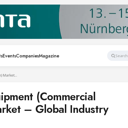
ts
Events
Companies
Magazine
Search
Food Service Equipment (Commercial Refrigeration) Market – Global Industry Analysis
uipment (Commercial
arket – Global Industry