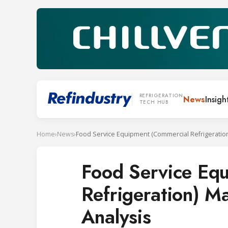
REFRIGERATION
News
Insigh
TECH HUB
Home
›
News
›
Food Service Eq
Refrigeration) M
Analysis