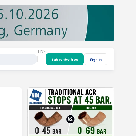
EN
Subscribe free
Sign in