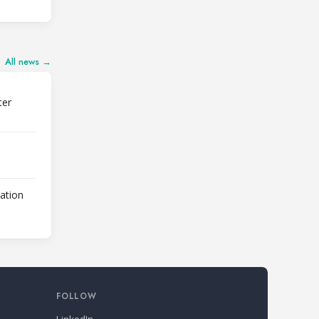
All news →
ter
lation
FOLLOW