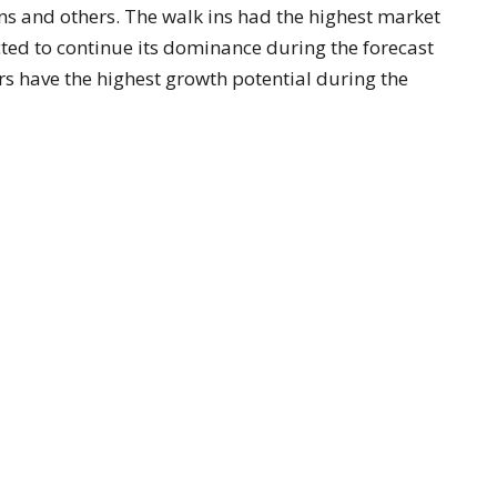
ns and others. The walk ins had the highest market
ted to continue its dominance during the forecast
s have the highest growth potential during the