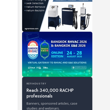
REFINDUSTRY
Reach 340,000 RACHP
professionals
Banners, sponsored articles, case
studies and webinars.