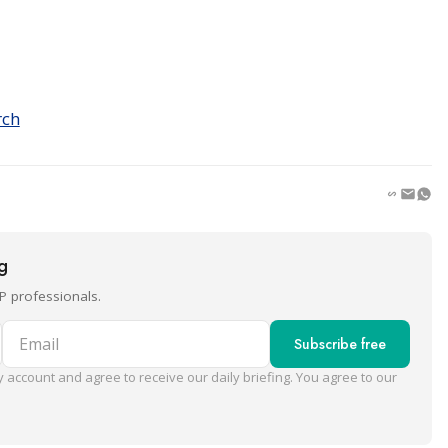
rch
ng
P professionals.
Email
Subscribe free
 account and agree to receive our daily briefing. You agree to our