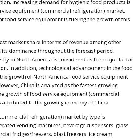
ition, increasing demand for hygienic food products is
ervice equipment (commercial refrigeration) market.
nt food service equipment is fueling the growth of this
gest market share in terms of revenue among other
n its dominance throughout the forecast period.
stry in North America is considered as the major factor
ion. In addition, technological advancement in the food
g the growth of North America food service equipment
owever, China is analyzed as the fastest growing
The growth of food service equipment (commercial
is attributed to the growing economy of China.
commercial refrigeration) market by type is
igerated vending machines, beverage dispensers, glass
al fridges/freezers, blast freezers, ice cream