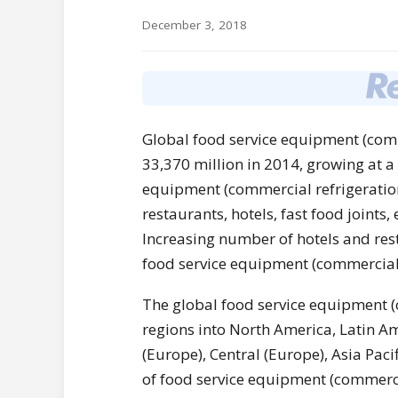
December 3, 2018
Global food service equipment (com
33,370 million in 2014, growing at 
equipment (commercial refrigeration)
restaurants, hotels, fast food joints
Increasing number of hotels and rest
food service equipment (commercial 
The global food service equipment (
regions into North America, Latin Am
(Europe), Central (Europe), Asia Pac
of food service equipment (commercia