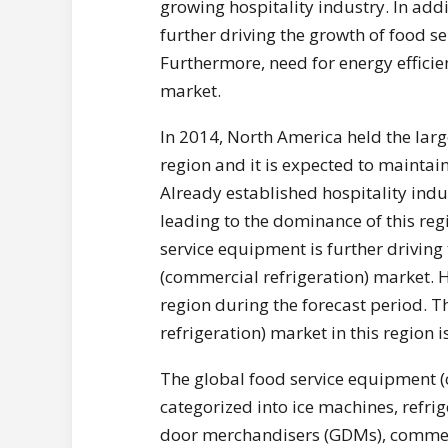
growing hospitality industry. In add
further driving the growth of food s
Furthermore, need for energy efficie
market.
In 2014, North America held the lar
region and it is expected to maintai
Already established hospitality indu
leading to the dominance of this reg
service equipment is further drivin
(commercial refrigeration) market. H
region during the forecast period. 
refrigeration) market in this region 
The global food service equipment (
categorized into ice machines, refr
door merchandisers (GDMs), commerci