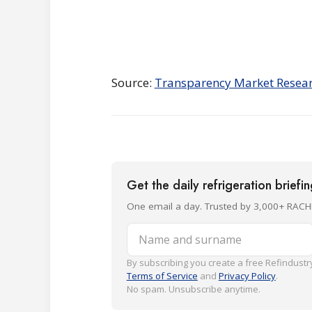
Source:
Transparency Market Resea
Get the daily refrigeration briefi
One email a day. Trusted by 3,000+ RACH
Name and surname
By subscribing you create a free Refindustry
Terms of Service
and
Privacy Policy
.
No spam. Unsubscribe anytime.