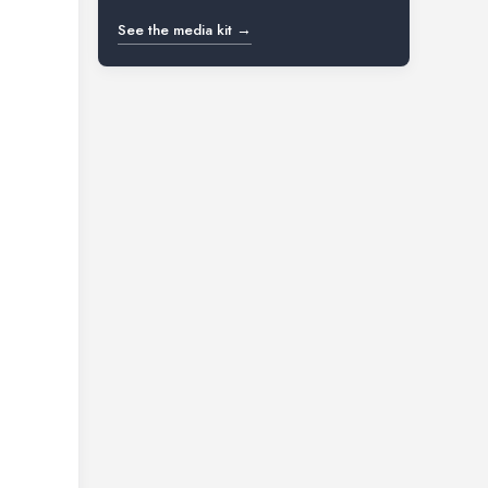
See the media kit →