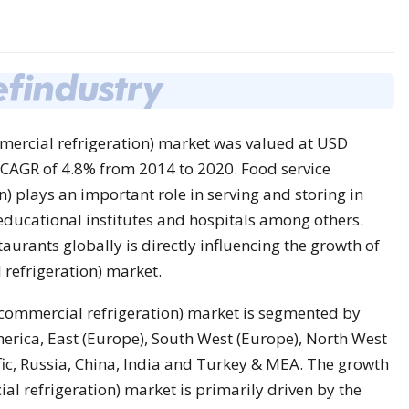
mercial refrigeration) market was valued at USD
a CAGR of 4.8% from 2014 to 2020. Food service
 plays an important role in serving and storing in
, educational institutes and hospitals among others.
aurants globally is directly influencing the growth of
refrigeration) market.
commercial refrigeration) market is segmented by
erica, East (Europe), South West (Europe), North West
ific, Russia, China, India and Turkey & MEA. The growth
l refrigeration) market is primarily driven by the