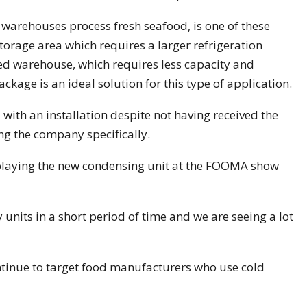
warehouses process fresh seafood, is one of these
orage area which requires a larger refrigeration
hed warehouse, which requires less capacity and
kage is an ideal solution for this type of application.
ith an installation despite not having received the
g the company specifically.
splaying the new condensing unit at the FOOMA show
units in a short period of time and we are seeing a lot
tinue to target food manufacturers who use cold