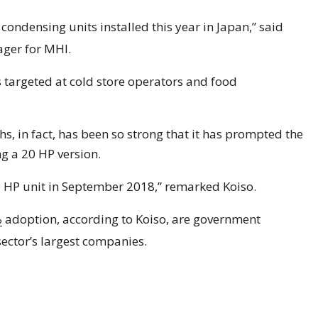
condensing units installed this year in Japan,” said
ger for MHI.
s targeted at cold store operators and food
, in fact, has been so strong that it has prompted the
g a 20 HP version.
 HP unit in September 2018,” remarked Koiso.
adoption, according to Koiso, are government
2
sector’s largest companies.