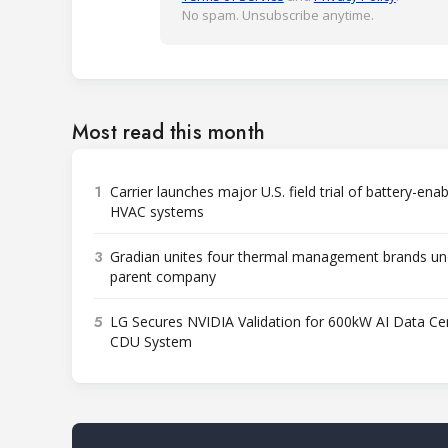
No spam. Unsubscribe anytime.
Most read this month
1
Carrier launches major U.S. field trial of battery-ena
HVAC systems
3
Gradian unites four thermal management brands un
parent company
5
LG Secures NVIDIA Validation for 600kW AI Data Ce
CDU System