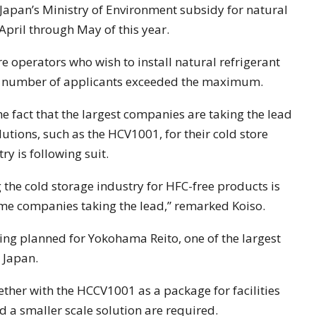
r Japan’s Ministry of Environment subsidy for natural
April through May of this year.
re operators who wish to install natural refrigerant
he number of applicants exceeded the maximum.
 fact that the largest companies are taking the lead
utions, such as the HCV1001, for their cold store
ry is following suit.
e cold storage industry for HFC-free products is
ame companies taking the lead,” remarked Koiso.
eing planned for Yokohama Reito, one of the largest
 Japan.
ether with the HCCV1001 as a package for facilities
d a smaller scale solution are required.