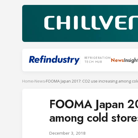
REFRIGERATION
News
Insigh
TECH HUB
Home
›
News
›
FOOMA Japan 2017: CO2 use increasing among col
FOOMA Japan 201
among cold store
December 3, 2018