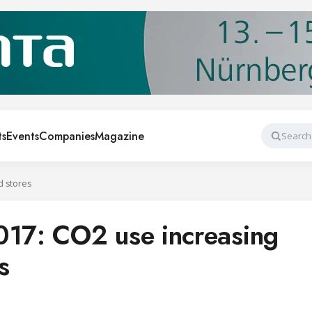
ts
Events
Companies
Magazine
Search
d stores
7: CO2 use increasing
s