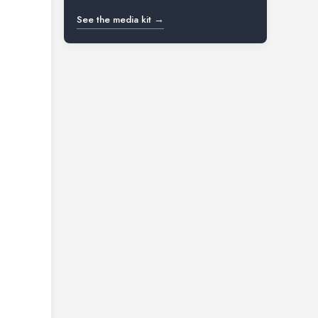
See the media kit →