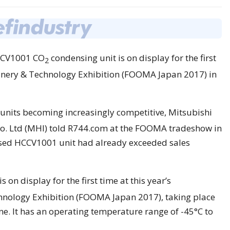
HCCV1001 CO
condensing unit is on display for the first
2
hinery & Technology Exhibition (FOOMA Japan 2017) in
nits becoming increasingly competitive, Mitsubishi
o. Ltd (MHI) told R744.com at the FOOMA tradeshow in
ased HCCV1001 unit had already exceeded sales
s on display for the first time at this year’s
hnology Exhibition (FOOMA Japan 2017), taking place
ne. It has an operating temperature range of -45°C to