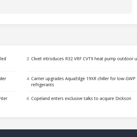
2
bled
Clivet introduces R32 VRF CVT9 heat pump outdoor u
4
der
Carrier upgrades AquaEdge 19XR chiller for low-GWP
refrigerants
6
nter
Copeland enters exclusive talks to acquire Dickson