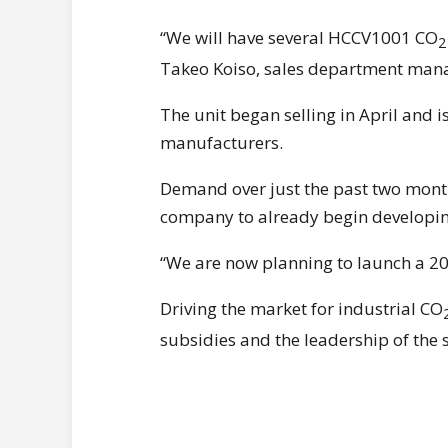
“We will have several HCCV1001 CO
2
Takeo Koiso, sales department mana
The unit began selling in April and i
manufacturers.
Demand over just the past two months
company to already begin developin
“We are now planning to launch a 20
Driving the market for industrial CO
subsidies and the leadership of the 