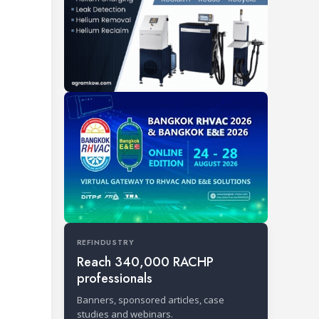
REFINDUSTRY
Reach 340,000 RACHP
professionals
Banners, sponsored articles, case
studies and webinars.