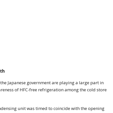
wth
 the Japanese government are playing a large part in
reness of HFC-free refrigeration among the cold store
densing unit was timed to coincide with the opening