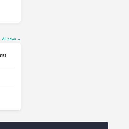
All news →
nits