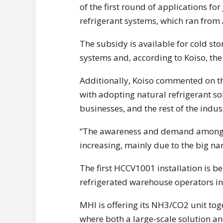
of the first round of applications fo
refrigerant systems, which ran from 
The subsidy is available for cold sto
systems and, according to Koiso, t
Additionally, Koiso commented on the
with adopting natural refrigerant sol
businesses, and the rest of the indust
“The awareness and demand among th
increasing, mainly due to the big n
The first HCCV1001 installation is b
refrigerated warehouse operators in
MHI is offering its NH3/CO2 unit tog
where both a large-scale solution an