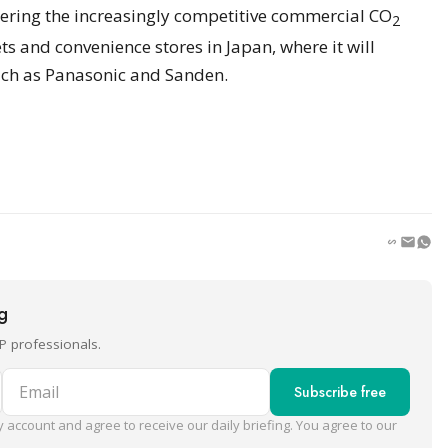
ering the increasingly competitive commercial CO
2
s and convenience stores in Japan, where it will
uch as Panasonic and Sanden.
ng
P professionals.
Email
Subscribe free
 account and agree to receive our daily briefing. You agree to our