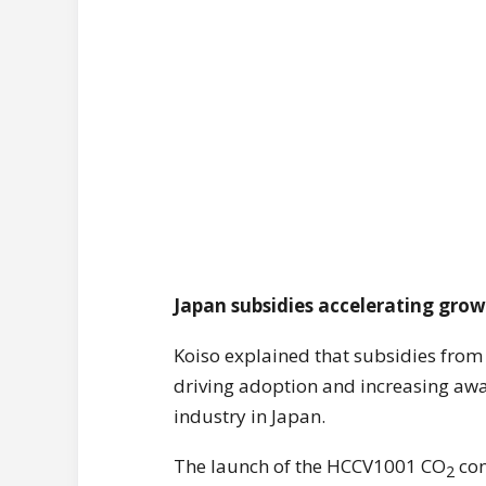
Japan subsidies accelerating gro
Koiso explained that subsidies from
driving adoption and increasing awa
industry in Japan.
The launch of the HCCV1001 CO
con
2