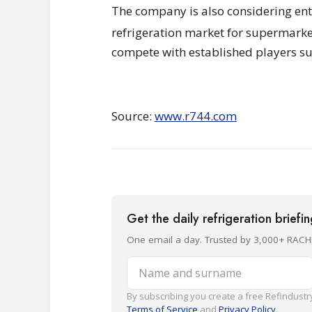
The company is also considering ent
refrigeration market for supermarket
compete with established players s
Source:
www.r744.com
Get the daily refrigeration briefi
One email a day. Trusted by 3,000+ RACH
Name and surname
By subscribing you create a free Refindustry
Terms of Service
and
Privacy Policy
.