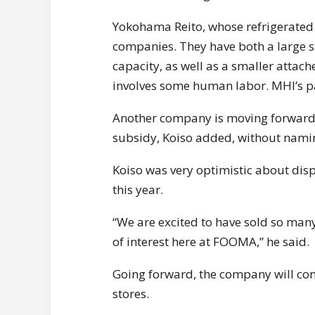
Yokohama Reito, whose refrigerated 
companies. They have both a large st
capacity, as well as a smaller attac
involves some human labor. MHI’s pac
Another company is moving forward w
subsidy, Koiso added, without namin
Koiso was very optimistic about di
this year.
“We are excited to have sold so many 
of interest here at FOOMA,” he said.
Going forward, the company will con
stores.