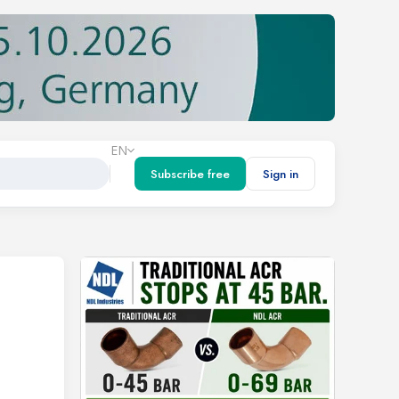
EN
Subscribe free
Sign in