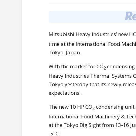
Mitsubishi Heavy Industries’ new 
time at the International Food Mac
Tokyo, Japan.
With the market for CO
condensing u
2
Heavy Industries Thermal Systems C
Tokyo yesterday that its newly rele
expectations..
The new 10 HP CO
condensing unit i
2
International Food Machinery & Tec
at the Tokyo Big Sight from 13-16 Ju
-5°C.