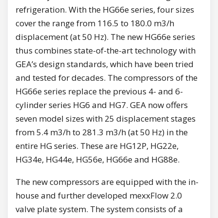
refrigeration. With the HG66e series, four sizes
cover the range from 116.5 to 180.0 m3/h
displacement (at 50 Hz). The new HG66e series
thus combines state-of-the-art technology with
GEA’s design standards, which have been tried
and tested for decades. The compressors of the
HG66e series replace the previous 4- and 6-
cylinder series HG6 and HG7. GEA now offers
seven model sizes with 25 displacement stages
from 5.4 m3/h to 281.3 m3/h (at 50 Hz) in the
entire HG series. These are HG12P, HG22e,
HG34e, HG44e, HG56e, HG66e and HG88e.
The new compressors are equipped with the in-
house and further developed mexxFlow 2.0
valve plate system. The system consists of a