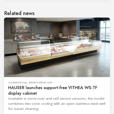
Related news
COMMERCIAL REFRIGERATION
HAUSER launches support-free VITHEA WS-TF
display cabinet
Available in serve-over and self-service versions, the model
combines two-zone cooling with an open stainless-steel well
for easier cleaning.