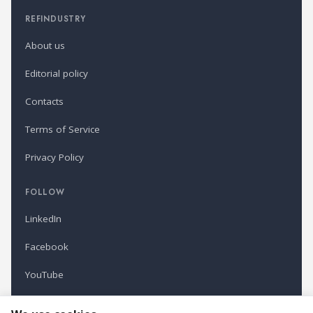
REFINDUSTRY
About us
Editorial policy
Contacts
Terms of Service
Privacy Policy
FOLLOW
LinkedIn
Facebook
YouTube
Newsletter