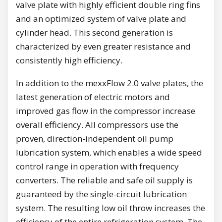
valve plate with highly efficient double ring fins
and an optimized system of valve plate and
cylinder head. This second generation is
characterized by even greater resistance and
consistently high efficiency.
In addition to the mexxFlow 2.0 valve plates, the
latest generation of electric motors and
improved gas flow in the compressor increase
overall efficiency. All compressors use the
proven, direction-independent oil pump
lubrication system, which enables a wide speed
control range in operation with frequency
converters. The reliable and safe oil supply is
guaranteed by the single-circuit lubrication
system. The resulting low oil throw increases the
efficiency of the entire refrigeration system. The