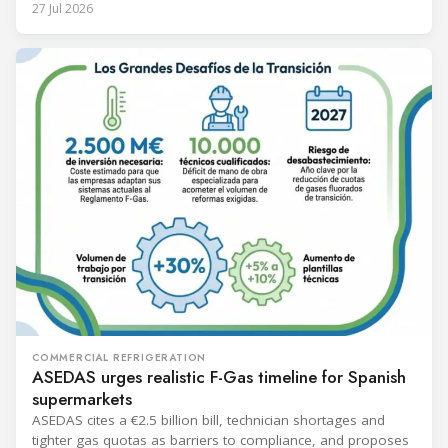
27 Jul 2026
COMMERCIAL REFRIGERATION
ASEDAS urges realistic F-Gas timeline for Spanish
supermarkets
ASEDAS cites a €2.5 billion bill, technician shortages and
tighter gas quotas as barriers to compliance, and proposes