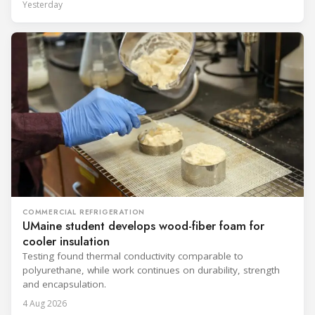
Yesterday
COMMERCIAL REFRIGERATION
UMaine student develops wood-fiber foam for
cooler insulation
Testing found thermal conductivity comparable to
polyurethane, while work continues on durability, strength
and encapsulation.
4 Aug 2026