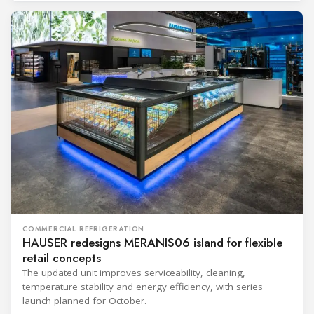
COMMERCIAL REFRIGERATION
HAUSER redesigns MERANIS06 island for flexible
retail concepts
The updated unit improves serviceability, cleaning,
temperature stability and energy efficiency, with series
launch planned for October.