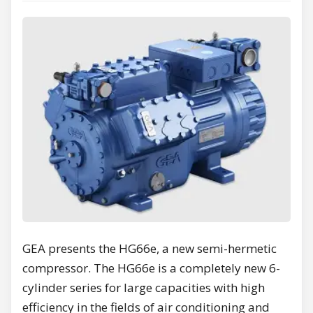
GEA presents the HG66e, a new semi-hermetic
compressor. The HG66e is a completely new 6-
cylinder series for large capacities with high
efficiency in the fields of air conditioning and