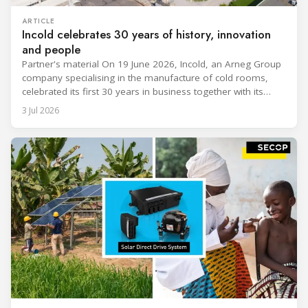
ARTICLE
Incold celebrates 30 years of history, innovation
and people
Partner's material On 19 June 2026, Incold, an Arneg Group
company specialising in the manufacture of cold rooms,
celebrated its first 30 years in business together with its
employees, partners and their families. It was a moment of
3 Jul 2026
sharing and gratitude, designed to thank all those who,
through their commitment and passion, have contributed to