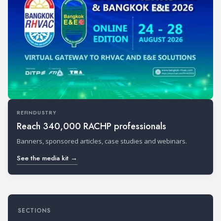
REFINDUSTRY
Reach 340,000 RACHP professionals
Banners, sponsored articles, case studies and webinars.
See the media kit →
SECTIONS