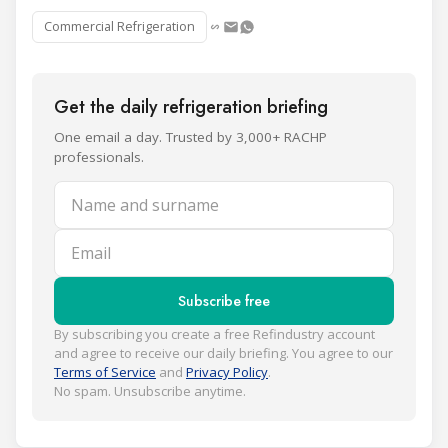
Commercial Refrigeration
Get the daily refrigeration briefing
One email a day. Trusted by 3,000+ RACHP
professionals.
Name and surname
Email
Subscribe free
By subscribing you create a free Refindustry account
and agree to receive our daily briefing. You agree to our
Terms of Service
and
Privacy Policy
.
No spam. Unsubscribe anytime.