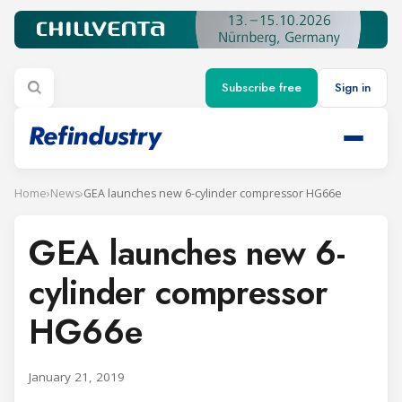
Subscribe free
Sign in
Home
›
News
›
GEA launches new 6-cylinder compressor HG66e
GEA launches new 6-
cylinder compressor
HG66e
January 21, 2019