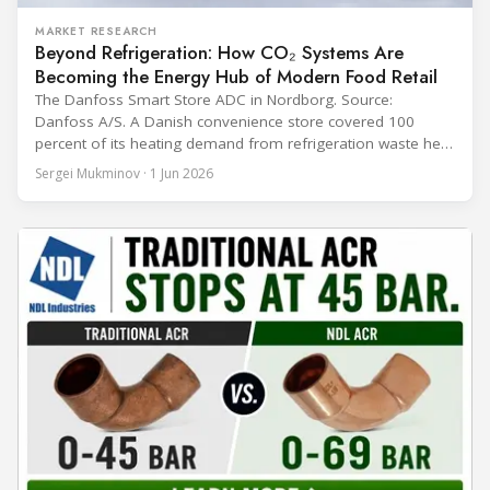
MARKET RESEARCH
Beyond Refrigeration: How CO₂ Systems Are
Becoming the Energy Hub of Modern Food Retail
The Danfoss Smart Store ADC in Nordborg. Source:
Danfoss A/S. A Danish convenience store covered 100
percent of its heating demand from refrigeration waste heat
through the coldest winter in more than a decade. Over two
Sergei Mukminov · 1 Jun 2026
years of operation, the same site exported 36 MWh of
surplus heat to its city's district network and saved close