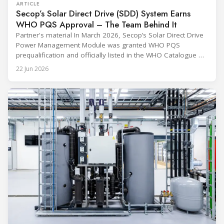
ARTICLE
Secop’s Solar Direct Drive (SDD) System Earns
WHO PQS Approval – The Team Behind It
Partner's material In March 2026, Secop’s Solar Direct Drive
Power Management Module was granted WHO PQS
prequalification and officially listed in the WHO Catalogue of
Prequalified Immunization Devices. The WHO IMD-PQS
22 Jun 2026
(Immunization Devices Performance, Quality and Safety
programme) is the global benchmark for cold chain
equipment used in immunisation. Being listed in its
catalogue is