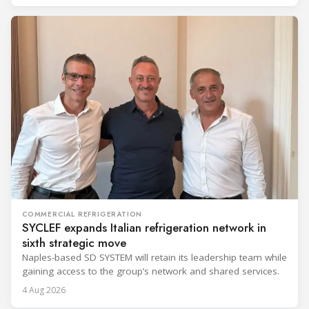
COMMERCIAL REFRIGERATION
SYCLEF expands Italian refrigeration network in
sixth strategic move
Naples-based SD SYSTEM will retain its leadership team while
gaining access to the group’s network and shared services.
4 Aug 2026