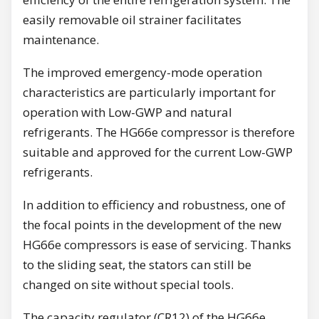
easily removable oil strainer facilitates
maintenance.
The improved emergency-mode operation
characteristics are particularly important for
operation with Low-GWP and natural
refrigerants. The HG66e compressor is therefore
suitable and approved for the current Low-GWP
refrigerants.
In addition to efficiency and robustness, one of
the focal points in the development of the new
HG66e compressors is ease of servicing. Thanks
to the sliding seat, the stators can still be
changed on site without special tools.
The capacity regulator (CR12) of the HG66e