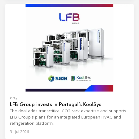
CO₂
LFB Group invests in Portugal’s KoolSys
The deal adds transcritical CO2 rack expertise and supports
LFB Group's plans for an integrated European HVAC and
refrigeration platform.
31 Jul 2026