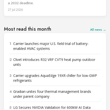
a 2032 deadline.
27 Jul 2026
Most read this month
All news →
1
Carrier launches major U.S. field trial of battery-
enabled HVAC systems
2
Clivet introduces R32 VRF CVT9 heat pump outdoor
units
3
Carrier upgrades AquaEdge 19XR chiller for low-GWP
refrigerants
4
Gradian unites four thermal management brands
under parent company
5
LG Secures NVIDIA Validation for 600kW AI Data