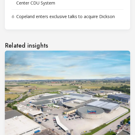
Center CDU System
6
Copeland enters exclusive talks to acquire Dickson
Related insights