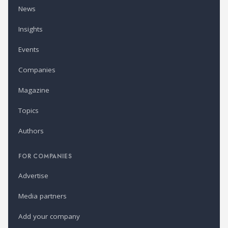
News
Insights
Events
Companies
Magazine
Topics
Authors
FOR COMPANIES
Advertise
Media partners
Add your company