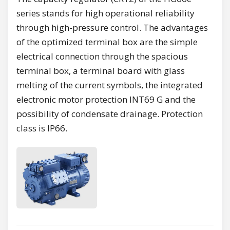
series stands for high operational reliability
through high-pressure control. The advantages
of the optimized terminal box are the simple
electrical connection through the spacious
terminal box, a terminal board with glass
melting of the current symbols, the integrated
electronic motor protection INT69 G and the
possibility of condensate drainage. Protection
class is IP66.