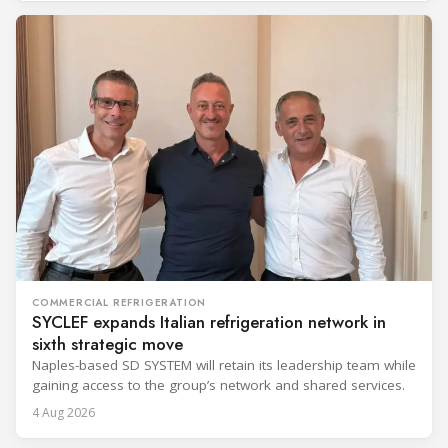
COMMERCIAL REFRIGERATION
SYCLEF expands Italian refrigeration network in
sixth strategic move
Naples-based SD SYSTEM will retain its leadership team while
gaining access to the group’s network and shared services.
4 Aug 2026