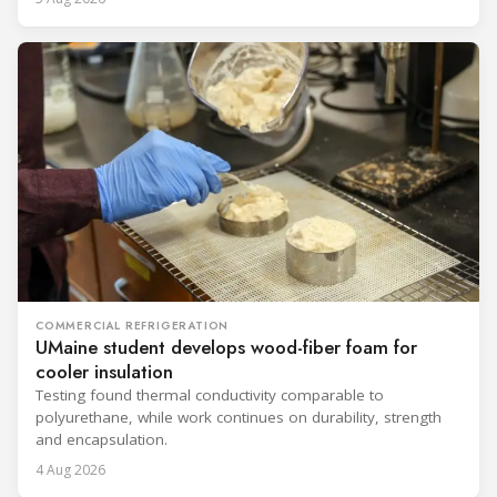
COMMERCIAL REFRIGERATION
UMaine student develops wood-fiber foam for
cooler insulation
Testing found thermal conductivity comparable to
polyurethane, while work continues on durability, strength
and encapsulation.
4 Aug 2026