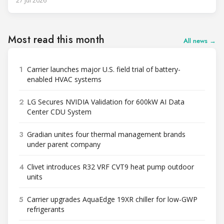
27 Jul 2026
Most read this month
All news →
1
Carrier launches major U.S. field trial of battery-
enabled HVAC systems
2
LG Secures NVIDIA Validation for 600kW AI Data
Center CDU System
3
Gradian unites four thermal management brands
under parent company
4
Clivet introduces R32 VRF CVT9 heat pump outdoor
units
5
Carrier upgrades AquaEdge 19XR chiller for low-GWP
refrigerants