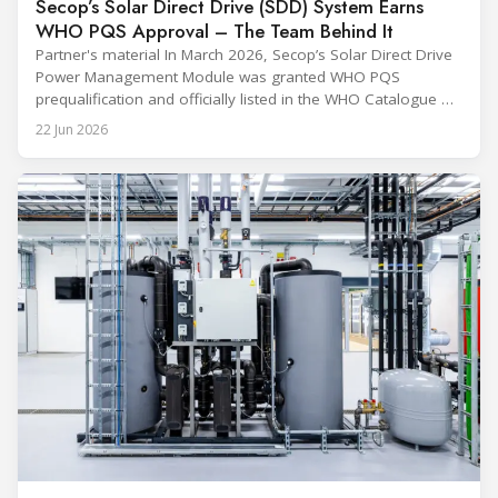
Secop’s Solar Direct Drive (SDD) System Earns
WHO PQS Approval – The Team Behind It
Partner's material In March 2026, Secop’s Solar Direct Drive
Power Management Module was granted WHO PQS
prequalification and officially listed in the WHO Catalogue of
Prequalified Immunization Devices. The WHO IMD-PQS
22 Jun 2026
(Immunization Devices Performance, Quality and Safety
programme) is the global benchmark for cold chain
equipment used in immunisation. Being listed in its
catalogue is