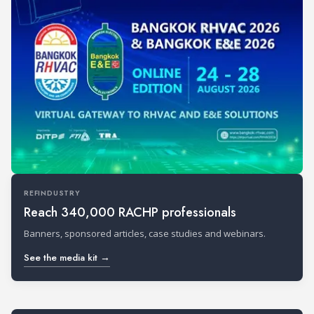
REFINDUSTRY
Reach 340,000 RACHP professionals
Banners, sponsored articles, case studies and webinars.
See the media kit →