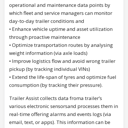
operational and maintenance data points by
which fleet and service managers can monitor
day-to-day trailer conditions and
• Enhance vehicle uptime and asset utilization
through proactive maintenance
• Optimize transportation routes by analysing
weight information (via axle loads)
• Improve logistics flow and avoid wrong trailer
pickup (by tracking individual VINs)
• Extend the life-span of tyres and optimize fuel
consumption (by tracking their pressure).
Trailer Assist collects data froma trailer’s
various electronic sensorsand processes them in
real-time offering alarms and events logs (via
email, text, or apps). This information can be