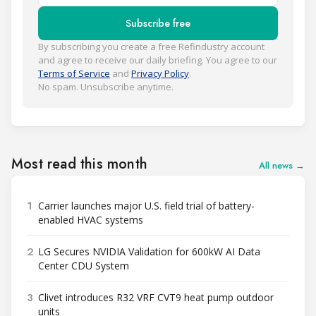
Subscribe free
By subscribing you create a free Refindustry account
and agree to receive our daily briefing. You agree to our
Terms of Service
and
Privacy Policy
.
No spam. Unsubscribe anytime.
Most read this month
All news →
1
Carrier launches major U.S. field trial of battery-
enabled HVAC systems
2
LG Secures NVIDIA Validation for 600kW AI Data
Center CDU System
3
Clivet introduces R32 VRF CVT9 heat pump outdoor
units