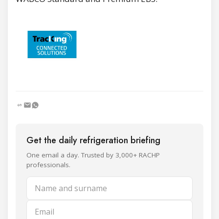
Get the daily refrigeration briefing
One email a day. Trusted by 3,000+ RACHP
professionals.
Name and surname
Email