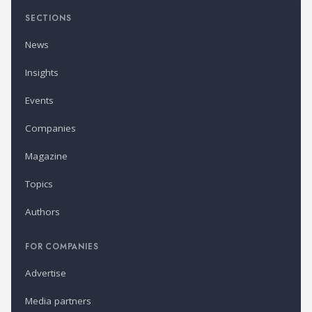
SECTIONS
News
Insights
Events
Companies
Magazine
Topics
Authors
FOR COMPANIES
Advertise
Media partners