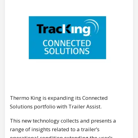
Thermo King is expanding its Connected
Solutions portfolio with Trailer Assist.
This new technology collects and presents a
range of insights related to a trailer’s
operational condition extending the user’s