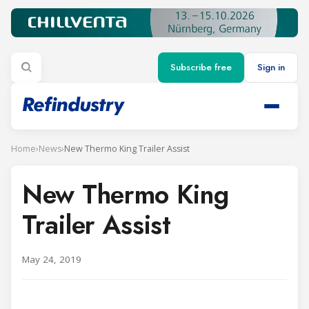
Subscribe free
Sign in
Home
›
News
›
New Thermo King Trailer Assist
New Thermo King
Trailer Assist
May 24, 2019