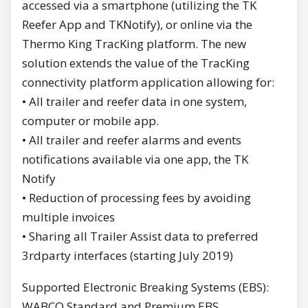
accessed via a smartphone (utilizing the TK
Reefer App and TKNotify), or online via the
Thermo King TracKing platform. The new
solution extends the value of the TracKing
connectivity platform application allowing for:
• All trailer and reefer data in one system,
computer or mobile app.
• All trailer and reefer alarms and events
notifications available via one app, the TK
Notify
• Reduction of processing fees by avoiding
multiple invoices
• Sharing all Trailer Assist data to preferred
3rdparty interfaces (starting July 2019)
Supported Electronic Breaking Systems (EBS):
WABCO Standard and Premium EBS.