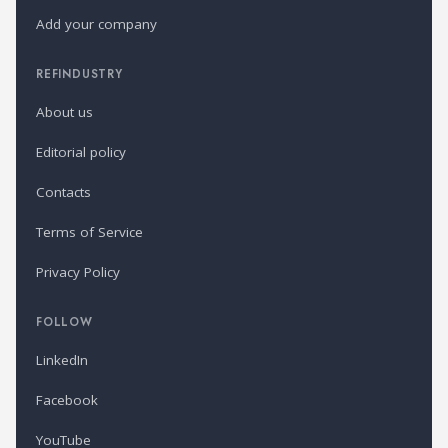
Add your company
REFINDUSTRY
About us
Editorial policy
Contacts
Terms of Service
Privacy Policy
FOLLOW
LinkedIn
Facebook
YouTube