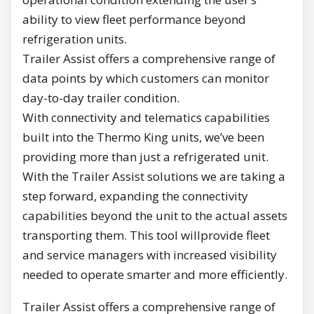
ability to view fleet performance beyond
refrigeration units.
Trailer Assist offers a comprehensive range of
data points by which customers can monitor
day-to-day trailer condition.
With connectivity and telematics capabilities
built into the Thermo King units, we’ve been
providing more than just a refrigerated unit.
With the Trailer Assist solutions we are taking a
step forward, expanding the connectivity
capabilities beyond the unit to the actual assets
transporting them. This tool willprovide fleet
and service managers with increased visibility
needed to operate smarter and more efficiently.
Trailer Assist offers a comprehensive range of