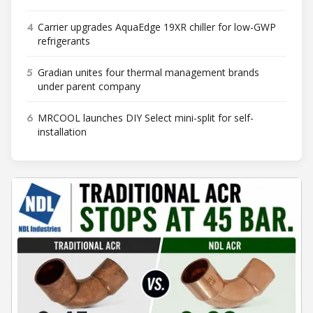
4
Carrier upgrades AquaEdge 19XR chiller for low-GWP
refrigerants
5
Gradian unites four thermal management brands
under parent company
6
MRCOOL launches DIY Select mini-split for self-
installation