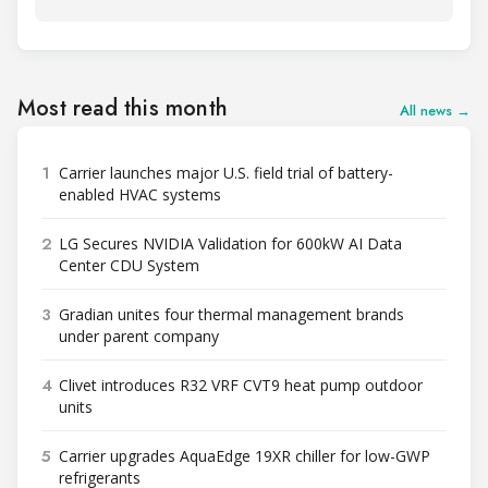
Most read this month
All news →
1
Carrier launches major U.S. field trial of battery-
enabled HVAC systems
2
LG Secures NVIDIA Validation for 600kW AI Data
Center CDU System
3
Gradian unites four thermal management brands
under parent company
4
Clivet introduces R32 VRF CVT9 heat pump outdoor
units
5
Carrier upgrades AquaEdge 19XR chiller for low-GWP
refrigerants