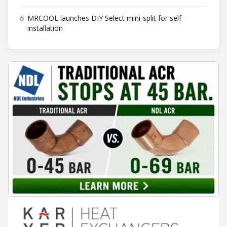
6
MRCOOL launches DIY Select mini-split for self-
installation