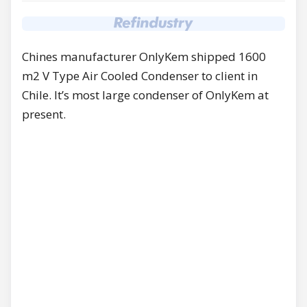
Chines manufacturer OnlyKem shipped 1600
m2 V Type Air Cooled Condenser to client in
Chile. It’s most large condenser of OnlyKem at
present.