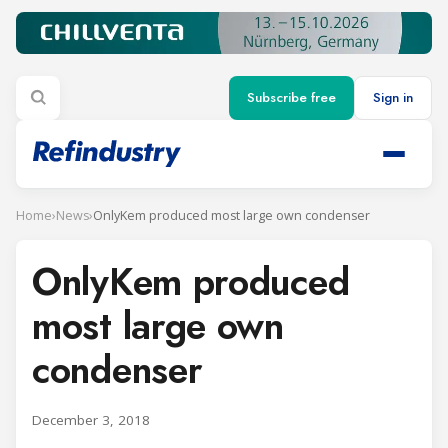
Subscribe free
Sign in
Home
›
News
›
OnlyKem produced most large own condenser
OnlyKem produced
most large own
condenser
December 3, 2018