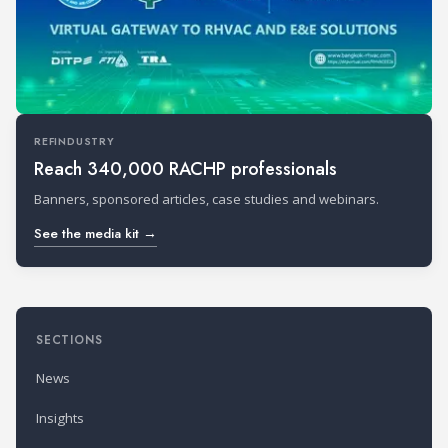
REFINDUSTRY
Reach 340,000 RACHP professionals
Banners, sponsored articles, case studies and webinars.
See the media kit →
SECTIONS
News
Insights