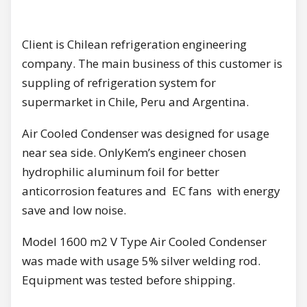
Client is Chilean refrigeration engineering
company. The main business of this customer is
suppling of refrigeration system for
supermarket in Chile, Peru and Argentina.
Air Cooled Condenser was designed for usage
near sea side. OnlyKem’s engineer chosen
hydrophilic aluminum foil for better
anticorrosion features and EC fans with energy
save and low noise.
Model 1600 m2 V Type Air Cooled Condenser
was made with usage 5% silver welding rod.
Equipment was tested before shipping.