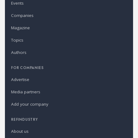
Events
Companies
Magazine
Topics
Authors
FOR COMPANIES
Advertise
Media partners
Add your company
REFINDUSTRY
About us