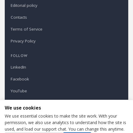
Editorial policy
Contacts
Terms of Service
Privacy Policy
FOLLOW
LinkedIn
Facebook
YouTube
Newsletter
We use cookies
We use essential cookies to make the site work. With your
permission, we also use analytics to understand how the site is
Refindustry is published by Business Marketing OÜ, Estonia.
used, and load our support chat. You can change this anytime.
Cookie settings