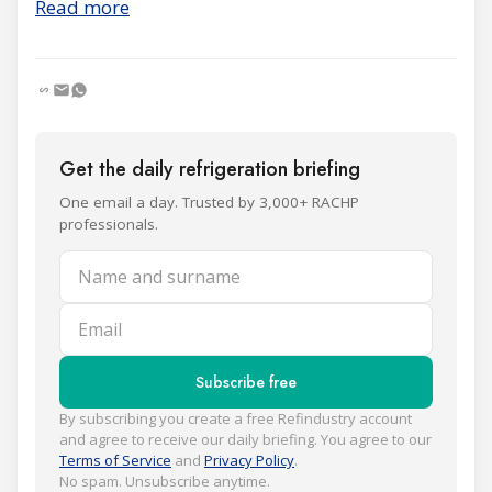
Read more
Get the daily refrigeration briefing
One email a day. Trusted by 3,000+ RACHP
professionals.
Name and surname
Email
Subscribe free
By subscribing you create a free Refindustry account
and agree to receive our daily briefing. You agree to our
Terms of Service
and
Privacy Policy
.
No spam. Unsubscribe anytime.