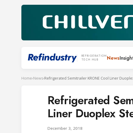
REFRIGERATION
News
Insigh
TECH HUB
Home
›
News
›
Refrigerated Semitrailer KRONE Cool Liner Duople
Refrigerated Sem
Liner Duoplex St
December 3, 2018