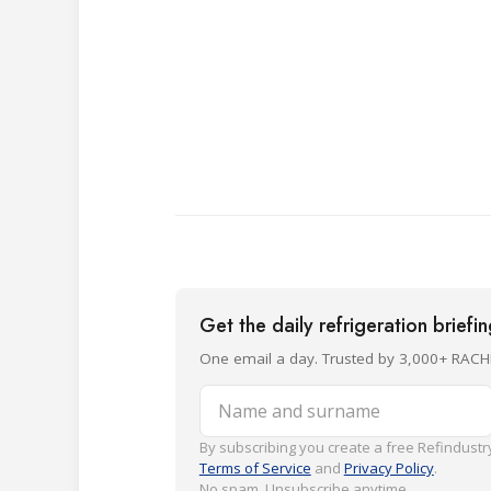
Get the daily refrigeration briefi
One email a day. Trusted by 3,000+ RACH
Name and surname
By subscribing you create a free Refindustry
Terms of Service
and
Privacy Policy
.
No spam. Unsubscribe anytime.