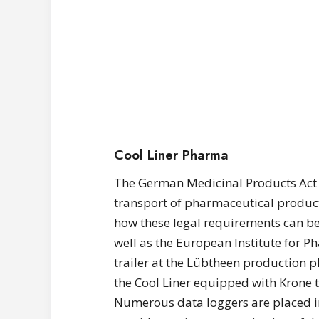
Cool Liner Pharma
The German Medicinal Products Act 
transport of pharmaceutical product
how these legal requirements can be
well as the European Institute for 
trailer at the Lübtheen production pl
the Cool Liner equipped with Krone t
Numerous data loggers are placed in 