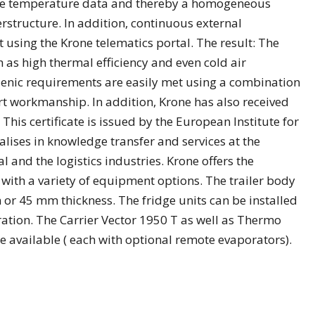
the temperature data and thereby a homogeneous
rstructure. In addition, continuous external
 using the Krone telematics portal. The result: The
as high thermal efficiency and even cold air
gienic requirements are easily met using a combination
 workmanship. In addition, Krone has also received
. This certificate is issued by the European Institute for
ises in knowledge transfer and services at the
 and the logistics industries. Krone offers the
 with a variety of equipment options. The trailer body
m or 45 mm thickness. The fridge units can be installed
ation. The Carrier Vector 1950 T as well as Thermo
 available ( each with optional remote evaporators).