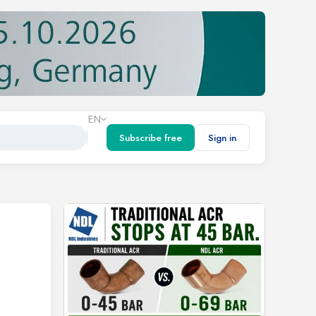
EN
Subscribe free
Sign in