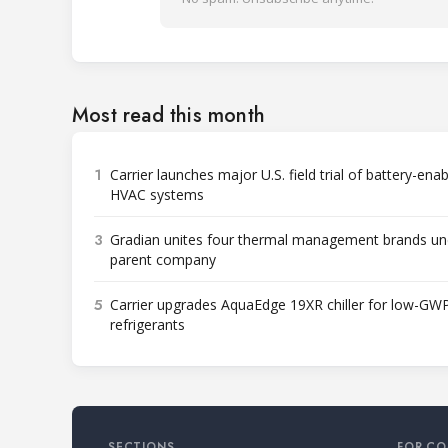
Most read this month
1
Carrier launches major U.S. field trial of battery-ena
HVAC systems
3
Gradian unites four thermal management brands un
parent company
5
Carrier upgrades AquaEdge 19XR chiller for low-GW
refrigerants
SECTIONS
FOR CO