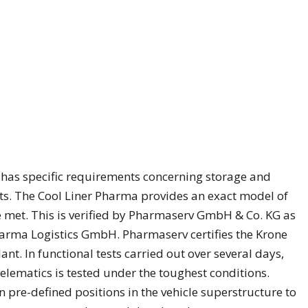
has specific requirements concerning storage and
s. The Cool Liner Pharma provides an exact model of
 met. This is verified by Pharmaserv GmbH & Co. KG as
Pharma Logistics GmbH. Pharmaserv certifies the Krone
ant. In functional tests carried out over several days,
elematics is tested under the toughest conditions.
pre-defined positions in the vehicle superstructure to