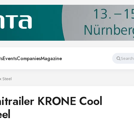
ts
Events
Companies
Magazine
Search
x Steel
itrailer KRONE Cool
eel