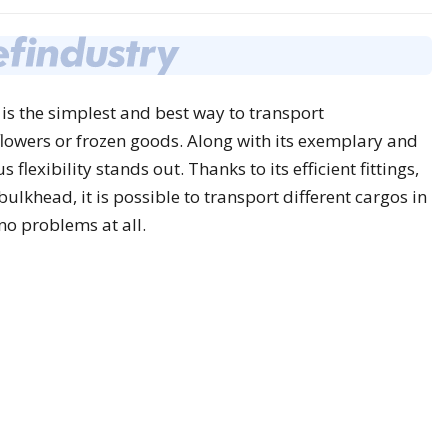
is the simplest and best way to transport
flowers or frozen goods. Along with its exemplary and
lexibility stands out. Thanks to its efficient fittings,
lkhead, it is possible to transport different cargos in
no problems at all.