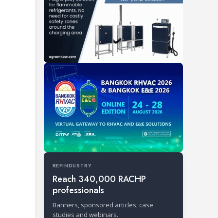
REFINDUSTRY
Reach 340,000 RACHP
professionals
Banners, sponsored articles, case
studies and webinars.