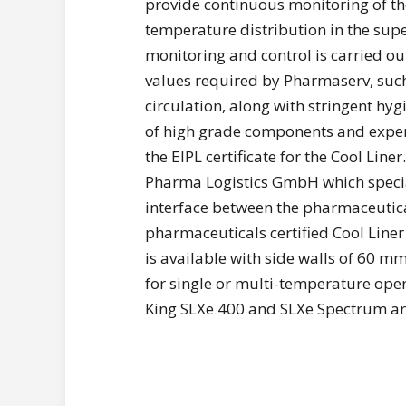
provide continuous monitoring of 
temperature distribution in the supe
monitoring and control is carried out
values required by Pharmaserv, such 
circulation, along with stringent hy
of high grade components and expert
the EIPL certificate for the Cool Liner
Pharma Logistics GmbH which special
interface between the pharmaceutical
pharmaceuticals certified Cool Liner
is available with side walls of 60 m
for single or multi-temperature oper
King SLXe 400 and SLXe Spectrum are