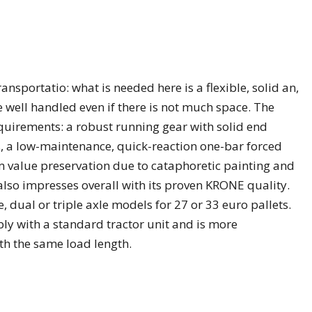
ansportatio: what is needed here is a flexible, solid an,
be well handled even if there is not much space. The
requirements: a robust running gear with solid end
, a low-maintenance, quick-reaction one-bar forced
m value preservation due to cataphoretic painting and
also impresses overall with its proven KRONE quality.
e, dual or triple axle models for 27 or 33 euro pallets.
bly with a standard tractor unit and is more
h the same load length.