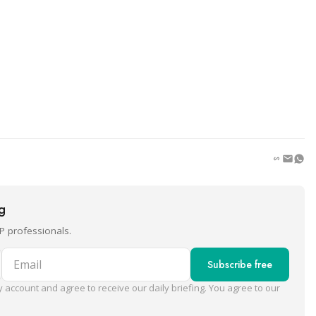
ng
P professionals.
Email
Subscribe free
 account and agree to receive our daily briefing. You agree to our