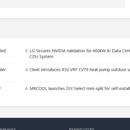
2
bled
LG Secures NVIDIA Validation for 600kW AI Data Cen
CDU System
4
der
Clivet introduces R32 VRF CVT9 heat pump outdoor u
6
P
MRCOOL launches DIY Select mini-split for self-instal
MPANIES
REFINDUSTRY