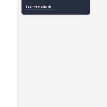
See the media kit →