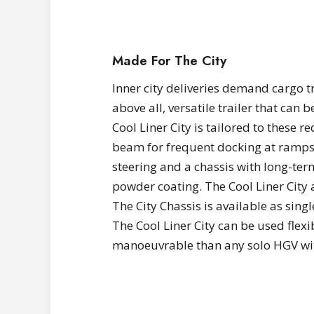
Made For The City
Inner city deliveries demand cargo tr
above all, versatile trailer that can 
Cool Liner City is tailored to these 
beam for frequent docking at ramps
steering and a chassis with long-ter
powder coating. The Cool Liner City 
The City Chassis is available as singl
The Cool Liner City can be used flexi
manoeuvrable than any solo HGV wit