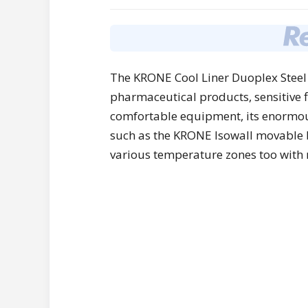
The KRONE Cool Liner Duoplex Steel 
pharmaceutical products, sensitive 
comfortable equipment, its enormous f
such as the KRONE Isowall movable bu
various temperature zones too with 