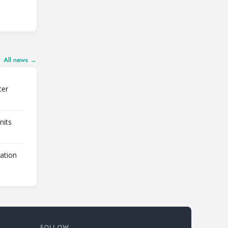
All news →
ter
nits
lation
FOLLOW