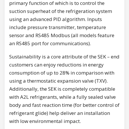
primary function of which is to control the
suction superheat of the refrigeration system
using an advanced PID algorithm. Inputs
include pressure transmitter, temperature
sensor and RS485 Modbus (all models feature
an RS485 port for communications).
Sustainability is a core attribute of the SEK – end
customers can enjoy reductions in energy
consumption of up to 28% in comparison with
using a thermostatic expansion valve (TXV).
Additionally, the SEK is completely compatible
with A2L refrigerants, while a fully sealed valve
body and fast reaction time (for better control of
refrigerant glide) help deliver an installation
with low environmental impact.