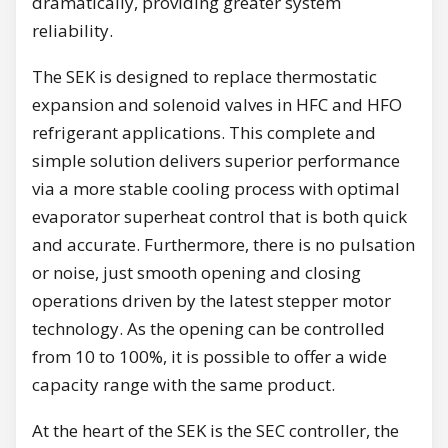
dramatically, providing greater system
reliability.
The SEK is designed to replace thermostatic
expansion and solenoid valves in HFC and HFO
refrigerant applications. This complete and
simple solution delivers superior performance
via a more stable cooling process with optimal
evaporator superheat control that is both quick
and accurate. Furthermore, there is no pulsation
or noise, just smooth opening and closing
operations driven by the latest stepper motor
technology. As the opening can be controlled
from 10 to 100%, it is possible to offer a wide
capacity range with the same product.
At the heart of the SEK is the SEC controller, the