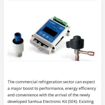
The commercial refrigeration sector can expect
a major boost to performance, energy efficiency
and convenience with the arrival of the newly
developed Sanhua Electronic Kit (SEK). Existing