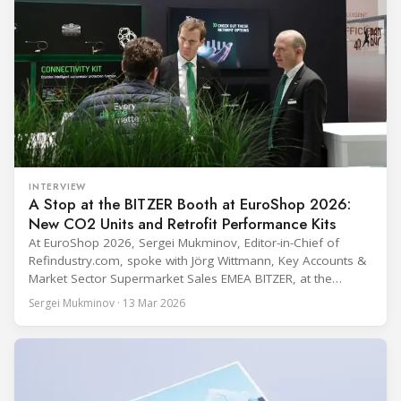
INTERVIEW
A Stop at the BITZER Booth at EuroShop 2026:
New CO2 Units and Retrofit Performance Kits
At EuroShop 2026, Sergei Mukminov, Editor-in-Chief of
Refindustry.com, spoke with Jörg Wittmann, Key Accounts &
Market Sector Supermarket Sales EMEA BITZER, at the
BITZER booth about two practical themes for food retail
Sergei Mukminov · 13 Mar 2026
refrigeration: what’s next in CO2 condensing units, and how
to improve part-load performance in existing compressor
installations after store retrofits such as adding