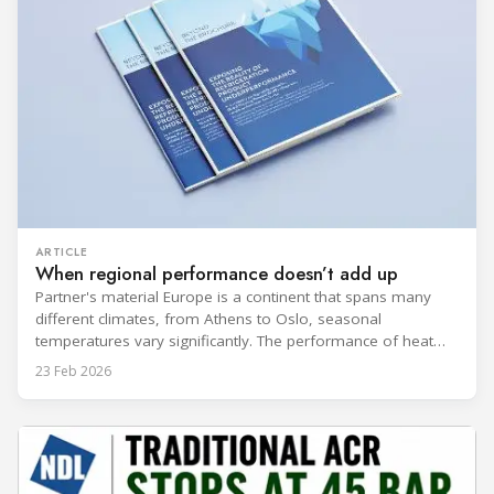
ARTICLE
When regional performance doesn’t add up
Partner's material Europe is a continent that spans many
different climates, from Athens to Oslo, seasonal
temperatures vary significantly. The performance of heat
rejection equipment can be impacted by the installed
23 Feb 2026
environment, which means that the data used for purchase,
design and installation decisions must be accurately adapted
to different climate zones. If HVACR professionals