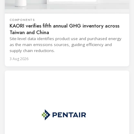
COMPONENTS
KAORI verifies fifth annual GHG inventory across
Taiwan and China
Site-level data identifies product use and purchased energy
as the main emissions sources, guiding efficiency and
supply chain reductions.
3 Aug 2026