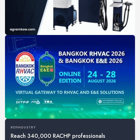
REFINDUSTRY
Reach 340,000 RACHP professionals