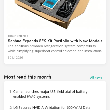
COMPONENTS
Sanhua Expands SEK Kit Portfolio with New Models
The additions broaden refrigeration system compatibility
while simplifying superheat control selection and installation.
30 Jul 2026
Most read this month
All news →
1
Carrier launches major U.S. field trial of battery-
enabled HVAC systems
2
LG Secures NVIDIA Validation for 600kW AI Data