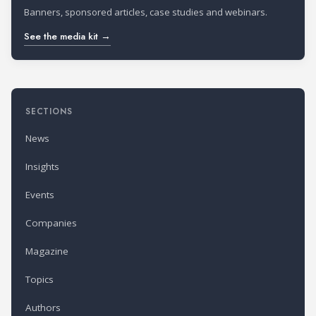
Banners, sponsored articles, case studies and webinars.
See the media kit →
SECTIONS
News
Insights
Events
Companies
Magazine
Topics
Authors