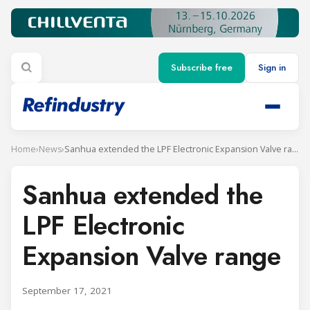
Subscribe free
Sign in
Home
›
News
›
Sanhua extended the LPF Electronic Expansion Valve range
Sanhua extended the
LPF Electronic
Expansion Valve range
September 17, 2021