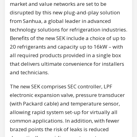
market and value networks are set to be
disrupted by this new plug-and-play solution
from Sanhua, a global leader in advanced
technology solutions for refrigeration industries.
Benefits of the new SEK include a choice of up to
20 refrigerants and capacity up to 16kW – with
all required products provided in a single box
that delivers ultimate convenience for installers
and technicians.
The new SEK comprises SEC controller, LPF
electronic expansion valve, pressure transducer
(with Packard cable) and temperature sensor,
allowing rapid system set-up for virtually all
common applications. In addition, with fewer
brazed points the risk of leaks is reduced