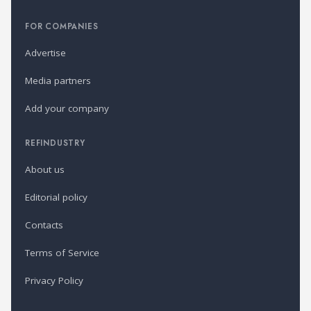
FOR COMPANIES
Advertise
Media partners
Add your company
REFINDUSTRY
About us
Editorial policy
Contacts
Terms of Service
Privacy Policy