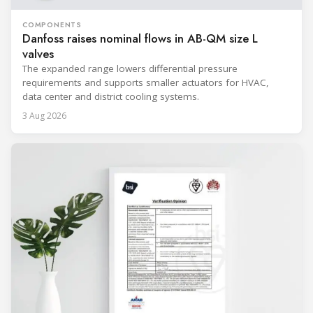
COMPONENTS
Danfoss raises nominal flows in AB-QM size L
valves
The expanded range lowers differential pressure
requirements and supports smaller actuators for HVAC,
data center and district cooling systems.
3 Aug 2026