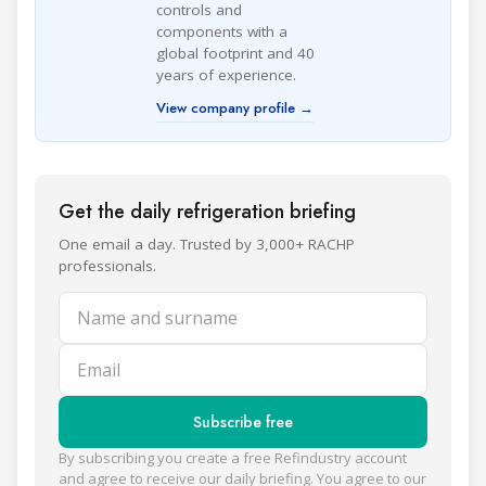
controls and
components with a
global footprint and 40
years of experience.
View company profile →
Get the daily refrigeration briefing
One email a day. Trusted by 3,000+ RACHP
professionals.
Name and surname
Email
Subscribe free
By subscribing you create a free Refindustry account
and agree to receive our daily briefing. You agree to our