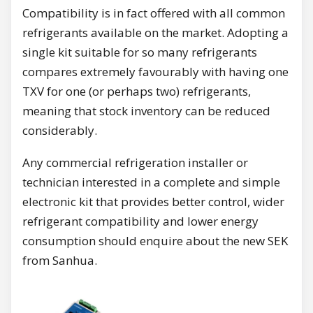
Compatibility is in fact offered with all common
refrigerants available on the market. Adopting a
single kit suitable for so many refrigerants
compares extremely favourably with having one
TXV for one (or perhaps two) refrigerants,
meaning that stock inventory can be reduced
considerably.
Any commercial refrigeration installer or
technician interested in a complete and simple
electronic kit that provides better control, wider
refrigerant compatibility and lower energy
consumption should enquire about the new SEK
from Sanhua.