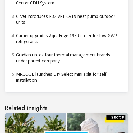
Center CDU System
3
Clivet introduces R32 VRF CVT9 heat pump outdoor
units
4
Carrier upgrades AquaEdge 19XR chiller for low-GWP
refrigerants
5
Gradian unites four thermal management brands
under parent company
6
MRCOOL launches DIY Select mini-split for self-
installation
Related insights