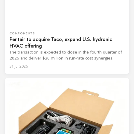
COMPONENTS
Pentair to acquire Taco, expand U.S. hydronic
HVAC offering
The transaction is expected to close in the fourth quarter of
2026 and deliver $30 million in run-rate cost synergies.
31 Jul 2026