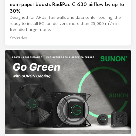
ebm-papst boosts RadiPac C 630 airflow by up to
30%
Designed for AHUs, fan walls and data center cooling, the
ready-to-install EC fan delivers more than 25,000 m³/h in
free-discharge mode.
Yesterday