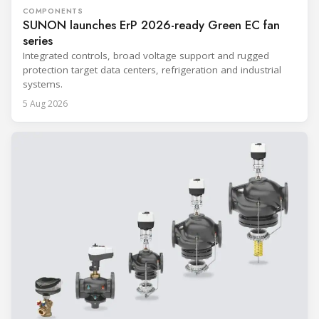
COMPONENTS
SUNON launches ErP 2026-ready Green EC fan
series
Integrated controls, broad voltage support and rugged
protection target data centers, refrigeration and industrial
systems.
5 Aug 2026