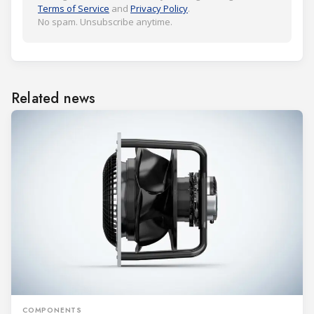
Terms of Service
and
Privacy Policy
.
No spam. Unsubscribe anytime.
Related news
COMPONENTS