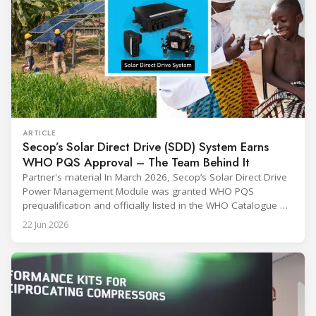
ARTICLE
Secop’s Solar Direct Drive (SDD) System Earns
WHO PQS Approval – The Team Behind It
Partner's material In March 2026, Secop’s Solar Direct Drive
Power Management Module was granted WHO PQS
prequalification and officially listed in the WHO Catalogue of
Prequalified Immunization Devices. The WHO IMD-PQS
22 Jun 2026
(Immunization Devices Performance, Quality and Safety
programme) is the global benchmark for cold chain
equipment used in immunisation. Being listed in its
catalogue is