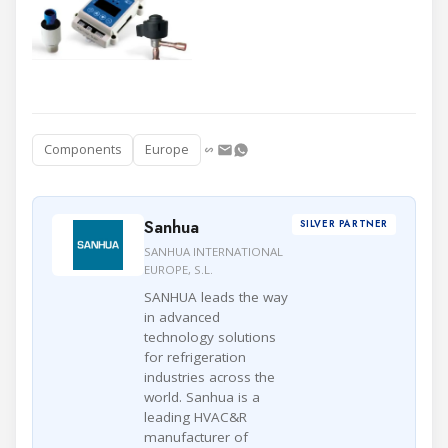
Components
Europe
Sanhua
SILVER PARTNER
SANHUA INTERNATIONAL
EUROPE, S.L.
SANHUA leads the way
in advanced
technology solutions
for refrigeration
industries across the
world. Sanhua is a
leading HVAC&R
manufacturer of