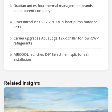
3
Gradian unites four thermal management brands
under parent company
4
Clivet introduces R32 VRF CVT9 heat pump outdoor
units
5
Carrier upgrades AquaEdge 19XR chiller for low-GWP
refrigerants
6
MRCOOL launches DIY Select mini-split for self-
installation
Related insights