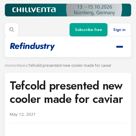
Subscribe free
Sign in
Home
›
News
›
Tefcold presented new cooler made for caviar
Tefcold presented new
cooler made for caviar
May 12, 2021