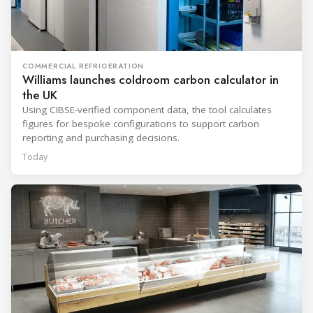
COMMERCIAL REFRIGERATION
Williams launches coldroom carbon calculator in
the UK
Using CIBSE-verified component data, the tool calculates
figures for bespoke configurations to support carbon
reporting and purchasing decisions.
Today