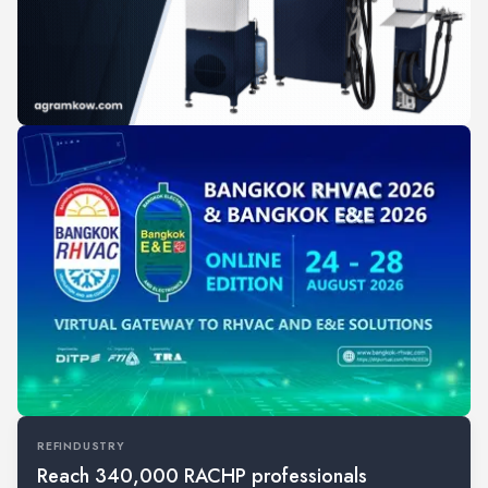
REFINDUSTRY
Reach 340,000 RACHP professionals