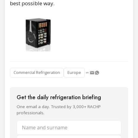
best possible way.
Commercial Refrigeration
Europe
Get the daily refrigeration briefing
One email a day. Trusted by 3,000+ RACHP
professionals.
Name and surname