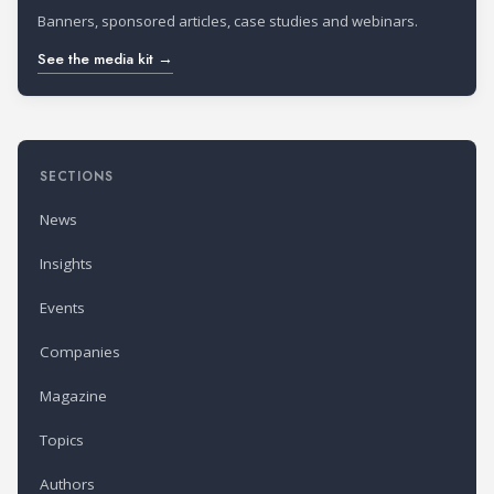
Banners, sponsored articles, case studies and webinars.
See the media kit →
SECTIONS
News
Insights
Events
Companies
Magazine
Topics
Authors