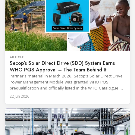
ARTICLE
Secop’s Solar Direct Drive (SDD) System Earns
WHO PQS Approval – The Team Behind It
Partner's material In March 2026, Secop’s Solar Direct Drive
Power Management Module was granted WHO PQS
prequalification and officially listed in the WHO Catalogue of
Prequalified Immunization Devices. The WHO IMD-PQS
22 Jun 2026
(Immunization Devices Performance, Quality and Safety
programme) is the global benchmark for cold chain
equipment used in immunisation. Being listed in its
catalogue is