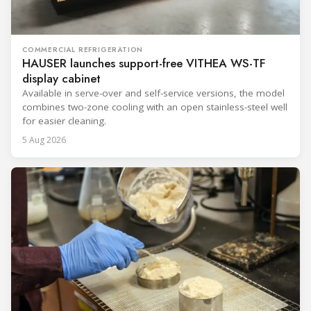
COMMERCIAL REFRIGERATION
HAUSER launches support-free VITHEA WS-TF
display cabinet
Available in serve-over and self-service versions, the model
combines two-zone cooling with an open stainless-steel well
for easier cleaning.
5 Aug 2026