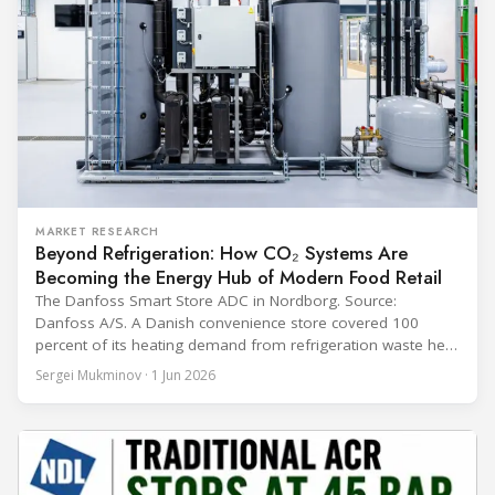
MARKET RESEARCH
Beyond Refrigeration: How CO₂ Systems Are
Becoming the Energy Hub of Modern Food Retail
The Danfoss Smart Store ADC in Nordborg. Source:
Danfoss A/S. A Danish convenience store covered 100
percent of its heating demand from refrigeration waste heat
through the coldest winter in more than a decade. Over two
Sergei Mukminov · 1 Jun 2026
years of operation, the same site exported 36 MWh of
surplus heat to its city's district network and saved close