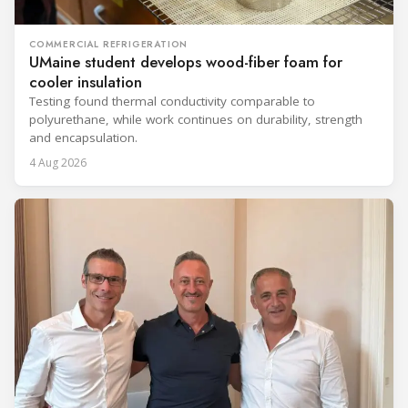
COMMERCIAL REFRIGERATION
UMaine student develops wood-fiber foam for
cooler insulation
Testing found thermal conductivity comparable to
polyurethane, while work continues on durability, strength
and encapsulation.
4 Aug 2026