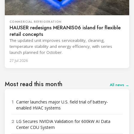
COMMERCIAL REFRIGERATION
HAUSER redesigns MERANIS06 island for flexible
retail concepts
The updated unit improves serviceability, cleaning,
temperature stability and energy efficiency, with series
launch planned for October.
27 Jul 2026
Most read this month
All news →
1
Carrier launches major U.S. field trial of battery-
enabled HVAC systems
2
LG Secures NVIDIA Validation for 600kW AI Data
Center CDU System