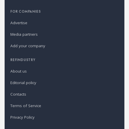
FOR COMPANIES
Advertise
Media partners
Add your company
REFINDUSTRY
About us
Editorial policy
Contacts
Terms of Service
Privacy Policy