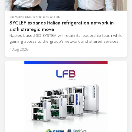
COMMERCIAL REFRIGERATION
SYCLEF expands Italian refrigeration network in
sixth strategic move
Naples-based SD SYSTEM will retain its leadership team while
gaining access to the group’s network and shared services.
4 Aug 2026