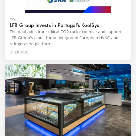
CO₂
LFB Group invests in Portugal’s KoolSys
The deal adds transcritical CO2 rack expertise and supports
LFB Group's plans for an integrated European HVAC and
refrigeration platform.
31 Jul 2026