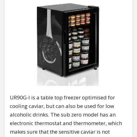
UR90G-I is a table top freezer optimised for
cooling caviar, but can also be used for low
alcoholic drinks. The sub zero model has an
electronic thermostat and thermometer, which
makes sure that the sensitive caviar is not