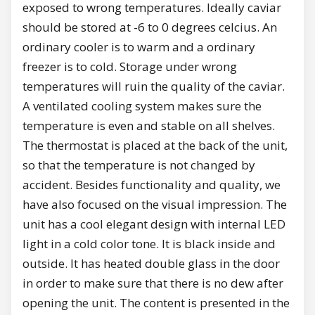
exposed to wrong temperatures. Ideally caviar
should be stored at -6 to 0 degrees celcius. An
ordinary cooler is to warm and a ordinary
freezer is to cold. Storage under wrong
temperatures will ruin the quality of the caviar.
A ventilated cooling system makes sure the
temperature is even and stable on all shelves.
The thermostat is placed at the back of the unit,
so that the temperature is not changed by
accident. Besides functionality and quality, we
have also focused on the visual impression. The
unit has a cool elegant design with internal LED
light in a cold color tone. It is black inside and
outside. It has heated double glass in the door
in order to make sure that there is no dew after
opening the unit. The content is presented in the