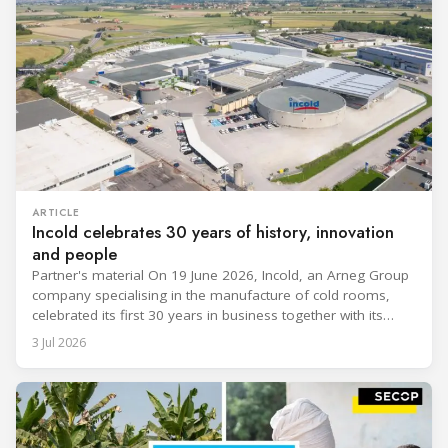
ARTICLE
Incold celebrates 30 years of history, innovation
and people
Partner's material On 19 June 2026, Incold, an Arneg Group
company specialising in the manufacture of cold rooms,
celebrated its first 30 years in business together with its
employees, partners and their families. It was a moment of
3 Jul 2026
sharing and gratitude, designed to thank all those who,
through their commitment and passion, have contributed to