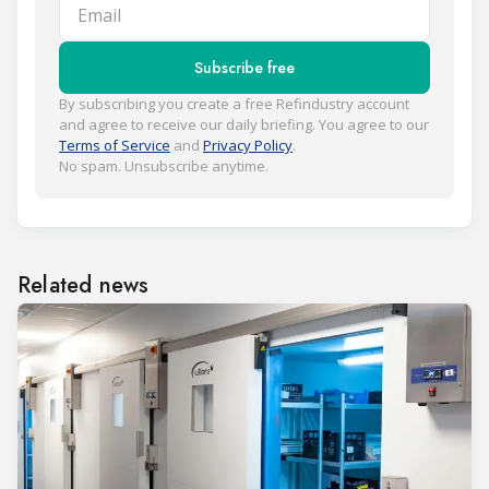
Email
Subscribe free
By subscribing you create a free Refindustry account
and agree to receive our daily briefing. You agree to our
Terms of Service
and
Privacy Policy
.
No spam. Unsubscribe anytime.
Related news