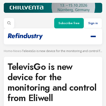
Subscribe free
Sign in
Home
›
News
›
TelevisGo is new device for the monitoring and control from Eliwell
TelevisGo is new
device for the
monitoring and control
from Eliwell