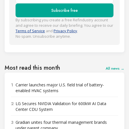
Subscribe free
By subscribing you create a free Refindustry account
and agree to receive our daily briefing. You agree to our
Terms of Service
and
Privacy Policy
.
No spam. Unsubscribe anytime.
Most read this month
All news →
1
Carrier launches major U.S. field trial of battery-
enabled HVAC systems
2
LG Secures NVIDIA Validation for 600kW AI Data
Center CDU System
3
Gradian unites four thermal management brands
under parent company