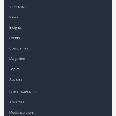
SECTIONS
News
Insights
Events
Companies
Magazine
Topics
Authors
FOR COMPANIES
Advertise
Media partners