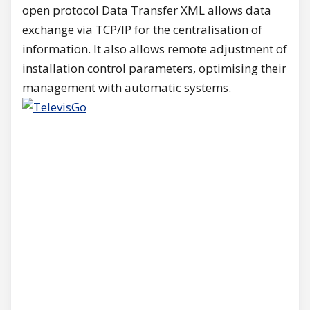
open protocol Data Transfer XML allows data
exchange via TCP/IP for the centralisation of
information. It also allows remote adjustment of
installation control parameters, optimising their
management with automatic systems.