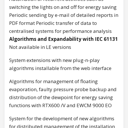
switching the lights on and off for energy saving
Periodic sending by e-mail of detailed reports in
PDF format Periodic transfer of data to
centralised systems for performance analysis
Algorithms and Expandability with IEC 61131
Not available in LE versions
System extensions with new plug-n-play
algorithms installable from the web interface
Algorithms for management of floating
evaporation, faulty pressure probe backup and
distribution of the dewpoint for energy saving
functions with RTX600 /V and EWCM 9000 EO
System for the development of new algorithms
for distributed management of the installation