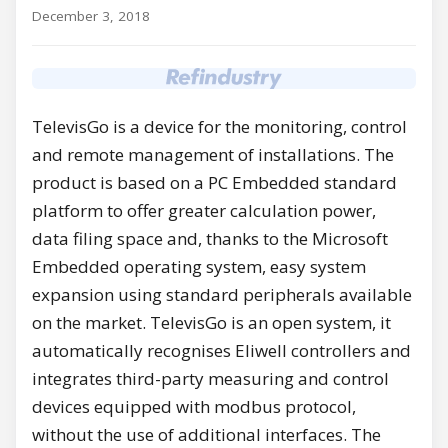
December 3, 2018
TelevisGo is a device for the monitoring, control
and remote management of installations. The
product is based on a PC Embedded standard
platform to offer greater calculation power,
data filing space and, thanks to the Microsoft
Embedded operating system, easy system
expansion using standard peripherals available
on the market. TelevisGo is an open system, it
automatically recognises Eliwell controllers and
integrates third-party measuring and control
devices equipped with modbus protocol,
without the use of additional interfaces. The