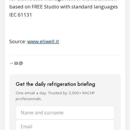
based on FREE Studio with standard languages
IEC 61131
Source:
www.eliwell.it
Get the daily refrigeration briefing
One email a day. Trusted by 3,000+ RACHP
professionals.
Name and surname
Email