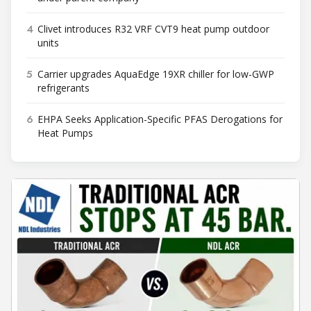
4
Clivet introduces R32 VRF CVT9 heat pump outdoor
units
5
Carrier upgrades AquaEdge 19XR chiller for low-GWP
refrigerants
6
EHPA Seeks Application-Specific PFAS Derogations for
Heat Pumps