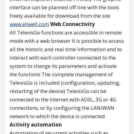
interface can be planned off-line with the tools
freely available for download from the site
www.eliwell.com
Web Connectivity
All TelevisGo functions are accessible in remote
mode with a web browser It is possible to access
all the historic and real time information and to
interact with each controller connected to the
system to change its parameters and activate
the functions The complete management of
TelevisGo is included (configuration, updating,
restarting of the device) TelevisGo can be
connected to the Internet with ADSL, 3G or 4G
connections, or by configuring the LAN/WAN
network to which the device is connected
Activity automation
Automation of recurrent activities such as