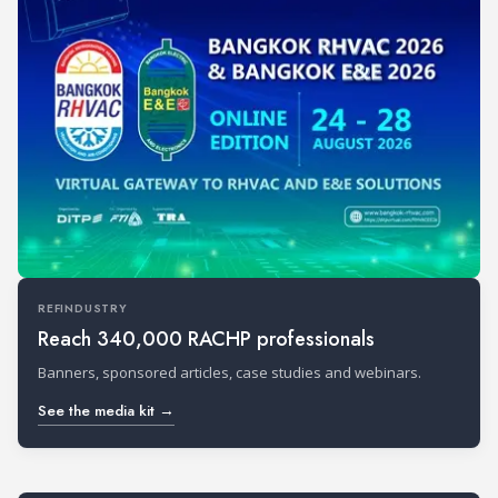
REFINDUSTRY
Reach 340,000 RACHP professionals
Banners, sponsored articles, case studies and webinars.
See the media kit →