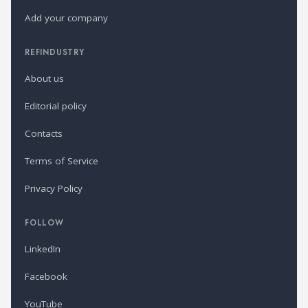
Add your company
REFINDUSTRY
About us
Editorial policy
Contacts
Terms of Service
Privacy Policy
FOLLOW
LinkedIn
Facebook
YouTube