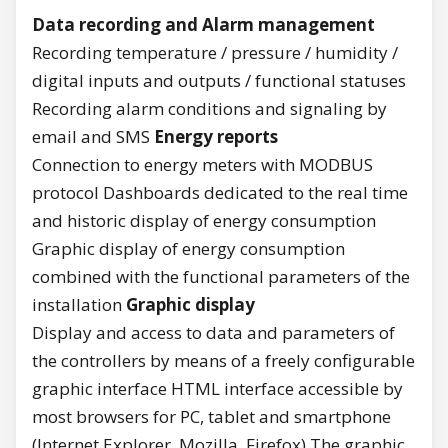
Data recording and Alarm management
Recording temperature / pressure / humidity /
digital inputs and outputs / functional statuses
Recording alarm conditions and signaling by
email and SMS
Energy reports
Connection to energy meters with MODBUS
protocol Dashboards dedicated to the real time
and historic display of energy consumption
Graphic display of energy consumption
combined with the functional parameters of the
installation
Graphic display
Display and access to data and parameters of
the controllers by means of a freely configurable
graphic interface HTML interface accessible by
most browsers for PC, tablet and smartphone
(Internet Explorer, Mozilla, Firefox) The graphic