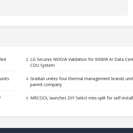
2
bled
LG Secures NVIDIA Validation for 600kW AI Data Cen
CDU System
4
units
Gradian unites four thermal management brands und
parent company
6
P
MRCOOL launches DIY Select mini-split for self-instal