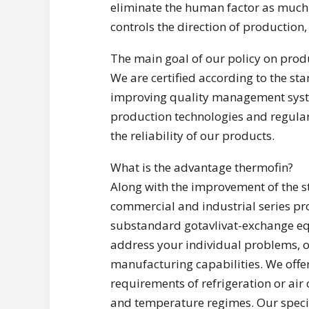
eliminate the human factor as much 
controls the direction of production,
The main goal of our policy on produ
We are certified according to the 
improving quality management syste
production technologies and regular
the reliability of our products.
What is the advantage thermofin?
Along with the improvement of the 
commercial and industrial series pr
substandard gotavlivat-exchange eq
address your individual problems, o
manufacturing capabilities. We offer
requirements of refrigeration or air
and temperature regimes. Our speci