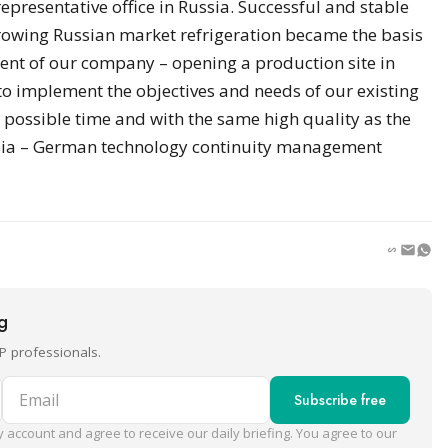
epresentative office in Russia. Successful and stable
rowing Russian market refrigeration became the basis
ment of our company – opening a production site in
 to implement the objectives and needs of our existing
 possible time and with the same high quality as the
ssia – German technology continuity management
ng
P professionals.
Email
Subscribe free
 account and agree to receive our daily briefing. You agree to our