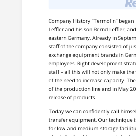
Company History “Termofin” began 1
Leffler and his son Bernd Leffler, and
eastern Germany. Already in Septembe
staff of the company consisted of ju
exchange equipment brands in Germ
employees. Right development strate
staff – all this will not only make the
of the need to increase capacity. Th
of the production line and in May 2
release of products.
Today we can confidently call himse
transfer equipment. Our technique is
for low-and medium-storage facilit