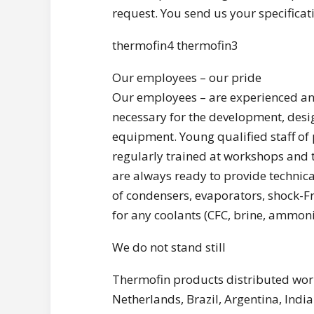
request. You send us your specifica
thermofin4 thermofin3
Our employees – our pride
Our employees – are experienced an
necessary for the development, desi
equipment. Young qualified staff of 
regularly trained at workshops and t
are always ready to provide technical
of condensers, evaporators, shock-Fr
for any coolants (CFC, brine, ammoni
We do not stand still
Thermofin products distributed world
Netherlands, Brazil, Argentina, India