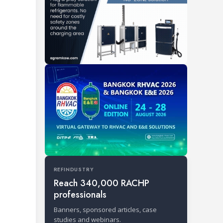
REFINDUSTRY
Reach 340,000 RACHP
professionals
Banners, sponsored articles, case
studies and webinars.