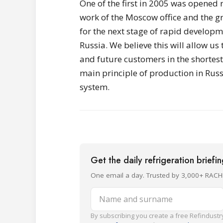
One of the first in 2005 was opened r
work of the Moscow office and the g
for the next stage of rapid develop
Russia. We believe this will allow us
and future customers in the shortest
main principle of production in Ru
system.
Get the daily refrigeration briefi
One email a day. Trusted by 3,000+ RACH
Name and surname
By subscribing you create a free Refindustry