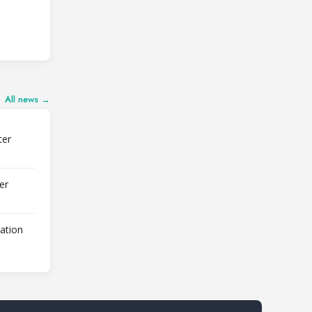
All news →
ter
er
lation