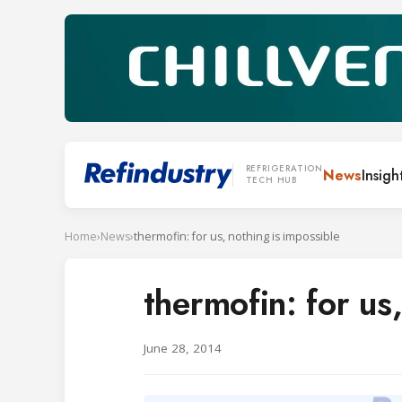
REFRIGERATION
News
Insigh
TECH HUB
Home
›
News
›
thermofin: for us, nothing is impossible
thermofin: for us
June 28, 2014