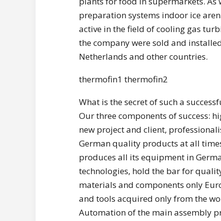
plants for food in supermarkets. As w
preparation systems indoor ice arena
active in the field of cooling gas turb
the company were sold and installed a
Netherlands and other countries.
thermofin1 thermofin2
What is the secret of such a successf
Our three components of success: hi
new project and client, professiona
German quality products at all time
produces all its equipment in Ger
technologies, hold the bar for qualit
materials and components only Eur
and tools acquired only from the wo
Automation of the main assembly pr