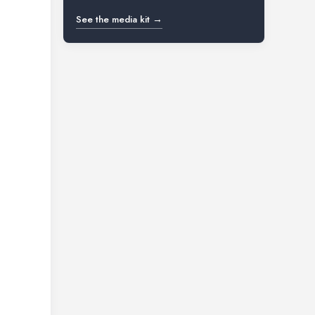
See the media kit →