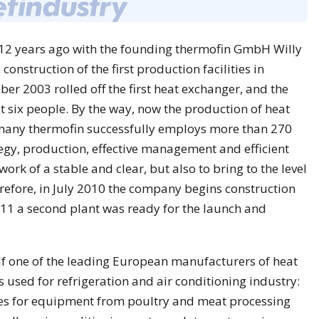
2 years ago with the founding thermofin GmbH Willy
 construction of the first production facilities in
r 2003 rolled off the first heat exchanger, and the
st six people. By the way, now the production of heat
any thermofin successfully employs more than 270
gy, production, effective management and efficient
 work of a stable and clear, but also to bring to the level
erefore, in July 2010 the company begins construction
011 a second plant was ready for the launch and
lf one of the leading European manufacturers of heat
 used for refrigeration and air conditioning industry:
ies for equipment from poultry and meat processing