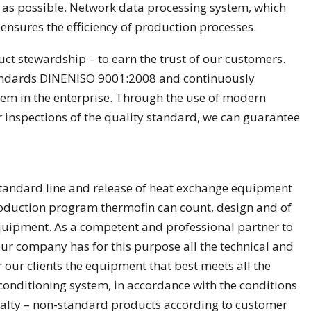
as possible. Network data processing system, which
 ensures the efficiency of production processes.
ct stewardship – to earn the trust of our customers.
standards DINENISO 9001:2008 and continuously
m in the enterprise. Through the use of modern
 inspections of the quality standard, we can guarantee
standard line and release of heat exchange equipment
oduction program thermofin can count, design and of
uipment. As a competent and professional partner to
ur company has for this purpose all the technical and
 our clients the equipment that best meets all the
 conditioning system, in accordance with the conditions
alty – non-standard products according to customer