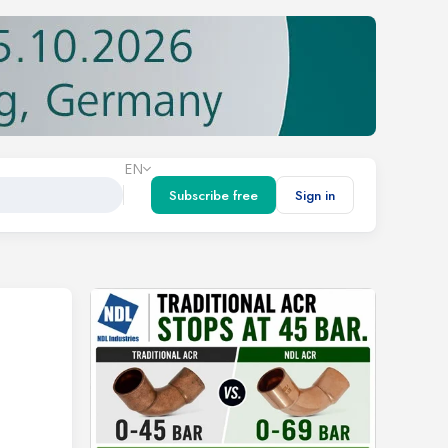
EN
Subscribe free
Sign in