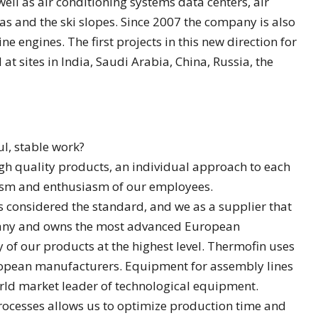
ell as air conditioning systems data centers, air
s and the ski slopes. Since 2007 the company is also
ine engines. The first projects in this new direction for
t sites in India, Saudi Arabia, China, Russia, the
ul, stable work?
gh quality products, an individual approach to each
lism and enthusiasm of our employees.
s considered the standard, and we as a supplier that
many and owns the most advanced European
y of our products at the highest level. Thermofin uses
opean manufacturers. Equipment for assembly lines
rld market leader of technological equipment.
ocesses allows us to optimize production time and