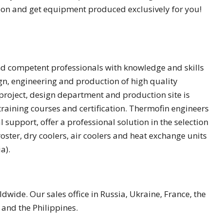
tion and get equipment produced exclusively for you!
d competent professionals with knowledge and skills
gn, engineering and production of high quality
project, design department and production site is
raining courses and certification. Thermofin engineers
 support, offer a professional solution in the selection
oster, dry coolers, air coolers and heat exchange units
a).
wide. Our sales office in Russia, Ukraine, France, the
 and the Philippines.