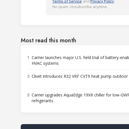
Terms of Service
and
Privacy Policy
.
No spam. Unsubscribe anytime.
Most read this month
1
Carrier launches major U.S. field trial of battery-ena
HVAC systems
3
Clivet introduces R32 VRF CVT9 heat pump outdoor 
5
Carrier upgrades AquaEdge 19XR chiller for low-GW
refrigerants