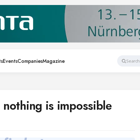
ts
Events
Companies
Magazine
Search
, nothing is impossible