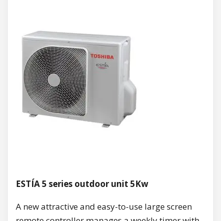
ESTÍA 5 series outdoor unit 5Kw
A new attractive and easy-to-use large screen
remote controller manages a weekly timer with