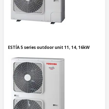
ESTÍA 5 series outdoor unit 11, 14, 16kW