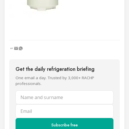
Get the daily refrigeration briefing
One email a day. Trusted by 3,000+ RACHP
professionals.
Name and surname
Email
Subscribe free