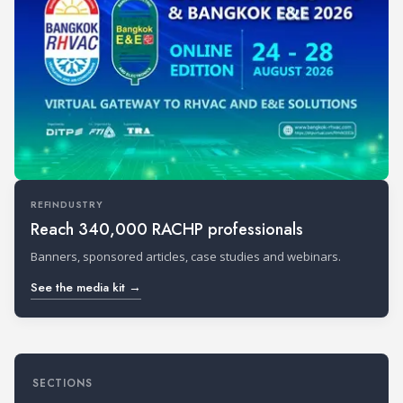
REFINDUSTRY
Reach 340,000 RACHP professionals
Banners, sponsored articles, case studies and webinars.
See the media kit →
SECTIONS