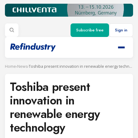
Subscribe free
Sign in
Home
›
News
›
Toshiba present innovation in renewable energy technology
Toshiba present
innovation in
renewable energy
technology