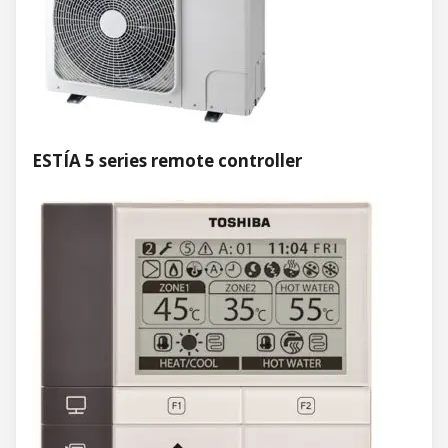
ESTÍA 5 series remote controller