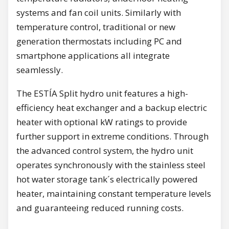
systems and fan coil units. Similarly with
temperature control, traditional or new
generation thermostats including PC and
smartphone applications all integrate
seamlessly.
The ESTÍA Split hydro unit features a high-
efficiency heat exchanger and a backup electric
heater with optional kW ratings to provide
further support in extreme conditions. Through
the advanced control system, the hydro unit
operates synchronously with the stainless steel
hot water storage tank´s electrically powered
heater, maintaining constant temperature levels
and guaranteeing reduced running costs.