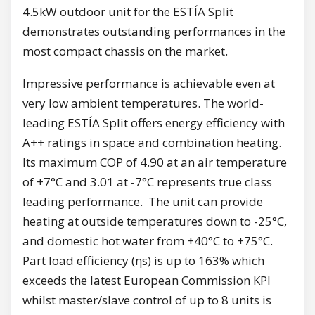
4.5kW outdoor unit for the ESTÍA Split
demonstrates outstanding performances in the
most compact chassis on the market.
Impressive performance is achievable even at
very low ambient temperatures. The world-
leading ESTÍA Split offers energy efficiency with
A++ ratings in space and combination heating.
Its maximum COP of 4.90 at an air temperature
of +7°C and 3.01 at -7°C represents true class
leading performance. The unit can provide
heating at outside temperatures down to -25°C,
and domestic hot water from +40°C to +75°C.
Part load efficiency (ηs) is up to 163% which
exceeds the latest European Commission KPI
whilst master/slave control of up to 8 units is