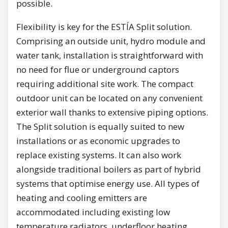
possible.
Flexibility is key for the ESTÍA Split solution.
Comprising an outside unit, hydro module and
water tank, installation is straightforward with
no need for flue or underground captors
requiring additional site work. The compact
outdoor unit can be located on any convenient
exterior wall thanks to extensive piping options.
The Split solution is equally suited to new
installations or as economic upgrades to
replace existing systems. It can also work
alongside traditional boilers as part of hybrid
systems that optimise energy use. All types of
heating and cooling emitters are
accommodated including existing low
temperature radiators, underfloor heating