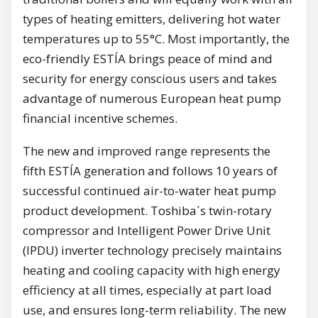
types of heating emitters, delivering hot water
temperatures up to 55°C. Most importantly, the
eco-friendly ESTÍA brings peace of mind and
security for energy conscious users and takes
advantage of numerous European heat pump
financial incentive schemes.
The new and improved range represents the
fifth ESTÍA generation and follows 10 years of
successful continued air-to-water heat pump
product development. Toshiba´s twin-rotary
compressor and Intelligent Power Drive Unit
(IPDU) inverter technology precisely maintains
heating and cooling capacity with high energy
efficiency at all times, especially at part load
use, and ensures long-term reliability. The new