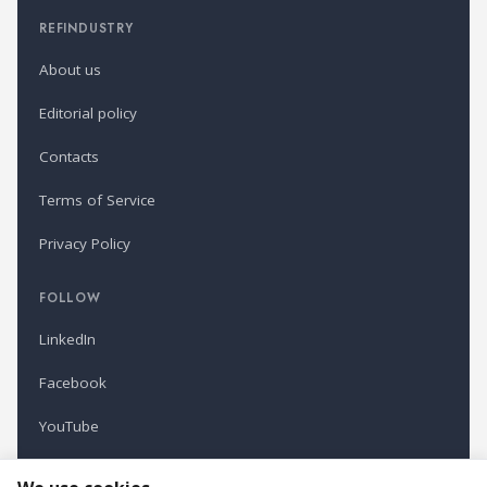
REFINDUSTRY
About us
Editorial policy
Contacts
Terms of Service
Privacy Policy
FOLLOW
LinkedIn
Facebook
YouTube
Newsletter