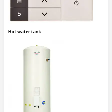
Hot water tank