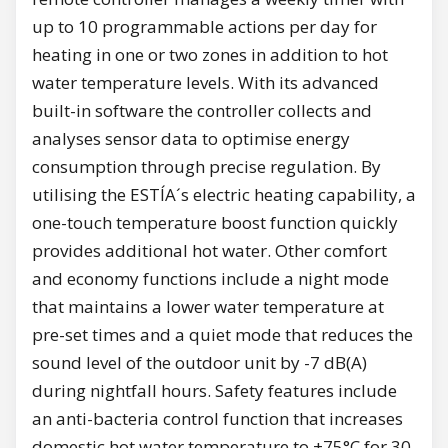
up to 10 programmable actions per day for
heating in one or two zones in addition to hot
water temperature levels. With its advanced
built-in software the controller collects and
analyses sensor data to optimise energy
consumption through precise regulation. By
utilising the ESTÍA´s electric heating capability, a
one-touch temperature boost function quickly
provides additional hot water. Other comfort
and economy functions include a night mode
that maintains a lower water temperature at
pre-set times and a quiet mode that reduces the
sound level of the outdoor unit by -7 dB(A)
during nightfall hours. Safety features include
an anti-bacteria control function that increases
domestic hot water temperature to +75°C for 30