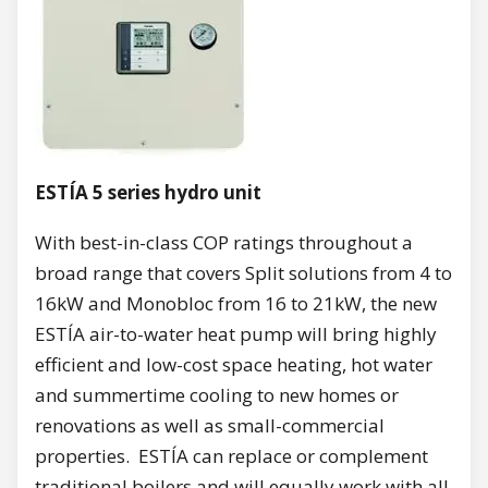
ESTÍA 5 series hydro unit
With best-in-class COP ratings throughout a
broad range that covers Split solutions from 4 to
16kW and Monobloc from 16 to 21kW, the new
ESTÍA air-to-water heat pump will bring highly
efficient and low-cost space heating, hot water
and summertime cooling to new homes or
renovations as well as small-commercial
properties. ESTÍA can replace or complement
traditional boilers and will equally work with all