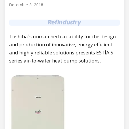
December 3, 2018
Toshiba´s unmatched capability for the design
and production of innovative, energy efficient
and highly reliable solutions presents ESTÍA 5
series air-to-water heat pump solutions.