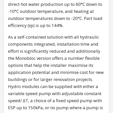
direct hot water production up to 60°C down to
-10°C outdoor temperature, and heating at
outdoor temperatures down to -20°C. Part load
efficiency (ɳs) is up to 144%.
As a self-contained solution with all hydraulic
components integrated, installation time and
effort is significantly reduced and additionally
the Monobloc version offers a number flexible
options that help the installer maximise its
application potential and minimise cost for new
buildings or for larger renovation projects.
Hydro modules can be supplied with either a
variable speed pump with adjustable constant
speed/ ΔT, a choice of a fixed speed pump with
ESP up to 150kPa, or no pump where a pump is