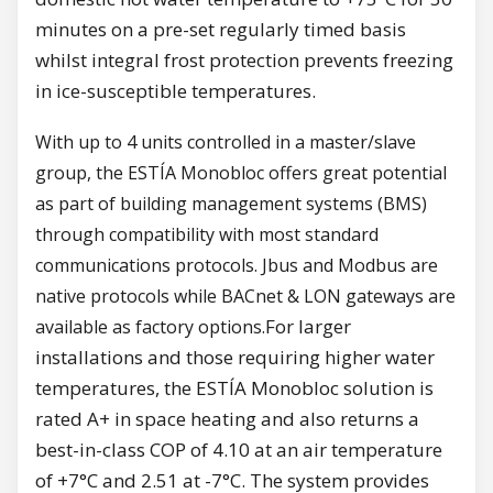
minutes on a pre-set regularly timed basis
whilst integral frost protection prevents freezing
in ice-susceptible temperatures.
With up to 4 units controlled in a master/slave
group, the ESTÍA Monobloc offers great potential
as part of building management systems (BMS)
through compatibility with most standard
communications protocols. Jbus and Modbus are
native protocols while BACnet & LON gateways are
For larger
available as factory options.
installations and those requiring higher water
temperatures, the ESTÍA Monobloc solution is
rated A+ in space heating and also returns a
best-in-class COP of 4.10 at an air temperature
of +7°C and 2.51 at -7°C. The system provides