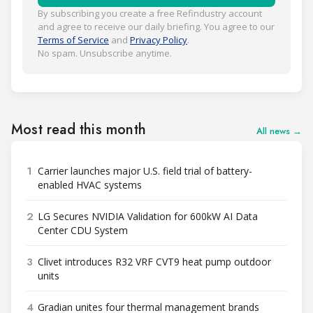
By subscribing you create a free Refindustry account
and agree to receive our daily briefing. You agree to our
Terms of Service
and
Privacy Policy
.
No spam. Unsubscribe anytime.
Most read this month
All news →
1
Carrier launches major U.S. field trial of battery-
enabled HVAC systems
2
LG Secures NVIDIA Validation for 600kW AI Data
Center CDU System
3
Clivet introduces R32 VRF CVT9 heat pump outdoor
units
4
Gradian unites four thermal management brands