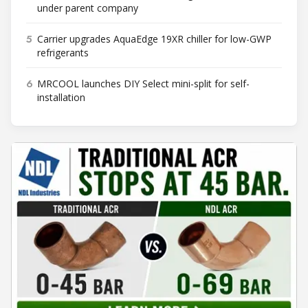
under parent company
5
Carrier upgrades AquaEdge 19XR chiller for low-GWP
refrigerants
6
MRCOOL launches DIY Select mini-split for self-
installation