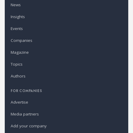
News
Insights
Events
Companies
Magazine
Topics
Authors
FOR COMPANIES
Advertise
Media partners
Add your company