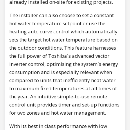
already installed on-site for existing projects.
The installer can also choose to set a constant
hot water temperature setpoint or use the
heating auto curve control which automatically
sets the target hot water temperature based on
the outdoor conditions. This feature harnesses
the full power of Toshiba´s advanced vector
inverter control, optimising the system´s energy
consumption and is especially relevant when
compared to units that inefficiently heat water
to maximum fixed temperatures at all times of
the year. An intuitive simple-to-use remote
control unit provides timer and set-up functions
for two zones and hot water management.
With its best in class performance with low