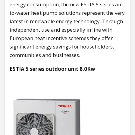
energy consumption, the new ESTÍA 5 series air-
to-water heat pump solutions represent the very
latest in renewable energy technology. Through
independent use and especially in line with
European heat incentive schemes they offer
significant energy savings for householders,
communities and businesses.
ESTÍA 5 series outdoor unit 8.0Kw