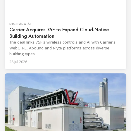
DIGITAL & AI
Carrier Acquires 75F to Expand Cloud-Native
Building Automation
The deal links 75F's wireless controls and AI with Carrier's
WebCTRL, Abound and Nlyte platforms across diverse
building types.
28 Jul 2026