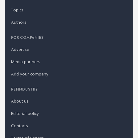
Topics
Authors
FOR COMPANIES
Advertise
Media partners
Add your company
REFINDUSTRY
About us
Editorial policy
Contacts