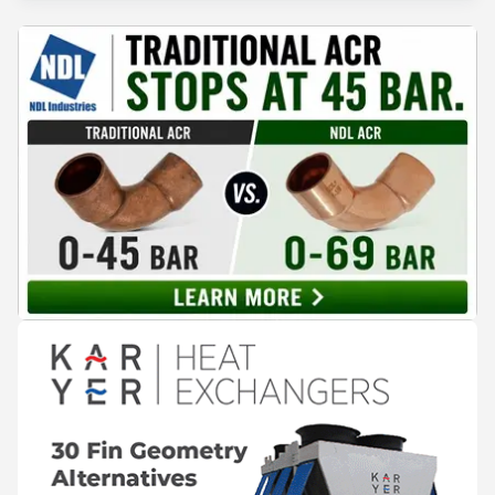
companies have publicly announced so far from the
provided materials,