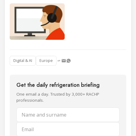
Digital & AI
Europe
Get the daily refrigeration briefing
One email a day. Trusted by 3,000+ RACHP
professionals.
Name and surname
Email