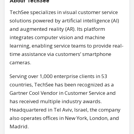
About TechSee
TechSee specializes in visual customer service
solutions powered by artificial intelligence (AI)
and augmented reality (AR). Its platform
integrates computer vision and machine
learning, enabling service teams to provide real-
time assistance via customers’ smartphone
cameras.
Serving over 1,000 enterprise clients in 53
countries, TechSee has been recognized as a
Gartner Cool Vendor in Customer Service and
has received multiple industry awards.
Headquartered in Tel Aviv, Israel, the company
also operates offices in New York, London, and
Madrid.