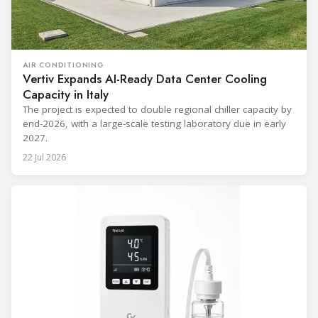
AIR CONDITIONING
Vertiv Expands AI-Ready Data Center Cooling
Capacity in Italy
The project is expected to double regional chiller capacity by
end-2026, with a large-scale testing laboratory due in early
2027.
22 Jul 2026