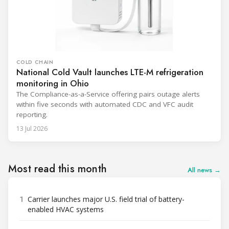
COLD CHAIN
National Cold Vault launches LTE-M refrigeration
monitoring in Ohio
The Compliance-as-a-Service offering pairs outage alerts
within five seconds with automated CDC and VFC audit
reporting.
13 Jul 2026
Most read this month
All news →
1
Carrier launches major U.S. field trial of battery-
enabled HVAC systems