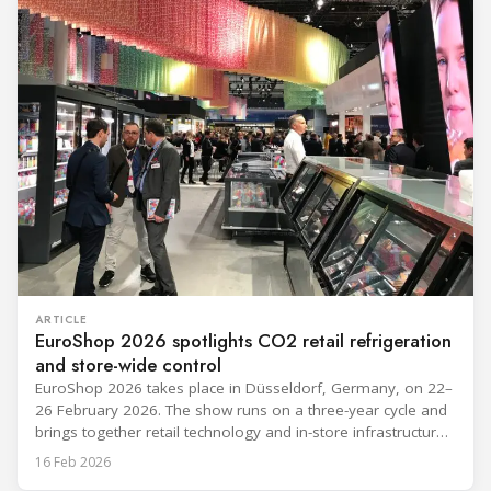
“future-ready” system discussions, while propane and
ARTICLE
EuroShop 2026 spotlights CO2 retail refrigeration
and store-wide control
EuroShop 2026 takes place in Düsseldorf, Germany, on 22–
26 February 2026. The show runs on a three-year cycle and
brings together retail technology and in-store infrastructure
topics that matter to food and non-food operators and their
16 Feb 2026
HVACR partners. The exhibitor notes below reflect only what