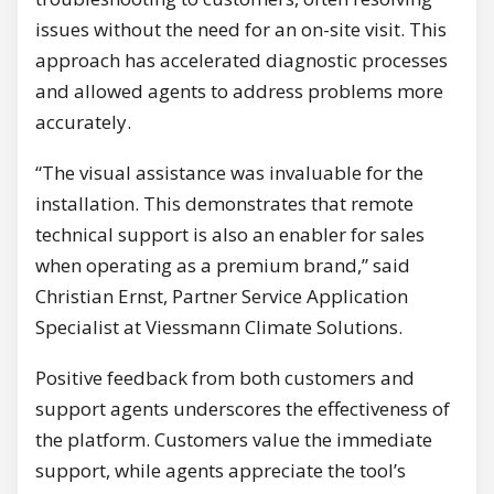
issues without the need for an on-site visit. This
approach has accelerated diagnostic processes
and allowed agents to address problems more
accurately.
“The visual assistance was invaluable for the
installation. This demonstrates that remote
technical support is also an enabler for sales
when operating as a premium brand,” said
Christian Ernst, Partner Service Application
Specialist at Viessmann Climate Solutions.
Positive feedback from both customers and
support agents underscores the effectiveness of
the platform. Customers value the immediate
support, while agents appreciate the tool’s