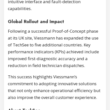
intuitive interface and fault-detection
capabilities.
Global Rollout and Impact
Following a successful Proof-of-Concept phase
at its UK site, Viessmann has expanded the use
of TechSee to five additional countries. Key
performance indicators (KPIs) achieved include
improved first-diagnostic accuracy and a
reduction in field technician dispatches.
This success highlights Viessmann’s
commitment to adopting innovative solutions
that not only enhance operational efficiency but
also improve the overall customer experience.