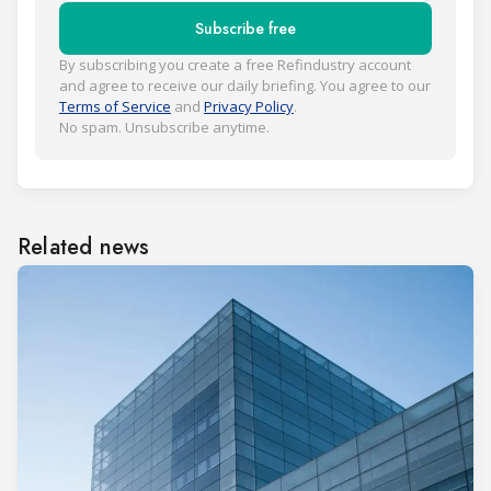
Subscribe free
By subscribing you create a free Refindustry account
and agree to receive our daily briefing. You agree to our
Terms of Service
and
Privacy Policy
.
No spam. Unsubscribe anytime.
Related news