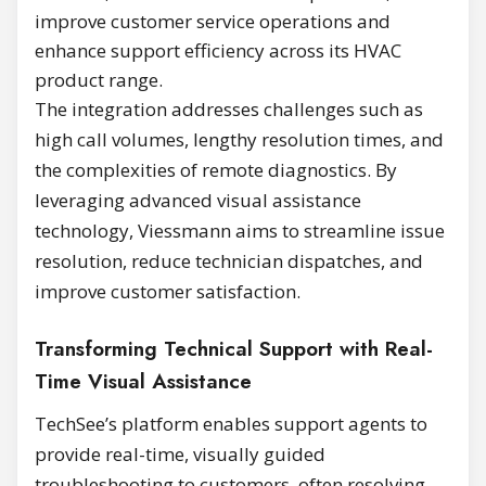
improve customer service operations and
enhance support efficiency across its HVAC
product range.
The integration addresses challenges such as
high call volumes, lengthy resolution times, and
the complexities of remote diagnostics. By
leveraging advanced visual assistance
technology, Viessmann aims to streamline issue
resolution, reduce technician dispatches, and
improve customer satisfaction.
Transforming Technical Support with Real-
Time Visual Assistance
TechSee’s platform enables support agents to
provide real-time, visually guided
troubleshooting to customers, often resolving