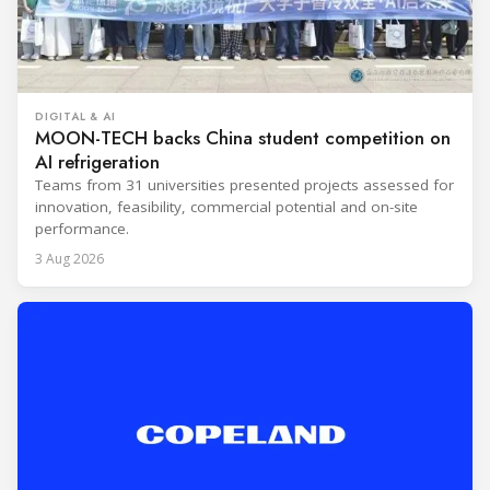
DIGITAL & AI
MOON-TECH backs China student competition on
AI refrigeration
Teams from 31 universities presented projects assessed for
innovation, feasibility, commercial potential and on-site
performance.
3 Aug 2026