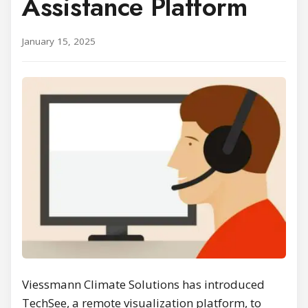
Assistance Platform
January 15, 2025
Viessmann Climate Solutions has introduced
TechSee, a remote visualization platform, to