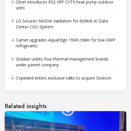
2
Clivet introduces R32 VRF CVT9 heat pump outdoor
units
3
LG Secures NVIDIA Validation for 600kW AI Data
Center CDU System
4
Carrier upgrades AquaEdge 19XR chiller for low-GWP
refrigerants
5
Gradian unites four thermal management brands
under parent company
6
Copeland enters exclusive talks to acquire Dickson
Related insights