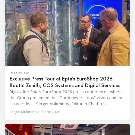
INTERVIEW
Exclusive Press Tour at Epta’s EuroShop 2026
Booth: Zenith, CO2 Systems and Digital Services
Right after Epta’s EuroShop 2026 press conference - where
the Group presented the “Good never stops” vision and the
Hauser deal - Sergei Mukminov, Editor-in-Chief of
RefIndustry.com, joined an exclusive booth tour led by
Sergei Mukminov · 7 Apr 2026
Aurélien Tissot, Marketing Senior Director of Epta Group.
The tour moved through the key zones of Epta's stand —
from the