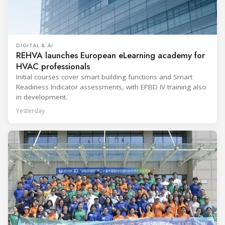
DIGITAL & AI
REHVA launches European eLearning academy for
HVAC professionals
Initial courses cover smart building functions and Smart
Readiness Indicator assessments, with EPBD IV training also
in development.
Yesterday