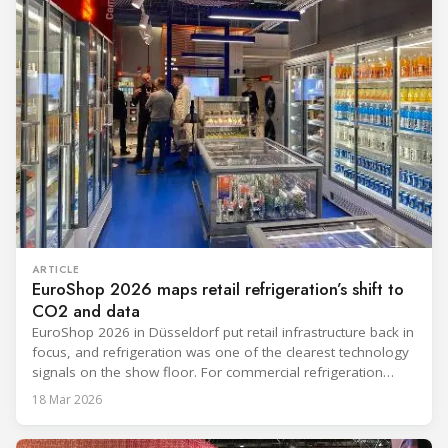
ARTICLE
EuroShop 2026 maps retail refrigeration’s shift to
CO2 and data
EuroShop 2026 in Düsseldorf put retail infrastructure back in
focus, and refrigeration was one of the clearest technology
signals on the show floor. For commercial refrigeration
teams, the message was practical: retailers want solutions
18 Mar 2026
that reduce climate impact while delivering measurable
results in daily operation. CO2 continued to dominate