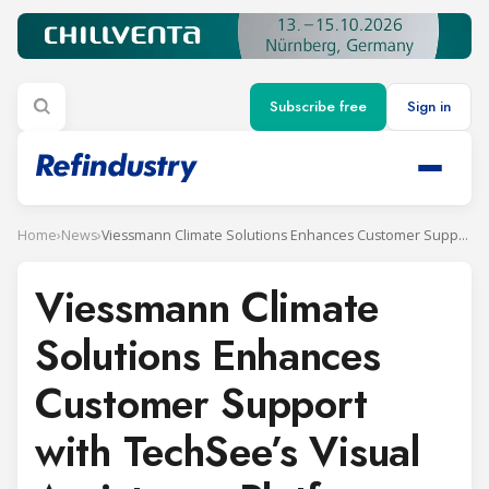
Subscribe free
Sign in
Home
›
News
›
Viessmann Climate Solutions Enhances Customer Support with TechSee’s Visual Assistance Platform
Viessmann Climate
Solutions Enhances
Customer Support
with TechSee’s Visual