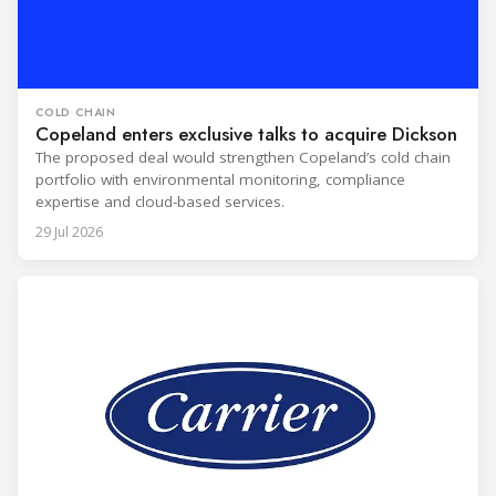
COLD CHAIN
Copeland enters exclusive talks to acquire Dickson
The proposed deal would strengthen Copeland’s cold chain
portfolio with environmental monitoring, compliance
expertise and cloud-based services.
29 Jul 2026