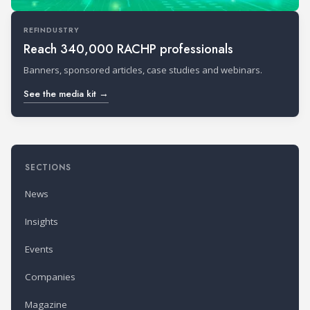
REFINDUSTRY
Reach 340,000 RACHP professionals
Banners, sponsored articles, case studies and webinars.
See the media kit →
SECTIONS
News
Insights
Events
Companies
Magazine