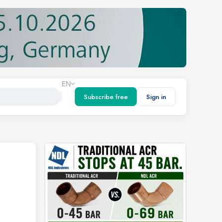
EN
Subscribe free
Sign in