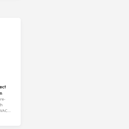
ect
on
re-
th
HVAC