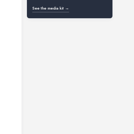
See the media kit →