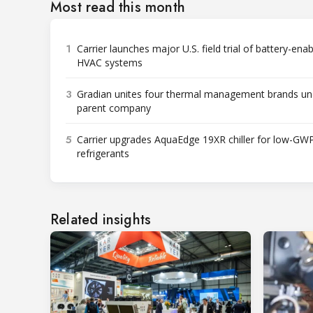
Most read this month
1
Carrier launches major U.S. field trial of battery-ena
HVAC systems
3
Gradian unites four thermal management brands un
parent company
5
Carrier upgrades AquaEdge 19XR chiller for low-GW
refrigerants
Related insights