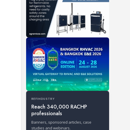
REFINDUSTRY
Reach 340,000 RACHP
professionals
Banners, sponsored articles, case
studies and webinars.