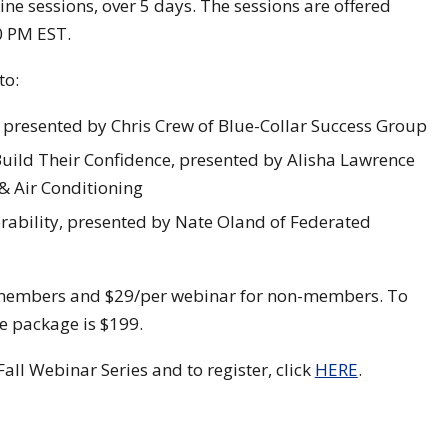
ine sessions, over 5 days. The sessions are offered
0 PM EST.
to:
resented by Chris Crew of Blue-Collar Success Group
ild Their Confidence, presented by Alisha Lawrence
 & Air Conditioning
rability, presented by Nate Oland of Federated
A members and $29/per webinar for non-members. To
e package is $199.
ll Webinar Series and to register, click
HERE
.