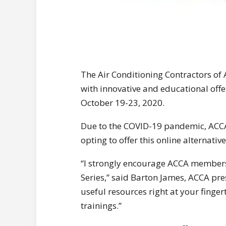
The Air Conditioning Contractors of 
with innovative and educational offe
October 19-23, 2020.
Due to the COVID-19 pandemic, ACCA
opting to offer this online alternative
“I strongly encourage ACCA member
Series,” said Barton James, ACCA pre
useful resources right at your finge
trainings.”