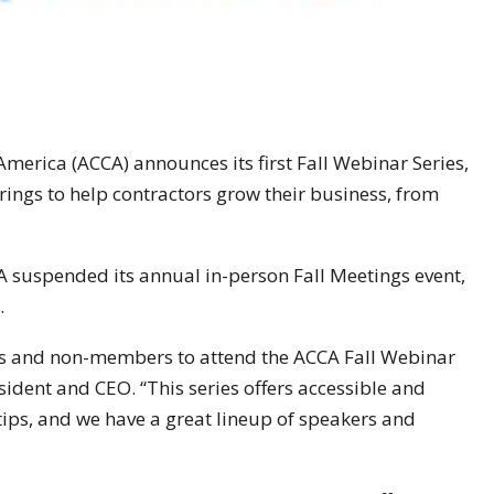
America (ACCA) announces its first Fall Webinar Series,
rings to help contractors grow their business, from
 suspended its annual in-person Fall Meetings event,
.
s and non-members to attend the ACCA Fall Webinar
sident and CEO. “This series offers accessible and
rtips, and we have a great lineup of speakers and