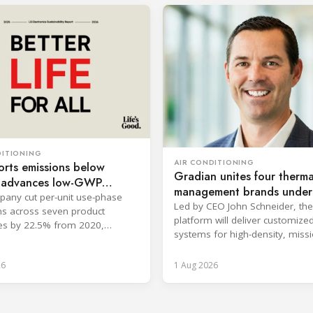
DITIONING
AIR CONDITIONING
rts emissions below
Gradian unites four therma
, advances low-GWP
management brands under
any cut per-unit use-phase
company
Led by CEO John Schneider, the
s across seven product
platform will deliver customize
es by 22.5% from 2020,
systems for high-density, missi
ng its 2030 goal.
critical environments.
26
1 Aug 2026