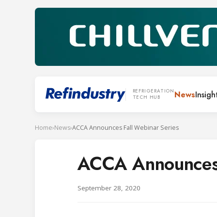
REFRIGERATION
News
Insigh
TECH HUB
Home
›
News
›
ACCA Announces Fall Webinar Series
ACCA Announces 
September 28, 2020