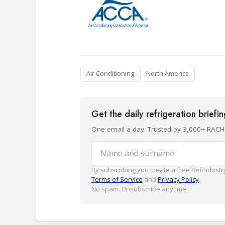
Air Conditioning
North America
Get the daily refrigeration briefi
One email a day. Trusted by 3,000+ RACH
Name and surname
By subscribing you create a free Refindustry
Terms of Service
and
Privacy Policy
.
No spam. Unsubscribe anytime.