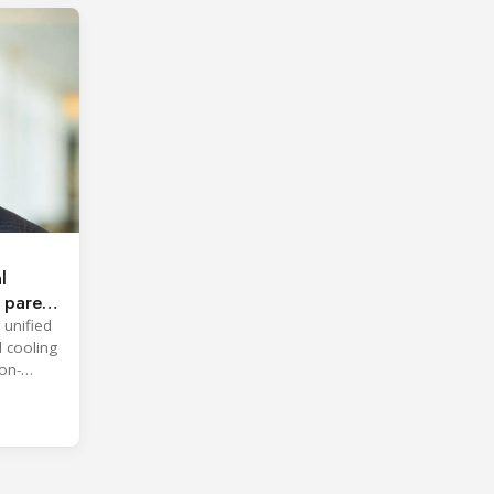
l
 parent
 unified
d cooling
on-