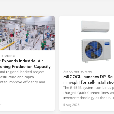
DITIONING
Expands Industrial Air
ioning Production Capacity
and regional-backed project
AIR CONDITIONING
MRCOOL launches DIY Sel
astructure and capital
mini-split for self-installati
t to improve efficiency and
production response times.
The R-454B system combines p
charged Quick Connect lines wi
inverter technology as the US 
sector faces a labor shortage.
y
5 Aug 2026