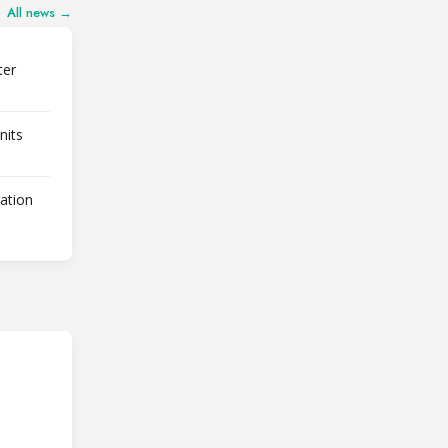
All news →
ter
nits
lation