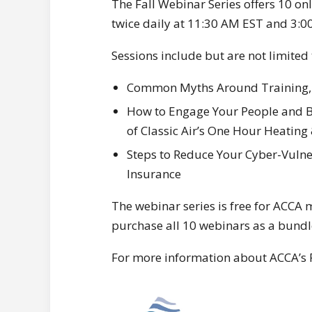
The Fall Webinar Series offers 10 onl
twice daily at 11:30 AM EST and 3:0
Sessions include but are not limited 
Common Myths Around Training, p
How to Engage Your People and Bu
of Classic Air’s One Hour Heating
Steps to Reduce Your Cyber-Vulne
Insurance
The webinar series is free for ACC
purchase all 10 webinars as a bundl
For more information about ACCA’s Fa