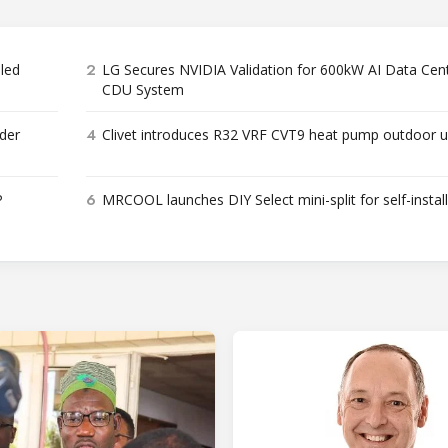
2
bled
LG Secures NVIDIA Validation for 600kW AI Data Cen
CDU System
4
der
Clivet introduces R32 VRF CVT9 heat pump outdoor u
6
P
MRCOOL launches DIY Select mini-split for self-instal