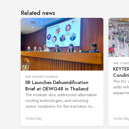
Related news
AIR CON
KEYTER 
Condit
AIR CONDITIONING
The EU- 
IIR Launches Dehumidification
adds infr
Brief at OEWG48 in Thailand
equipmen
The institute also addressed alternative
shorten 
cooling technologies and servicing-
sector readiness for the transition to
HFC alternatives.
Yesterday
Yesterda