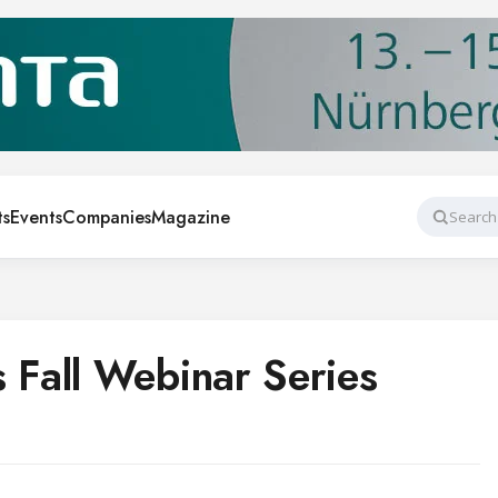
ts
Events
Companies
Magazine
Search
Fall Webinar Series