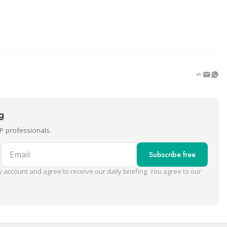
ng
P professionals.
Email
Subscribe free
 account and agree to receive our daily briefing. You agree to our