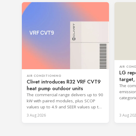
AIR CON
LG repo
AIR CONDITIONING
target
Clivet introduces R32 VRF CVT9
cooling
The comp
heat pump outdoor units
emission
The commercial range delivers up to 90
categori
kW with paired modules, plus SCOP
surpassi
values up to 4.9 and SEER values up to
8.6.
3 Aug 2026
3 Aug 20