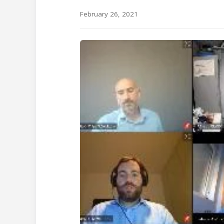
February 26, 2021