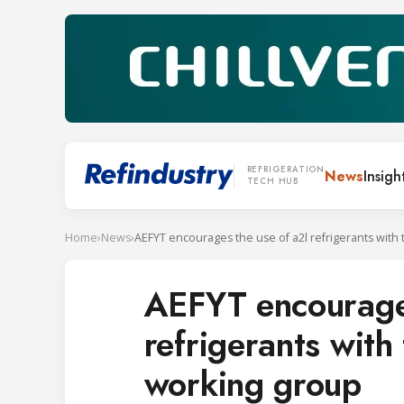
REFRIGERATION
News
Insigh
TECH HUB
Home
›
News
›
AEFYT encourages
refrigerants with
working group