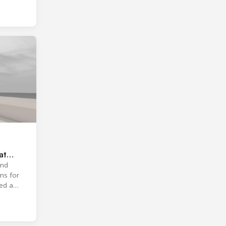
at
and
ms for
ted a
roach.