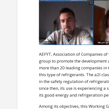
AEFYT, Association of Companies of 
group to promote the development an
more than 20 leading companies in 
this type of refrigerants. The a2l cla
in the safety regulation of refrigera
since then, its use is experiencing a 
its good energy and refrigeration p
Among its objectives, this Working 