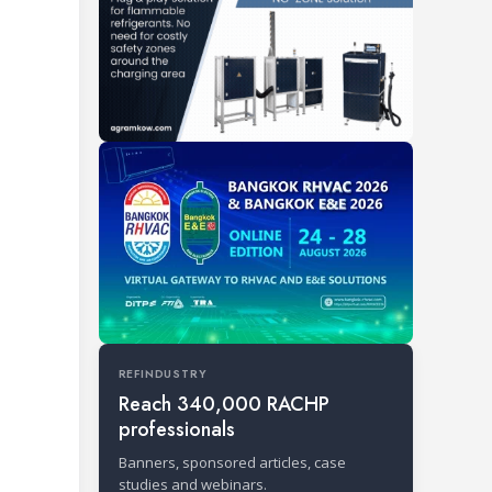
REFINDUSTRY
Reach 340,000 RACHP
professionals
Banners, sponsored articles, case
studies and webinars.