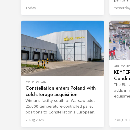
hire agr
Today
Yesterda
AIR CON
KEYTER 
Condit
COLD CHAIN
The EU- 
Constellation enters Poland with
adds infr
cold-storage acquisition
equipmen
Wimar's facility south of Warsaw adds
shorten 
25,000 temperature-controlled pallet
positions to Constellation's European
network.
7 Aug 2026
7 Aug 20