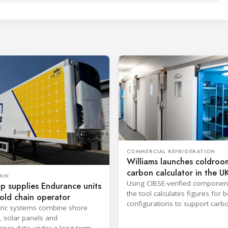
COMMERCIAL REFRIGERATION
Williams launches coldroo
carbon calculator in the U
AIN
Using CIBSE-verified componen
p supplies Endurance units
the tool calculates figures for
old chain operator
configurations to support carb
tric systems combine shore
reporting and purchasing decis
, solar panels and
nce data under a long-term