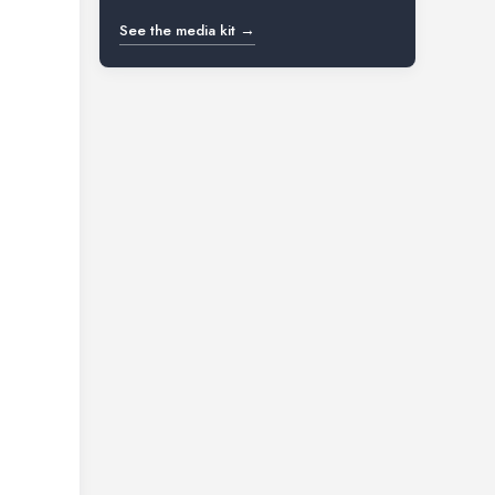
See the media kit →