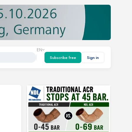
EN
Subscribe free
Sign in