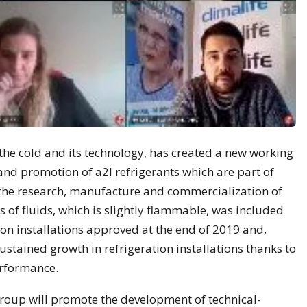
the cold and its technology, has created a new working
d promotion of a2l refrigerants which are part of
the research, manufacture and commercialization of
ss of fluids, which is slightly flammable, was included
tion installations approved at the end of 2019 and,
sustained growth in refrigeration installations thanks to
erformance.
Group will promote the development of technical-