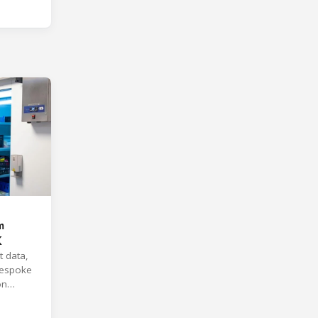
m
K
t data,
 bespoke
on
ions.