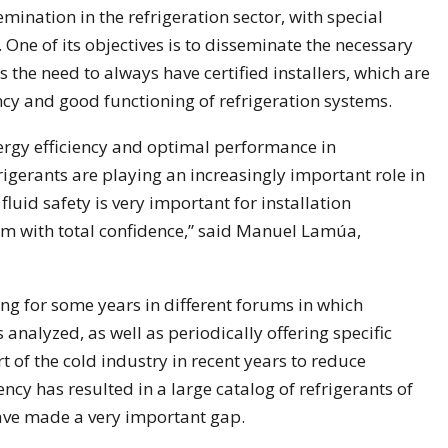
nation in the refrigeration sector, with special
One of its objectives is to disseminate the necessary
s the need to always have certified installers, which are
ency and good functioning of refrigeration systems.
rgy efficiency and optimal performance in
frigerants are playing an increasingly important role in
fluid safety is very important for installation
m with total confidence,” said Manuel Lamúa,
ng for some years in different forums in which
is analyzed, as well as periodically offering specific
t of the cold industry in recent years to reduce
ncy has resulted in a large catalog of refrigerants of
 have made a very important gap.