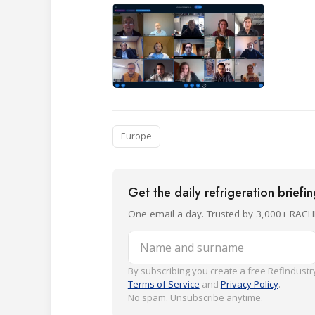
Europe
Get the daily refrigeration briefi
One email a day. Trusted by 3,000+ RACH
Name and surname
By subscribing you create a free Refindustry
Terms of Service
and
Privacy Policy
.
No spam. Unsubscribe anytime.