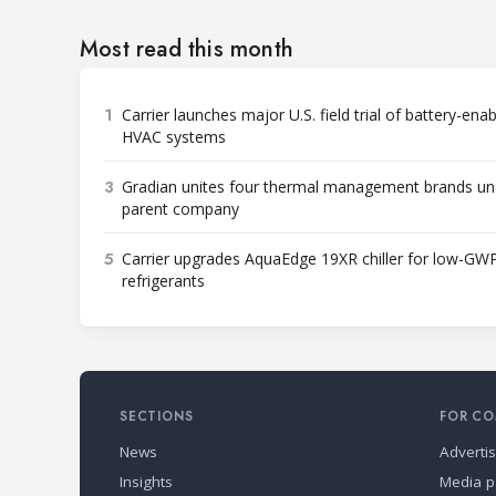
Most read this month
1
Carrier launches major U.S. field trial of battery-ena
HVAC systems
3
Gradian unites four thermal management brands un
parent company
5
Carrier upgrades AquaEdge 19XR chiller for low-GW
refrigerants
SECTIONS
FOR CO
News
Adverti
Insights
Media p