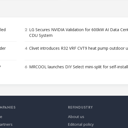
2
bled
LG Secures NVIDIA Validation for 600kW AI Data Cen
CDU System
4
der
Clivet introduces R32 VRF CVT9 heat pump outdoor u
6
P
MRCOOL launches DIY Select mini-split for self-instal
MPANIES
REFINDUSTRY
se
About us
artners
Editorial policy