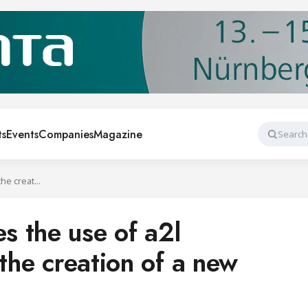
ts
Events
Companies
Magazine
Search
AEFYT encourages the use of a2l refrigerants with the creation of a new working group
 the use of a2l
 the creation of a new