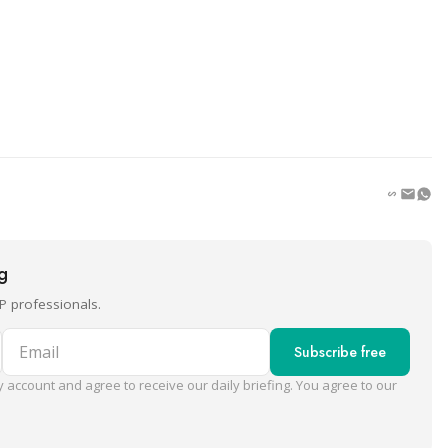
ng
P professionals.
Email
Subscribe free
 account and agree to receive our daily briefing. You agree to our