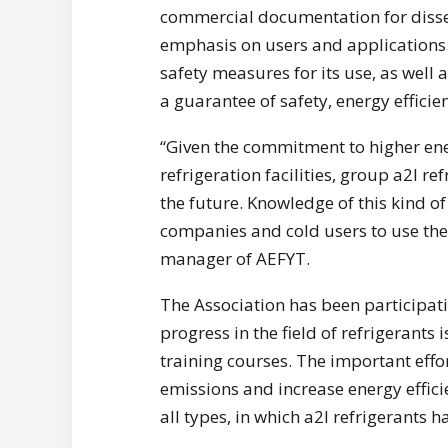
commercial documentation for dissemi
emphasis on users and applications. 
safety measures for its use, as well a
a guarantee of safety, energy effici
“Given the commitment to higher ene
refrigeration facilities, group a2l re
the future. Knowledge of this kind of 
companies and cold users to use the
manager of AEFYT.
The Association has been participati
progress in the field of refrigerants 
training courses. The important effor
emissions and increase energy efficie
all types, in which a2l refrigerants