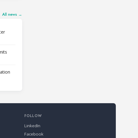
All news →
ter
nits
lation
FOLLOW
LinkedIn
Facebook