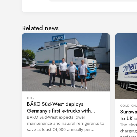
Related news
CO₂
BÄKO Süd-West deploys
COLD CH
Germany’s first e-trucks with
Sunswa
ECOOLTEC TM182
BÄKO Süd-West expects lower
to UK c
maintenance and natural refrigerants to
The elec
save at least €4,000 annually per
charging
vehicle.
performa