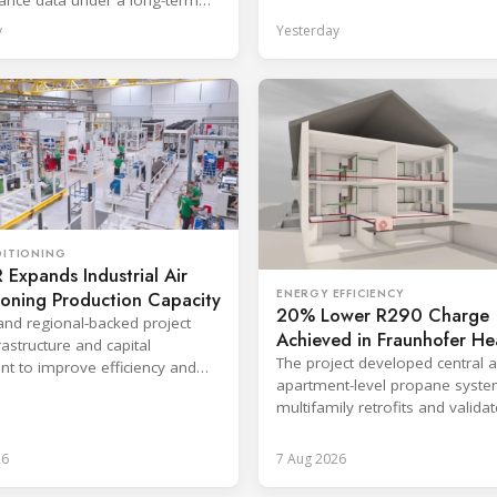
eement with TIP Group.
y
Yesterday
DITIONING
Expands Industrial Air
ENERGY EFFICIENCY
ioning Production Capacity
20% Lower R290 Charge
and regional-backed project
Achieved in Fraunhofer He
astructure and capital
Pump Project
The project developed central 
t to improve efficiency and
apartment-level propane syste
production response times.
multifamily retrofits and valida
ventilated enclosure safety app
26
7 Aug 2026