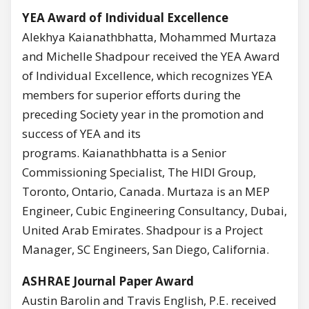
YEA Award of Individual Excellence
Alekhya Kaianathbhatta, Mohammed Murtaza
and Michelle Shadpour received the YEA Award
of Individual Excellence, which recognizes YEA
members for superior efforts during the
preceding Society year in the promotion and
success of YEA and its
programs. Kaianathbhatta is a Senior
Commissioning Specialist, The HIDI Group,
Toronto, Ontario, Canada. Murtaza is an MEP
Engineer, Cubic Engineering Consultancy, Dubai,
United Arab Emirates. Shadpour is a Project
Manager, SC Engineers, San Diego, California.
ASHRAE Journal Paper Award
Austin Barolin and Travis English, P.E. received