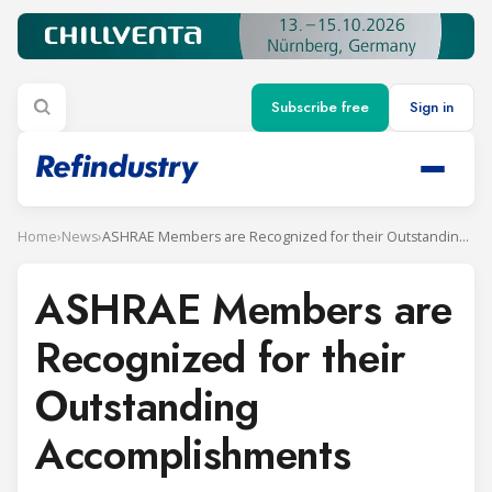
Subscribe free
Sign in
Home
›
News
›
ASHRAE Members are Recognized for their Outstanding Accomplishments
ASHRAE Members are
Recognized for their
Outstanding
Accomplishments