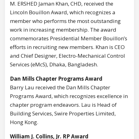
M. ERSHED Jaman Khan, CHD, received the
Lincoln Bouillon Award, which recognizes a
member who performs the most outstanding
work in increasing membership. The award
commemorates Presidential Member Bouillon’s
efforts in recruiting new members. Khan is CEO
and Chief Designer, Electro-Mechanical Control
Services (eMcS), Dhaka, Bangladesh.
Dan Mills Chapter Programs Award
Barry Lau received the Dan Mills Chapter
Programs Award, which recognizes excellence in
chapter program endeavors. Lau is Head of
Building Services, Swire Properties Limited,
Hong Kong.
William J. Collins, Jr. RP Award