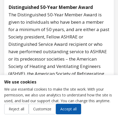
Distinguished 50-Year Member Award
The Distinguished 50-Year Member Award is
given to individuals who have been a member
for a minimum of 50 years, and are either a past
Society president, Fellow ASHRAE or
Distinguished Service Award recipient or who
have performed outstanding service to ASHRAE
or its predecessor societies – the American
Society of Heating and Ventilating Engineers
(ASHVE), the American Society of Refrigerating
Engineers (ASRE), and the American Society of
We use cookies
Heating and Air-Conditioning Engineers
We use essential cookies to make the site work. With your
permission, we also use analytics to understand how the site is
(ASHAE).
used, and load our support chat. You can change this anytime.
M. Kent Anderson, Life Member, Retired
Contact us
Reject all
Customize
Accept all
President Emeritus, International Institute of