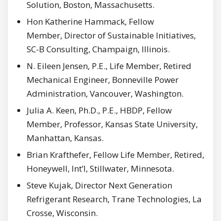
Solution, Boston, Massachusetts.
Hon Katherine Hammack, Fellow
Member, Director of Sustainable Initiatives,
SC-B Consulting, Champaign, Illinois.
N. Eileen Jensen, P.E., Life Member, Retired
Mechanical Engineer, Bonneville Power
Administration, Vancouver, Washington.
Julia A. Keen, Ph.D., P.E., HBDP, Fellow
Member, Professor, Kansas State University,
Manhattan, Kansas.
Brian Krafthefer, Fellow Life Member, Retired,
Honeywell, Int’l, Stillwater, Minnesota.
Steve Kujak, Director Next Generation
Refrigerant Research, Trane Technologies, La
Crosse, Wisconsin.