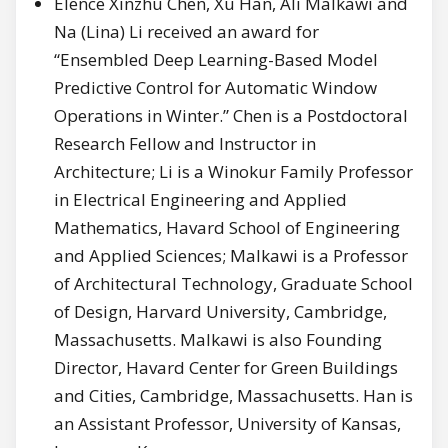
Elence Xinzhu Chen, Xu Han, Ali Malkawi and
Na (Lina) Li received an award for
“Ensembled Deep Learning-Based Model
Predictive Control for Automatic Window
Operations in Winter.” Chen is a Postdoctoral
Research Fellow and Instructor in
Architecture; Li is a Winokur Family Professor
in Electrical Engineering and Applied
Mathematics, Havard School of Engineering
and Applied Sciences; Malkawi is a Professor
of Architectural Technology, Graduate School
of Design, Harvard University, Cambridge,
Massachusetts. Malkawi is also Founding
Director, Havard Center for Green Buildings
and Cities, Cambridge, Massachusetts. Han is
an Assistant Professor, University of Kansas,