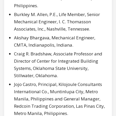
Philippines.
Burkley M. Allen, P.E., Life Member, Senior
Mechanical Engineer, I. C. Thomasson
Associates, Inc., Nashville, Tennessee.
Akshay Bhargava, Mechanical Engineer,
CMTA, Indianapolis, Indiana.
Craig R. Bradshaw, Associate Professor and
Director of Center for Integrated Building
Systems, Oklahoma State University,
Stillwater, Oklahoma.
Jojo Castro, Principal, Kilojoule Consultants
International Co., Muntinlupa City, Metro
Manila, Philippines and General Manager,
Redcoin Trading Corporation, Las Pinas City,
Metro Manila, Philippines.