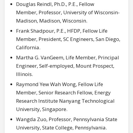
Douglas Reindl, Ph.D., P.E., Fellow
Member, Professor, University of Wisconsin-
Madison, Madison, Wisconsin.
Frank Shadpour, P.E., HFDP, Fellow Life
Member, President, SC Engineers, San Diego,
California.
Martha G. VanGeem, Life Member, Principal
Engineer, Self-employed, Mount Prospect,
Illinois.
Raymond Yew Wah Wong, Fellow Life
Member, Senior Research Fellow, Energy
Research Institute Nanyang Technological
University, Singapore.
Wangda Zuo, Professor, Pennsylvania State
University, State College, Pennsylvania.