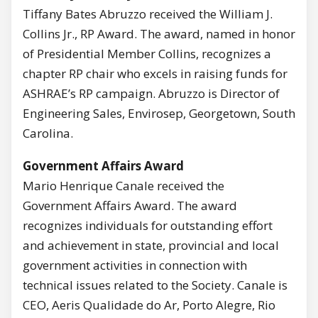
Tiffany Bates Abruzzo received the William J.
Collins Jr., RP Award. The award, named in honor
of Presidential Member Collins, recognizes a
chapter RP chair who excels in raising funds for
ASHRAE’s RP campaign. Abruzzo is Director of
Engineering Sales, Envirosep, Georgetown, South
Carolina.
Government Affairs Award
Mario Henrique Canale received the
Government Affairs Award. The award
recognizes individuals for outstanding effort
and achievement in state, provincial and local
government activities in connection with
technical issues related to the Society. Canale is
CEO, Aeris Qualidade do Ar, Porto Alegre, Rio