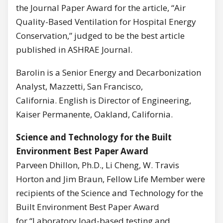
the Journal Paper Award for the article, “Air
Quality-Based Ventilation for Hospital Energy
Conservation,” judged to be the best article
published in ASHRAE Journal.
Barolin is a Senior Energy and Decarbonization
Analyst, Mazzetti, San Francisco,
California. English is Director of Engineering,
Kaiser Permanente, Oakland, California.
Science and Technology for the Built
Environment Best Paper Award
Parveen Dhillon, Ph.D., Li Cheng, W. Travis
Horton and Jim Braun, Fellow Life Member were
recipients of the Science and Technology for the
Built Environment Best Paper Award
for “Laboratory load-based testing and