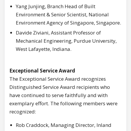
Yang Junjing, Branch Head of Built
Environment & Senior Scientist, National
Environment Agency of Singapore, Singapore.
Davide Ziviani, Assistant Professor of
Mechanical Engineering, Purdue University,
West Lafayette, Indiana.
Exceptional Service Award
The Exceptional Service Award recognizes
Distinguished Service Award recipients who
have continued to serve faithfully and with
exemplary effort. The following members were
recognized:
Rob Craddock, Managing Director, Inland