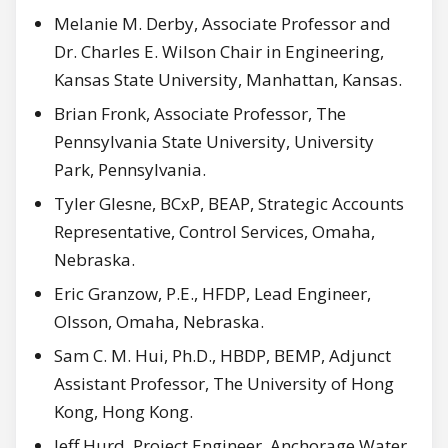
Melanie M. Derby, Associate Professor and
Dr. Charles E. Wilson Chair in Engineering,
Kansas State University, Manhattan, Kansas.
Brian Fronk, Associate Professor, The
Pennsylvania State University, University
Park, Pennsylvania.
Tyler Glesne, BCxP, BEAP, Strategic Accounts
Representative, Control Services, Omaha,
Nebraska.
Eric Granzow, P.E., HFDP, Lead Engineer,
Olsson, Omaha, Nebraska.
Sam C. M. Hui, Ph.D., HBDP, BEMP, Adjunct
Assistant Professor, The University of Hong
Kong, Hong Kong.
Jeff Hurd, Project Engineer, Anchorage Water