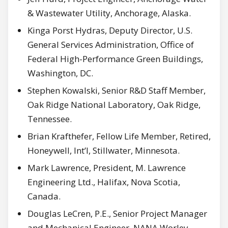
& Wastewater Utility, Anchorage, Alaska.
Kinga Porst Hydras, Deputy Director, U.S.
General Services Administration, Office of
Federal High-Performance Green Buildings,
Washington, DC.
Stephen Kowalski, Senior R&D Staff Member,
Oak Ridge National Laboratory, Oak Ridge,
Tennessee.
Brian Krafthefer, Fellow Life Member, Retired,
Honeywell, Int’l, Stillwater, Minnesota.
Mark Lawrence, President, M. Lawrence
Engineering Ltd., Halifax, Nova Scotia,
Canada.
Douglas LeCren, P.E., Senior Project Manager
and Mechanical Engineer, NANA Worley,