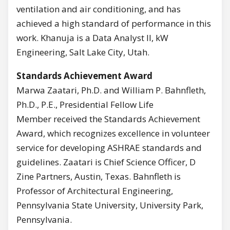
ventilation and air conditioning, and has
achieved a high standard of performance in this
work. Khanuja is a Data Analyst II, kW
Engineering, Salt Lake City, Utah.
Standards Achievement Award
Marwa Zaatari, Ph.D. and William P. Bahnfleth,
Ph.D., P.E., Presidential Fellow Life
Member received the Standards Achievement
Award, which recognizes excellence in volunteer
service for developing ASHRAE standards and
guidelines. Zaatari is Chief Science Officer, D
Zine Partners, Austin, Texas. Bahnfleth is
Professor of Architectural Engineering,
Pennsylvania State University, University Park,
Pennsylvania.