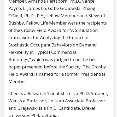
Member, Amanda Pertzborn, Ph.D., Vance
Payne, L. James Lo, Gabe Grajewski, Zheng
O’Neill, Ph.D., P.E., Fellow Member and Steven T.
Bushby, Fellow Life Member were the recipients
of the Crosby Field Award for “A Simulation
Framework for Analyzing the Impact of
Stochastic Occupant Behaviors on Demand
Flexibility in Typical Commercial
Buildings,” which was judged to be the best
paper presented before the Society. The Crosby
Field Award is named for a former Presidential
Member.
Chen is a Research Scientist; Li is a Ph.D. Student;
Wen is a Professor; Lo is an Associate Professor
and Grajewski is a Ph.D. Candidate, Drexel
University, Philadelphia,