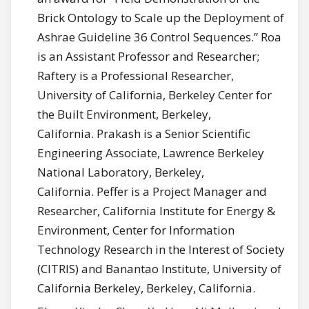
Brick Ontology to Scale up the Deployment of
Ashrae Guideline 36 Control Sequences.” Roa
is an Assistant Professor and Researcher;
Raftery is a Professional Researcher,
University of California, Berkeley Center for
the Built Environment, Berkeley,
California. Prakash is a Senior Scientific
Engineering Associate, Lawrence Berkeley
National Laboratory, Berkeley,
California. Peffer is a Project Manager and
Researcher, California Institute for Energy &
Environment, Center for Information
Technology Research in the Interest of Society
(CITRIS) and Banantao Institute, University of
California Berkeley, Berkeley, California.