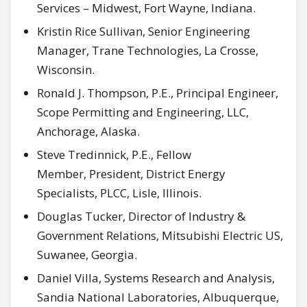
Services – Midwest, Fort Wayne, Indiana.
Kristin Rice Sullivan, Senior Engineering
Manager, Trane Technologies, La Crosse,
Wisconsin.
Ronald J. Thompson, P.E., Principal Engineer,
Scope Permitting and Engineering, LLC,
Anchorage, Alaska.
Steve Tredinnick, P.E., Fellow
Member, President, District Energy
Specialists, PLCC, Lisle, Illinois.
Douglas Tucker, Director of Industry &
Government Relations, Mitsubishi Electric US,
Suwanee, Georgia.
Daniel Villa, Systems Research and Analysis,
Sandia National Laboratories, Albuquerque,