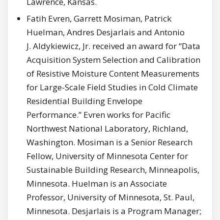
Lawrence, Kansas.
Fatih Evren, Garrett Mosiman, Patrick
Huelman, Andres Desjarlais and Antonio
J. Aldykiewicz, Jr. received an award for “Data
Acquisition System Selection and Calibration
of Resistive Moisture Content Measurements
for Large-Scale Field Studies in Cold Climate
Residential Building Envelope
Performance.” Evren works for Pacific
Northwest National Laboratory, Richland,
Washington. Mosiman is a Senior Research
Fellow, University of Minnesota Center for
Sustainable Building Research, Minneapolis,
Minnesota. Huelman is an Associate
Professor, University of Minnesota, St. Paul,
Minnesota. Desjarlais is a Program Manager;