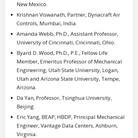
New Mexico.
Krishnan Viswanath, Partner, Dynacraft Air
Controls, Mumbai, India.
Amanda Webb, Ph.D., Assistant Professor,
University of Cincinnati, Cincinnati, Ohio.
Byard D. Wood, Ph.D., P.E., Fellow Life
Member, Emeritus Professor of Mechanical
Engineering, Utah State University, Logan,
Utah and Arizona State University, Tempe,
Arizona.
Da Yan, Professor, Tsinghua University,
Beijing.
Eric Yang, BEAP, HBDP, Principal Mechanical
Engineer, Vantage Data Centers, Ashburn,
Virginia.