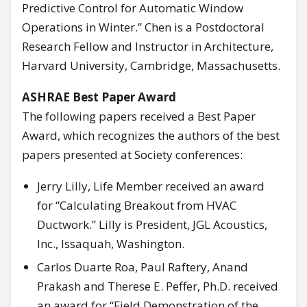
Predictive Control for Automatic Window
Operations in Winter.” Chen is a Postdoctoral
Research Fellow and Instructor in Architecture,
Harvard University, Cambridge, Massachusetts.
ASHRAE Best Paper Award
The following papers received a Best Paper
Award, which recognizes the authors of the best
papers presented at Society conferences:
Jerry Lilly, Life Member received an award
for “Calculating Breakout from HVAC
Ductwork.” Lilly is President, JGL Acoustics,
Inc., Issaquah, Washington.
Carlos Duarte Roa, Paul Raftery, Anand
Prakash and Therese E. Peffer, Ph.D. received
an award for “Field Demonstration of the