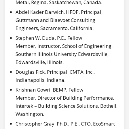
Metal, Regina, Saskatchewan, Canada.
Abdel Kader Darwich, HFDP, Principal,
Guttmann and Blaevoet Consulting
Engineers, Sacramento, California.
Stephen W. Duda, P.E., Fellow
Member, Instructor, School of Engineering,
Southern Illinois University Edwardsville,
Edwardsville, Illinois.
Douglas Fick, Principal, CMTA, Inc.,
Indianapolis, Indiana.
Krishnan Gowri, BEMP, Fellow
Member, Director of Building Performance,
Intertek – Building Science Solutions, Bothell,
Washington.
Christopher Gray, Ph.D., P.E., CTO, EcoSmart