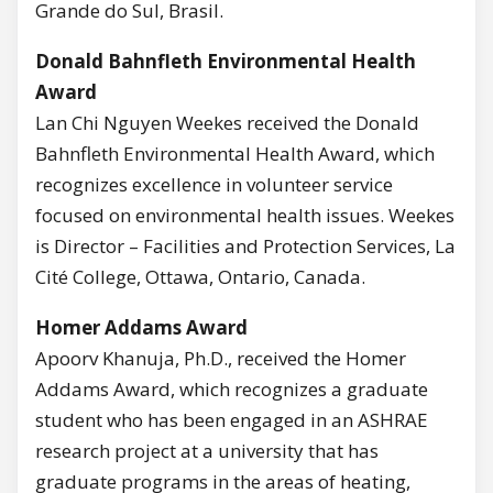
Grande do Sul, Brasil.
Donald Bahnfleth Environmental Health
Award
Lan Chi Nguyen Weekes received the Donald
Bahnfleth Environmental Health Award, which
recognizes excellence in volunteer service
focused on environmental health issues. Weekes
is Director – Facilities and Protection Services, La
Cité College, Ottawa, Ontario, Canada.
Homer Addams Award
Apoorv Khanuja, Ph.D., received the Homer
Addams Award, which recognizes a graduate
student who has been engaged in an ASHRAE
research project at a university that has
graduate programs in the areas of heating,