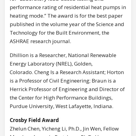
performance rating of residential heat pumps in
heating mode.” The award is for the best paper
published in the volume year of the Science and
Technology for the Built Environment, the
ASHRAE research journal.
Dhillion is a Researcher, National Renewable
Energy Laboratory (NREL), Golden,
Colorado. Cheng Is a Research Assistant; Horton
is a Professor of Civil Engineering; Braun is a
Herrick Professor of Engineering and Director of
the Center for High Performance Buildings,
Purdue University, West Lafayette, Indiana.
Crosby Field Award
Zhelun Chen, Yicheng Li, Ph.D., Jin Wen, Fellow