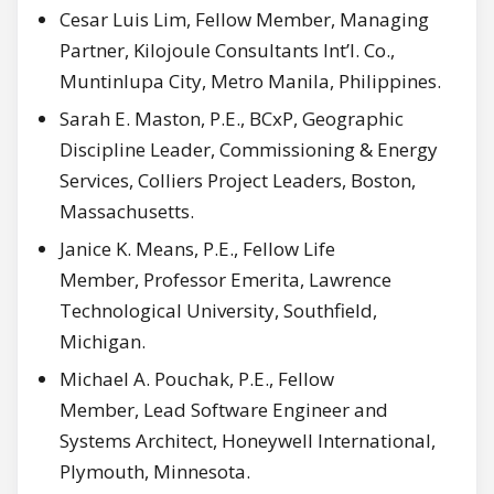
Cesar Luis Lim, Fellow Member, Managing
Partner, Kilojoule Consultants Int’l. Co.,
Muntinlupa City, Metro Manila, Philippines.
Sarah E. Maston, P.E., BCxP, Geographic
Discipline Leader, Commissioning & Energy
Services, Colliers Project Leaders, Boston,
Massachusetts.
Janice K. Means, P.E., Fellow Life
Member, Professor Emerita, Lawrence
Technological University, Southfield,
Michigan.
Michael A. Pouchak, P.E., Fellow
Member, Lead Software Engineer and
Systems Architect, Honeywell International,
Plymouth, Minnesota.