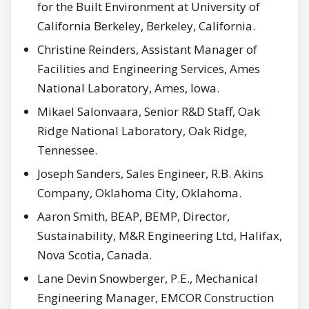
for the Built Environment at University of
California Berkeley, Berkeley, California.
Christine Reinders, Assistant Manager of
Facilities and Engineering Services, Ames
National Laboratory, Ames, Iowa.
Mikael Salonvaara, Senior R&D Staff, Oak
Ridge National Laboratory, Oak Ridge,
Tennessee.
Joseph Sanders, Sales Engineer, R.B. Akins
Company, Oklahoma City, Oklahoma.
Aaron Smith, BEAP, BEMP, Director,
Sustainability, M&R Engineering Ltd, Halifax,
Nova Scotia, Canada.
Lane Devin Snowberger, P.E., Mechanical
Engineering Manager, EMCOR Construction