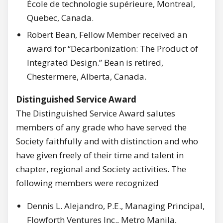
École de technologie supérieure, Montreal,
Quebec, Canada.
Robert Bean, Fellow Member received an
award for “Decarbonization: The Product of
Integrated Design.” Bean is retired,
Chestermere, Alberta, Canada.
Distinguished Service Award
The Distinguished Service Award salutes
members of any grade who have served the
Society faithfully and with distinction and who
have given freely of their time and talent in
chapter, regional and Society activities. The
following members were recognized
Dennis L. Alejandro, P.E., Managing Principal,
Flowforth Ventures Inc., Metro Manila,