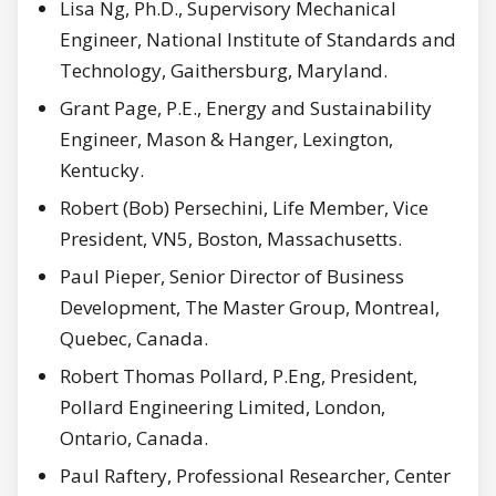
Lisa Ng, Ph.D., Supervisory Mechanical
Engineer, National Institute of Standards and
Technology, Gaithersburg, Maryland.
Grant Page, P.E., Energy and Sustainability
Engineer, Mason & Hanger, Lexington,
Kentucky.
Robert (Bob) Persechini, Life Member, Vice
President, VN5, Boston, Massachusetts.
Paul Pieper, Senior Director of Business
Development, The Master Group, Montreal,
Quebec, Canada.
Robert Thomas Pollard, P.Eng, President,
Pollard Engineering Limited, London,
Ontario, Canada.
Paul Raftery, Professional Researcher, Center