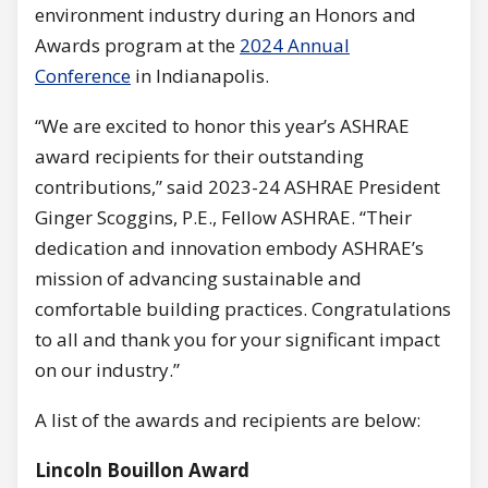
environment industry during an Honors and
Awards program at the
2024 Annual
Conference
in Indianapolis.
“We are excited to honor this year’s ASHRAE
award recipients for their outstanding
contributions,” said 2023-24 ASHRAE President
Ginger Scoggins, P.E., Fellow ASHRAE. “Their
dedication and innovation embody ASHRAE’s
mission of advancing sustainable and
comfortable building practices. Congratulations
to all and thank you for your significant impact
on our industry.”
A list of the awards and recipients are below:
Lincoln Bouillon Award