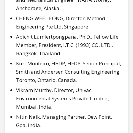
Anchorage, Alaska.
CHENG WEE LEONG, Director, Method
Engineering Pte Ltd, Singapore.
Apichit Lumlertpongpana, Ph.D., Fellow Life
Member, President, I.T.C. (1993) CO. LTD.,
Bangkok, Thailand.
Kurt Monteiro, HBDP, HFDP, Senior Principal,
Smith and Andersen Consulting Engineering,
Toronto, Ontario, Canada.
Vikram Murthy, Director, Univac
Environmental Systems Private Limited,
Mumbai, India.
Nitin Naik, Managing Partner, Dew Point,
Goa, India.