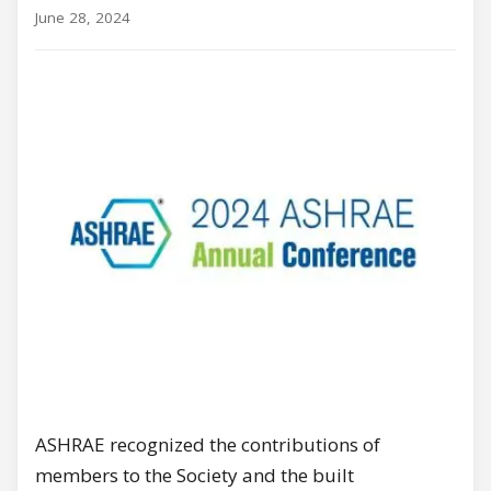
June 28, 2024
ASHRAE recognized the contributions of
members to the Society and the built