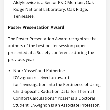
Aldykiewicz is a Senior R&D Member, Oak
Ridge National Laboratory, Oak Ridge,
Tennessee.
Poster Presentation Award
The Poster Presentation Award recognizes the
authors of the best poster session paper
presented at a Society conference during the
previous year.
Nour Yossef and Katherine
D’Avignon received an award
for “Investigation into the Pertinence of Using
Child-Specific Radiation Data for Thermal
Comfort Calculations.” Yossef is a Doctoral
Student; D’Avignon is an Associate Professor,