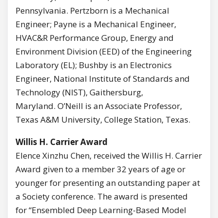
Pennsylvania. Pertzborn is a Mechanical
Engineer; Payne is a Mechanical Engineer,
HVAC&R Performance Group, Energy and
Environment Division (EED) of the Engineering
Laboratory (EL); Bushby is an Electronics
Engineer, National Institute of Standards and
Technology (NIST), Gaithersburg,
Maryland. O’Neill is an Associate Professor,
Texas A&M University, College Station, Texas.
Willis H. Carrier Award
Elence Xinzhu Chen, received the Willis H. Carrier
Award given to a member 32 years of age or
younger for presenting an outstanding paper at
a Society conference. The award is presented
for “Ensembled Deep Learning-Based Model