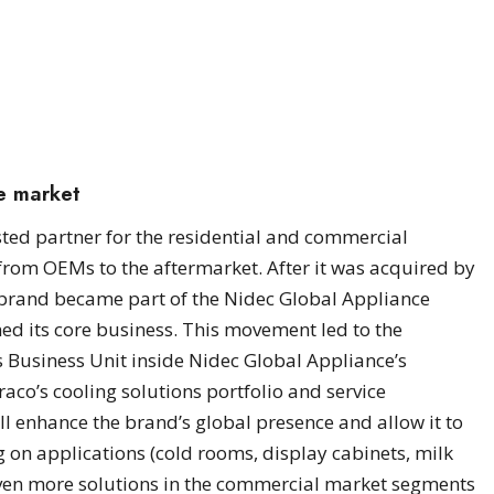
he market
ted partner for the residential and commercial
 from OEMs to the aftermarket. After it was acquired by
e brand became part of the Nidec Global Appliance
ned its core business. This movement led to the
 Business Unit inside Nidec Global Appliance’s
aco’s cooling solutions portfolio and service
ll enhance the brand’s global presence and allow it to
 on applications (cold rooms, display cabinets, milk
 even more solutions in the commercial market segments