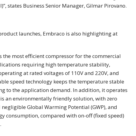
al)”, states Business Senior Manager, Gilmar Pirovano.
product launches, Embraco is also highlighting at
 is the most efficient compressor for the commercial
lications requiring high temperature stability,
t, operating at rated voltages of 110V and 220V, and
able speed technology keeps the temperature stable
g to the application demand. In addition, it operates
is an environmentally friendly solution, with zero
 negligible Global Warming Potential (GWP), and
rgy consumption, compared with on-off (fixed speed)
.