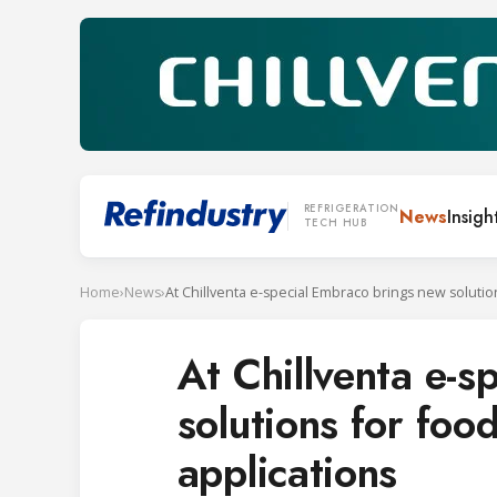
REFRIGERATION
News
Insigh
TECH HUB
Home
›
News
›
At Chillventa e-
solutions for food
applications