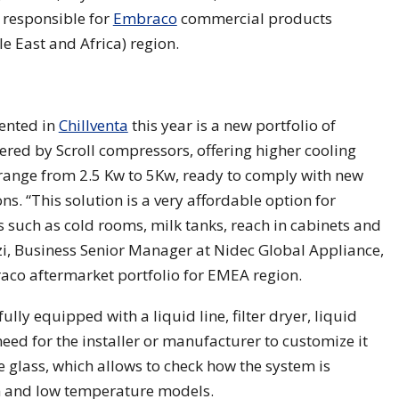
 responsible for
Embraco
commercial products
e East and Africa) region.
sented in
Chillventa
this year is a new portfolio of
red by Scroll compressors, offering higher cooling
 range from 2.5 Kw to 5Kw, ready to comply with new
s. “This solution is a very affordable option for
 such as cold rooms, milk tanks, reach in cabinets and
zi, Business Senior Manager at Nidec Global Appliance,
raco aftermarket portfolio for EMEA region.
ly equipped with a liquid line, filter dryer, liquid
need for the installer or manufacturer to customize it
de glass, which allows to check how the system is
m and low temperature models.