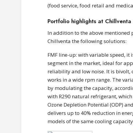
(food service, food retail and medic
Portfolio highlights at Chillventa
In addition to the above mentioned 
Chillventa the following solutions:
FMF line-up: with variable speed, it
segment in the market, ideal for app
reliability and low noise. It is bivol
works in a wide rpm range. The vari
by modulating the capacity, accordin
with R290 natural refrigerant, which 
Ozone Depletion Potential (ODP) and
delivers up to 40% reduction in ene
models of the same cooling capacity