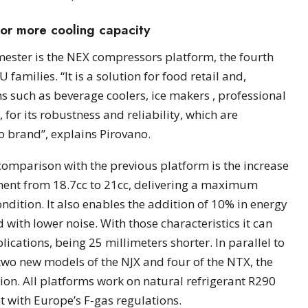
or more cooling capacity
mester is the NEX compressors platform, the fourth
families. “It is a solution for food retail and,
ons such as beverage coolers, ice makers , professional
 for its robustness and reliability, which are
o brand”, explains Pirovano.
comparison with the previous platform is the increase
ent from 18.7cc to 21cc, delivering a maximum
dition. It also enables the addition of 10% in energy
 with lower noise. With those characteristics it can
ications, being 25 millimeters shorter. In parallel to
two new models of the NJX and four of the NTX, the
ion. All platforms work on natural refrigerant R290
t with Europe’s F-gas regulations.