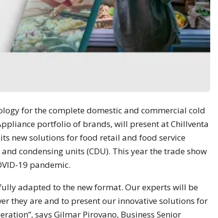
nology for the complete domestic and commercial cold
ppliance portfolio of brands, will present at Chillventa
its new solutions for food retail and food service
 and condensing units (CDU). This year the trade show
 COVID-19 pandemic.
fully adapted to the new format. Our experts will be
er they are and to present our innovative solutions for
eration”, says Gilmar Pirovano, Business Senior