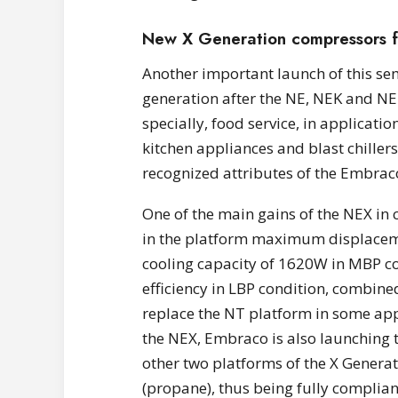
New X Generation compressors f
Another important launch of this se
generation after the NE, NEK and NEU 
specially, food service, in applicati
kitchen appliances and blast chillers,
recognized attributes of the Embrac
One of the main gains of the NEX in 
in the platform maximum displacem
cooling capacity of 1620W in MBP con
efficiency in LBP condition, combined
replace the NT platform in some appl
the NEX, Embraco is also launching 
other two platforms of the X Generat
(propane), thus being fully complian