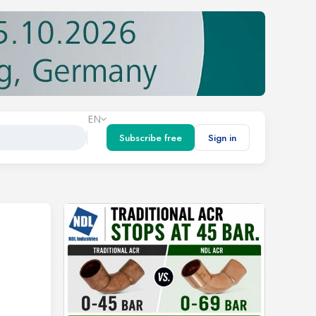
EN
Subscribe free
Sign in