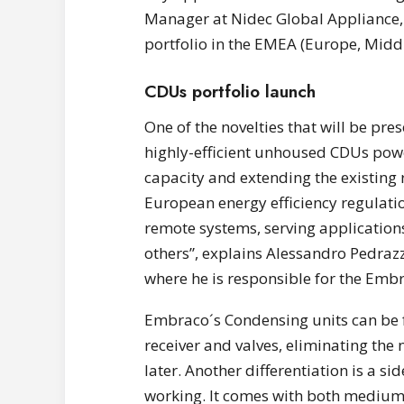
Manager at Nidec Global Appliance,
portfolio in the EMEA (Europe, Middl
CDUs portfolio launch
One of the novelties that will be pre
highly-efficient unhoused CDUs powe
capacity and extending the existing
European energy efficiency regulation
remote systems, serving applications
others”, explains Alessandro Pedraz
where he is responsible for the Emb
Embraco´s Condensing units can be ful
receiver and valves, eliminating the 
later. Another differentiation is a si
working. It comes with both mediu