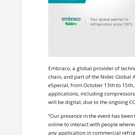
Embraco, a global provider of tech
chain, and part of the Nidec Global A
eSpecial, from October 13th to 15th, 
applications, including compressors
will be digital, due to the ongoing
“Our presence in the event has been 
online to interact with people wherev
any application in commercial refrig