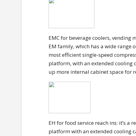
EMC for beverage coolers, vending m
EM family, which has a wide range of
most efficient single-speed compres
platform, with an extended cooling c
up more internal cabinet space for r
EH for food service reach ins: it’s a
platform with an extended cooling cap