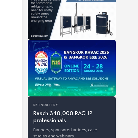
REFINDUSTRY
Reach 340,000 RACHP
professionals
Banners, sponsored articles, case
studies and webinars.