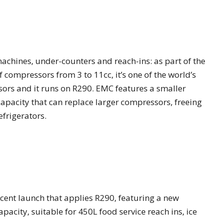
achines, under-counters and reach-ins: as part of the
 compressors from 3 to 11cc, it’s one of the world’s
sors and it runs on R290. EMC features a smaller
apacity that can replace larger compressors, freeing
efrigerators.
 recent launch that applies R290, featuring a new
acity, suitable for 450L food service reach ins, ice