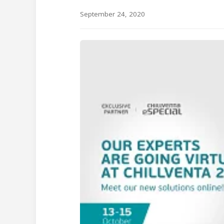
September 24, 2020