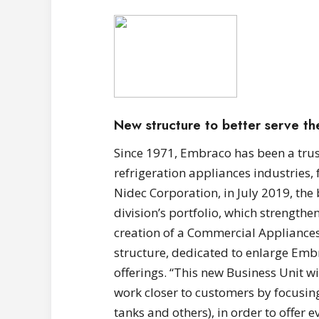
New structure to better serve t
Since 1971, Embraco has been a trus
refrigeration appliances industries,
Nidec Corporation, in July 2019, th
division’s portfolio, which strengthe
creation of a Commercial Appliances
structure, dedicated to enlarge Embr
offerings. “This new Business Unit wi
work closer to customers by focusing
tanks and others), in order to offer