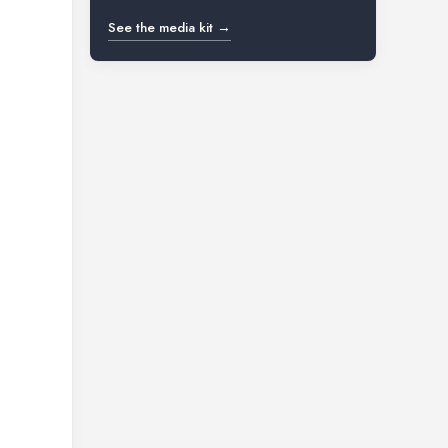
See the media kit →