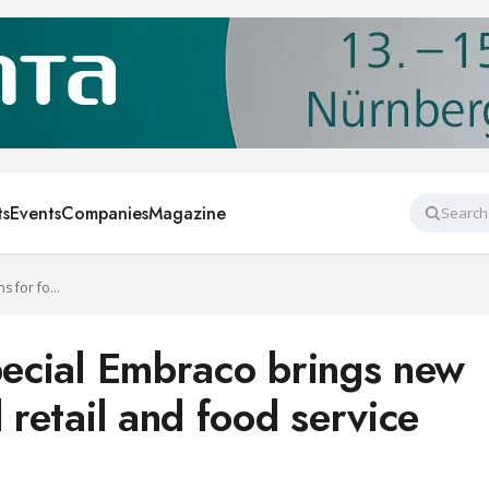
ts
Events
Companies
Magazine
Search
At Chillventa e-special Embraco brings new solutions for food retail and food service applications
special Embraco brings new
 retail and food service