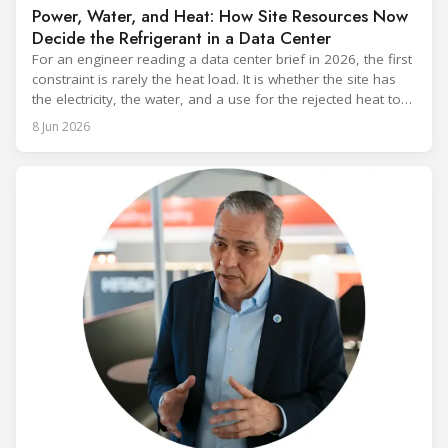
Power, Water, and Heat: How Site Resources Now
Decide the Refrigerant in a Data Center
For an engineer reading a data center brief in 2026, the first
constraint is rarely the heat load. It is whether the site has
the electricity, the water, and a use for the rejected heat to
run a given cooling scheme at all. The cooling technology,
8 Jun 2026
and with it the refrigerant, follows from what the