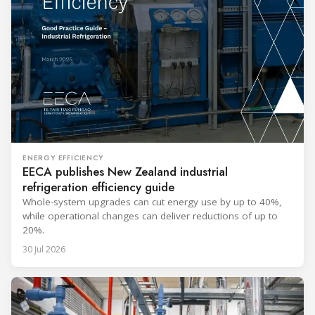
ENERGY EFFICIENCY
EECA publishes New Zealand industrial
refrigeration efficiency guide
Whole-system upgrades can cut energy use by up to 40%,
while operational changes can deliver reductions of up to
20%.
30 Jul 2026