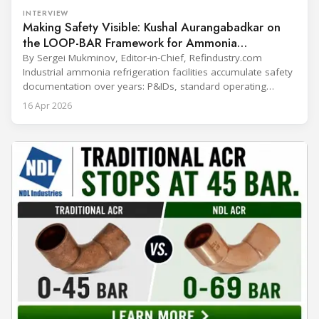
INTERVIEW
Making Safety Visible: Kushal Aurangabadkar on
the LOOP-BAR Framework for Ammonia
Refrigeration
By Sergei Mukminov, Editor-in-Chief, Refindustry.com
Industrial ammonia refrigeration facilities accumulate safety
documentation over years: P&IDs, standard operating
procedures, alarm lists, emergency plans and maintenance
16 Apr 2026
records. The problem is not that the information doesn't
exist — it's that it lives in separate systems and rarely
reaches the people making decisions on the plant floor.
Kushal Aurangabadkar, an