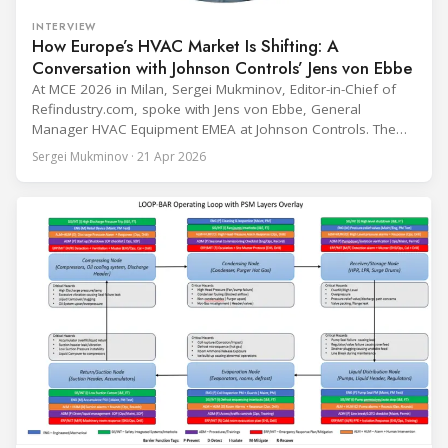
INTERVIEW
How Europe’s HVAC Market Is Shifting: A
Conversation with Johnson Controls’ Jens von Ebbe
At MCE 2026 in Milan, Sergei Mukminov, Editor-in-Chief of
Refindustry.com, spoke with Jens von Ebbe, General
Manager HVAC Equipment EMEA at Johnson Controls. The
conversation covers three years of market shifts under his
Sergei Mukminov · 21 Apr 2026
leadership — from the accelerating move to natural
refrigerants and the explosive growth of data centre
cooling, to the 41-city Innovation Studio