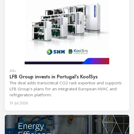
CO₂
LFB Group invests in Portugal’s KoolSys
The deal adds transcritical CO2 rack expertise and supports
LFB Group's plans for an integrated European HVAC and
refrigeration platform.
31 Jul 2026