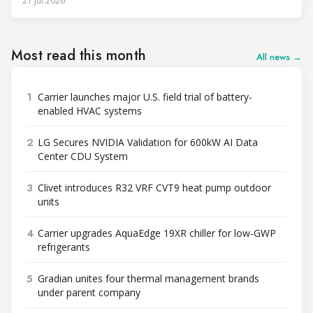
21 Jul 2026
to support high-density AI workloads and marks a
commercialization milestone in MHI’s integrated AI
infrastructure strategy. MHI is
Most read this month
All news →
1
Carrier launches major U.S. field trial of battery-
enabled HVAC systems
2
LG Secures NVIDIA Validation for 600kW AI Data
Center CDU System
3
Clivet introduces R32 VRF CVT9 heat pump outdoor
units
4
Carrier upgrades AquaEdge 19XR chiller for low-GWP
refrigerants
5
Gradian unites four thermal management brands
under parent company