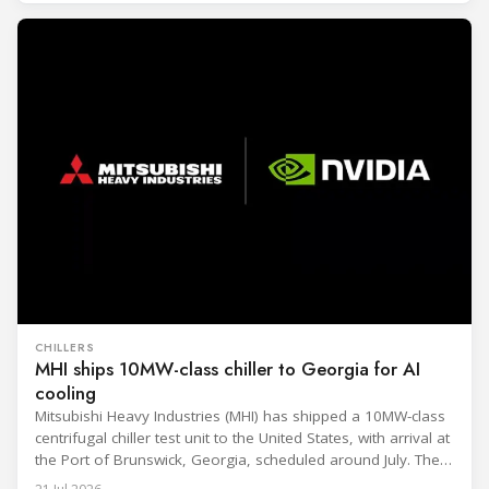
CHILLERS
MHI ships 10MW-class chiller to Georgia for AI
cooling
Mitsubishi Heavy Industries (MHI) has shipped a 10MW-class
centrifugal chiller test unit to the United States, with arrival at
the Port of Brunswick, Georgia, scheduled around July. The
unit, rated at approximately 34.1 million BTU/h, is intended