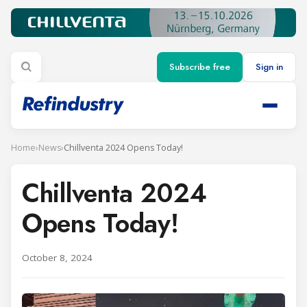
Subscribe free
Sign in
Home
›
News
›
Chillventa 2024 Opens Today!
Chillventa 2024
Opens Today!
October 8, 2024