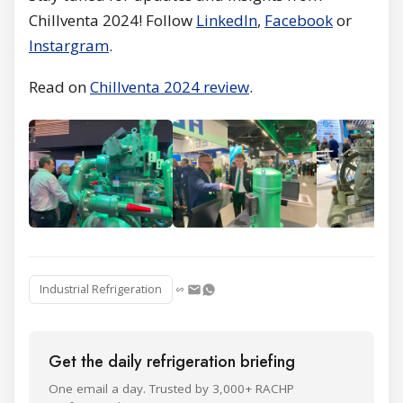
Chillventa 2024! Follow
LinkedIn
,
Facebook
or
Instargram
.
Read on
Chillventa 2024 review
.
Industrial Refrigeration
Get the daily refrigeration briefing
One email a day. Trusted by 3,000+ RACHP