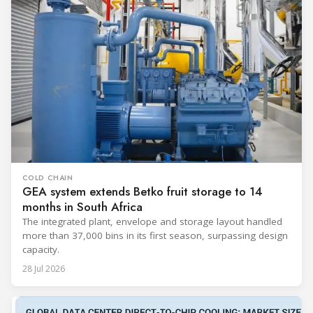
COLD CHAIN
GEA system extends Betko fruit storage to 14
months in South Africa
The integrated plant, envelope and storage layout handled
more than 37,000 bins in its first season, surpassing design
capacity.
28 Jul 2026