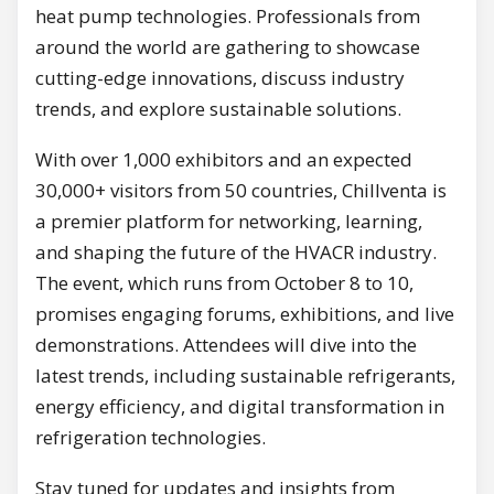
heat pump technologies. Professionals from
around the world are gathering to showcase
cutting-edge innovations, discuss industry
trends, and explore sustainable solutions.
With over 1,000 exhibitors and an expected
30,000+ visitors from 50 countries, Chillventa is
a premier platform for networking, learning,
and shaping the future of the HVACR industry.
The event, which runs from October 8 to 10,
promises engaging forums, exhibitions, and live
demonstrations. Attendees will dive into the
latest trends, including sustainable refrigerants,
energy efficiency, and digital transformation in
refrigeration technologies.
Stay tuned for updates and insights from