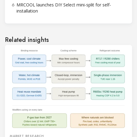
6
MRCOOL launches DIY Select mini-split for self-
installation
Related insights
MARKET RESEARCH