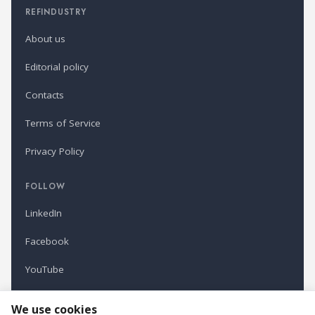
REFINDUSTRY
About us
Editorial policy
Contacts
Terms of Service
Privacy Policy
FOLLOW
LinkedIn
Facebook
YouTube
Newsletter
We use cookies