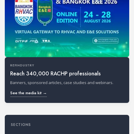
REFINDUSTRY
Reach 340,000 RACHP professionals
Banners, sponsored articles, case studies and webinars.
See the media kit →
SECTIONS