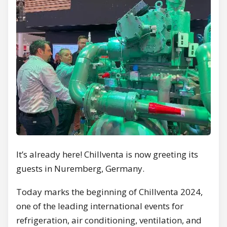
It’s already here! Chillventa is now greeting its
guests in Nuremberg, Germany.
Today marks the beginning of Chillventa 2024,
one of the leading international events for
refrigeration, air conditioning, ventilation, and