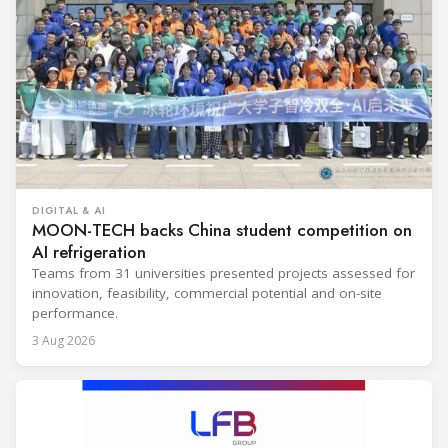
DIGITAL & AI
MOON-TECH backs China student competition on
AI refrigeration
Teams from 31 universities presented projects assessed for
innovation, feasibility, commercial potential and on-site
performance.
3 Aug 2026