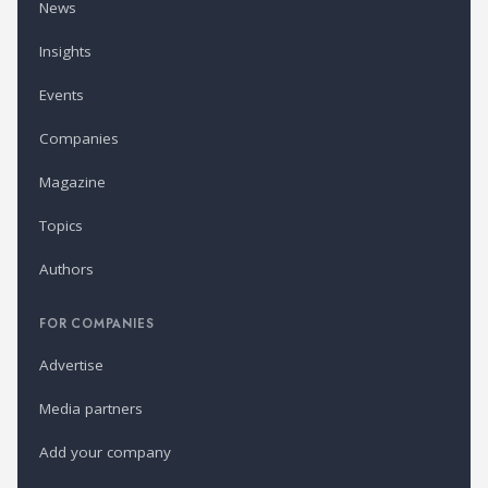
News
Insights
Events
Companies
Magazine
Topics
Authors
FOR COMPANIES
Advertise
Media partners
Add your company