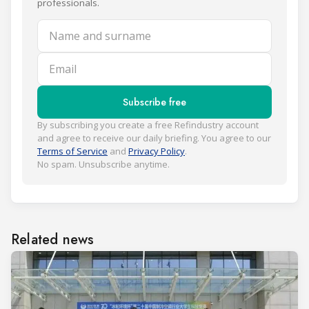
professionals.
Name and surname
Email
Subscribe free
By subscribing you create a free Refindustry account
and agree to receive our daily briefing. You agree to our
Terms of Service
and
Privacy Policy
.
No spam. Unsubscribe anytime.
Related news