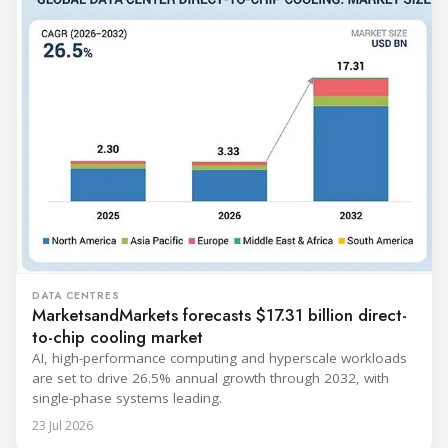
DATA CENTRES
MarketsandMarkets forecasts $17.31 billion direct-
to-chip cooling market
AI, high-performance computing and hyperscale workloads
are set to drive 26.5% annual growth through 2032, with
single-phase systems leading.
23 Jul 2026