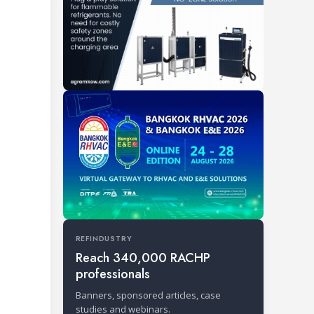
REFINDUSTRY
Reach 340,000 RACHP
professionals
Banners, sponsored articles, case
studies and webinars.