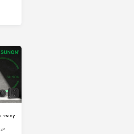
-ready
age