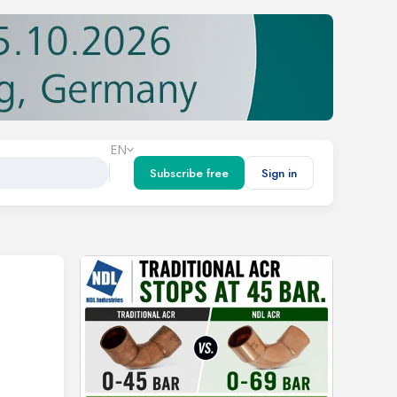
EN
Subscribe free
Sign in