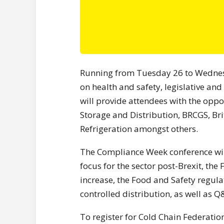
Running from Tuesday 26 to Wednesda
on health and safety, legislative and
will provide attendees with the oppo
Storage and Distribution, BRCGS, Brit
Refrigeration amongst others.
The Compliance Week conference will
focus for the sector post-Brexit, the
increase, the Food and Safety regula
controlled distribution, as well as Q
To register for Cold Chain Federati