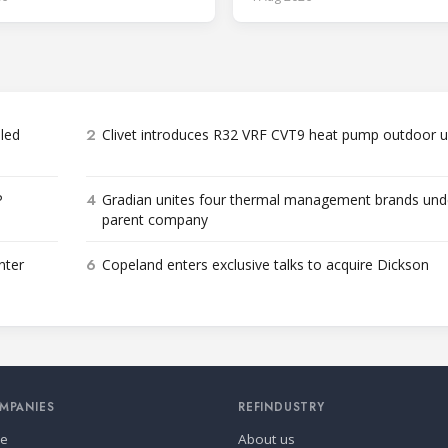
2
bled
Clivet introduces R32 VRF CVT9 heat pump outdoor u
4
P
Gradian unites four thermal management brands und
parent company
6
nter
Copeland enters exclusive talks to acquire Dickson
MPANIES
REFINDUSTRY
se
About us