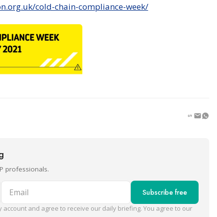
on.org.uk/cold-chain-compliance-week/
ng
P professionals.
Email
Subscribe free
 account and agree to receive our daily briefing. You agree to our