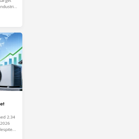
target
industrial
et
hed 2.34
y 2026
despite