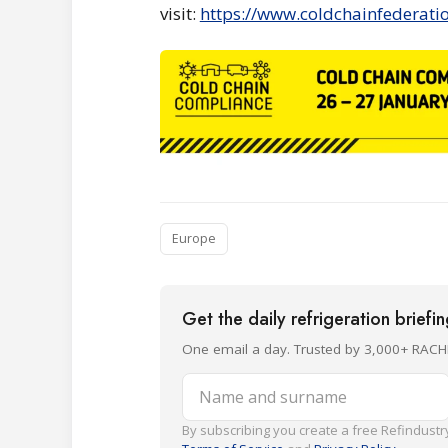
visit:
https://www.coldchainfederati
Europe
Get the daily refrigeration briefi
One email a day. Trusted by 3,000+ RACH
Name and surname
By subscribing you create a free Refindustry