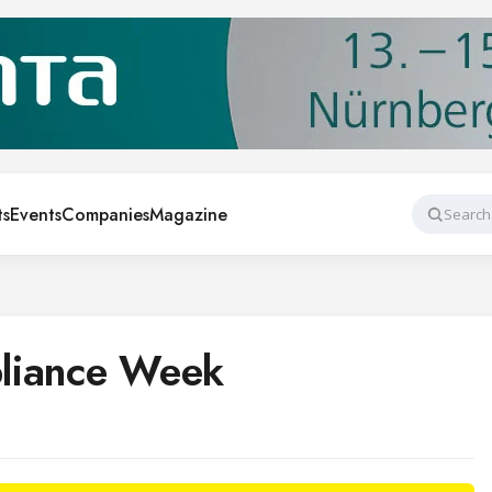
ts
Events
Companies
Magazine
Search
liance Week