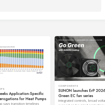
COMPONENTS
MPS
SUNON launches ErP 2026
eks Application-Specific
Green EC fan series
erogations for Heat Pumps
Integrated controls, broad volt
p says transition timelines