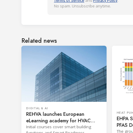
Terms of Service
and
Privacy Policy
.
No spam. Unsubscribe anytime.
Related news
DIGITAL & AI
REHVA launches European
HEAT PU
EHPA Se
eLearning academy for HVAC
PFAS D
professionals
Initial courses cover smart building
The grou
functions and Smart Readiness