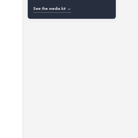
See the media kit →