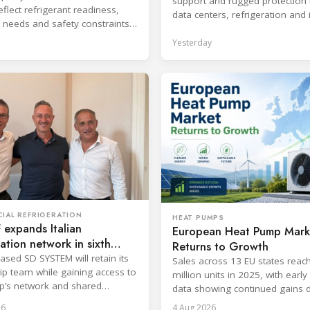
support and rugged protection 
flect refrigerant readiness,
data centers, refrigeration and 
 needs and safety constraints
systems.
roduct categories.
Yesterday
IAL REFRIGERATION
HEAT PUMPS
expands Italian
European Heat Pump Mark
ration network in sixth
Returns to Growth
ic move
ased SD SYSTEM will retain its
Sales across 13 EU states reac
ip team while gaining access to
million units in 2025, with earl
p’s network and shared
data showing continued gains 
cost and workforce barriers.
26
4 Aug 2026