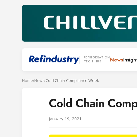
REFRIGERATION
News
Insigh
TECH HUB
Home
›
News
›
Cold Chain Compliance Week
Cold Chain Comp
January 19, 2021