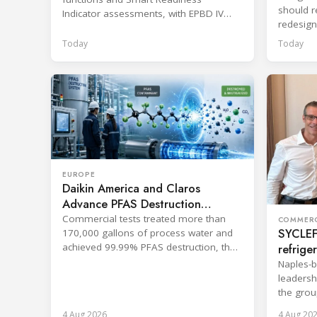
should re
Indicator assessments, with EPBD IV
redesign
training also in development.
across p
Today
Today
EUROPE
Daikin America and Claros
Advance PFAS Destruction
Technology
Commercial tests treated more than
COMMERC
SYCLEF 
170,000 gallons of process water and
refrige
achieved 99.99% PFAS destruction, the
companies said.
strateg
Naples-b
leadersh
the grou
services.
4 Aug 2026
4 Aug 20