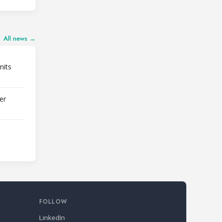
All news →
nits
er
FOLLOW
LinkedIn