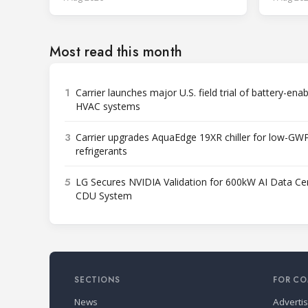
Most read this month
1
Carrier launches major U.S. field trial of battery-ena
HVAC systems
3
Carrier upgrades AquaEdge 19XR chiller for low-GW
refrigerants
5
LG Secures NVIDIA Validation for 600kW AI Data Ce
CDU System
SECTIONS
FOR CO
News
Adverti