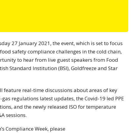
y 27 January 2021, the event, which is set to focus
 food safety compliance challenges in the cold chain,
rtunity to hear from live guest speakers from Food
ish Standard Institution (BSI), Goldfreeze and Star
 feature real-time discussions about areas of key
 F-gas regulations latest updates, the Covid-19 led PPE
tions, and the newly released ISO for temperature
&A sessions.
on’s Compliance Week, please