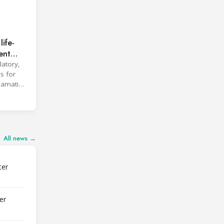
ife-
ent
latory,
s for
clamation
All news →
ter
er