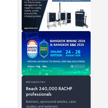
REFINDUSTRY
Reach 340,000 RACHP
professionals
Banners, sponsored articles, case
studies and webinars.