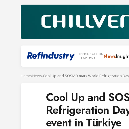
REFRIGERATION
News
Insigh
TECH HUB
Home
›
News
›
Cool Up and SO
Refrigeration Day
event in Türkiye