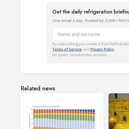
Get the daily refrigeration briefi
One email a day. Trusted by 3,000+ RACH
Name and surname
By subscribing you create a free Refindustry
Terms of Service
and
Privacy Policy
.
No spam. Unsubscribe anytime.
Related news