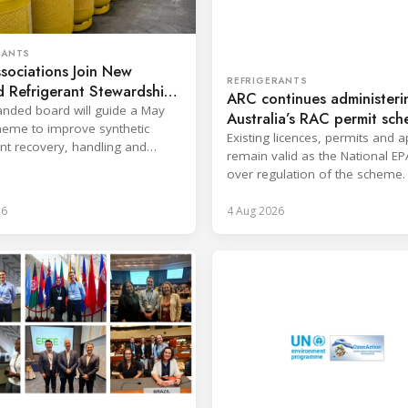
RANTS
sociations Join New
REFRIGERANTS
 Refrigerant Stewardship
ARC continues administeri
nded board will guide a May
Australia’s RAC permit sc
eme to improve synthetic
Existing licences, permits and 
ant recovery, handling and
remain valid as the National EP
ion across key sectors.
over regulation of the scheme.
26
4 Aug 2026