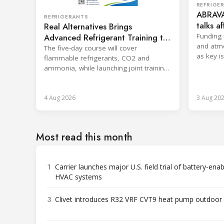
REFRIGE
ABRAVA
REFRIGERANTS
talks a
Real Alternatives Brings
sector
Advanced Refrigerant Training to
Funding 
and atm
Netherlands
The five-day course will cover
as key i
flammable refrigerants, CO2 and
Rwanda.
ammonia, while launching joint training
with the SKILLSAFE EU project.
4 Aug 2026
3 Aug 20
Most read this month
1
Carrier launches major U.S. field trial of battery-ena
HVAC systems
3
Clivet introduces R32 VRF CVT9 heat pump outdoor 