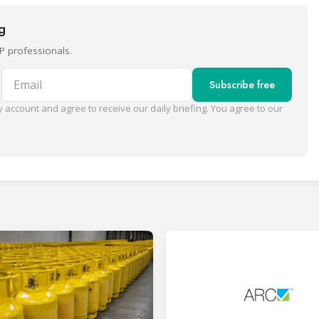
ng
P professionals.
Email
Subscribe free
 account and agree to receive our daily briefing. You agree to our