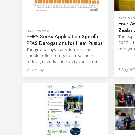
REFRIGE
Four As
Zealand
HEAT PUMPS
EHPA Seeks Application-Specific
Board
The expa
PFAS Derogations for Heat Pumps
2027 sch
refriger
The group says transition timelines
destruct
should reflect refrigerant readiness,
redesign needs and safety constraints
across product categories.
Yesterday
5 Aug 20