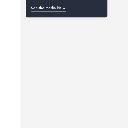
See the media kit →