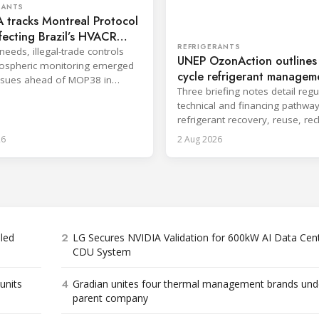
RANTS
 tracks Montreal Protocol
ffecting Brazil’s HVACR
REFRIGERANTS
needs, illegal-trade controls
UNEP OzonAction outlines l
ospheric monitoring emerged
cycle refrigerant managem
ssues ahead of MOP38 in
options
Three briefing notes detail regu
technical and financing pathway
refrigerant recovery, reuse, re
and disposal.
26
2 Aug 2026
2
bled
LG Secures NVIDIA Validation for 600kW AI Data Cen
CDU System
4
units
Gradian unites four thermal management brands und
parent company