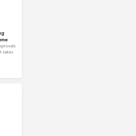
ng
heme
approvals
A takes