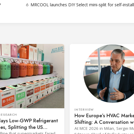
6
P
MRCOOL launches DIY Select mini-split for self-instal
INTERVIEW
How Europe’s HVAC Marke
RESEARCH
lays Low-GWP Refrigerant
Shifting: A Conversation w
es, Splitting the US
Johnson Controls’ Jens vo
At MCE 2026 in Milan, Sergei 
 Industry
line that supermarkets faced