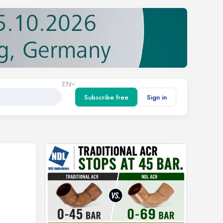
EN
Subscribe free
Sign in