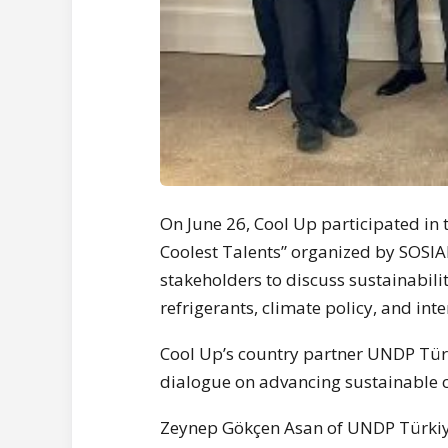
On June 26, Cool Up participated in 
Coolest Talents” organized by SOSIA
stakeholders to discuss sustainabilit
refrigerants, climate policy, and inte
Cool Up’s country partner UNDP Türki
dialogue on advancing sustainable co
Zeynep Gökçen Asan of UNDP Türkiye 