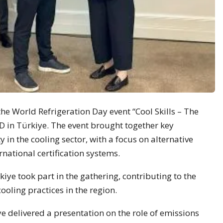
the World Refrigeration Day event “Cool Skills – The
D in Türkiye. The event brought together key
y in the cooling sector, with a focus on alternative
rnational certification systems.
ye took part in the gathering, contributing to the
oling practices in the region.
delivered a presentation on the role of emissions