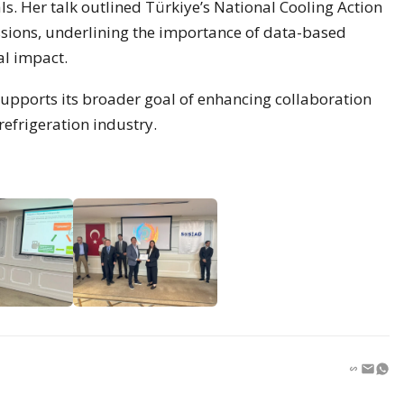
s. Her talk outlined Türkiye’s National Cooling Action
ssions, underlining the importance of data-based
al impact.
 supports its broader goal of enhancing collaboration
efrigeration industry.