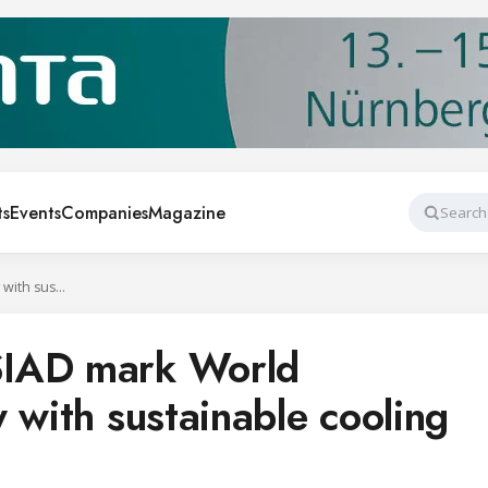
ts
Events
Companies
Magazine
Search
Cool Up and SOSIAD mark World Refrigeration Day with sustainable cooling event in Türkiye
SIAD mark World
 with sustainable cooling