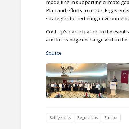
modelling in supporting climate goal
Plan and efforts to model F-gas emi
strategies for reducing environment
Cool Up’s participation in the event
and knowledge exchange within the r
Source
Refrigerants
Regulations
Europe