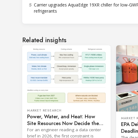
5
Carrier upgrades AquaEdge 19XR chiller for low-GW
refrigerants
Related insights
MARKET RESEARCH
Power, Water, and Heat: How
MARKET 
Site Resources Now Decide the
EPA De
Refrigerant in a Data Center
For an engineer reading a data center
Deadlin
brief in 2026, the first constraint is
Cooling
The dead