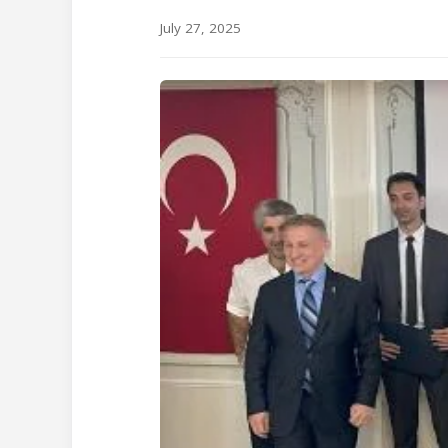
July 27, 2025