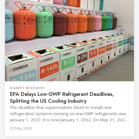
MARKET RESEARCH
EPA Delays Low-GWP Refrigerant Deadlines,
Splitting the US Cooling Industry
The deadline that supermarkets faced to install new
refrigeration systems running on low-GWP refrigerants was
January 1, 2027. It is now January 1, 2032. On May 21, 2026,
alongside President Trump in the Oval Office, EPA
25 May 2026
Administrator Lee Zeldin announced final revisions to the
2023 Technology Transitions Rule and a proposed technical