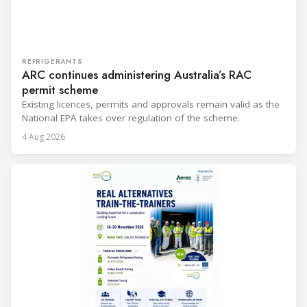
REFRIGERANTS
ARC continues administering Australia’s RAC
permit scheme
Existing licences, permits and approvals remain valid as the
National EPA takes over regulation of the scheme.
4 Aug 2026