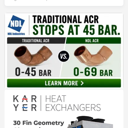
leadership — from the accelerating move to natural
refrigerants and the explosive growth of data centre
cooling, to the 41-city Innovation Studio