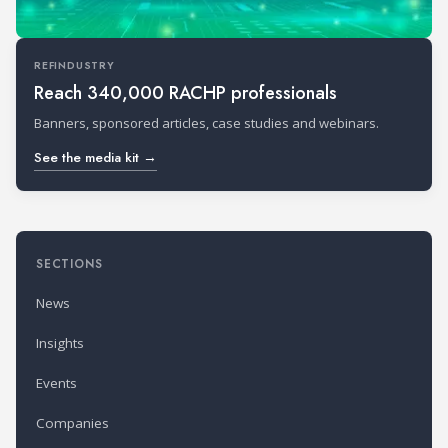
REFINDUSTRY
Reach 340,000 RACHP professionals
Banners, sponsored articles, case studies and webinars.
See the media kit →
SECTIONS
News
Insights
Events
Companies