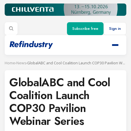
Subscribe free
Sign in
Home
›
News
›
GlobalABC and Cool Coalition Launch COP30 Pavilion Webinar Series
GlobalABC and Cool
Coalition Launch
COP30 Pavilion
Webinar Series