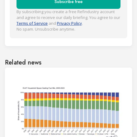
Subscribe free
By subscribing you create a free Refindustry account
and agree to receive our daily briefing. You agree to our
Terms of Service
and
Privacy Policy
.
No spam. Unsubscribe anytime.
Related news