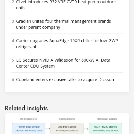
2
Clivet introduces R32 VRF CVT9 heat pump outdoor
units
3
Gradian unites four thermal management brands
under parent company
4
Carrier upgrades AquaEdge 19XR chiller for low-GWP
refrigerants
5
LG Secures NVIDIA Validation for 600kW AI Data
Center CDU System
6
Copeland enters exclusive talks to acquire Dickson
Related insights