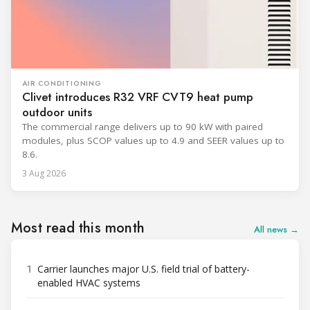
AIR CONDITIONING
Clivet introduces R32 VRF CVT9 heat pump
outdoor units
The commercial range delivers up to 90 kW with paired
modules, plus SCOP values up to 4.9 and SEER values up to
8.6.
3 Aug 2026
Most read this month
All news →
1
Carrier launches major U.S. field trial of battery-
enabled HVAC systems