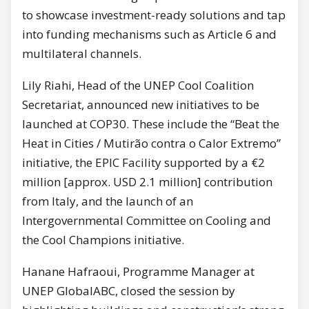
to showcase investment-ready solutions and tap
into funding mechanisms such as Article 6 and
multilateral channels.
Lily Riahi, Head of the UNEP Cool Coalition
Secretariat, announced new initiatives to be
launched at COP30. These include the “Beat the
Heat in Cities / Mutirão contra o Calor Extremo”
initiative, the EPIC Facility supported by a €2
million [approx. USD 2.1 million] contribution
from Italy, and the launch of an
Intergovernmental Committee on Cooling and
the Cool Champions initiative.
Hanane Hafraoui, Programme Manager at
UNEP GlobalABC, closed the session by