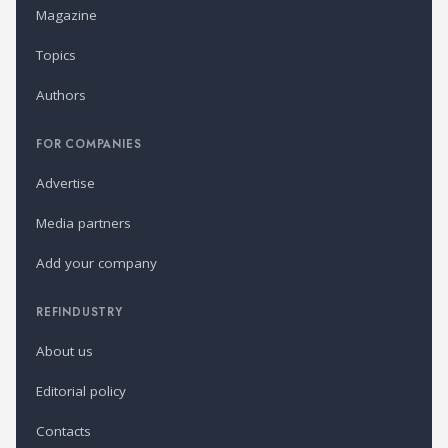
Magazine
Topics
Authors
FOR COMPANIES
Advertise
Media partners
Add your company
REFINDUSTRY
About us
Editorial policy
Contacts