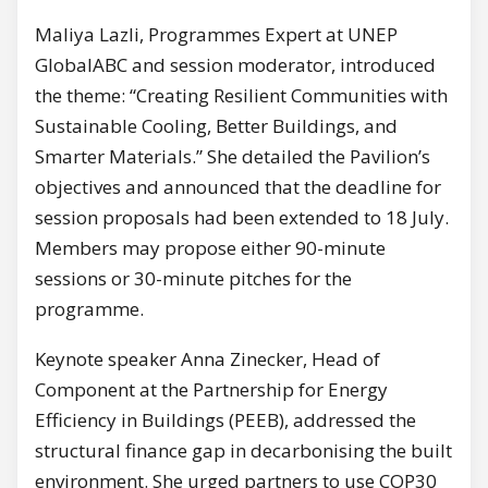
Maliya Lazli, Programmes Expert at UNEP
GlobalABC and session moderator, introduced
the theme: “Creating Resilient Communities with
Sustainable Cooling, Better Buildings, and
Smarter Materials.” She detailed the Pavilion’s
objectives and announced that the deadline for
session proposals had been extended to 18 July.
Members may propose either 90-minute
sessions or 30-minute pitches for the
programme.
Keynote speaker Anna Zinecker, Head of
Component at the Partnership for Energy
Efficiency in Buildings (PEEB), addressed the
structural finance gap in decarbonising the built
environment. She urged partners to use COP30