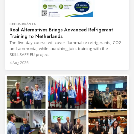
REFRIGERANTS
Real Alternatives Brings Advanced Refrigerant
Training to Netherlands
The five-day course will cover flammable refrigerants, CO2
and ammonia, while launching joint training with the
SKILLSAFE EU project.
4 Aug 2026