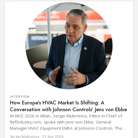
fix to the
INTERVIEW
How Europe’s HVAC Market Is Shifting: A
Conversation with Johnson Controls’ Jens von Ebbe
At MCE 2026 in Milan, Sergei Mukminov, Editor-in-Chief of
Refindustry.com, spoke with Jens von Ebbe, General
Manager HVAC Equipment EMEA at Johnson Controls. The
conversation covers three years of market shifts under his
Sergei Mukminov · 21 Apr 2026