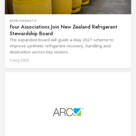
REFRIGERANTS
Four Associations Join New Zealand Refrigerant
Stewardship Board
The expanded board will guide a May 2027 scheme to
improve synthetic refrigerant recovery, handling and
destruction across key sectors.
5 Aug 2026