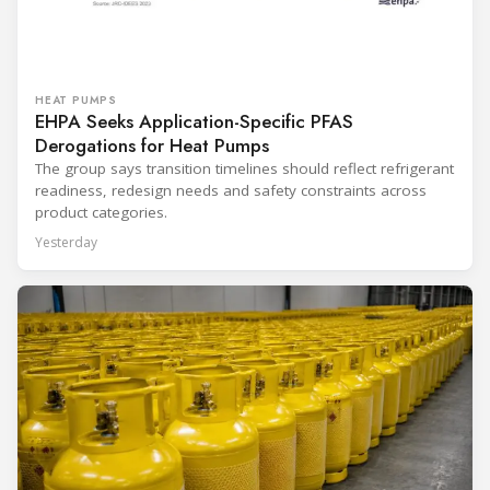
HEAT PUMPS
EHPA Seeks Application-Specific PFAS
Derogations for Heat Pumps
The group says transition timelines should reflect refrigerant
readiness, redesign needs and safety constraints across
product categories.
Yesterday