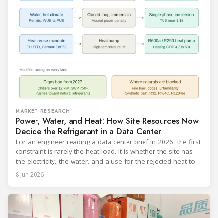
MARKET RESEARCH
Power, Water, and Heat: How Site Resources Now
Decide the Refrigerant in a Data Center
For an engineer reading a data center brief in 2026, the first
constraint is rarely the heat load. It is whether the site has
the electricity, the water, and a use for the rejected heat to
run a given cooling scheme at all. The cooling technology,
8 Jun 2026
and with it the refrigerant, follows from what the