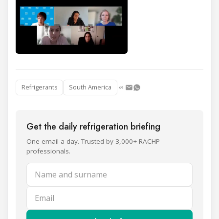
Refrigerants
South America
Get the daily refrigeration briefing
One email a day. Trusted by 3,000+ RACHP
professionals.
Name and surname
Email