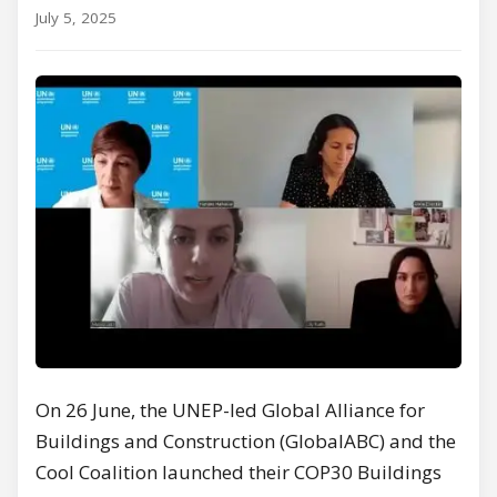
July 5, 2025
On 26 June, the UNEP-led Global Alliance for
Buildings and Construction (GlobalABC) and the
Cool Coalition launched their COP30 Buildings