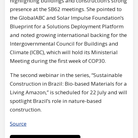
highlighting buildings and construction’s strong
presence at the SB62 meetings. She pointed to
the GlobalABC and Solar Impulse Foundation’s
Blueprint for a Solutions Deployment Platform
and noted growing international backing for the
Intergovernmental Council for Buildings and
Climate (ICBC), which will hold its Ministerial
Meeting during the first week of COP30.
The second webinar in the series, “Sustainable
Construction in Brazil: Bio-based Materials for a
Living Amazon,” is scheduled for 22 July and will
spotlight Brazil’s role in nature-based
construction.
Source