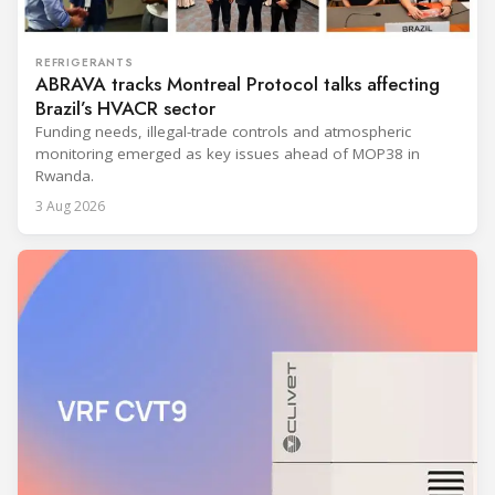
REFRIGERANTS
ABRAVA tracks Montreal Protocol talks affecting
Brazil’s HVACR sector
Funding needs, illegal-trade controls and atmospheric
monitoring emerged as key issues ahead of MOP38 in
Rwanda.
3 Aug 2026