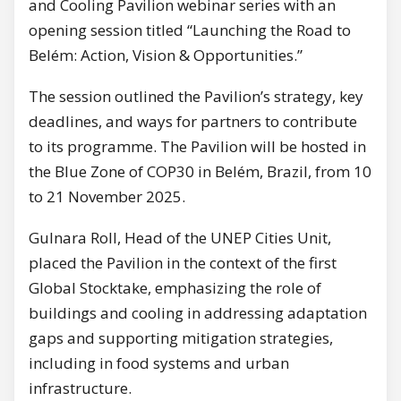
and Cooling Pavilion webinar series with an
opening session titled “Launching the Road to
Belém: Action, Vision & Opportunities.”
The session outlined the Pavilion’s strategy, key
deadlines, and ways for partners to contribute
to its programme. The Pavilion will be hosted in
the Blue Zone of COP30 in Belém, Brazil, from 10
to 21 November 2025.
Gulnara Roll, Head of the UNEP Cities Unit,
placed the Pavilion in the context of the first
Global Stocktake, emphasizing the role of
buildings and cooling in addressing adaptation
gaps and supporting mitigation strategies,
including in food systems and urban
infrastructure.