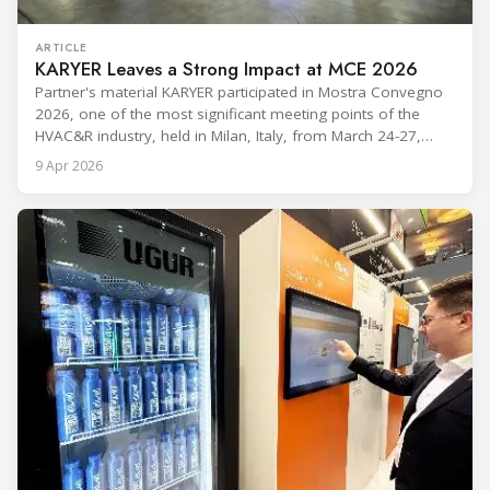
ARTICLE
KARYER Leaves a Strong Impact at MCE 2026
Partner's material KARYER participated in Mostra Convegno
2026, one of the most significant meeting points of the
HVAC&R industry, held in Milan, Italy, from March 24-27,
2026. The exhibition showcased the latest innovations and
9 Apr 2026
engineering solutions in heating, cooling, ventilation, and air
conditioning technologies to industry professionals.
Throughout the event, KARYER had the opportunity to