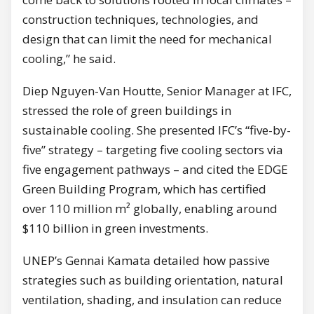
construction techniques, technologies, and
design that can limit the need for mechanical
cooling,” he said.
Diep Nguyen-Van Houtte, Senior Manager at IFC,
stressed the role of green buildings in
sustainable cooling. She presented IFC’s “five-by-
five” strategy – targeting five cooling sectors via
five engagement pathways – and cited the EDGE
Green Building Program, which has certified
over 110 million m² globally, enabling around
$110 billion in green investments.
UNEP’s Gennai Kamata detailed how passive
strategies such as building orientation, natural
ventilation, shading, and insulation can reduce