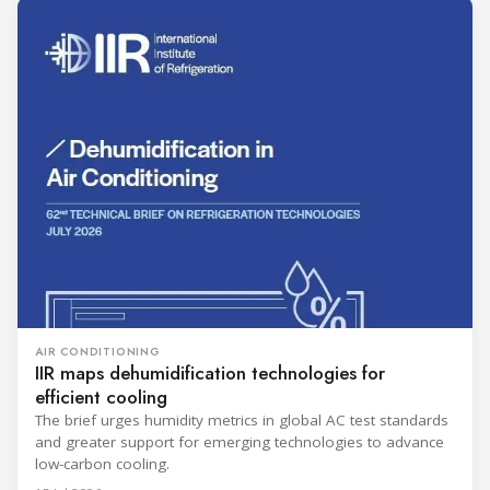
AIR CONDITIONING
IIR maps dehumidification technologies for
efficient cooling
The brief urges humidity metrics in global AC test standards
and greater support for emerging technologies to advance
low-carbon cooling.