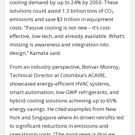
cooling demand by up to 24% by 2050. These
solutions could avoid 1.3 billion tons of CO₂
emissions and save $3 trillion in equipment
costs. “Passive cooling is not new – it’s cost-
effective, low-tech, and already available. What’s
missing is awareness and integration into
design,” Kamata said.
From an industry perspective, Bolivar Monroy,
Technical Director at Colombia’s ACAIRE,
showcased energy-efficient HVAC systems,
smart automation, low-GWP refrigerants, and
hybrid cooling solutions achieving up to 65%
energy savings. He cited examples from New
York and Singapore where AI-driven retrofits led
to significant reductions in emissions and
operational costs. “The good news is that we