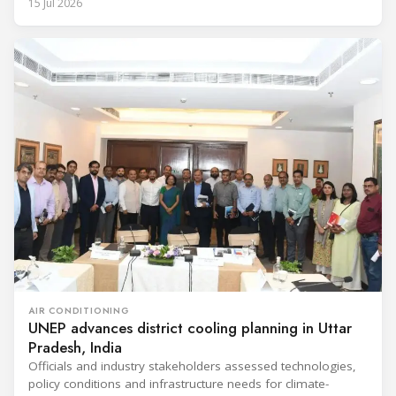
15 Jul 2026
AIR CONDITIONING
UNEP advances district cooling planning in Uttar
Pradesh, India
Officials and industry stakeholders assessed technologies,
policy conditions and infrastructure needs for climate-