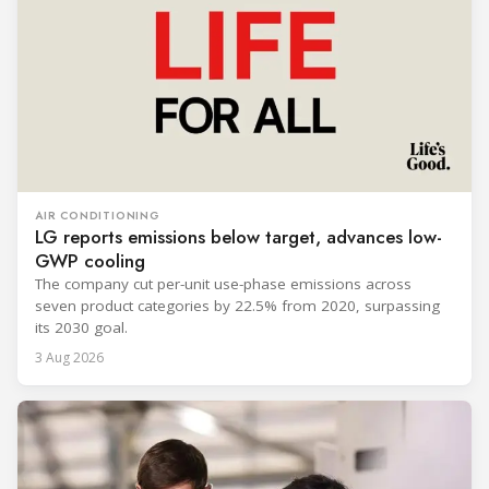
AIR CONDITIONING
LG reports emissions below target, advances low-
GWP cooling
The company cut per-unit use-phase emissions across
seven product categories by 22.5% from 2020, surpassing
its 2030 goal.
3 Aug 2026