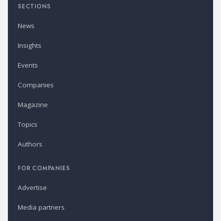
SECTIONS
News
Insights
Events
Companies
Magazine
Topics
Authors
FOR COMPANIES
Advertise
Media partners