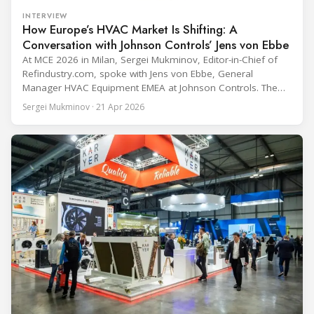
INTERVIEW
How Europe’s HVAC Market Is Shifting: A
Conversation with Johnson Controls’ Jens von Ebbe
At MCE 2026 in Milan, Sergei Mukminov, Editor-in-Chief of
Refindustry.com, spoke with Jens von Ebbe, General
Manager HVAC Equipment EMEA at Johnson Controls. The
conversation covers three years of market shifts under his
Sergei Mukminov · 21 Apr 2026
leadership — from the accelerating move to natural
refrigerants and the explosive growth of data centre
cooling, to the 41-city Innovation Studio