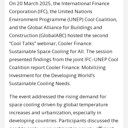
On 20 March 2025, the International Finance
Corporation (IFC), the United Nations
Environment Programme (UNEP) Cool Coalition,
and the Global Alliance for Buildings and
Construction (GlobalABC) hosted the second
“Cool Talks” webinar, Cooler Finance:
Sustainable Space Cooling for All. The session
presented findings from the joint IFC–UNEP Cool
Coalition report Cooler Finance: Mobilizing
Investment for the Developing World’s
Sustainable Cooling Needs.
The event addressed the rising demand for
space cooling driven by global temperature
increases and urbanization, especially in
developing countries. Participants discussed the