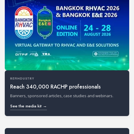
REFINDUSTRY
Reach 340,000 RACHP professionals
Banners, sponsored articles, case studies and webinars.
See the media kit →