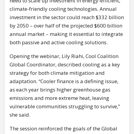
need to scale up investment in energy-efficient,
climate-friendly cooling technologies. Annual
investment in the sector could reach $332 billion
by 2050 – over half of the projected $600 billion
annual market – making it essential to integrate
both passive and active cooling solutions.
Opening the webinar, Lily Riahi, Cool Coalition
Global Coordinator, described cooling as a key
strategy for both climate mitigation and
adaptation. “Cooler finance is a defining issue,
as each year brings higher greenhouse gas
emissions and more extreme heat, leaving
vulnerable communities struggling to survive,”
she said.
The session reinforced the goals of the Global