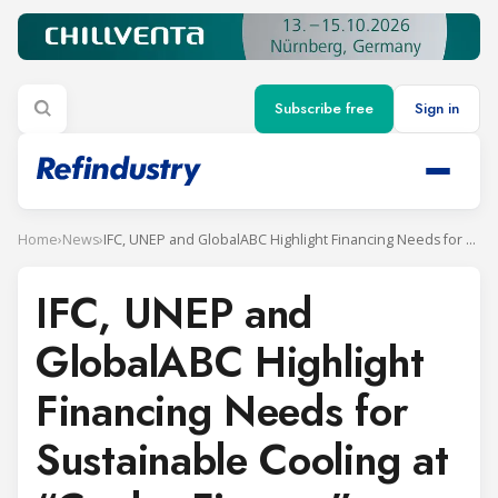
Subscribe free
Sign in
Home
›
News
›
IFC, UNEP and GlobalABC Highlight Financing Needs for Sustainable Cooling at “Cooler Finance” Webinar
IFC, UNEP and
GlobalABC Highlight
Financing Needs for
Sustainable Cooling at