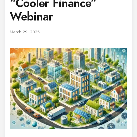
“Cooler Finance”
Webinar
March 29, 2025