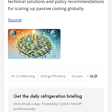
technical solutions and policy recommendations
for scaling up passive cooling globally.
Source
Air Conditioning
Energy Efficiency
Europe
Get the daily refrigeration briefing
One email a day. Trusted by 3,000+ RACHP
professionals.