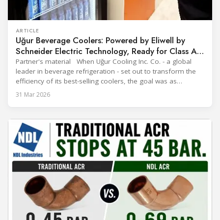
ARTICLE
Uğur Beverage Coolers: Powered by Eliwell by
Schneider Electric Technology, Ready for Class A
Efficiency
Partner's material When Uğur Cooling Inc. Co. - a global
leader in beverage refrigeration - set out to transform the
efficiency of its best-selling coolers, the goal was as
ambitious as it was strategic: move from Energy Class B to
31 Mar 2026
Class A and stay ahead of the rapidly evolving sustainability
expectations of the beverage