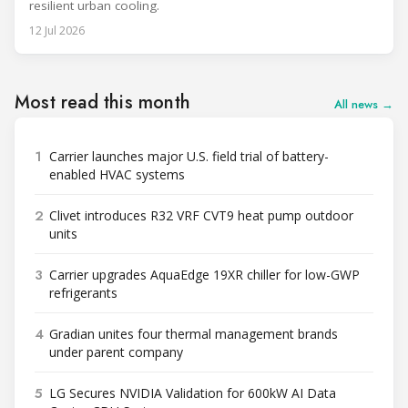
resilient urban cooling.
12 Jul 2026
Most read this month
All news →
1
Carrier launches major U.S. field trial of battery-
enabled HVAC systems
2
Clivet introduces R32 VRF CVT9 heat pump outdoor
units
3
Carrier upgrades AquaEdge 19XR chiller for low-GWP
refrigerants
4
Gradian unites four thermal management brands
under parent company
5
LG Secures NVIDIA Validation for 600kW AI Data