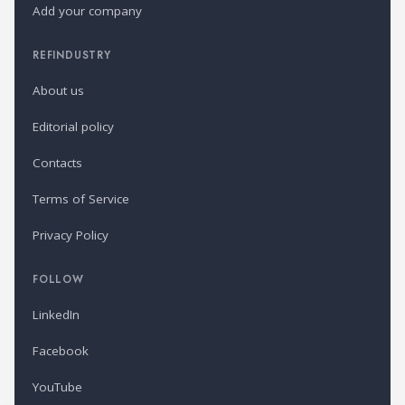
Add your company
REFINDUSTRY
About us
Editorial policy
Contacts
Terms of Service
Privacy Policy
FOLLOW
LinkedIn
Facebook
YouTube