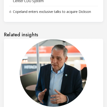
Center CDU System
6
Copeland enters exclusive talks to acquire Dickson
Related insights