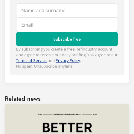
Name and surname
Email
Subscribe free
By subscribing you create a free Refindustry account
and agree to receive our daily briefing. You agree to our
Terms of Service
and
Privacy Policy
.
No spam. Unsubscribe anytime.
Related news