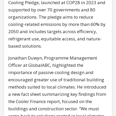
Cooling Pledge, launched at COP28 in 2023 and
supported by over 70 governments and 80
organizations. The pledge aims to reduce
cooling-related emissions by more than 60% by
2050 and includes targets across efficiency,
refrigerant use, equitable access, and nature-
based solutions.
Jonathan Duwyn, Programme Management
Officer at GlobalABC, highlighted the
importance of passive cooling design and
encouraged greater use of traditional building
methods suited to local climates. He introduced
a new fact sheet summarizing key findings from
the Cooler Finance report, focused on the
buildings and construction sector. “We must
come back to solutions rooted in local climates –