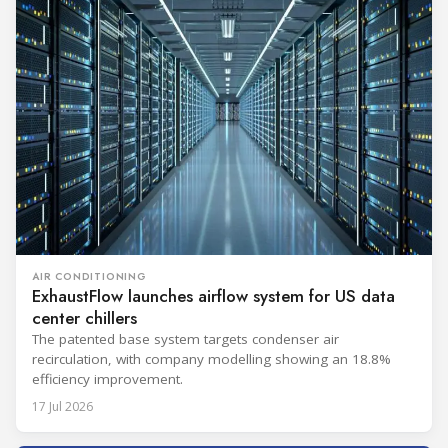
AIR CONDITIONING
ExhaustFlow launches airflow system for US data
center chillers
The patented base system targets condenser air
recirculation, with company modelling showing an 18.8%
efficiency improvement.
17 Jul 2026