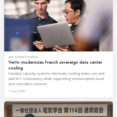
AIR CONDITIONING
Vertiv modernizes French sovereign data center
cooling
Variable-capacity systems eliminate cooling water use and
add N+1 redundancy while supporting uninterrupted cloud
and colocation services.
1 Aug 2026