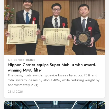
AIR CONDITIONING
Nippon Carrier equips Super Multi u with award-
winning MMC filter
The design cuts switching-device losses by about 70% and
total system losses by about 40%, while reducing weight by
approximately 2 kg.
23 Jul 2026