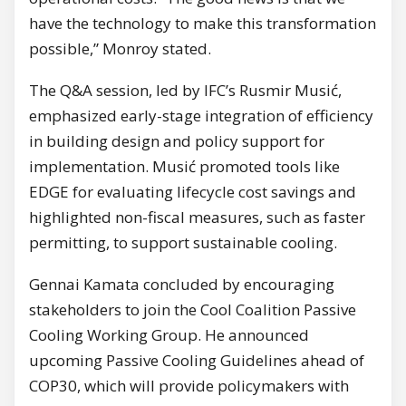
have the technology to make this transformation
possible,” Monroy stated.
The Q&A session, led by IFC’s Rusmir Musić,
emphasized early-stage integration of efficiency
in building design and policy support for
implementation. Musić promoted tools like
EDGE for evaluating lifecycle cost savings and
highlighted non-fiscal measures, such as faster
permitting, to support sustainable cooling.
Gennai Kamata concluded by encouraging
stakeholders to join the Cool Coalition Passive
Cooling Working Group. He announced
upcoming Passive Cooling Guidelines ahead of
COP30, which will provide policymakers with