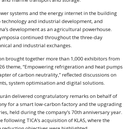
er systems and the energy internet in the building
 technology and industrial development, and
ina’s development as an agricultural powerhouse.
 symposia continued throughout the three-day
chnical and industrial exchanges.
ion brought together more than 1,000 exhibitors from
2026 theme, “Empowering refrigeration and heat pumps
hapter of carbon neutrality,” reflected discussions on
nts, system optimisation and digital solutions.
urán delivered congratulatory remarks on behalf of
ony for a smart low-carbon factory and the upgrading
ies, held during the company’s 70th anniversary year.
 following TICA’s acquisition of KLAS, where the
 reduction objectives were highlighted.