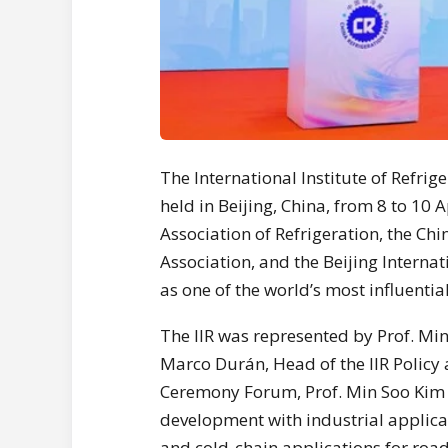
The International Institute of Refrig
held in Beijing, China, from 8 to 10 
Association of Refrigeration, the Ch
Association, and the Beijing Internat
as one of the world’s most influentia
The IIR was represented by Prof. Min
Marco Durán, Head of the IIR Policy
Ceremony Forum, Prof. Min Soo Kim p
development with industrial applicat
and cold-chain applications for roa