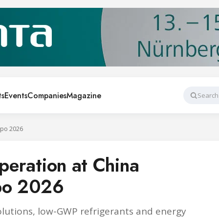
ts
Events
Companies
Magazine
Search
Expo 2026
operation at China
xpo 2026
solutions, low-GWP refrigerants and energy