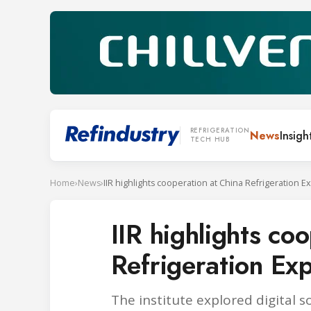
REFRIGERATION
News
Insigh
TECH HUB
Home
›
News
›
IIR highlights cooperation at China Refrigeration 
IIR highlights co
Refrigeration E
The institute explored digital 