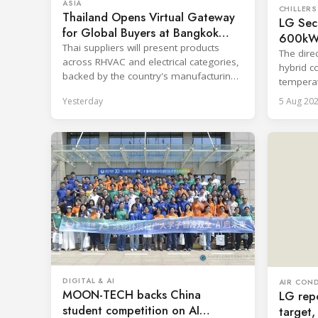
ASIA
CHILLERS
Thailand Opens Virtual Gateway
LG Secu
for Global Buyers at Bangkok
600kW 
RHVAC 2026 and Bangkok E&E
Thai suppliers will present products
System
The direc
2026 Online Edition
across RHVAC and electrical categories,
hybrid c
backed by the country's manufacturing
temperat
base and export capability.
centrali
Yesterday
5 Aug 20
DIGITAL & AI
AIR CON
MOON-TECH backs China
LG repo
student competition on AI
target