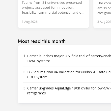
refrigeration
Teams from 31 universities presented
cooling
The comp
projects assessed for innovation,
emission
feasibility, commercial potential and on-
categori
site performance.
surpassi
3 Aug 2026
3 Aug 20
Most read this month
1
Carrier launches major U.S. field trial of battery-ena
HVAC systems
3
LG Secures NVIDIA Validation for 600kW AI Data Ce
CDU System
5
Carrier upgrades AquaEdge 19XR chiller for low-GW
refrigerants