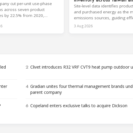
any cut per-unit use-phase
China
Site-level data identifies produc
s across seven product
and purchased energy as the 
es by 22.5% from 2020,
emissions sources, guiding effi
ng its 2030 goal.
and supply chain reductions.
26
3 Aug 2026
2
bled
Clivet introduces R32 VRF CVT9 heat pump outdoor u
4
nter
Gradian unites four thermal management brands und
parent company
6
P
Copeland enters exclusive talks to acquire Dickson