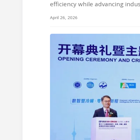
efficiency while advancing indu
April 26, 2026