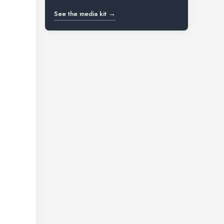
See the media kit →