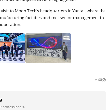
visit to Moon Tech’s headquarters in Yantai, where the
anufacturing facilities and met senior management to
ooperation.
ng
P professionals.