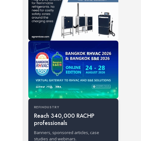
REFINDUSTRY
Reach 340,000 RACHP
professionals
Banners, sponsored articles, case
studies and webinars.