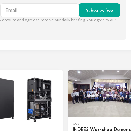
Email
Subscribe free
 account and agree to receive our daily briefing. You agree to our
CO₂
INDEE3 Workshop Demonst