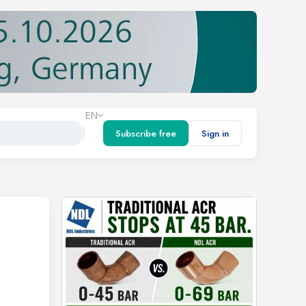
EN
Subscribe free
Sign in