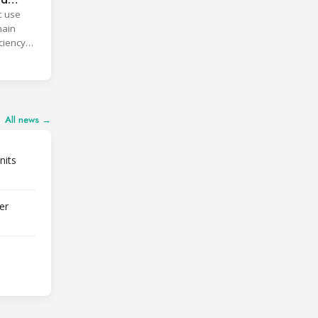
t use
main
ciency
All news →
nits
er