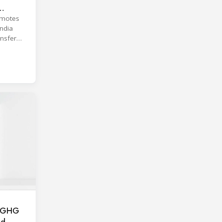
omotes
India
ansfer
al GHG
nd