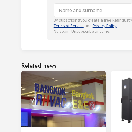
Name and surname
By subscribing you create a free Refindustry
Terms of Service
and
Privacy Policy
.
No spam. Unsubscribe anytime.
Related news