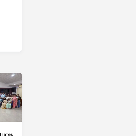
rates