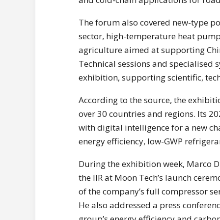
The forum also covered new-type pow
sector, high-temperature heat pump
agriculture aimed at supporting Ch
Technical sessions and specialised
exhibition, supporting scientific, te
According to the source, the exhibit
over 30 countries and regions. Its 
with digital intelligence for a new c
energy efficiency, low-GWP refrigera
During the exhibition week, Marco D
the IIR at Moon Tech’s launch cerem
of the company’s full compressor ser
He also addressed a press conference
group’s energy efficiency and carbon