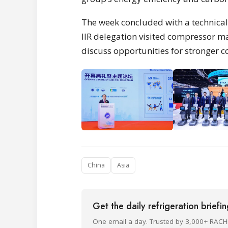
The week concluded with a technical 
IIR delegation visited compressor m
discuss opportunities for stronger c
China
Asia
Get the daily refrigeration briefi
One email a day. Trusted by 3,000+ RACH