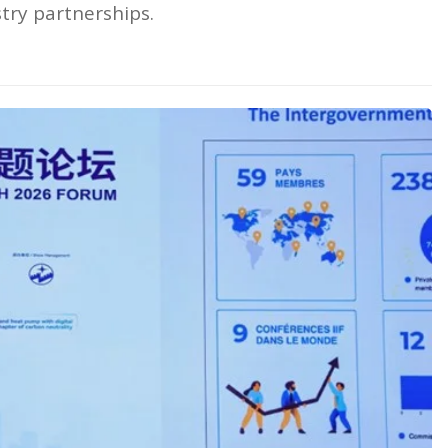
stry partnerships.