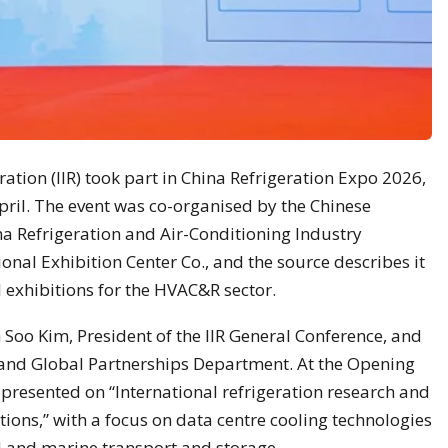
eration (IIR) took part in China Refrigeration Expo 2026,
April. The event was co-organised by the Chinese
ina Refrigeration and Air-Conditioning Industry
ional Exhibition Center Co., and the source describes it
l exhibitions for the HVAC&R sector.
 Soo Kim, President of the IIR General Conference, and
 and Global Partnerships Department. At the Opening
resented on “International refrigeration research and
ions,” with a focus on data centre cooling technologies
d and marine transport and storage.