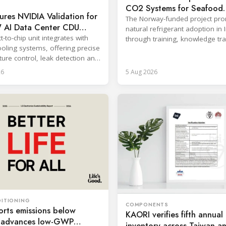
CO2 Systems for Seafood
res NVIDIA Validation for
Industry
The Norway-funded project pr
AI Data Center CDU
natural refrigerant adoption in 
t-to-chip unit integrates with
through training, knowledge tr
ooling systems, offering precise
and lifecycle management.
ure control, leak detection and
zed monitoring.
26
5 Aug 2026
DITIONING
COMPONENTS
rts emissions below
KAORI verifies fifth annu
, advances low-GWP
inventory across Taiwan a