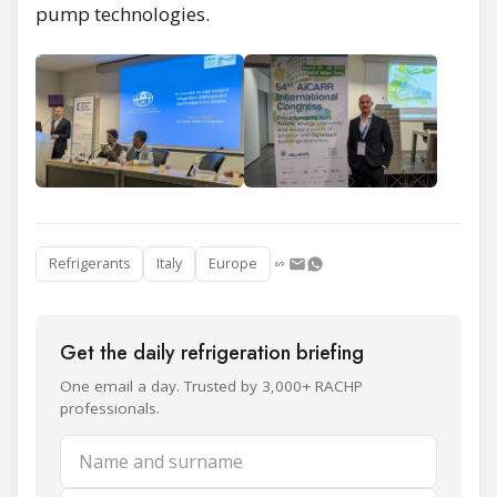
pump technologies.
Refrigerants
Italy
Europe
Get the daily refrigeration briefing
One email a day. Trusted by 3,000+ RACHP
professionals.
Name and surname