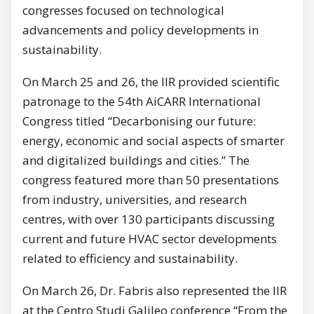
congresses focused on technological
advancements and policy developments in
sustainability.
On March 25 and 26, the IIR provided scientific
patronage to the 54th AiCARR International
Congress titled “Decarbonising our future:
energy, economic and social aspects of smarter
and digitalized buildings and cities.” The
congress featured more than 50 presentations
from industry, universities, and research
centres, with over 130 participants discussing
current and future HVAC sector developments
related to efficiency and sustainability.
On March 26, Dr. Fabris also represented the IIR
at the Centro Studi Galileo conference “From the