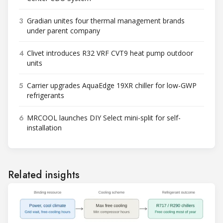
3
Gradian unites four thermal management brands
under parent company
4
Clivet introduces R32 VRF CVT9 heat pump outdoor
units
5
Carrier upgrades AquaEdge 19XR chiller for low-GWP
refrigerants
6
MRCOOL launches DIY Select mini-split for self-
installation
Related insights