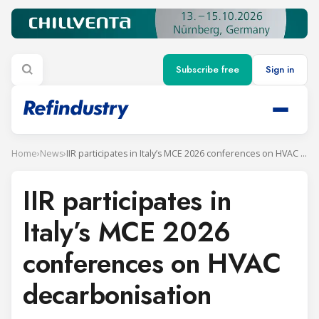
Subscribe free
Sign in
Home
›
News
›
IIR participates in Italy’s MCE 2026 conferences on HVAC decarbonisation
IIR participates in
Italy’s MCE 2026
conferences on HVAC
decarbonisation