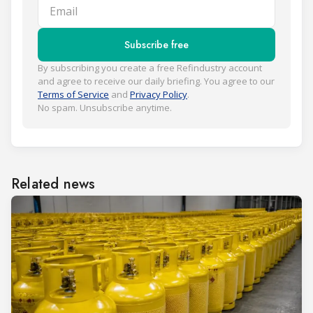
Email
Subscribe free
By subscribing you create a free Refindustry account
and agree to receive our daily briefing. You agree to our
Terms of Service
and
Privacy Policy
.
No spam. Unsubscribe anytime.
Related news