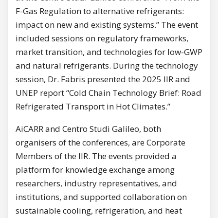
F-Gas Regulation to alternative refrigerants:
impact on new and existing systems.” The event
included sessions on regulatory frameworks,
market transition, and technologies for low-GWP
and natural refrigerants. During the technology
session, Dr. Fabris presented the 2025 IIR and
UNEP report “Cold Chain Technology Brief: Road
Refrigerated Transport in Hot Climates.”
AiCARR and Centro Studi Galileo, both
organisers of the conferences, are Corporate
Members of the IIR. The events provided a
platform for knowledge exchange among
researchers, industry representatives, and
institutions, and supported collaboration on
sustainable cooling, refrigeration, and heat