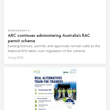
REFRIGERANTS
ARC continues administering Australia’s RAC
permit scheme
Existing licences, permits and approvals remain valid as the
National EPA takes over regulation of the scheme.
4 Aug 2026