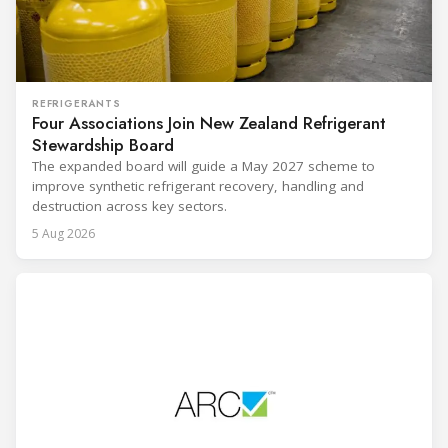
REFRIGERANTS
Four Associations Join New Zealand Refrigerant
Stewardship Board
The expanded board will guide a May 2027 scheme to
improve synthetic refrigerant recovery, handling and
destruction across key sectors.
5 Aug 2026