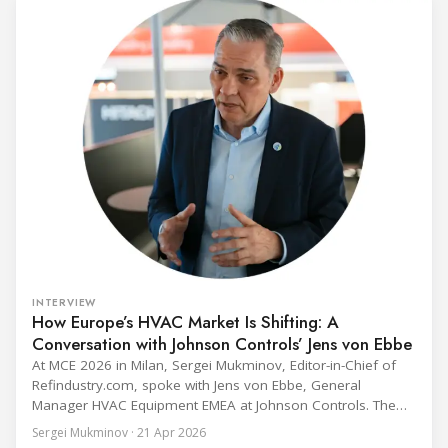
fix to the
INTERVIEW
How Europe’s HVAC Market Is Shifting: A
Conversation with Johnson Controls’ Jens von Ebbe
At MCE 2026 in Milan, Sergei Mukminov, Editor-in-Chief of
Refindustry.com, spoke with Jens von Ebbe, General
Manager HVAC Equipment EMEA at Johnson Controls. The
conversation covers three years of market shifts under his
Sergei Mukminov · 21 Apr 2026
leadership — from the accelerating move to natural