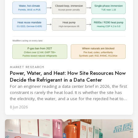
MARKET RESEARCH
Power, Water, and Heat: How Site Resources Now
Decide the Refrigerant in a Data Center
For an engineer reading a data center brief in 2026, the first
constraint is rarely the heat load. It is whether the site has
the electricity, the water, and a use for the rejected heat to
run a given cooling scheme at all. The cooling technology,
8 Jun 2026
and with it the refrigerant, follows from what the