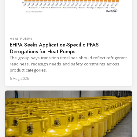
HEAT PUMPS
EHPA Seeks Application-Specific PFAS
Derogations for Heat Pumps
The group says transition timelines should reflect refrigerant
readiness, redesign needs and safety constraints across
product categories.
6 Aug 2026