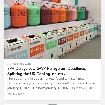
MARKET RESEARCH
EPA Delays Low-GWP Refrigerant Deadlines,
Splitting the US Cooling Industry
The deadline that supermarkets faced to install new
refrigeration systems running on low-GWP refrigerants was
January 1, 2027. It is now January 1, 2032. On May 21, 2026,
alongside President Trump in the Oval Office, EPA
25 May 2026
Administrator Lee Zeldin announced final revisions to the
2023 Technology Transitions Rule and a proposed technical