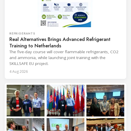
REFRIGERANTS
Real Alternatives Brings Advanced Refrigerant
Training to Netherlands
The five-day course will cover flammable refrigerants, CO2
and ammonia, while launching joint training with the
SKILLSAFE EU project.
4 Aug 2026