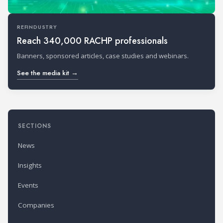
REFINDUSTRY
Reach 340,000 RACHP professionals
Banners, sponsored articles, case studies and webinars.
See the media kit →
SECTIONS
News
Insights
Events
Companies