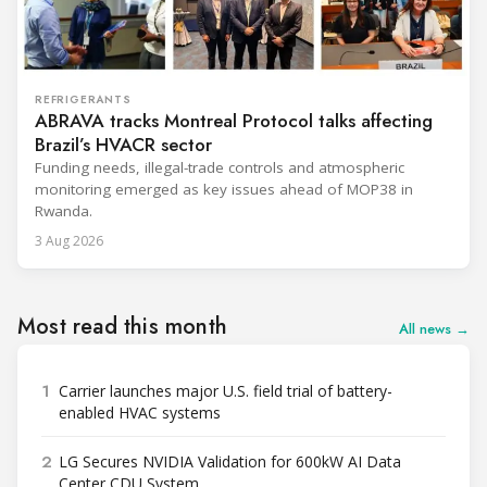
REFRIGERANTS
ABRAVA tracks Montreal Protocol talks affecting
Brazil’s HVACR sector
Funding needs, illegal-trade controls and atmospheric
monitoring emerged as key issues ahead of MOP38 in
Rwanda.
3 Aug 2026
Most read this month
All news →
1
Carrier launches major U.S. field trial of battery-
enabled HVAC systems
2
LG Secures NVIDIA Validation for 600kW AI Data
Center CDU System