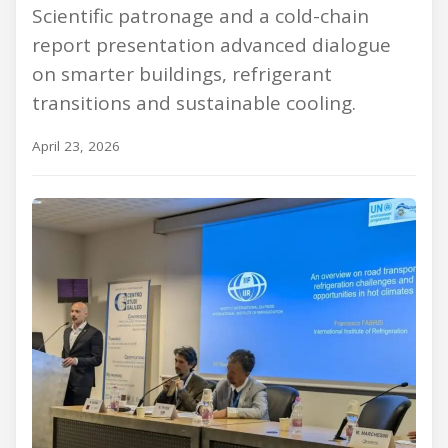
Scientific patronage and a cold-chain
report presentation advanced dialogue
on smarter buildings, refrigerant
transitions and sustainable cooling.
April 23, 2026