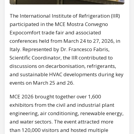
The International Institute of Refrigeration (IIR)
participated in the MCE Mostra Convegno
Expocomfort trade fair and associated
conferences held from March 24 to 27, 2026, in
Italy. Represented by Dr. Francesco Fabris,
Scientific Coordinator, the IIR contributed to
discussions on decarbonisation, refrigerants,
and sustainable HVAC developments during key
events on March 25 and 26.
MCE 2026 brought together over 1,600
exhibitors from the civil and industrial plant
engineering, air conditioning, renewable energy,
and water sectors. The event attracted more
than 120,000 visitors and hosted multiple