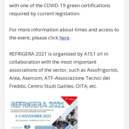
with one of the COVID-19 green certifications
required by current legislation.
For more information about times and access to
the event, please click
here
.
REFRIGERA 2021 is organised by A151 srl in
collaboration with the most important
associations of the sector, such as Assofrigoristi,
Area, Asercom, ATF-Associazione Tecnici del
Freddo, Centro Studi Galileo, OITA, etc.