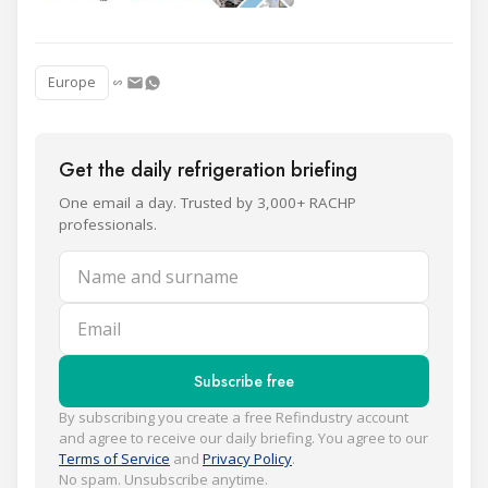
Europe
Get the daily refrigeration briefing
One email a day. Trusted by 3,000+ RACHP
professionals.
Name and surname
Email
Subscribe free
By subscribing you create a free Refindustry account
and agree to receive our daily briefing. You agree to our
Terms of Service
and
Privacy Policy
.
No spam. Unsubscribe anytime.