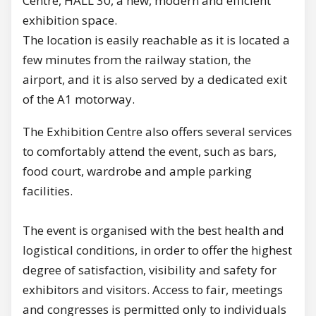
Centre, HALL 30, a new, modern and efficient
exhibition space.
The location is easily reachable as it is located a
few minutes from the railway station, the
airport, and it is also served by a dedicated exit
of the A1 motorway.
The Exhibition Centre also offers several services
to comfortably attend the event, such as bars,
food court, wardrobe and ample parking
facilities.
The event is organised with the best health and
logistical conditions, in order to offer the highest
degree of satisfaction, visibility and safety for
exhibitors and visitors. Access to fair, meetings
and congresses is permitted only to individuals