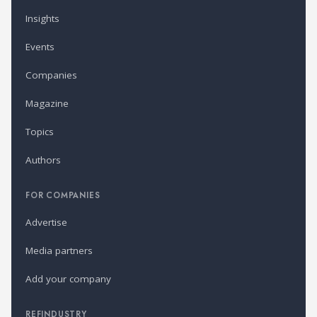
Insights
Events
Companies
Magazine
Topics
Authors
FOR COMPANIES
Advertise
Media partners
Add your company
REFINDUSTRY