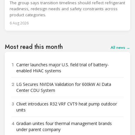
The group says transition timelines should reflect refrigerant
readiness, redesign needs and safety constraints across
product categories.
6 Aug 2026
Most read this month
All news →
1
Carrier launches major U.S. field trial of battery-
enabled HVAC systems
2
LG Secures NVIDIA Validation for 600kW AI Data
Center CDU System
3
Clivet introduces R32 VRF CVT9 heat pump outdoor
units
4
Gradian unites four thermal management brands
under parent company