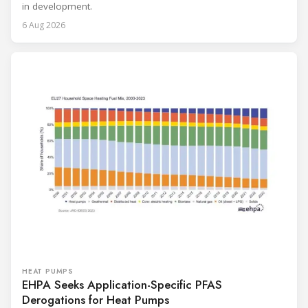
in development.
6 Aug 2026
HEAT PUMPS
EHPA Seeks Application-Specific PFAS
Derogations for Heat Pumps