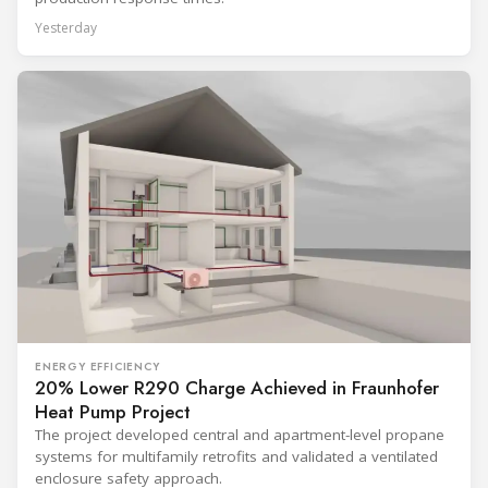
Yesterday
ENERGY EFFICIENCY
20% Lower R290 Charge Achieved in Fraunhofer
Heat Pump Project
The project developed central and apartment-level propane
systems for multifamily retrofits and validated a ventilated
enclosure safety approach.