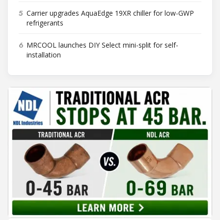
5
Carrier upgrades AquaEdge 19XR chiller for low-GWP
refrigerants
6
MRCOOL launches DIY Select mini-split for self-
installation