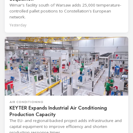
Wimar's facility south of Warsaw adds 25,000 temperature-
controlled pallet positions to Constellation's European
network.
Yesterday
AIR CONDITIONING
KEYTER Expands Industrial Air Conditioning
Production Capacity
The EU- and regional-backed project adds infrastructure and
capital equipment to improve efficiency and shorten
production response times.