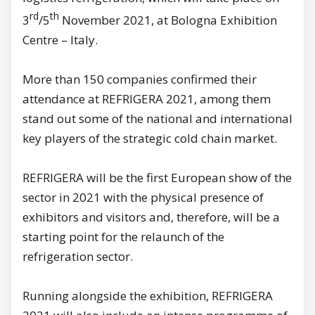
rd
th
3
/5
November 2021, at Bologna Exhibition
Centre – Italy.
More than 150 companies confirmed their
attendance at REFRIGERA 2021, among them
stand out some of the national and international
key players of the strategic cold chain market.
REFRIGERA will be the first European show of the
sector in 2021 with the physical presence of
exhibitors and visitors and, therefore, will be a
starting point for the relaunch of the
refrigeration sector.
Running alongside the exhibition, REFRIGERA