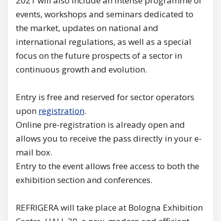
2021 will also include an intense programme of
events, workshops and seminars dedicated to
the market, updates on national and
international regulations, as well as a special
focus on the future prospects of a sector in
continuous growth and evolution.
Entry is free and reserved for sector operators
upon
registration
.
Online pre-registration is already open and
allows you to receive the pass directly in your e-
mail box.
Entry to the event allows free access to both the
exhibition section and conferences.
REFRIGERA will take place at Bologna Exhibition