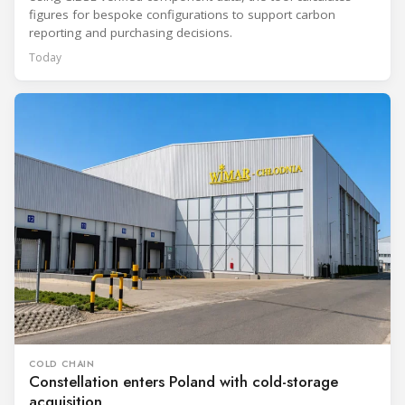
figures for bespoke configurations to support carbon
reporting and purchasing decisions.
Today
COLD CHAIN
Constellation enters Poland with cold-storage
acquisition