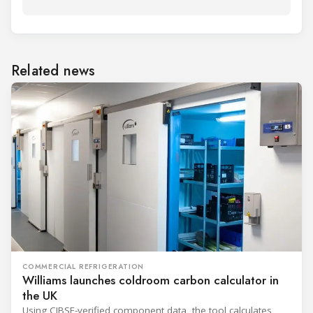
Related news
COMMERCIAL REFRIGERATION
Williams launches coldroom carbon calculator in
the UK
Using CIBSE-verified component data, the tool calculates