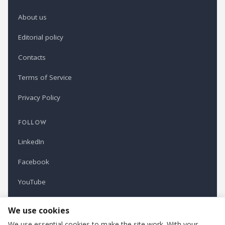
About us
Editorial policy
Contacts
Terms of Service
Privacy Policy
FOLLOW
LinkedIn
Facebook
YouTube
Newsletter
We use cookies
We use essential cookies to make the site work. With your