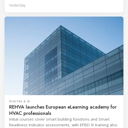
Yesterday
DIGITAL & AI
REHVA launches European eLearning academy for
HVAC professionals
Initial courses cover smart building functions and Smart
Readiness Indicator assessments, with EPBD IV training also