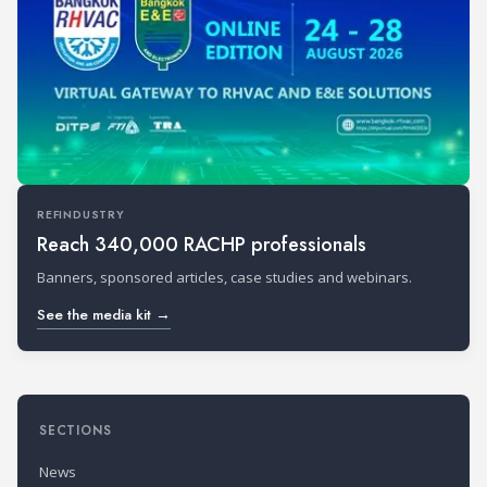
REFINDUSTRY
Reach 340,000 RACHP professionals
Banners, sponsored articles, case studies and webinars.
See the media kit →
SECTIONS
News