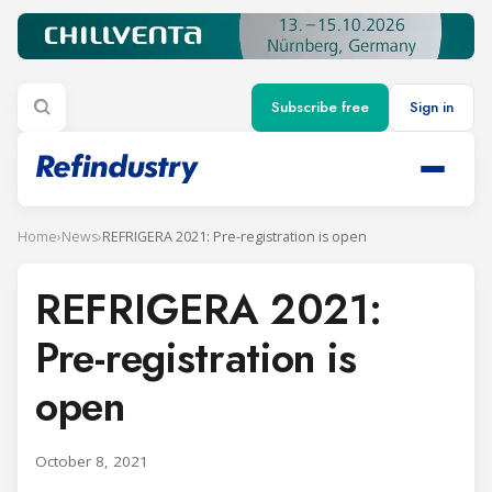
Subscribe free
Sign in
Home
›
News
›
REFRIGERA 2021: Pre-registration is open
REFRIGERA 2021:
Pre-registration is
open
October 8, 2021