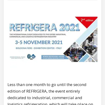
Less than one month to go until the second
edition of REFRIGERA, the event entirely
dedicated to industrial, commercial and
logistics refrigeration, which will take place on